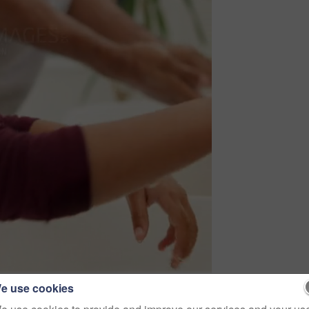
e use cookies