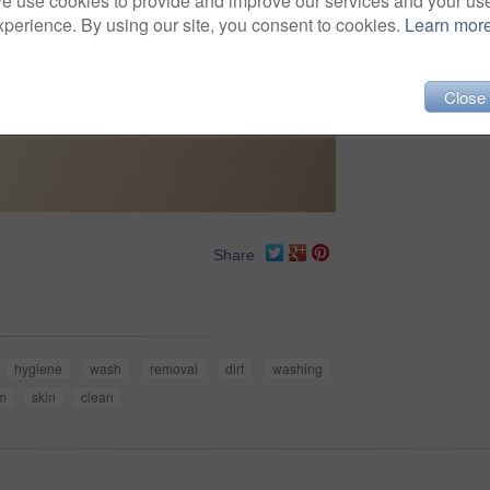
e use cookies to provide and improve our services and your us
xperience. By using our site, you consent to cookies.
Learn mor
Close
Share
hygiene
wash
removal
dirt
washing
m
skin
clean