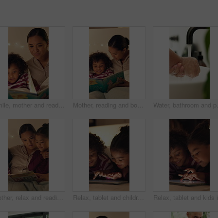
Smile, mother and reading book with child in bedroom for education, fantasy novel and bedtime routine. Night, woman and daughter with fairytale story, language development and storytelling at house
Mother, reading and book with child in bedroom for education, fantasy novel and bedtime routine. Night, woman and daughter with fairytale story, language development and fiction storytelling at house
Water, bathroom and person washing hand
Mother, relax and reading book with children in bedroom for education, learning letters and bedtime. Night, woman and kids with academic story, language development and alphabet storytelling at house
Relax, tablet and children in bedroom at house at night with choice on movie, show or series online. Happy, digital technology and kids with streaming film on app, website or internet in apartment.