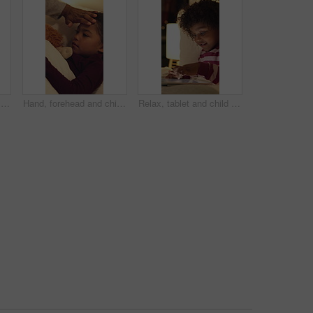
Water, soap and father with kid for washing hands in bathroom for health, self care or hygiene. Teach, disinfection and dad with child for clean skin with removal of bacteria, germs or dirt in home.
Hand, forehead and child in bed with fever, virus and viral infection with parent for medical care. Family, home and girl at night with high temperature, flu symptoms and health concern in bedroom
Relax, tablet and child in bedroom at house at night with choice on movie, show or series online. Happy, digital technology and girl kid with streaming film on app, website or internet in apartment.