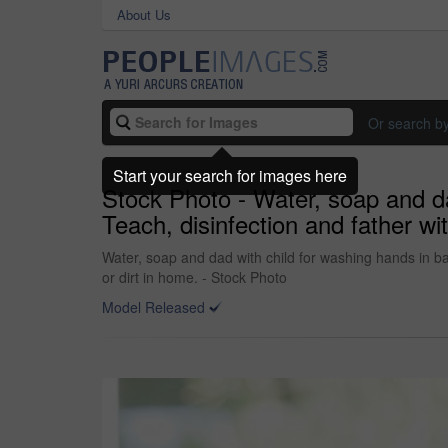
About Us
Or search b
Start your search for images here
Stock Photo - Water, soap and da
Teach, disinfection and father wit
Water, soap and dad with child for washing hands in bat
or dirt in home. - Stock Photo
Model Released