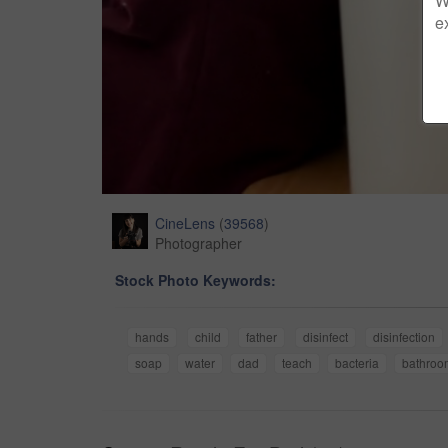
W
e
CineLens
(
39568
)
Photographer
Stock Photo Keywords:
hands
child
father
disinfect
disinfection
soap
water
dad
teach
bacteria
bathroo