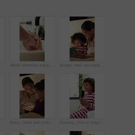
s in home for health, self care or wellness by sink. Soap foam, disinfection and cleaning skin for removal of bacteria, germs or dirt for hygiene in house.
Water, bathroom and person washing hands in house for health, self care or wellness by sink. Sanitize, disinfection and cleaning skin for removal of bacteria, germs or dirt for hygiene in home.
Mother, relax and reading book with child in bedroom for education, fantasy novel and bedtime routine. Night, woman and son with fairytale story, language development and fiction storytelling in home
Relax, tablet and kids in bedroom at house at night with choice on movie, show or series online. Happy, digital technology and children with streaming film on app, website or internet in apartment.
Relax, tablet and mother with child in home at night with choice on movie, show or series online. Happy, digital technology and mom with girl kid with streaming film on app together in apartment.
Dancing, child or singing with hairbrush in bathroom for grooming, fun morning routine or wellness. Happy boy, kid and karaoke with haircare tool in home for getting ready, self care energy or rhythm