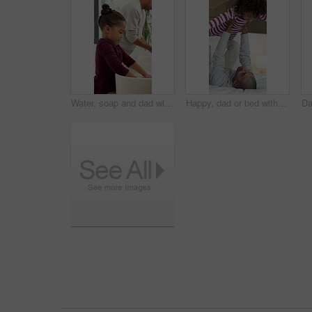
Water, soap and dad with child for washing hands in bathroom for health, self care or hygiene. Teach, disinfection and father with kid for clean skin with removal of bacteria, germs or dirt in home.
Happy, dad or bed with child in air for playful bonding, weekend or fun childhood in home. Father, kid or boy flying with smile, love or care in bedroom for holiday, fantasy plane or support in house