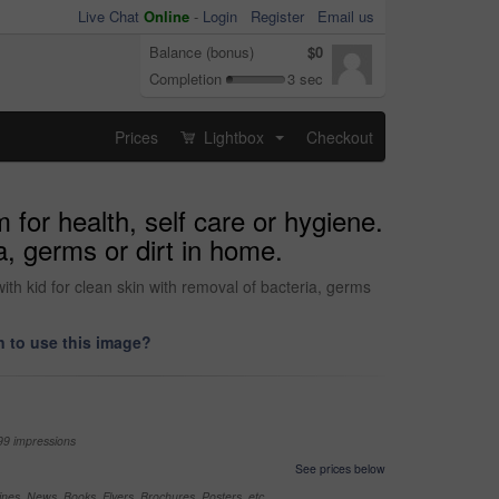
Live Chat
Online
-
Login
Register
Email us
Balance (bonus)
$0
Completion
3 sec
Prices
Lightbox
Checkout
...
for health, self care or hygiene.
a, germs or dirt in home.
ith kid for clean skin with removal of bacteria, germs
 to use this image?
99 impressions
See prices below
nes, News, Books, Flyers, Brochures, Posters, etc