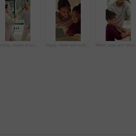
Dancing, couple or singing with hairbrush in bathroom for grooming, fun morning routine or bonding. Energy, happy people and karaoke with haircare tool in home for getting ready, performance and love
Happy, tablet and mother with child in home at night with choice on movie, show or series online. Relax, digital technology and mom with girl kid with streaming film on app together in apartment.