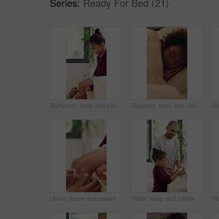
Series:
Ready For Bed (21)
Bathroom, help and parent with bandage for child with injury, accident and hurt on knee in home. Family, love and person with girl for first aid, assistance and plaster for healing, care and support
Sleeping, tired and child in bed at night for resting, dreaming and comfortable in home. House, dark and girl with blanket, pillow and duvet for peaceful evening, calm or asleep for energy on weekend
Home, knee and parent with bandage for child with injury, accident and hurt in bathroom. Family, love and person with kid for first aid, assistance and plaster for healing, care and support together
Water, soap and father with child for washing hands in bathroom for health, self care or hygiene. Teach, disinfection and dad with kid for clean skin with removal of bacteria, germs or dirt in home.