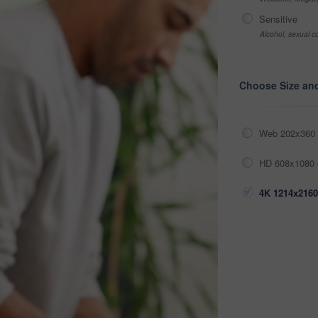
Sensitive
Alcohol, sexual co
Choose Size an
Web 202x360 
HD 608x1080 
4K 1214x2160