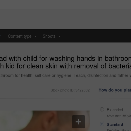
y
Content type
Shoots
...
...
d with child for washing hands in bathroom 
h kid for clean skin with removal of bacteri
hroom for health, self care or hygiene. Teach, disinfection and father w
How do you plan
Stock photo ID: 3422032
Extended
More than 499,9
Standard
Websites, Magazi