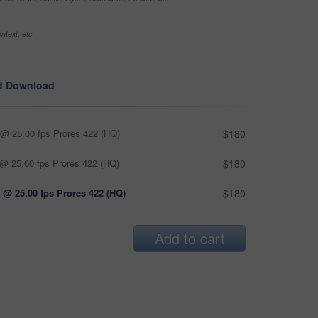
ntext, etc
d Download
@ 25.00 fps Prores 422 (HQ)
$180
@ 25.00 fps Prores 422 (HQ)
$180
 @ 25.00 fps Prores 422 (HQ)
$180
Add to cart