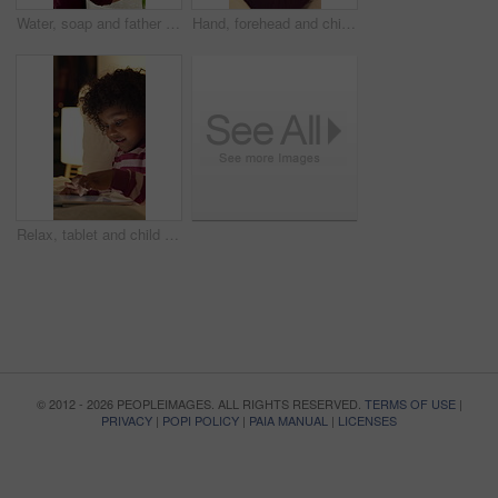
Water, soap and father with kid for washing hands in bathroom for health, self care or hygiene. Teach, disinfection and dad with child for clean skin with removal of bacteria, germs or dirt in home.
Hand, forehead and child in bed with fever, virus and viral infection with parent for medical care. Family, home and girl at night with high temperature, flu symptoms and health concern in bedroom
Relax, tablet and child in bedroom at house at night with choice on movie, show or series online. Happy, digital technology and girl kid with streaming film on app, website or internet in apartment.
© 2012 - 2026 PEOPLEIMAGES. ALL RIGHTS RESERVED.
TERMS OF USE
|
PRIVACY
|
POPI POLICY
|
PAIA MANUAL
|
LICENSES