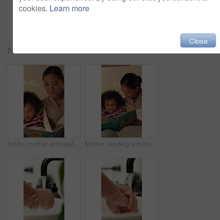
cookies.
Learn more
Close
Bathroom, help and parent with bandage for child with injury, accident and hurt on knee in home. Family, love and person with girl for first aid, assistance and plaster for healing, care and support
Sleeping, tired and child in bed at night for resting, dreaming and comfortable in home. House, dark and girl with blanket, pillow and duvet for peaceful evening, calm or asleep for energy on weekend
Smile, mother and reading book with child in bedroom for education, fantasy novel and bedtime routine. Night, woman and daughter with fairytale story, language development and storytelling at house
Mother, reading and book with child in bedroom for education, fantasy novel and bedtime routine. Night, woman and daughter with fairytale story, language development and fiction storytelling at house