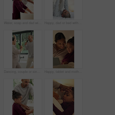
Water, soap and dad with child for washing hands in bathroom for health, self care or hygiene. Teach, disinfection and father with kid for clean skin with removal of bacteria, germs or dirt in home.
Happy, dad or bed with child in air for playful bonding, weekend or fun childhood in home. Father, kid or boy flying with smile, love or care in bedroom for holiday, fantasy plane or support in house
Dancing, couple or singing with hairbrush in bathroom for grooming, fun morning routine or bonding. Energy, happy people and karaoke with haircare tool in home for getting ready, performance and love
Happy, tablet and mother with child in home at night with choice on movie, show or series online. Relax, digital technology and mom with girl kid with streaming film on app together in apartment.