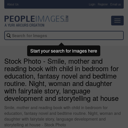
About Us
-
Login
Register
Email us
Toggl
navig
Start your search for images here
Stock Photo - Smile, mother and
reading book with child in bedroom for
education, fantasy novel and bedtime
routine. Night, woman and daughter
with fairytale story, language
development and storytelling at house
Smile, mother and reading book with child in bedroom for
education, fantasy novel and bedtime routine. Night, woman and
daughter with fairytale story, language development and
storytelling at house - Stock Photo