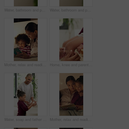
Water, bathroom and person washing hands in home for health, self care or wellness by sink. Soap foam, disinfection and cleaning skin for removal of bacteria, germs or dirt for hygiene in house.
Water, bathroom and person washing hands in house for health, self care or wellness by sink. Sanitize, disinfection and cleaning skin for removal of bacteria, germs or dirt for hygiene in home.
Mother, relax and reading book with child in bedroom for education, fantasy novel and bedtime routine. Night, woman and son with fairytale story, language development and fiction storytelling in home
Home, knee and parent with bandage for child with injury, accident and hurt in bathroom. Family, love and person with kid for first aid, assistance and plaster for healing, care and support together
Water, soap and father with child for washing hands in bathroom for health, self care or hygiene. Teach, disinfection and dad with kid for clean skin with removal of bacteria, germs or dirt in home.
Mother, relax and reading book with children in bedroom for education, learning letters and bedtime. Night, woman and kids with academic story, language development and alphabet storytelling at house