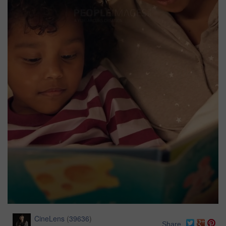
CineLens
(
39636
)
Share