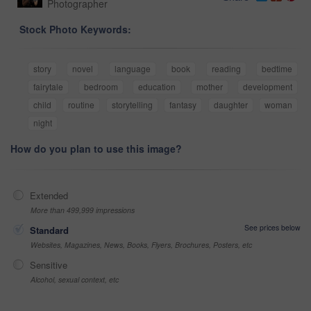
Photographer
Stock Photo Keywords:
story
novel
language
book
reading
bedtime
fairytale
bedroom
education
mother
development
child
routine
storytelling
fantasy
daughter
woman
night
How do you plan to use this image?
Extended
More than 499,999 impressions
See prices below
Standard
Websites, Magazines, News, Books, Flyers, Brochures, Posters, etc
Sensitive
Alcohol, sexual context, etc