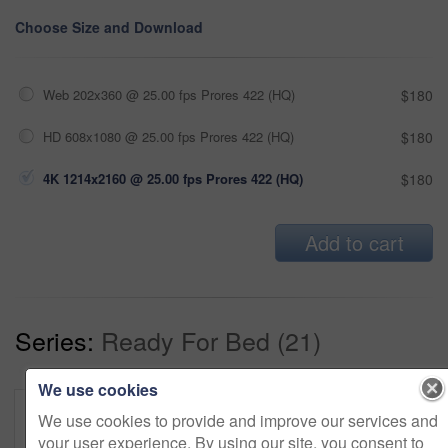
Choose Size and Download
Web 202x360 @ 25.00 fps Prores 422 (HQ)
$180
HD 608x1080 @ 25.00 fps Prores 422 (HQ)
$180
4K 1214x2160 @ 25.00 fps Prores 422 (HQ)
$180
Add to cart
Series:
Ready For Bed (21)
We use cookies
We use cookies to provide and improve our services and
your user experience. By using our site, you consent to