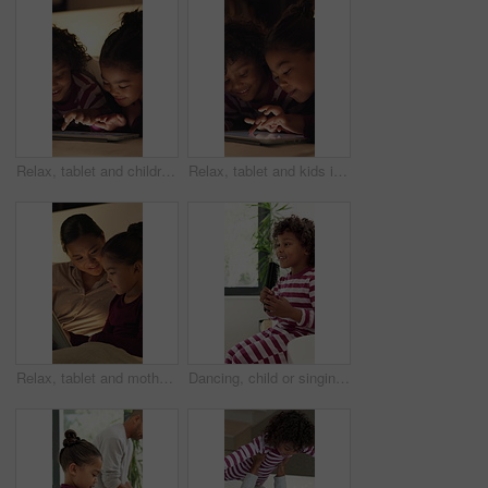
Relax, tablet and children in bedroom at house at night with choice on movie, show or series online. Happy, digital technology and kids with streaming film on app, website or internet in apartment.
Relax, tablet and kids in bedroom at house at night with choice on movie, show or series online. Happy, digital technology and children with streaming film on app, website or internet in apartment.
Relax, tablet and mother with child in home at night with choice on movie, show or series online. Happy, digital technology and mom with girl kid with streaming film on app together in apartment.
Dancing, child or singing with hairbrush in bathroom for grooming, fun morning routine or wellness. Happy boy, kid and karaoke with haircare tool in home for getting ready, self care energy or rhythm