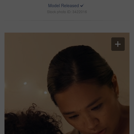
Model Released
Stock photo ID: 3422016