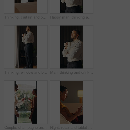
Thinking, curtain and business man in hotel with reflection for work trip, decision and planning. Hospitality, travel and person by window for thoughtful, wondering and ideas for convention at resort
Happy man, thinking and coffee in home with memory, reflection and insight with drink in morning. Person, mindset and perspective with beverage, tea cup and smile for nostalgia with daydream at house
Thinking, window and businessman in hotel with coffee for decision, reflection and ideas on work trip. Hospitality, travel and person with drink for thoughtful, wondering and solution in morning
Man, thinking and drink coffee in home with memory, reflection and insight with break in morning. Person, mindset and perspective with beverage, tea and flavor with nostalgia for daydream at house
Couple, champagne and toast at window in hotel room for celebration, anniversary and hug with smile. Happy people, partnership and drinks for relationship, achievement and goals at luxury resort
Night, relax and tablet with woman on bed in bedroom for social media browsing or scrolling. App, article and evening with person in apartment for email search, connection or reading information