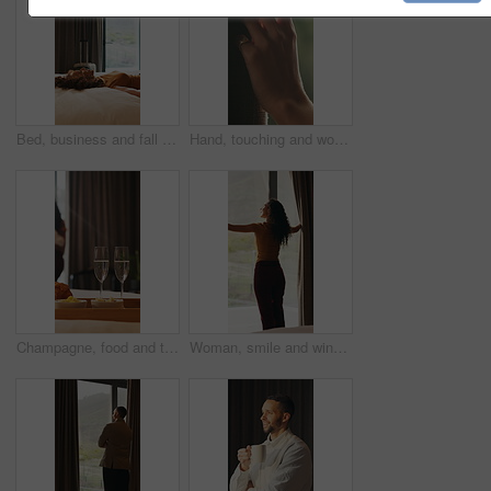
Bed, business and fall with woman in hotel room for accommodation, hospitality or travel. Break, relax and rest with corporate employee in bedroom of luxury resort for company or working trip
Hand, touching and woman in home with curtain, morning or view for decision or reflection. Contemplation, summer and thinking with person for feel, inspiration or perspective in modern apartment
Champagne, food and tray of breakfast in hotel for room service, anniversary or romantic holiday. Sparkling wine, fruit and croissants for morning meal in accommodation for honeymoon vacation.
Woman, smile and window with thinking, open and view with curtains, reflection or hotel room on holiday. Person, back and perspective in morning, memory and happy with inspiration at luxury resort