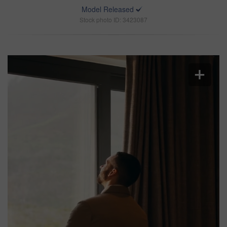
Model Released
Stock photo ID: 3423087