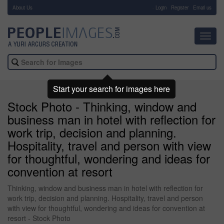
About Us
-
Login
Register
Email us
Toggl
navig
Start your search for images here
Stock Photo - Thinking, window and
business man in hotel with reflection for
work trip, decision and planning.
Hospitality, travel and person with view
for thoughtful, wondering and ideas for
convention at resort
Thinking, window and business man in hotel with reflection for
work trip, decision and planning. Hospitality, travel and person
with view for thoughtful, wondering and ideas for convention at
resort - Stock Photo