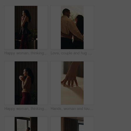
Happy woman, thinking and window in hotel room with reflection, curtain and insight on vacation. Person, mindset and perspective with break, getaway and smile with view on holiday at luxury resort
Love, couple and hug with window view in home, connection and bonding together for support. Back, man and woman embrace partner at house for loyalty, security and safety with healthy relationship
Happy woman, thinking and coffee in home at window, reflection and blow drink in morning. Person, mindset and perspective with beverage, tea cup and smile for nostalgia with daydream at apartment
Hands, woman and touch bed at house for clean bedding, smooth fabric and material quality. Female person, duvet and check comfort of cotton mattress, textile inspection and interior design of bedroom