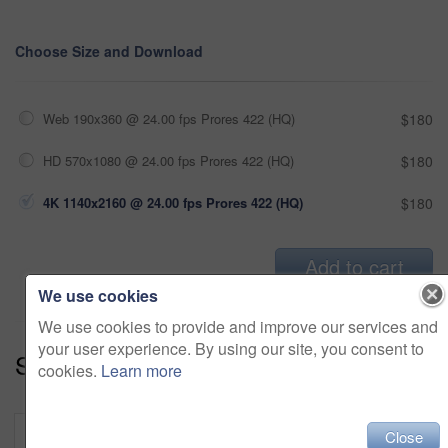
Choose Size and Download
Web 190x360 @ 24.00 fps Prores 422 (HQ)
$180
HD 570x1080 @ 24.00 fps Prores 422 (HQ)
$180
4K 1140x2160 @ 24.00 fps Prores 422 (HQ)
$180
Add to cart
We use cookies
We use cookies to provide and improve our services and
your user experience. By using our site, you consent to
Series:
Holiday Getaway (18)
cookies.
Learn more
Close