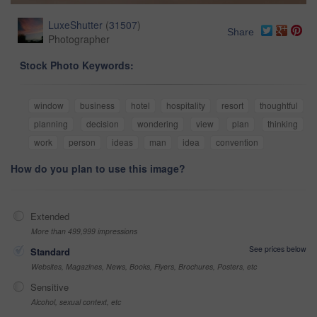
LuxeShutter
(
31507
)
Share
Photographer
Stock Photo Keywords:
window
business
hotel
hospitality
resort
thoughtful
planning
decision
wondering
view
plan
thinking
work
person
ideas
man
idea
convention
How do you plan to use this image?
Extended
More than 499,999 impressions
See prices below
Standard
Websites, Magazines, News, Books, Flyers, Brochures, Posters, etc
Sensitive
Alcohol, sexual context, etc