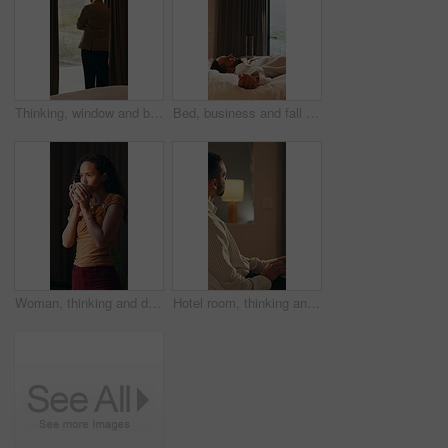
Thinking, window and business man in hotel with reflection for work trip, decision and planning. Hospitality, travel and person with view for thoughtful, wondering and ideas for convention at resort
Bed, business and fall with man in hotel room for accommodation, hospitality or travel. Break, breathing and relax with corporate employee in bedroom of luxury resort for company or working trip
Woman, thinking and drink coffee in home with smile, reflection and insight with aroma in morning. Person, happy and perspective with beverage, tea and flavor with nostalgia for daydream at house
Hotel room, thinking and man with laptop for remote work, problem solving or insurance proposal. Computer, freelancer and person in motel for hospitality policy, coverage planning or idea at night