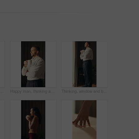
 curtain and business man in hotel with reflection for work trip, decision and planning. Hospitality, travel and person by window for thoughtful, wondering and ideas for convention at resort
Happy man, thinking and coffee in home with memory, reflection and insight with drink in morning. Person, mindset and perspective with beverage, tea cup and smile for nostalgia with daydream at house
Thinking, window and businessman in hotel with coffee for decision, reflection and ideas on work trip. Hospitality, travel and person with drink for thoughtful, wondering and solution in morning