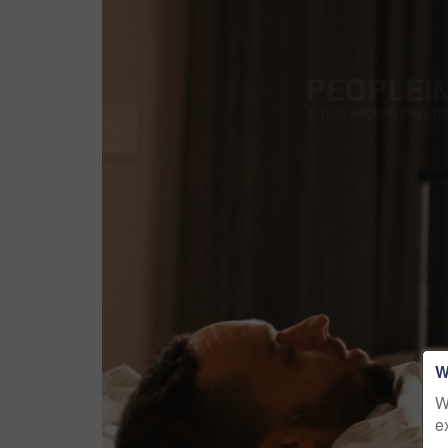
W
W
e