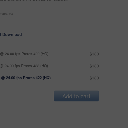
ntext, etc
d Download
@ 24.00 fps Prores 422 (HQ)
$180
@ 24.00 fps Prores 422 (HQ)
$180
 @ 24.00 fps Prores 422 (HQ)
$180
Add to cart