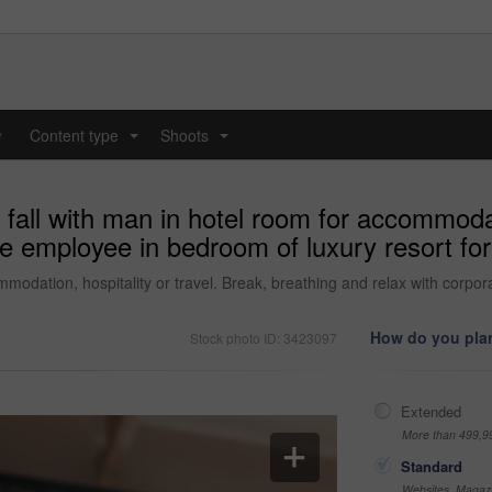
y
Content type
Shoots
...
...
fall with man in hotel room for accommodati
te employee in bedroom of luxury resort fo
mmodation, hospitality or travel. Break, breathing and relax with corp
How do you plan
Stock photo ID: 3423097
Extended
More than 499,9
Standard
Websites, Magazi