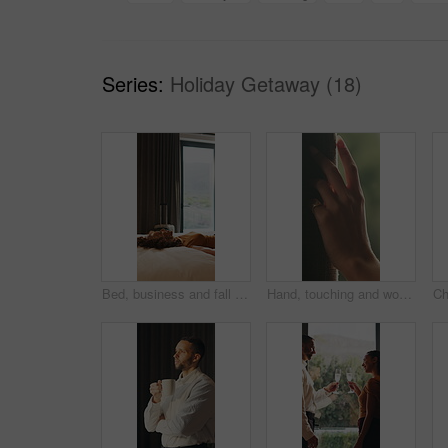
Series:
Holiday Getaway (18)
Bed, business and fall with woman in hotel room for accommodation, hospitality or travel. Break, relax and rest with corporate employee in bedroom of luxury resort for company or working trip
Hand, touching and woman in home with curtain, morning or view for decision or reflection. Contemplation, summer and thinking with person for feel, inspiration or perspective in modern apartment