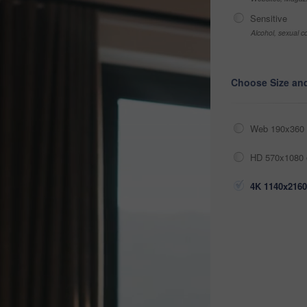
Sensitive
Alcohol, sexual co
Choose Size an
Web 190x360 
HD 570x1080 
4K 1140x2160