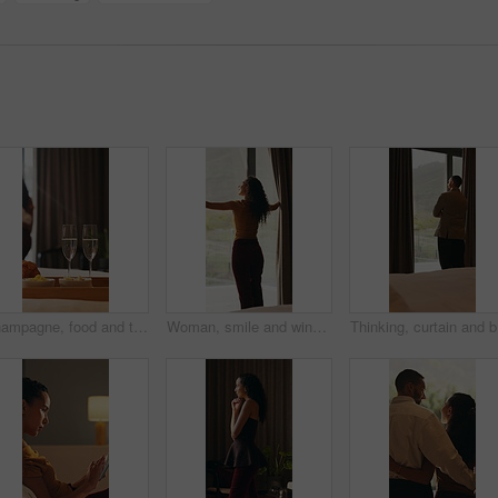
Champagne, food and tray of breakfast in hotel for room service, anniversary or romantic holiday. Sparkling wine, fruit and croissants for morning meal in accommodation for honeymoon vacation.
Woman, smile and window with thinking, open and view with curtains, reflection or hotel room on holiday. Person, back and perspective in morning, memory and happy with inspiration at luxury resort
Thinking,