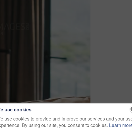
e use cookies
e use cookies to provide and improve our services and your us
xperience. By using our site, you consent to cookies.
Learn mor