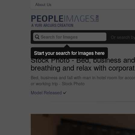
About Us
Or search b
Start your search for images here
Stock Photo - Bed, business and 
breathing and relax with corpora
Bed, business and fall with man in hotel room for acco
or working trip - Stock Photo
Model Released