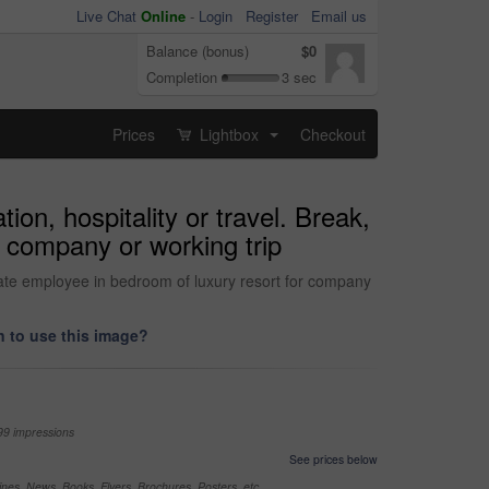
Live Chat
Online
-
Login
Register
Email us
Balance (bonus)
$0
Completion
3 sec
Prices
Lightbox
Checkout
...
on, hospitality or travel. Break,
r company or working trip
orate employee in bedroom of luxury resort for company
 to use this image?
99 impressions
See prices below
nes, News, Books, Flyers, Brochures, Posters, etc