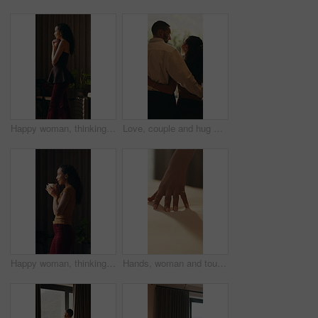
Happy woman, thinking and window in hotel room with reflection, curtain and insight on vacation. Person, mindset and perspective with break, getaway and smile with view on holiday at luxury resort
Love, couple and hug with window view in home, connection and bonding together for support. Back, man and woman embrace partner at house for loyalty, security and safety with healthy relationship
Happy woman, thinking and coffee in home at window, reflection and blow drink in morning. Person, mindset and perspective with beverage, tea cup and smile for nostalgia with daydream at apartment
Hands, woman and touch bed at house for clean bedding, smooth fabric and material quality. Female person, duvet and check comfort of cotton mattress, textile inspection and interior design of bedroom