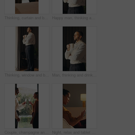
Thinking, curtain and business man in hotel with reflection for work trip, decision and planning. Hospitality, travel and person by window for thoughtful, wondering and ideas for convention at resort
Happy man, thinking and coffee in home with memory, reflection and insight with drink in morning. Person, mindset and perspective with beverage, tea cup and smile for nostalgia with daydream at house
Thinking, window and businessman in hotel with coffee for decision, reflection and ideas on work trip. Hospitality, travel and person with drink for thoughtful, wondering and solution in morning
Man, thinking and drink coffee in home with memory, reflection and insight with break in morning. Person, mindset and perspective with beverage, tea and flavor with nostalgia for daydream at house
Couple, champagne and toast at window in hotel room for celebration, anniversary and hug with smile. Happy people, partnership and drinks for relationship, achievement and goals at luxury resort
Night, relax and tablet with woman on bed in bedroom for social media browsing or scrolling. App, article and evening with person in apartment for email search, connection or reading information