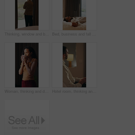
Thinking, window and business man in hotel with reflection for work trip, decision and planning. Hospitality, travel and person with view for thoughtful, wondering and ideas for convention at resort
Bed, business and fall with man in hotel room for accommodation, hospitality or travel. Break, breathing and relax with corporate employee in bedroom of luxury resort for company or working trip
Woman, thinking and drink coffee in home with smile, reflection and insight with aroma in morning. Person, happy and perspective with beverage, tea and flavor with nostalgia for daydream at house
Hotel room, thinking and man with laptop for remote work, problem solving or insurance proposal. Computer, freelancer and person in motel for hospitality policy, coverage planning or idea at night