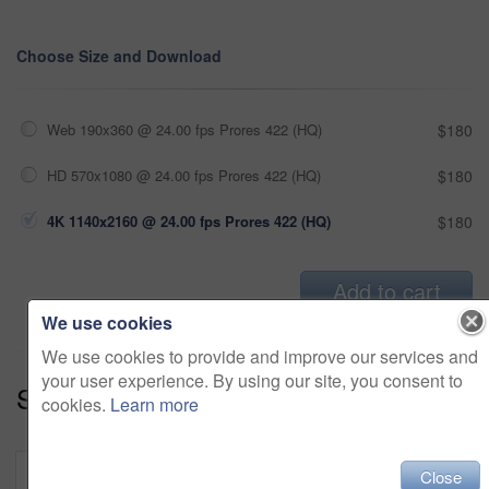
Choose Size and Download
Web 190x360 @ 24.00 fps Prores 422 (HQ)
$180
HD 570x1080 @ 24.00 fps Prores 422 (HQ)
$180
4K 1140x2160 @ 24.00 fps Prores 422 (HQ)
$180
Add to cart
We use cookies
We use cookies to provide and improve our services and
your user experience. By using our site, you consent to
Series:
Holiday Getaway (18)
cookies.
Learn more
Close