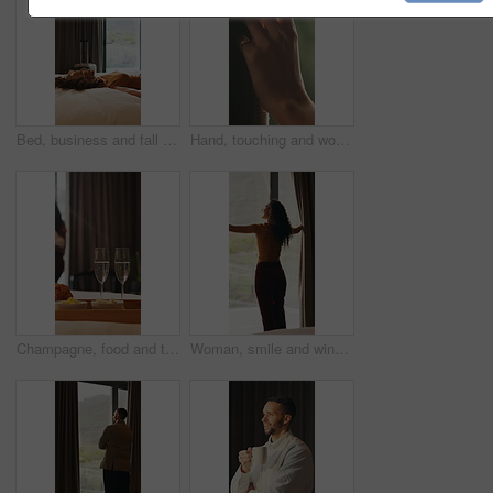
Bed, business and fall with woman in hotel room for accommodation, hospitality or travel. Break, relax and rest with corporate employee in bedroom of luxury resort for company or working trip
Hand, touching and woman in home with curtain, morning or view for decision or reflection. Contemplation, summer and thinking with person for feel, inspiration or perspective in modern apartment
Champagne, food and tray of breakfast in hotel for room service, anniversary or romantic holiday. Sparkling wine, fruit and croissants for morning meal in accommodation for honeymoon vacation.
Woman, smile and window with thinking, open and view with curtains, reflection or hotel room on holiday. Person, back and perspective in morning, memory and happy with inspiration at luxury resort