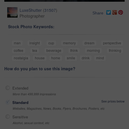
LuxeShutter
(
31507
)
Share
Photographer
Stock Photo Keywords:
man
insight
cup
memory
dream
perspective
coffee
tea
beverage
think
morning
thinking
nostalgia
house
home
smile
drink
mind
How do you plan to use this image?
Extended
More than 499,999 impressions
See prices below
Standard
Websites, Magazines, News, Books, Flyers, Brochures, Posters, etc
Sensitive
Alcohol, sexual context, etc