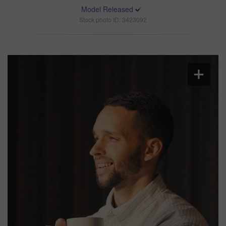
Model Released
Stock photo ID: 3423092