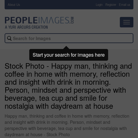
About Us
-
Login
Register
Email us
Toggl
navig
Start your search for images here
Stock Photo - Happy man, thinking and
coffee in home with memory, reflection
and insight with drink in morning.
Person, mindset and perspective with
beverage, tea cup and smile for
nostalgia with daydream at house
Happy man, thinking and coffee in home with memory, reflection
and insight with drink in morning. Person, mindset and
perspective with beverage, tea cup and smile for nostalgia with
daydream at house - Stock Photo