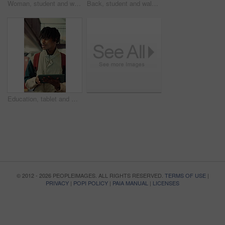
Woman, student and walking in library with tablet for learning, education or study material. Person, academic scholar or learner with digital tech for project, idea or thesis research at university
Back, student and walking with backpack in library for education, study material or lesson change. Thinking, man or morning journey for class attendance, university resources and learning scholarship
Education, tablet and walking with black man in library for development, study or thinking. App, learning and planning with student at college, school or university for assignment and scholarship
© 2012 - 2026 PEOPLEIMAGES. ALL RIGHTS RESERVED.
TERMS OF USE
|
PRIVACY
|
POPI POLICY
|
PAIA MANUAL
|
LICENSES