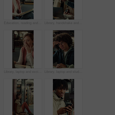
Education, reading and thinking with woman in library of college or university for learning. Book, idea and study with scholarship student on floor at school for development, information or knowledge
Library, handshake and student group greeting for studying, research and writing at university. Happy people, technology and gesture to join for assignment, education and books at college facility
Library, laptop and excited student or woman writing notes for research or good news at university. Person, technology and shock or surprise for assignment results and education at college facility
Library, laptop and student with headache, stress or fatigue with education pressure in college. Migraine, university and tired man with computer for exam fail, assignment deadline and burnout