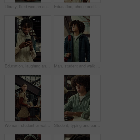
Library, tired woman and sad student with stress, exam fail or education pressure in college. Burnout, university or person with depression on floor for bad grades, assignment deadline or overwhelmed
Education, phone and thinking with man at university for communication, development or social media. App, idea and typing with thoughtful college student at school for learning, study or text message
Education, laughing and phone with man at university for communication, development or social media. App, funny and typing with happy college student at school for learning, study or text message
Man, student and walk with backpack on campus for education, study material and lesson change. Thinking, male person or morning journey to attend class, university navigation and learning scholarship
Woman, student or walking with books in library for education, knowledge or learning in university. Female person, academic or learner with smile, textbooks or aisle for study material or information
Student, typing and earphones in library with laptop, streaming music or essay for college education. Man, research and audio tech in university with computer, moving to song and academic learning