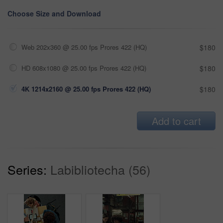
Choose Size and Download
Web 202x360 @ 25.00 fps Prores 422 (HQ)
$180
HD 608x1080 @ 25.00 fps Prores 422 (HQ)
$180
4K 1214x2160 @ 25.00 fps Prores 422 (HQ)
$180
Add to cart
Series:
Labibliotecha (56)