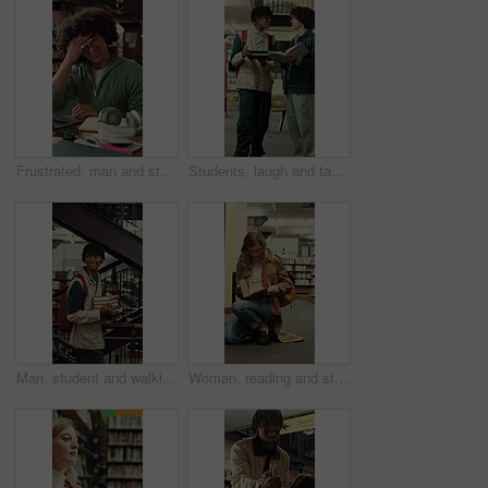
Frustrated, man and student with headache in library for overworked strain or studying. Tired, male person or academic learner with migraine, pressure or fatigue for education or assignment deadline
Students, laugh and tablet in college with textbook, funny idea or teamwork for education assignment. Happy, people talk and friends learning in university with joke, tech and research for assessment
Man, student and walking with books in library for education, knowledge or learning in university. Male person, academic or learner with smile, textbooks or aisle for studying material or information
Woman, reading and student with book in library for university education, knowledge or thesis. Female person. academic or learner studying with shelf, notebook or textbook for literature in college