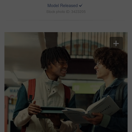
Model Released
Stock photo ID: 3423205