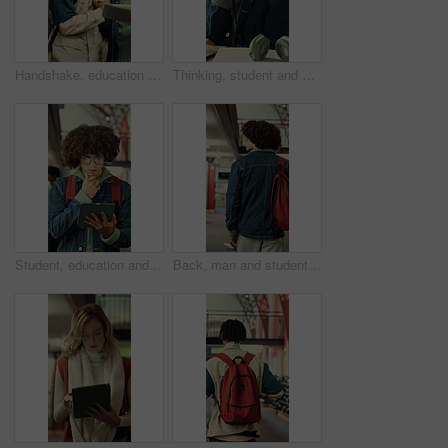
Handshake, education and men with book in library at university for studying, reading or discussion. Greeting, scholarship and male students with textbook for learning together on college campus.
Thinking, student and man in library, education and planning for assignment or academic development. College, reflection and person with idea for project, decision and exam preparation with knowledge
Student, education and man with tablet in library, thinking or academic growth with ebook on website. University, knowledge and person with tech for exam preparation, reflection and reading research
Back, man and student with backpack in library for education, study material and lesson change. Thinking, male person or morning journey to attend class, university resources and learning scholarship