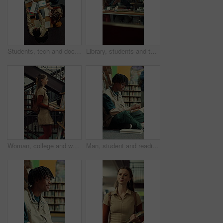
Students, tech and documents in library with college course, writing and study for data science exam. Above, people and tablet in university with education, learning stats or charts for group project
Library, students and tablet in college with discussion, group project and research for assignment. People, talk and tech in university with collaboration, learning support and study for education.
Woman, college and walking in library with books for learning, education or study material. Person, academic scholar or learner with textbook, novel and knowledge for thesis research at university
Man, student and reading in library with textbook for learning, education or study material. Person, academic scholar or learner with books, novel and thinking for literature research at university