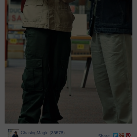
ChasingMagic
(
35578
)
Share