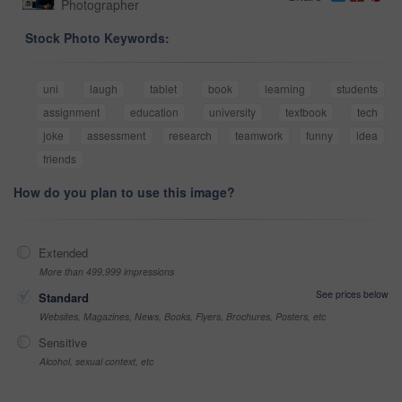
Photographer
Stock Photo Keywords:
uni
laugh
tablet
book
learning
students
assignment
education
university
textbook
tech
joke
assessment
research
teamwork
funny
idea
friends
How do you plan to use this image?
Extended
More than 499,999 impressions
See prices below
Standard
Websites, Magazines, News, Books, Flyers, Brochures, Posters, etc
Sensitive
Alcohol, sexual context, etc