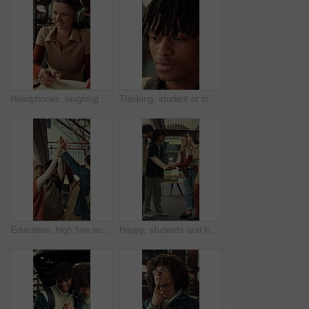
Headphones, laughing and writing with student woman in library for education, learning or study. Laptop, music and notebook with funny person at college or university for development or knowledge
Thinking, student or man with smile for education, knowledge reflection or plan for exam preparation. Calm, black person and scholar with inspiration for learning, remember lecture and college campus
Education, high five and laughing with friends at school together for motivation or team building. Funny, learning and success with group of student people at college or university for study goals
Happy, students and hands together in college with motivation, education goals or success for learning. Friends, people stack and smile at university library with encouragement, growth and knowledge.