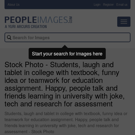
About Us
-
Login
Register
Email us
Toggl
navig
Start your search for images here
Stock Photo - Students, laugh and
tablet in college with textbook, funny
idea or teamwork for education
assignment. Happy, people talk and
friends learning in university with joke,
tech and research for assessment
Students, laugh and tablet in college with textbook, funny idea or
teamwork for education assignment. Happy, people talk and
friends learning in university with joke, tech and research for
assessment - Stock Photo