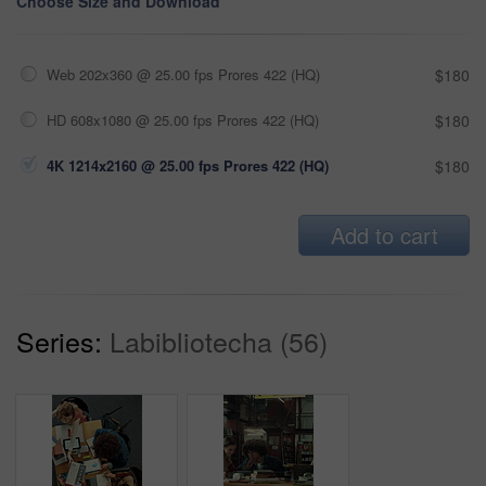
Choose Size and Download
Web 202x360 @ 25.00 fps Prores 422 (HQ)
$180
HD 608x1080 @ 25.00 fps Prores 422 (HQ)
$180
4K 1214x2160 @ 25.00 fps Prores 422 (HQ)
$180
Add to cart
Series:
Labibliotecha (56)