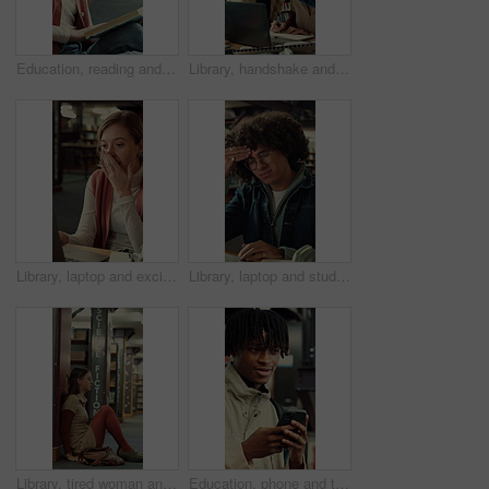
Education, reading and thinking with woman in library of college or university for learning. Book, idea and study with scholarship student on floor at school for development, information or knowledge
Library, handshake and student group greeting for studying, research and writing at university. Happy people, technology and gesture to join for assignment, education and books at college facility
Library, laptop and excited student or woman writing notes for research or good news at university. Person, technology and shock or surprise for assignment results and education at college facility
Library, laptop and student with headache, stress or fatigue with education pressure in college. Migraine, university and tired man with computer for exam fail, assignment deadline and burnout
Library, tired woman and sad student with stress, exam fail or education pressure in college. Burnout, university or person with depression on floor for bad grades, assignment deadline or overwhelmed
Education, phone and thinking with man at university for communication, development or social media. App, idea and typing with thoughtful college student at school for learning, study or text message