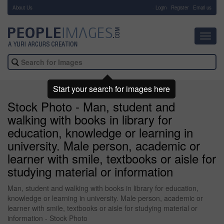
About Us
-
Login
Register
Email us
Toggl
navig
Start your search for images here
Stock Photo - Man, student and
walking with books in library for
education, knowledge or learning in
university. Male person, academic or
learner with smile, textbooks or aisle for
studying material or information
Man, student and walking with books in library for education,
knowledge or learning in university. Male person, academic or
learner with smile, textbooks or aisle for studying material or
information - Stock Photo