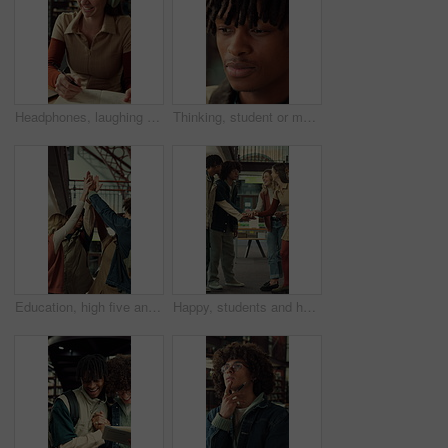
Headphones, laughing and writing with student woman in library for education, learning or study. Laptop, music and notebook with funny person at college or university for development or knowledge
Thinking, student or man with smile for education, knowledge reflection or plan for exam preparation. Calm, black person and scholar with inspiration for learning, remember lecture and college campus
Education, high five and laughing with friends at school together for motivation or team building. Funny, learning and success with group of student people at college or university for study goals
Happy, students and hands together in college with motivation, education goals or success for learning. Friends, people stack and smile at university library with encouragement, growth and knowledge.