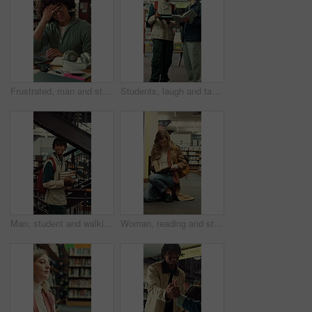
Frustrated, man and student with headache in library for overworked strain or studying. Tired, male person or academic learner with migraine, pressure or fatigue for education or assignment deadline
Students, laugh and tablet in college with textbook, funny idea or teamwork for education assignment. Happy, people talk and friends learning in university with joke, tech and research for assessment
Man, student and walking with books in library for education, knowledge or learning in university. Male person, academic or learner with smile, textbooks or aisle for studying material or information
Woman, reading and student with book in library for university education, knowledge or thesis. Female person. academic or learner studying with shelf, notebook or textbook for literature in college