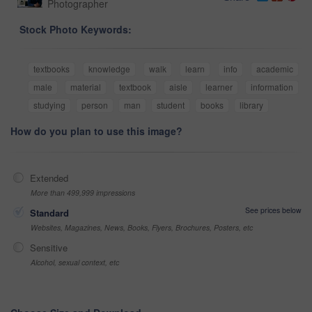
Photographer
Stock Photo Keywords:
textbooks
knowledge
walk
learn
info
academic
male
material
textbook
aisle
learner
information
studying
person
man
student
books
library
How do you plan to use this image?
Extended
More than 499,999 impressions
See prices below
Standard
Websites, Magazines, News, Books, Flyers, Brochures, Posters, etc
Sensitive
Alcohol, sexual context, etc