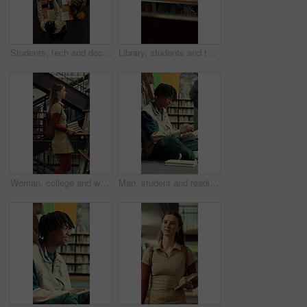
Students, tech and documents in library with college course, writing and study for data science exam. Above, people and tablet in university with education, learning stats or charts for group project
Library, students and tablet in college with discussion, group project and research for assignment. People, talk and tech in university with collaboration, learning support and study for education.
Woman, college and walking in library with books for learning, education or study material. Person, academic scholar or learner with textbook, novel and knowledge for thesis research at university
Man, student and reading in library with textbook for learning, education or study material. Person, academic scholar or learner with books, novel and thinking for literature research at university