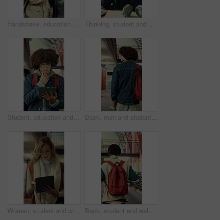
Handshake, education and men with book in library at university for studying, reading or discussion. Greeting, scholarship and male students with textbook for learning together on college campus.
Thinking, student and man in library, education and planning for assignment or academic development. College, reflection and person with idea for project, decision and exam preparation with knowledge
Student, education and man with tablet in library, thinking or academic growth with ebook on website. University, knowledge and person with tech for exam preparation, reflection and reading research
Back, man and student with backpack in library for education, study material and lesson change. Thinking, male person or morning journey to attend class, university resources and learning scholarship
Woman, student and walking in library with tablet for learning, education or study material. Person, academic scholar or learner with digital tech for project, idea or thesis research at university
Back, student and walking with backpack in library for education, study material or lesson change. Thinking, man or morning journey for class attendance, university resources and learning scholarship