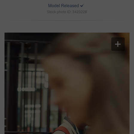
Model Released
Stock photo ID: 3423228