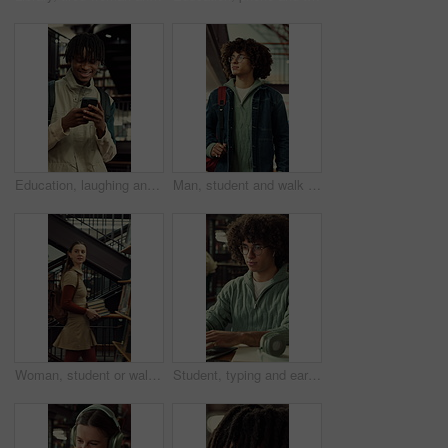
Education, laughing and phone with man at university for communication, development or social media. App, funny and typing with happy college student at school for learning, study or text message
Man, student and walk with backpack on campus for education, study material and lesson change. Thinking, male person or morning journey to attend class, university navigation and learning scholarship
Woman, student or walking with books in library for education, knowledge or learning in university. Female person, academic or learner with smile, textbooks or aisle for study material or information
Student, typing and earphones in library with laptop, streaming music or essay for college education. Man, research and audio tech in university with computer, moving to song and academic learning