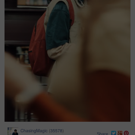
ChasingMagic
(
35578
)
Share