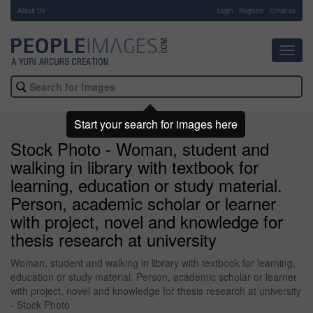
About Us
-
Login
Register
Email us
Toggl
navig
Start your search for images here
Stock Photo - Woman, student and
walking in library with textbook for
learning, education or study material.
Person, academic scholar or learner
with project, novel and knowledge for
thesis research at university
Woman, student and walking in library with textbook for learning,
education or study material. Person, academic scholar or learner
with project, novel and knowledge for thesis research at university
- Stock Photo