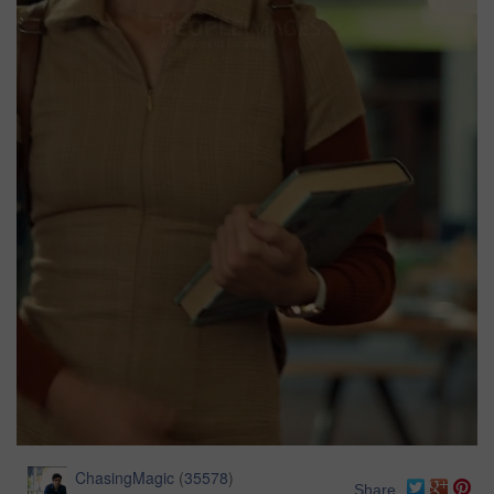
ChasingMagic
(
35578
)
Share