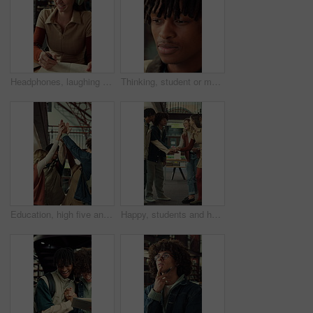
Headphones, laughing and writing with student woman in library for education, learning or study. Laptop, music and notebook with funny person at college or university for development or knowledge
Thinking, student or man with smile for education, knowledge reflection or plan for exam preparation. Calm, black person and scholar with inspiration for learning, remember lecture and college campus
Education, high five and laughing with friends at school together for motivation or team building. Funny, learning and success with group of student people at college or university for study goals
Happy, students and hands together in college with motivation, education goals or success for learning. Friends, people stack and smile at university library with encouragement, growth and knowledge.