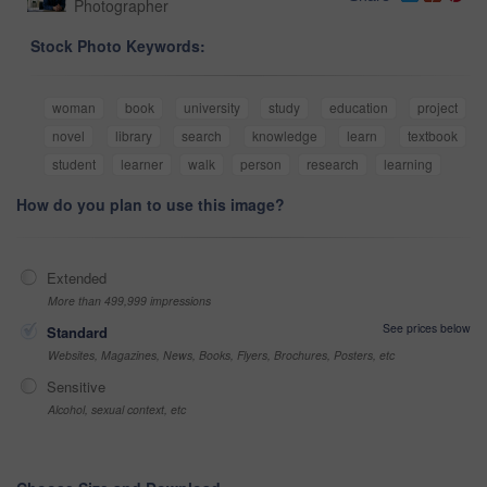
Photographer
Stock Photo Keywords:
woman
book
university
study
education
project
novel
library
search
knowledge
learn
textbook
student
learner
walk
person
research
learning
How do you plan to use this image?
Extended
More than 499,999 impressions
See prices below
Standard
Websites, Magazines, News, Books, Flyers, Brochures, Posters, etc
Sensitive
Alcohol, sexual context, etc