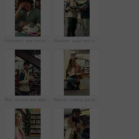
Frustrated, man and student with headache in library for overworked strain or studying. Tired, male person or academic learner with migraine, pressure or fatigue for education or assignment deadline
Students, laugh and tablet in college with textbook, funny idea or teamwork for education assignment. Happy, people talk and friends learning in university with joke, tech and research for assessment
Man, student and walking with books in library for education, knowledge or learning in university. Male person, academic or learner with smile, textbooks or aisle for studying material or information
Woman, reading and student with book in library for university education, knowledge or thesis. Female person. academic or learner studying with shelf, notebook or textbook for literature in college