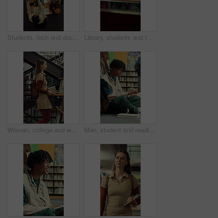
Students, tech and documents in library with college course, writing and study for data science exam. Above, people and tablet in university with education, learning stats or charts for group project
Library, students and tablet in college with discussion, group project and research for assignment. People, talk and tech in university with collaboration, learning support and study for education.
Woman, college and walking in library with books for learning, education or study material. Person, academic scholar or learner with textbook, novel and knowledge for thesis research at university
Man, student and reading in library with textbook for learning, education or study material. Person, academic scholar or learner with books, novel and thinking for literature research at university