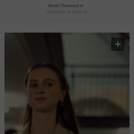
Model Released
Stock photo ID: 3423218