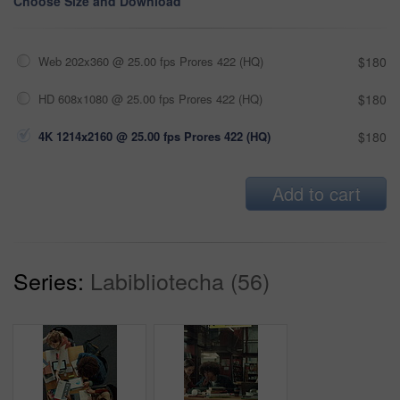
Choose Size and Download
Web 202x360 @ 25.00 fps Prores 422 (HQ)
$180
HD 608x1080 @ 25.00 fps Prores 422 (HQ)
$180
4K 1214x2160 @ 25.00 fps Prores 422 (HQ)
$180
Add to cart
Series:
Labibliotecha (56)