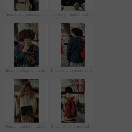
Handshake, education and men with book in library at university for studying, reading or discussion. Greeting, scholarship and male students with textbook for learning together on college campus.
Thinking, student and man in library, education and planning for assignment or academic development. College, reflection and person with idea for project, decision and exam preparation with knowledge
Student, education and man with tablet in library, thinking or academic growth with ebook on website. University, knowledge and person with tech for exam preparation, reflection and reading research
Back, man and student with backpack in library for education, study material and lesson change. Thinking, male person or morning journey to attend class, university resources and learning scholarship
Woman, student and walking in library with tablet for learning, education or study material. Person, academic scholar or learner with digital tech for project, idea or thesis research at university
Back, student and walking with backpack in library for education, study material or lesson change. Thinking, man or morning journey for class attendance, university resources and learning scholarship