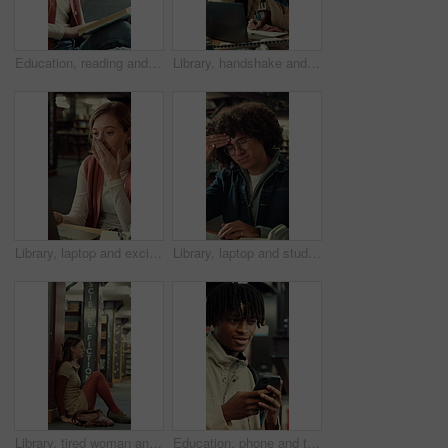
Education, reading and thinking with woman in library of college or university for learning. Book, idea and study with scholarship student on floor at school for development, information or knowledge
Library, handshake and student group greeting for studying, research and writing at university. Happy people, technology and gesture to join for assignment, education and books at college facility
Library, laptop and excited student or woman writing notes for research or good news at university. Person, technology and shock or surprise for assignment results and education at college facility
Library, laptop and student with headache, stress or fatigue with education pressure in college. Migraine, university and tired man with computer for exam fail, assignment deadline and burnout
Library, tired woman and sad student with stress, exam fail or education pressure in college. Burnout, university or person with depression on floor for bad grades, assignment deadline or overwhelmed
Education, phone and thinking with man at university for communication, development or social media. App, idea and typing with thoughtful college student at school for learning, study or text message