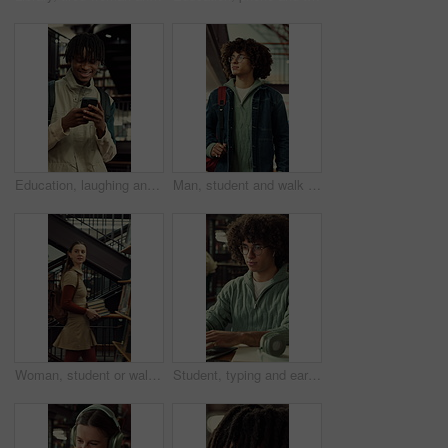
Education, laughing and phone with man at university for communication, development or social media. App, funny and typing with happy college student at school for learning, study or text message
Man, student and walk with backpack on campus for education, study material and lesson change. Thinking, male person or morning journey to attend class, university navigation and learning scholarship
Woman, student or walking with books in library for education, knowledge or learning in university. Female person, academic or learner with smile, textbooks or aisle for study material or information
Student, typing and earphones in library with laptop, streaming music or essay for college education. Man, research and audio tech in university with computer, moving to song and academic learning