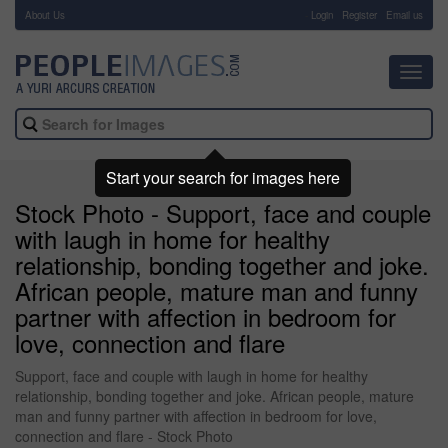
About Us
-
Login
Register
Email us
Toggl
navig
Start your search for images here
Stock Photo - Support, face and couple
with laugh in home for healthy
relationship, bonding together and joke.
African people, mature man and funny
partner with affection in bedroom for
love, connection and flare
Support, face and couple with laugh in home for healthy
relationship, bonding together and joke. African people, mature
man and funny partner with affection in bedroom for love,
connection and flare - Stock Photo