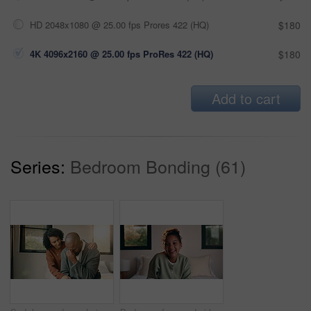
HD 2048x1080 @ 25.00 fps Prores 422 (HQ)
$180
4K 4096x2160 @ 25.00 fps ProRes 422 (HQ)
$180
Add to cart
Series:
Bedroom Bonding (61)