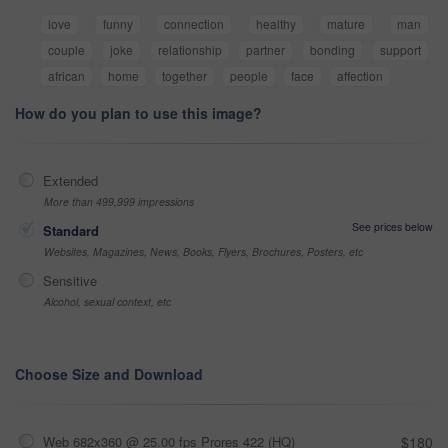
love
funny
connection
healthy
mature
man
couple
joke
relationship
partner
bonding
support
african
home
together
people
face
affection
How do you plan to use this image?
Extended
More than 499,999 impressions
See prices below
Standard
Websites, Magazines, News, Books, Flyers, Brochures, Posters, etc
Sensitive
Alcohol, sexual context, etc
Choose Size and Download
Web 682x360 @ 25.00 fps Prores 422 (HQ)
$180