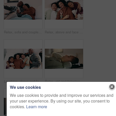
Relax, sofa and couple with phone and credit card for online shopping or dream purchase in home. Excited, African man and woman with bank transaction, loan or e commerce app for apartment furniture
Relax, above and face of mother and children in bedroom for bonding, support and weekend break. Happiness, connection and love with woman and kids lying in family home for trust and laughing
Laughing, above and face of family in bedroom for bonding, support and weekend break. Happiness, connection and love with parents and children lying in bed home for trust, relax and funny joke
Relax, girl and listening with headphones in bed for music, audio streaming or subscription in home. Child, kid or teenager lying with calm sound for peaceful podcast, playlist or tune in bedroom
We use cookies
We use cookies to provide and improve our services and
your user experience. By using our site, you consent to
cookies.
Learn more