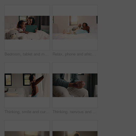
Bedroom, tablet and mom with child for bonding, watching movie or relaxing in home. Happy woman, family or mother with daughter on digital app for connection, humor and streaming service on weekend
Relax, phone and african couple on bed with smile, communication or subscription in home. Talking, bonding and happy man and woman with mobile for social media, conversation or funny post in sunshine
Thinking, smile and curtain with woman in bedroom in home for reflection, morning start and calm. Peace, happiness and window with mature person in apartment for perspective, mindset and relax
Thinking, nervous and hands with man in bedroom of home for reflection, perspective and mistake. Mindfulness, planning and doubt with person with anxiety in apartment for stress and mental health