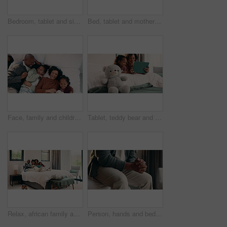
Bedroom, tablet and siblings with high five for teaching, reading support, or bonding in home. Happy, relax and girl with child for well done in online learning, development or educational app
Bed, tablet and mother with daughter for bonding, watching movie or relaxing in home. Happy family, mom and children on holiday or weekend with digital app for connection, scroll or playing games
Face, family and children relax on bed above with bonding, cuddle and happiness in home. Smile, playful and mother with father laughing and hug daughter for weekend fun, connection and comfort
Tablet, teddy bear and mom with daughter for bonding, watching movie or relaxing in home. Happy family, mother and child with reading on digital tech for comfort, support and love on weekend
Relax, african family and laugh with tablet on bed for comedy movie, watching film or bonding. Bedroom, happy parents or children with tech in home for funny series, weekend entertainment or support
Person, hands and bed with anxiety in home for stress, nervousness or self regulation. Waiting, anticipation and fidgeting with ADHD or tension for habit, coping mechanism or mental health in house