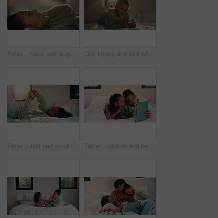
Relax, music and laughing with headphones of happy girl in bed for audio streaming in home. Child, kid or lying with smile for online radio subscription, sound app or song playlist in bedroom
Girl, typing and bed with phone for social media, communication or connection in home. Child, kid or teenager relaxing with smile, lens flare or mobile smartphone in bedroom for online chatting app
Relax, child and scroll with phone on bed for social media, browse online platform or web addiction. Isolation, kid and mobile in home for streaming subscription, internet dependence or app download
Tablet, children and bed with selfie for humor, photography or funny online memory in home. Happy, sister and siblings with peace sign and tongue out on digital app for weekend games or holiday