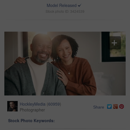
Model Released
Stock photo ID: 3424539
HockleyMedia
(
60959
)
Share
Photographer
Stock Photo Keywords: