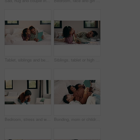
Sad, hug and couple in bedroom with grief, mourning or mental health at home. Stress, anxiety and wife with compassion, support and comforting person with depression, emotional crisis or crying
Bedroom, face and girl child with comfort, relax and confident in home for holiday or weekend. Happiness, portrait and kid or person chilling on bed for safety, leisure and self care in family house
Tablet, siblings and bedroom with selfie for bonding, relax or digital memory at home. Happy, sister and kid with funny expression for weekend holiday, photography or online connection together
Siblings, tablet or high five on bed for learning, bonding or development together in home. Success, praise or children with support for girl with digital quiz, test or good answer on educational app
Bedroom, stress and woman with anxiety, worry or mental health for mortgage or loan in home. Sad, thinking and person with depression, burnout or emotional crisis for bad news or fear of bankruptcy
Bonding, mom or children with tablet on bed for online movie, watching film or weekend break. Above, african family or kids with tech in home for streaming series, show review or healthy relationship