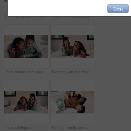
Close
Thinking, smile and relax with child in bedroom in home for vision, reflection and daydreaming. Inspiration, future and perspective with girl in apartment for wondering, weekend break and peace
Relax, kid and thinking with phone on bed for online video, social media and introspection in home. Streaming, child and reflection with mobile in bedroom for web subscription, daydreaming or weekend
Love, sisters and happy with tablet on bed for cartoon search, streaming options or relationship. Family, girl children or blanket with tech in home for online film, series choice or bonding together
Bedroom, girl and face of siblings laughing with bonding, love and connection in home. Happiness, portrait and children relaxing, humor and funny for playful morning or weekend with comfort and hug
Face, siblings and children in bedroom with love, bonding and smile for connection in home. Happy, portrait and sister relaxing for cozy weekend, morning or holiday with relationship and trust
Bonding, family and laugh with tablet on bed for comedy movie, watching film or weekend break. Bedroom, happy mom or girl children with tech in home for funny series, app subscription or relationship