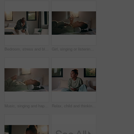
Bedroom, stress and black man with anxiety, worry or mental health for mortgage or loan in home. Sad, thinking and mature person with depression, burnout or crisis for bad news or fear of bankruptcy
Girl, singing or listening with headphones in bed for music, audio streaming or online subscription. Child, kid or lying with smile or flare in bedroom for podcast, sound app or song playlist in home
Music, singing and happy girl with headphones in bed for audio streaming or podcast in home. Child, kid or lying with smile for online subscription, sound app or song playlist in bedroom or house
Relax, child and thinking with phone on bed for emotional processing, online rumor or overthinking. Reflection, kid and contemplating with mobile in home for self doubt, mean comment and thoughtful