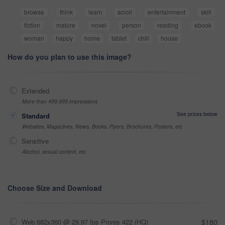
browse
think
learn
scroll
entertainment
skill
fiction
mature
novel
person
reading
ebook
woman
happy
home
tablet
chill
house
How do you plan to use this image?
Extended
More than 499,999 impressions
See prices below
Standard
Websites, Magazines, News, Books, Flyers, Brochures, Posters, etc
Sensitive
Alcohol, sexual context, etc
Choose Size and Download
Web 682x360 @ 29.97 fps Prores 422 (HQ)
$180