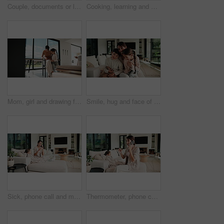
Couple, documents or laptop with high five on sofa for financial success or investment in home. Mature, man and woman with smile or papers on computer for finance, budget planning or winning in house
Cooking, learning and dad with child with vegetables for meal prep, lunch and recipe in kitchen. Family, teaching and father with boy with ingredients for healthy diet, nutrition and bonding in home
Mom, girl and drawing for learning in home with care, bonding and love with connection in lounge. People, mother and daughter with pencil, education or development for creativity at family house
Smile, hug and face of mother with children on sofa in home for bonding, connection or family. Happy, relax and portrait of mom embracing kids on couch in living room at apartment for weekend.
Sick, phone call and mother with daughter on sofa for influenza, telehealth advice and monitor temperature. Illness, virtual doctor and contact with woman and child in living room of family home
Thermometer, phone call and mother with daughter on sofa for influenza, telehealth and monitor temperature. Illness, virtual doctor and contact with woman and child in living room of family home