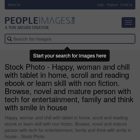
About Us
-
Login
Register
Email us
Toggl
navig
Start your search for images here
Stock Photo - Happy, woman and chill
with tablet in home, scroll and reading
ebook or learn skill with non fiction.
Browse, novel and mature person with
tech for entertainment, family and think
with smile in house
Happy, woman and chill with tablet in home, scroll and reading
ebook or learn skill with non fiction. Browse, novel and mature
person with tech for entertainment, family and think with smile in
house - Stock Photo