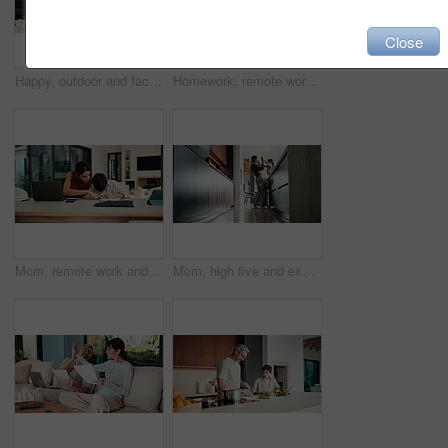
Close
Happy, outdoor and face of family by new home with bonding, connection and property ownership. Smile, love and portrait of children with mother and father in backyard together at house for mortgage.
Homework, remote work and mom with child high five for education, learning and assignment. Family, happy and boy with mother on laptop for planning, online report and writing for studying in home
Mom, remote work and child with homework in home, multitasking or accountant with laptop for project. Bookkeeper, talk and mature person with tech for assignment, woman and helping boy with math
Mom, high five and excited with girl, laugh or motivation for achievement in kitchen at house. Happy people, mother and daughter with child, play and goal with celebration in low angle at family home