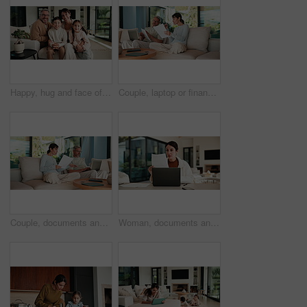
Happy, hug and face of parents with children on sofa in home for bonding, connection or family. Smile, relax and portrait of kids embracing mom and dad in living room at apartment for weekend.
Couple, laptop or finance with documents on sofa for bills, expenses or investment in home. Man, woman or paperwork with computer for financial planning, budget cost or invoices together in house
Couple, documents and discussion with laptop on sofa for financial success or investment in home. Mature man, woman or paperwork with tech for finance, budget planning or expenses together in house
Woman, documents and finance with laptop in home for budget planning or checking expenses. Mature person, computer and financial assessment with paperwork for investment, invoices or bills in house