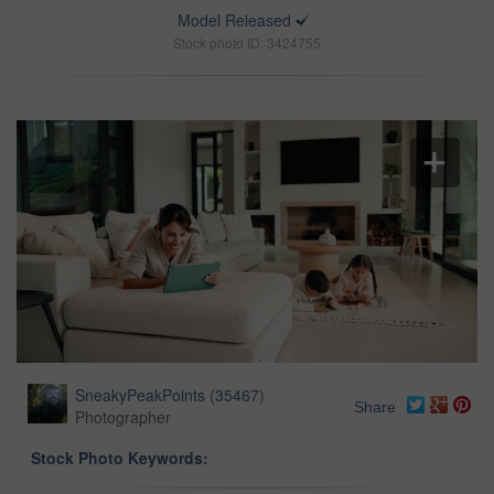
Model Released
Stock photo ID: 3424755
SneakyPeakPoints
(
35467
)
Share
Photographer
Stock Photo Keywords: