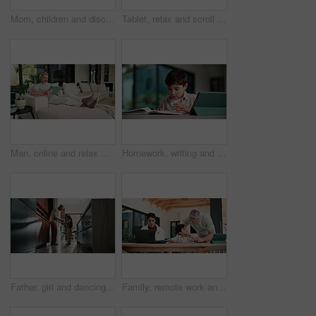
Mom, children and discipline with tablet in home for obedience, parenting or control. Mother, siblings and stop with argument, fight or disagreement on technology in living room dispute for behaviour
Tablet, relax and scroll with man on sofa in home for social media post, chat forum and ebook app. Digital library, blog article and weekend break with mature person in living room of apartment
Man, online and relax with tablet in lounge, streaming and searching for movies on website in house. Chilling, mature person and browsing with app subscription, entertainment or watching film in home
Homework, writing and child with tablet in home for online learning, research and thinking of answer. Student, house and boy with notebook, tech and studying for education, knowledge and assessment
Father, girl and dancing in kitchen with holding hands, bonding and connection in morning at house. Happy people, dad and child with rhythm, love and spin for relationship with care in family home
Family, remote work and helping child with homework, education or accountant with laptop for project. Bookkeeper, online and mature woman with tech, dad and advice for boy with assignment in house