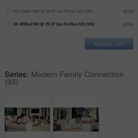
HD 2048x1080 @ 29.97 fps Prores 422 (HQ)
$180
4K 4096x2160 @ 29.97 fps ProRes 422 (HQ)
$180
Add to cart
Series:
Modern Family Connection
(93)