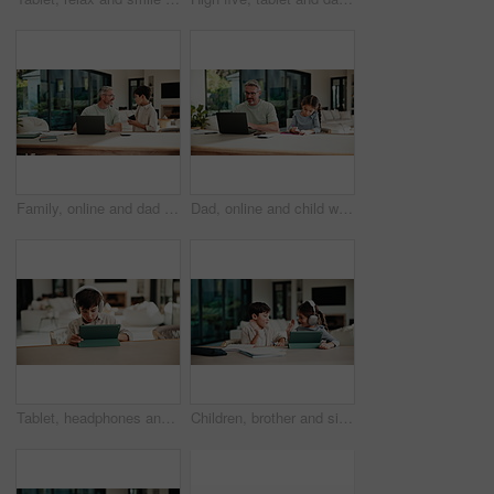
Family, online and dad with laptop in home, accountant and talk with son in lounge or freelance task. Happy, bookkeeper and mature man with tech for tax preparation, remote work and chat with child
Dad, online and child with homework in home, multitasking or accountant with laptop for remote work. Happy, bookkeeper and mature person with tech for assignment, man and helping girl with project
Tablet, headphones and kid in home for movie, series or show with subscription on app. Digital technology, relax and boy child streaming film online by table for internet entertainment in apartment.
Children, brother and sister with high five for homework with tablet, motivation or elearning in house. Kids, girl and boy with virtual course, books or support for development on tech at apartment