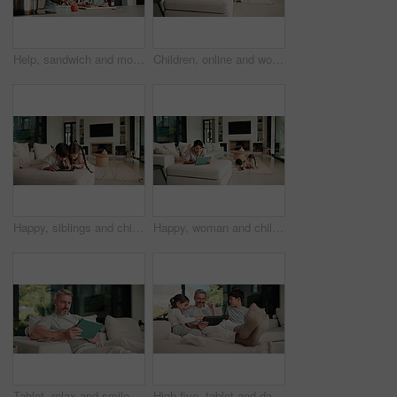
Help, sandwich and mom with child in kitchen for meal prep for lunch, snack and ingredients. Family, home and mother with girl with jam, speak and bread for hunger, nutrition and wellness together
Children, online and woman with tablet in family home, reading ebook and chilling with entertainment. Browse, novel and mature person with tech on sofa, mom and learning skill with knowledge in house
Happy, siblings and children on sofa with tablet for online games, internet and playing together. Family, home and boy with girl on digital tech for entertainment, videos and bonding on weekend
Happy, woman and chill with tablet in home, scroll and reading ebook or learn skill with non fiction. Browse, novel and mature person with tech for entertainment, family and think with smile in house
Tablet, relax and smile with man on sofa in home for social media post, chat forum and ebook app. Digital library search, blog article and happy with mature person in living room of apartment
High five, tablet and dad with kids on sofa for online games, website and drawing on digital app. Family, home and happy man and children on tech with stylus for bonding, internet or relax on weekend