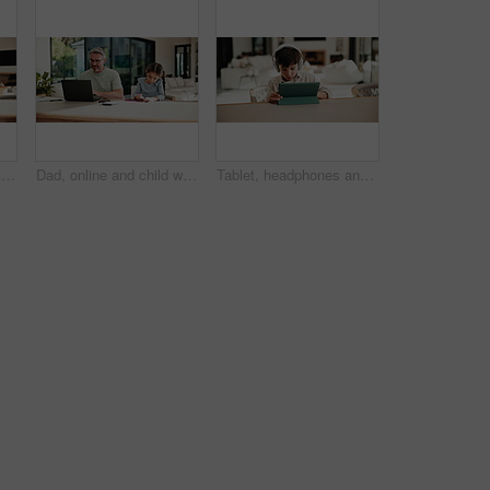
Family, online and dad with laptop in home, accountant and talk with son in lounge or freelance task. Happy, bookkeeper and mature man with tech for tax preparation, remote work and chat with child
Dad, online and child with homework in home, multitasking or accountant with laptop for remote work. Happy, bookkeeper and mature person with tech for assignment, man and helping girl with project
Tablet, headphones and kid in home for movie, series or show with subscription on app. Digital technology, relax and boy child streaming film online by table for internet entertainment in apartment.