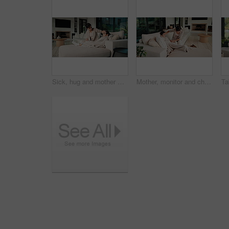
Sick, hug and mother with daughter on sofa for influenza, fever check and monitor temperature. Illness concern, help and infection with woman and child in living room of family home for support
Mother, monitor and child at house with fever symptoms, high temperature and viral infection. Woman, worry and comforting kid with influenza, contagious illness and weak immune system in living room