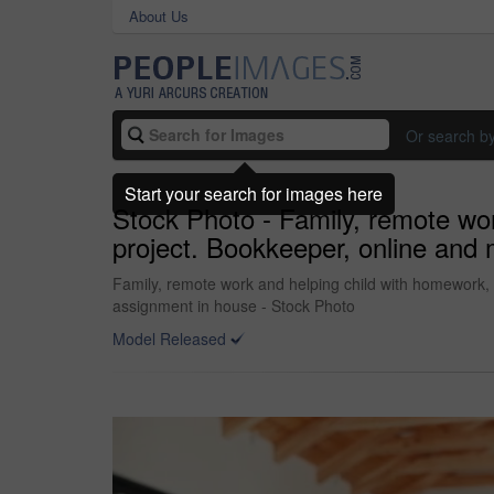
About Us
Or search b
Start your search for images here
Stock Photo - Family, remote wor
project. Bookkeeper, online and
Family, remote work and helping child with homework, 
assignment in house - Stock Photo
Model Released