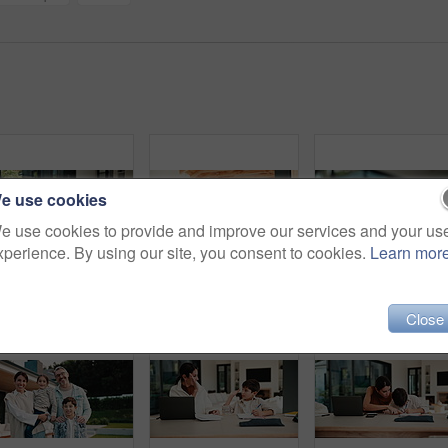
)
e use cookies
e use cookies to provide and improve our services and your us
xperience. By using our site, you consent to cookies.
Learn mor
Man, online and relax with tablet in lounge, streaming and searching for movies on website in house. Chilling, mature person and browsing with app subscription, entertainment or watching film in home
Family, remote work and helping child with homework, education or accountant with laptop for project. Bookkeeper, online and mature woman with tech, dad and advice for boy with assignment in house
Close