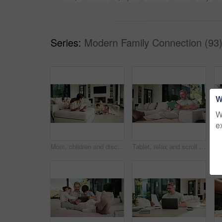
Series:
Modern Family Connection (93
W
W
e
Mom, children and discipline with tablet in home for obedience, parenting or control. Mother, siblings and stop with argument, fight or disagreement on technology in living room dispute for behaviour
Tablet, relax and scroll with man on sofa in home for social media post, chat forum and ebook app. Digital library, blog article and weekend break with mature person in living room of apartment