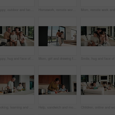
Happy, outdoor and face of family by new home with bonding, connection and property ownership. Smile, love and portrait of children with mother and father in backyard together at house for mortgage.
Homework, remote work and mom with child high five for education, learning and assignment. Family, happy and boy with mother on laptop for planning, online report and writing for studying in home
Happy, hug and face of parents with children on sofa in home for bonding, connection or family. Smile, relax and portrait of kids embracing mom and dad in living room at apartment for weekend.
Mom, girl and drawing for learning in home with care, bonding and love with connection in lounge. People, mother and daughter with pencil, education or development for creativity at family house
Cooking, learning and dad with child with vegetables for meal prep, lunch and recipe in kitchen. Family, teaching and father with boy with ingredients for healthy diet, nutrition and bonding in home
Help, sandwich and mom with child in kitchen for meal prep for lunch, snack and ingredients. Family, home and mother with girl with jam, speak and bread for hunger, nutrition and wellness together