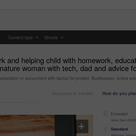
y
Content type
Shoots
...
...
k and helping child with homework, educati
 mature woman with tech, dad and advice f
education or accountant with laptop for project. Bookkeeper, online a
How do you plan
Stock photo ID: 3424894
Extended
More than 499,9
Standard
Websites, Magazi