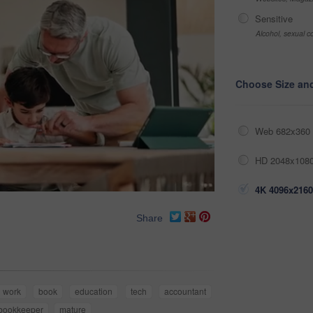
Sensitive
Alcohol, sexual co
Choose Size an
Web 682x360 
HD 2048x1080
4K 4096x2160
Share
work
book
education
tech
accountant
bookkeeper
mature