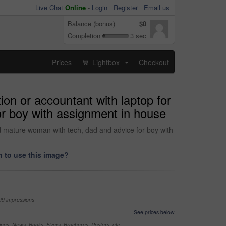
Live Chat
Online
-
Login
Register
Email us
Balance (bonus)
$0
Completion
3 sec
Prices
Lightbox
Checkout
...
on or accountant with laptop for
or boy with assignment in house
nd mature woman with tech, dad and advice for boy with
 to use this image?
99 impressions
See prices below
nes, News, Books, Flyers, Brochures, Posters, etc