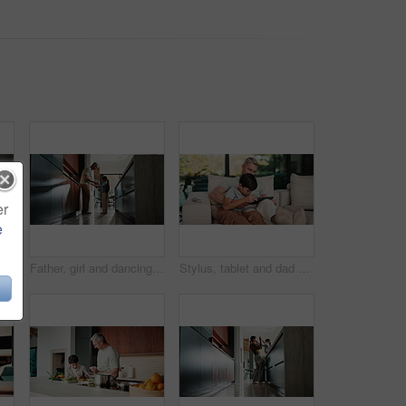
er
e
Homework, writing and child with tablet in home for online learning, research and thinking of answer. Student, house and boy with notebook, tech and studying for education, knowledge and assessment
Father, girl and dancing in kitchen with holding hands, bonding and connection in morning at house. Happy people, dad and child with rhythm, love and spin for relationship with care in family home
Stylus, tablet and dad with child on sofa for bonding with online games, website and digital drawing. Family, home and father with boy on tech with pen for elearning, internet and relax on weekend