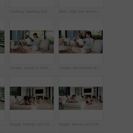
Mom, remote work and child with homework in home, multitasking or accountant with laptop for project. Bookkeeper, talk and mature person with tech for assignment, woman and helping boy with math
Cooking, learning and dad with child with food for meal prep, lunch and recipe in kitchen. Family, teaching and father with boy cutting vegetables for healthy diet, nutrition and bonding in home
Mom, high five and excited with girl, laugh or motivation for achievement in kitchen at house. Happy people, mother and daughter with child, play and goal with celebration in low angle at family home
Smile, hug and face of mother with children on sofa in home for bonding, connection or family. Happy, relax and portrait of mom embracing kids on couch in living room at apartment for weekend.
Couple, laptop or finance with documents on sofa for bills, expenses or investment in home. Man, woman or paperwork with computer for financial planning, budget cost or invoices together in house
Couple, documents or laptop with high five on sofa for financial success or investment in home. Mature, man and woman with smile or papers on computer for finance, budget planning or winning in house
Children, online and woman with tablet in family home, reading ebook and chilling with entertainment. Browse, novel and mature person with tech on sofa, mom and learning skill with knowledge in house
Happy, siblings and children on sofa with tablet for online games, internet and playing together. Family, home and boy with girl on digital tech for entertainment, videos and bonding on weekend
Happy, woman and chill with tablet in home, scroll and reading ebook or learn skill with non fiction. Browse, novel and mature person with tech for entertainment, family and think with smile in house