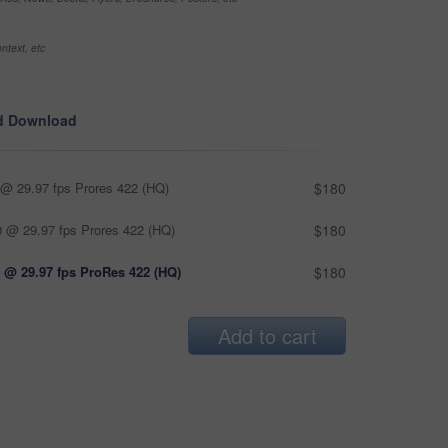
ntext, etc
d Download
@ 29.97 fps Prores 422 (HQ)
$180
 @ 29.97 fps Prores 422 (HQ)
$180
 @ 29.97 fps ProRes 422 (HQ)
$180
Add to cart