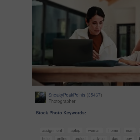
SneakyPeakPoints
(
35467
)
Photographer
Stock Photo Keywords:
assignment
laptop
woman
home
man
help
online
project
advice
dad
boy