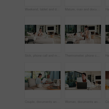
Weekend, tablet and dad with kids in home for bonding with online games, website and drawing app. Family, sofa and father with children on tech with stylus for elearning, internet and relax together
Mature, man and documents with laptop for finance, budget planning or checking expenses in home. Male person, computer and financial assessment with papers for investment, invoices or bills in house
Sick, phone call and mother with daughter on sofa for influenza, telehealth advice and monitor temperature. Illness, virtual doctor and contact with woman and child in living room of family home
Thermometer, phone call and mother with daughter on sofa for influenza, telehealth and monitor temperature. Illness, virtual doctor and contact with woman and child in living room of family home
Couple, documents and discussion with laptop on sofa for financial success or investment in home. Mature man, woman or paperwork with tech for finance, budget planning or expenses together in house
Woman, documents and finance with laptop in home for budget planning or checking expenses. Mature person, computer and financial assessment with paperwork for investment, invoices or bills in house