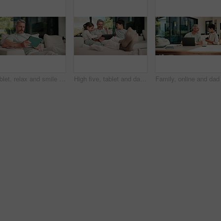
Tablet, relax and smile with man on sofa in home for social media post, chat forum and ebook app. Digital library search, blog article and happy with mature person in living room of apartment
High five, tablet and dad with kids on sofa for online games, website and drawing on digital app. Family, home and happy man and children on tech with stylus for bonding, internet or relax on weekend