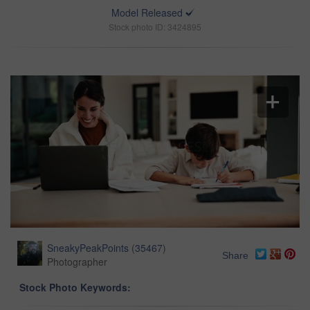
Model Released
Stock photo ID: 3424895
SneakyPeakPoints
(
35467
)
Share
Photographer
Stock Photo Keywords: