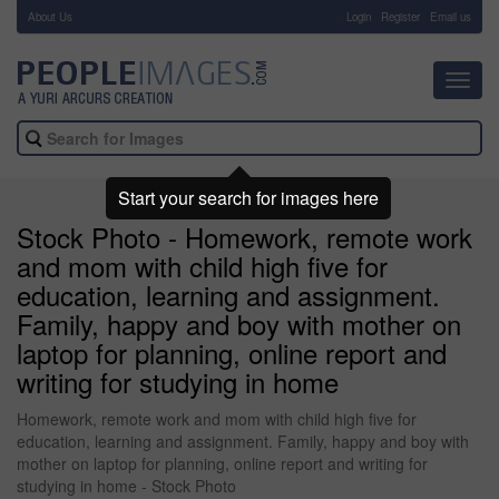
About Us
-
Login
Register
Email us
Toggl
navig
Start your search for images here
Stock Photo - Homework, remote work
and mom with child high five for
education, learning and assignment.
Family, happy and boy with mother on
laptop for planning, online report and
writing for studying in home
Homework, remote work and mom with child high five for
education, learning and assignment. Family, happy and boy with
mother on laptop for planning, online report and writing for
studying in home - Stock Photo