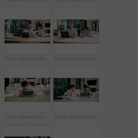
Family, online and dad with laptop in home, accountant and talk with son in lounge or freelance task. Happy, bookkeeper and mature man with tech for tax preparation, remote work and chat with child
Dad, online and child with homework in home, multitasking or accountant with laptop for remote work. Happy, bookkeeper and mature person with tech for assignment, man and helping girl with project
Tablet, headphones and kid in home for movie, series or show with subscription on app. Digital technology, relax and boy child streaming film online by table for internet entertainment in apartment.
Children, brother and sister with high five for homework with tablet, motivation or elearning in house. Kids, girl and boy with virtual course, books or support for development on tech at apartment