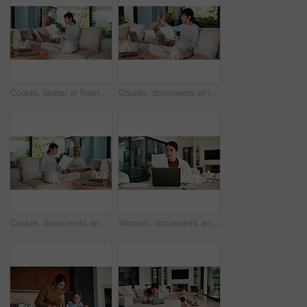
Couple, laptop or finance with documents on sofa for bills, expenses or investment in home. Man, woman or paperwork with computer for financial planning, budget cost or invoices together in house
Couple, documents or laptop with high five on sofa for financial success or investment in home. Mature, man and woman with smile or papers on computer for finance, budget planning or winning in house
Couple, documents and discussion with laptop on sofa for financial success or investment in home. Mature man, woman or paperwork with tech for finance, budget planning or expenses together in house
Woman, documents and finance with laptop in home for budget planning or checking expenses. Mature person, computer and financial assessment with paperwork for investment, invoices or bills in house