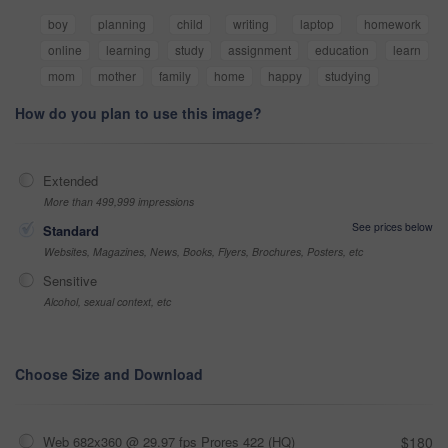
boy
planning
child
writing
laptop
homework
online
learning
study
assignment
education
learn
mom
mother
family
home
happy
studying
How do you plan to use this image?
Extended
More than 499,999 impressions
See prices below
Standard
Websites, Magazines, News, Books, Flyers, Brochures, Posters, etc
Sensitive
Alcohol, sexual context, etc
Choose Size and Download
Web 682x360 @ 29.97 fps Prores 422 (HQ)
$180