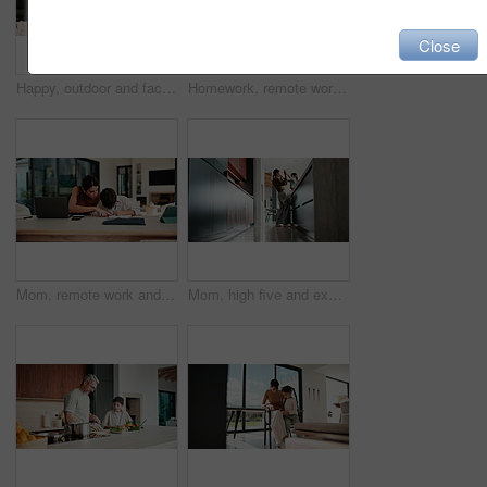
Close
Happy, outdoor and face of family by new home with bonding, connection and property ownership. Smile, love and portrait of children with mother and father in backyard together at house for mortgage.
Homework, remote work and mom with child high five for education, learning and assignment. Family, happy and boy with mother on laptop for planning, online report and writing for studying in home
Mom, remote work and child with homework in home, multitasking or accountant with laptop for project. Bookkeeper, talk and mature person with tech for assignment, woman and helping boy with math
Mom, high five and excited with girl, laugh or motivation for achievement in kitchen at house. Happy people, mother and daughter with child, play and goal with celebration in low angle at family home