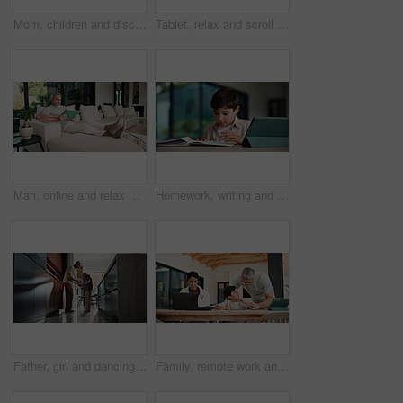
Mom, children and discipline with tablet in home for obedience, parenting or control. Mother, siblings and stop with argument, fight or disagreement on technology in living room dispute for behaviour
Tablet, relax and scroll with man on sofa in home for social media post, chat forum and ebook app. Digital library, blog article and weekend break with mature person in living room of apartment
Man, online and relax with tablet in lounge, streaming and searching for movies on website in house. Chilling, mature person and browsing with app subscription, entertainment or watching film in home
Homework, writing and child with tablet in home for online learning, research and thinking of answer. Student, house and boy with notebook, tech and studying for education, knowledge and assessment
Father, girl and dancing in kitchen with holding hands, bonding and connection in morning at house. Happy people, dad and child with rhythm, love and spin for relationship with care in family home
Family, remote work and helping child with homework, education or accountant with laptop for project. Bookkeeper, online and mature woman with tech, dad and advice for boy with assignment in house