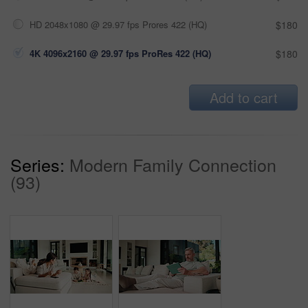
HD 2048x1080 @ 29.97 fps Prores 422 (HQ)
$180
4K 4096x2160 @ 29.97 fps ProRes 422 (HQ)
$180
Add to cart
Series:
Modern Family Connection
(93)