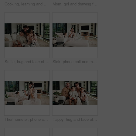
Cooking, learning and dad with child with vegetables for meal prep, lunch and recipe in kitchen. Family, teaching and father with boy with ingredients for healthy diet, nutrition and bonding in home
Mom, girl and drawing for learning in home with care, bonding and love with connection in lounge. People, mother and daughter with pencil, education or development for creativity at family house
Smile, hug and face of mother with children on sofa in home for bonding, connection or family. Happy, relax and portrait of mom embracing kids on couch in living room at apartment for weekend.
Sick, phone call and mother with daughter on sofa for influenza, telehealth advice and monitor temperature. Illness, virtual doctor and contact with woman and child in living room of family home
Thermometer, phone call and mother with daughter on sofa for influenza, telehealth and monitor temperature. Illness, virtual doctor and contact with woman and child in living room of family home
Happy, hug and face of parents with children on sofa in home for bonding, connection or family. Smile, relax and portrait of kids embracing mom and dad in living room at apartment for weekend.