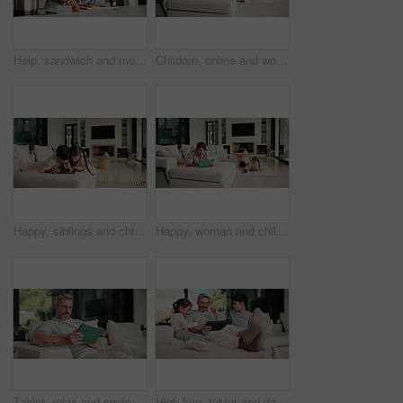
Help, sandwich and mom with child in kitchen for meal prep for lunch, snack and ingredients. Family, home and mother with girl with jam, speak and bread for hunger, nutrition and wellness together
Children, online and woman with tablet in family home, reading ebook and chilling with entertainment. Browse, novel and mature person with tech on sofa, mom and learning skill with knowledge in house
Happy, siblings and children on sofa with tablet for online games, internet and playing together. Family, home and boy with girl on digital tech for entertainment, videos and bonding on weekend
Happy, woman and chill with tablet in home, scroll and reading ebook or learn skill with non fiction. Browse, novel and mature person with tech for entertainment, family and think with smile in house
Tablet, relax and smile with man on sofa in home for social media post, chat forum and ebook app. Digital library search, blog article and happy with mature person in living room of apartment
High five, tablet and dad with kids on sofa for online games, website and drawing on digital app. Family, home and happy man and children on tech with stylus for bonding, internet or relax on weekend