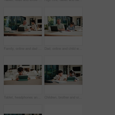
Family, online and dad with laptop in home, accountant and talk with son in lounge or freelance task. Happy, bookkeeper and mature man with tech for tax preparation, remote work and chat with child
Dad, online and child with homework in home, multitasking or accountant with laptop for remote work. Happy, bookkeeper and mature person with tech for assignment, man and helping girl with project
Tablet, headphones and kid in home for movie, series or show with subscription on app. Digital technology, relax and boy child streaming film online by table for internet entertainment in apartment.
Children, brother and sister with high five for homework with tablet, motivation or elearning in house. Kids, girl and boy with virtual course, books or support for development on tech at apartment