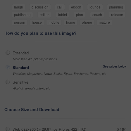
laugh
discussion
call
ebook
lounge
planning
publishing
editor
tablet
plan
couch
release
person
house
mobile
home
phone
mature
How do you plan to use this image?
Extended
More than 499,999 impressions
See prices below
Standard
Websites, Magazines, News, Books, Flyers, Brochures, Posters, etc
Sensitive
Alcohol, sexual context, etc
Choose Size and Download
Web 682x360 @ 29.97 fps Prores 422 (HQ)
$180