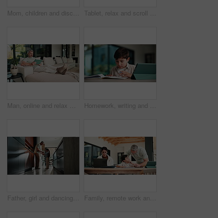
Mom, children and discipline with tablet in home for obedience, parenting or control. Mother, siblings and stop with argument, fight or disagreement on technology in living room dispute for behaviour
Tablet, relax and scroll with man on sofa in home for social media post, chat forum and ebook app. Digital library, blog article and weekend break with mature person in living room of apartment
Man, online and relax with tablet in lounge, streaming and searching for movies on website in house. Chilling, mature person and browsing with app subscription, entertainment or watching film in home
Homework, writing and child with tablet in home for online learning, research and thinking of answer. Student, house and boy with notebook, tech and studying for education, knowledge and assessment
Father, girl and dancing in kitchen with holding hands, bonding and connection in morning at house. Happy people, dad and child with rhythm, love and spin for relationship with care in family home
Family, remote work and helping child with homework, education or accountant with laptop for project. Bookkeeper, online and mature woman with tech, dad and advice for boy with assignment in house