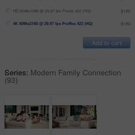
HD 2048x1080 @ 29.97 fps Prores 422 (HQ)
$180
4K 4096x2160 @ 29.97 fps ProRes 422 (HQ)
$180
Add to cart
Series:
Modern Family Connection
(93)