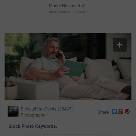
Model Released
Stock photo ID: 3424857
SneakyPeakPoints
(
35467
)
Share
Photographer
Stock Photo Keywords: