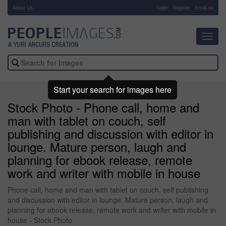
About Us
-
Login
Register
Email us
Toggl
navig
Start your search for images here
Stock Photo - Phone call, home and
man with tablet on couch, self
publishing and discussion with editor in
lounge. Mature person, laugh and
planning for ebook release, remote
work and writer with mobile in house
Phone call, home and man with tablet on couch, self publishing
and discussion with editor in lounge. Mature person, laugh and
planning for ebook release, remote work and writer with mobile in
house - Stock Photo