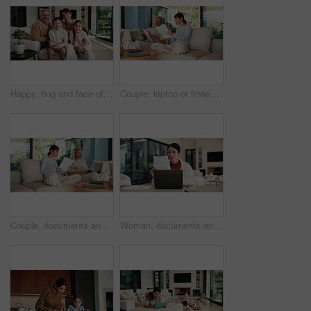
Happy, hug and face of parents with children on sofa in home for bonding, connection or family. Smile, relax and portrait of kids embracing mom and dad in living room at apartment for weekend.
Couple, laptop or finance with documents on sofa for bills, expenses or investment in home. Man, woman or paperwork with computer for financial planning, budget cost or invoices together in house
Couple, documents and discussion with laptop on sofa for financial success or investment in home. Mature man, woman or paperwork with tech for finance, budget planning or expenses together in house
Woman, documents and finance with laptop in home for budget planning or checking expenses. Mature person, computer and financial assessment with paperwork for investment, invoices or bills in house