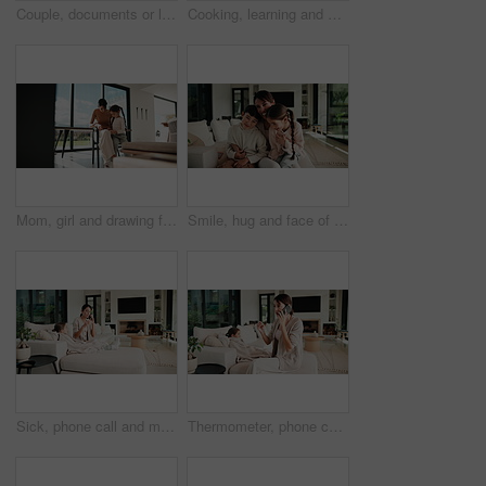
Couple, documents or laptop with high five on sofa for financial success or investment in home. Mature, man and woman with smile or papers on computer for finance, budget planning or winning in house
Cooking, learning and dad with child with vegetables for meal prep, lunch and recipe in kitchen. Family, teaching and father with boy with ingredients for healthy diet, nutrition and bonding in home
Mom, girl and drawing for learning in home with care, bonding and love with connection in lounge. People, mother and daughter with pencil, education or development for creativity at family house
Smile, hug and face of mother with children on sofa in home for bonding, connection or family. Happy, relax and portrait of mom embracing kids on couch in living room at apartment for weekend.
Sick, phone call and mother with daughter on sofa for influenza, telehealth advice and monitor temperature. Illness, virtual doctor and contact with woman and child in living room of family home
Thermometer, phone call and mother with daughter on sofa for influenza, telehealth and monitor temperature. Illness, virtual doctor and contact with woman and child in living room of family home