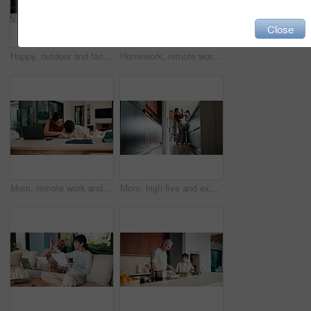
Close
Happy, outdoor and face of family by new home with bonding, connection and property ownership. Smile, love and portrait of children with mother and father in backyard together at house for mortgage.
Homework, remote work and mom with child high five for education, learning and assignment. Family, happy and boy with mother on laptop for planning, online report and writing for studying in home
Mom, remote work and child with homework in home, multitasking or accountant with laptop for project. Bookkeeper, talk and mature person with tech for assignment, woman and helping boy with math
Mom, high five and excited with girl, laugh or motivation for achievement in kitchen at house. Happy people, mother and daughter with child, play and goal with celebration in low angle at family home