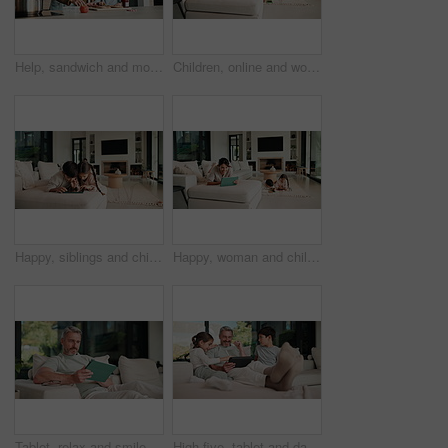
Help, sandwich and mom with child in kitchen for meal prep for lunch, snack and ingredients. Family, home and mother with girl with jam, speak and bread for hunger, nutrition and wellness together
Children, online and woman with tablet in family home, reading ebook and chilling with entertainment. Browse, novel and mature person with tech on sofa, mom and learning skill with knowledge in house
Happy, siblings and children on sofa with tablet for online games, internet and playing together. Family, home and boy with girl on digital tech for entertainment, videos and bonding on weekend
Happy, woman and chill with tablet in home, scroll and reading ebook or learn skill with non fiction. Browse, novel and mature person with tech for entertainment, family and think with smile in house
Tablet, relax and smile with man on sofa in home for social media post, chat forum and ebook app. Digital library search, blog article and happy with mature person in living room of apartment
High five, tablet and dad with kids on sofa for online games, website and drawing on digital app. Family, home and happy man and children on tech with stylus for bonding, internet or relax on weekend