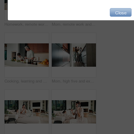
Close
Homework, remote work and mom with child high five for education, learning and assignment. Family, happy and boy with mother on laptop for planning, online report and writing for studying in home
Mom, remote work and child with homework in home, multitasking or accountant with laptop for project. Bookkeeper, talk and mature person with tech for assignment, woman and helping boy with math
Cooking, learning and dad with child with food for meal prep, lunch and recipe in kitchen. Family, teaching and father with boy cutting vegetables for healthy diet, nutrition and bonding in home
Mom, high five and excited with girl, laugh or motivation for achievement in kitchen at house. Happy people, mother and daughter with child, play and goal with celebration in low angle at family home