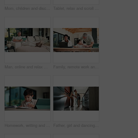
Mom, children and discipline with tablet in home for obedience, parenting or control. Mother, siblings and stop with argument, fight or disagreement on technology in living room dispute for behaviour
Tablet, relax and scroll with man on sofa in home for social media post, chat forum and ebook app. Digital library, blog article and weekend break with mature person in living room of apartment
Man, online and relax with tablet in lounge, streaming and searching for movies on website in house. Chilling, mature person and browsing with app subscription, entertainment or watching film in home
Family, remote work and helping child with homework, education or accountant with laptop for project. Bookkeeper, online and mature woman with tech, dad and advice for boy with assignment in house
Homework, writing and child with tablet in home for online learning, research and thinking of answer. Student, house and boy with notebook, tech and studying for education, knowledge and assessment
Father, girl and dancing in kitchen with holding hands, bonding and connection in morning at house. Happy people, dad and child with rhythm, love and spin for relationship with care in family home