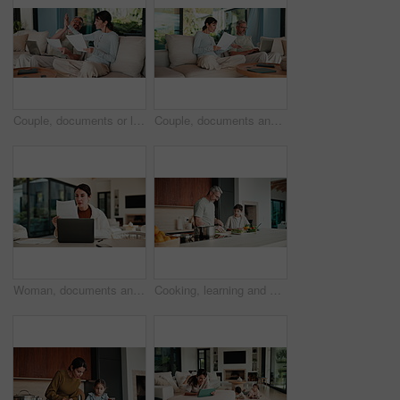
Couple, documents or laptop with high five on sofa for financial success or investment in home. Mature, man and woman with smile or papers on computer for finance, budget planning or winning in house
Couple, documents and discussion with laptop on sofa for financial success or investment in home. Mature man, woman or paperwork with tech for finance, budget planning or expenses together in house
Woman, documents and finance with laptop in home for budget planning or checking expenses. Mature person, computer and financial assessment with paperwork for investment, invoices or bills in house
Cooking, learning and dad with child with vegetables for meal prep, lunch and recipe in kitchen. Family, teaching and father with boy with ingredients for healthy diet, nutrition and bonding in home