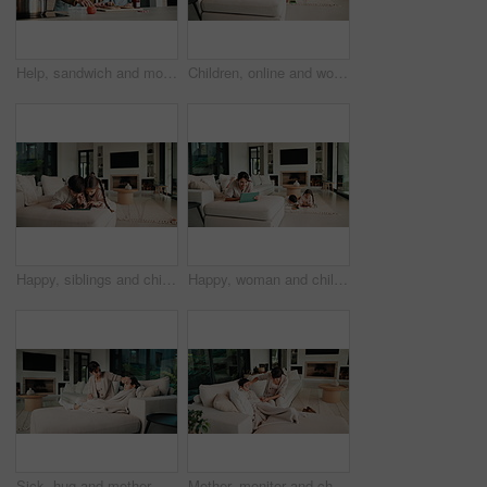
Help, sandwich and mom with child in kitchen for meal prep for lunch, snack and ingredients. Family, home and mother with girl with jam, speak and bread for hunger, nutrition and wellness together
Children, online and woman with tablet in family home, reading ebook and chilling with entertainment. Browse, novel and mature person with tech on sofa, mom and learning skill with knowledge in house
Happy, siblings and children on sofa with tablet for online games, internet and playing together. Family, home and boy with girl on digital tech for entertainment, videos and bonding on weekend
Happy, woman and chill with tablet in home, scroll and reading ebook or learn skill with non fiction. Browse, novel and mature person with tech for entertainment, family and think with smile in house
Sick, hug and mother with daughter on sofa for influenza, fever check and monitor temperature. Illness concern, help and infection with woman and child in living room of family home for support
Mother, monitor and child at house with fever symptoms, high temperature and viral infection. Woman, worry and comforting kid with influenza, contagious illness and weak immune system in living room