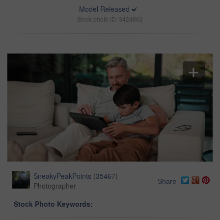
Model Released
Stock photo ID: 3424862
SneakyPeakPoints
(
35467
)
Share
Photographer
Stock Photo Keywords: