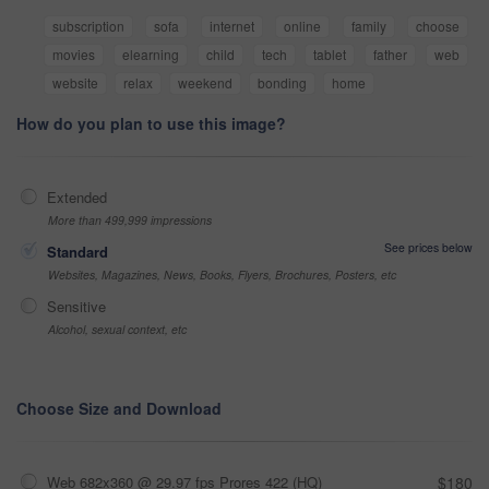
subscription
sofa
internet
online
family
choose
movies
elearning
child
tech
tablet
father
web
website
relax
weekend
bonding
home
How do you plan to use this image?
Extended
More than 499,999 impressions
See prices below
Standard
Websites, Magazines, News, Books, Flyers, Brochures, Posters, etc
Sensitive
Alcohol, sexual context, etc
Choose Size and Download
Web 682x360 @ 29.97 fps Prores 422 (HQ)
$180