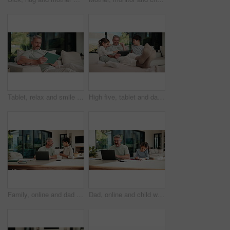
Tablet, relax and smile with man on sofa in home for social media post, chat forum and ebook app. Digital library search, blog article and happy with mature person in living room of apartment
High five, tablet and dad with kids on sofa for online games, website and drawing on digital app. Family, home and happy man and children on tech with stylus for bonding, internet or relax on weekend
Family, online and dad with laptop in home, accountant and talk with son in lounge or freelance task. Happy, bookkeeper and mature man with tech for tax preparation, remote work and chat with child
Dad, online and child with homework in home, multitasking or accountant with laptop for remote work. Happy, bookkeeper and mature person with tech for assignment, man and helping girl with project