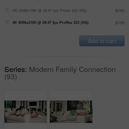
HD 2048x1080 @ 29.97 fps Prores 422 (HQ)
$180
4K 4096x2160 @ 29.97 fps ProRes 422 (HQ)
$180
Add to cart
Series:
Modern Family Connection
(93)