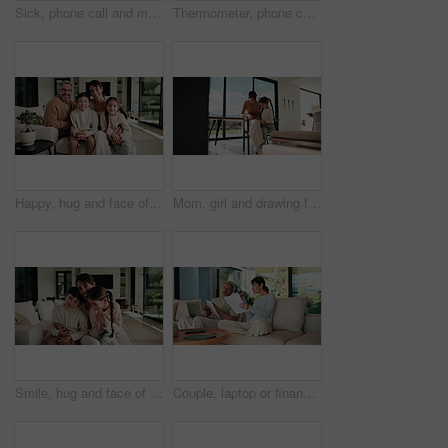
Sick, phone call and mother with daughter on sofa for influenza, telehealth advice and monitor temperature. Illness, virtual doctor and contact with woman and child in living room of family home
Thermometer, phone call and mother with daughter on sofa for influenza, telehealth and monitor temperature. Illness, virtual doctor and contact with woman and child in living room of family home
Happy, hug and face of parents with children on sofa in home for bonding, connection or family. Smile, relax and portrait of kids embracing mom and dad in living room at apartment for weekend.
Mom, girl and drawing for learning in home with care, bonding and love with connection in lounge. People, mother and daughter with pencil, education or development for creativity at family house
Smile, hug and face of mother with children on sofa in home for bonding, connection or family. Happy, relax and portrait of mom embracing kids on couch in living room at apartment for weekend.
Couple, laptop or finance with documents on sofa for bills, expenses or investment in home. Man, woman or paperwork with computer for financial planning, budget cost or invoices together in house