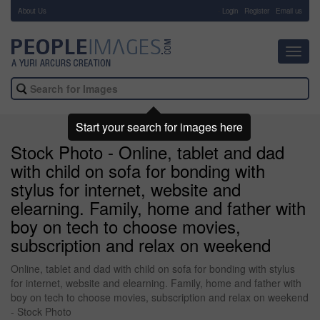
About Us
-
Login
Register
Email us
Toggl
navig
Start your search for images here
Stock Photo - Online, tablet and dad
with child on sofa for bonding with
stylus for internet, website and
elearning. Family, home and father with
boy on tech to choose movies,
subscription and relax on weekend
Online, tablet and dad with child on sofa for bonding with stylus
for internet, website and elearning. Family, home and father with
boy on tech to choose movies, subscription and relax on weekend
- Stock Photo