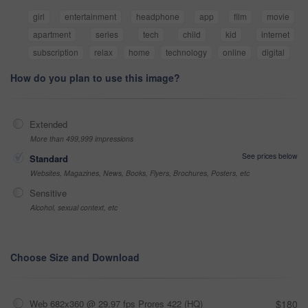
girl
entertainment
headphone
app
film
movie
apartment
series
tech
child
kid
internet
subscription
relax
home
technology
online
digital
How do you plan to use this image?
Extended
More than 499,999 impressions
See prices below
Standard
Websites, Magazines, News, Books, Flyers, Brochures, Posters, etc
Sensitive
Alcohol, sexual context, etc
Choose Size and Download
Web 682x360 @ 29.97 fps Prores 422 (HQ)
$180