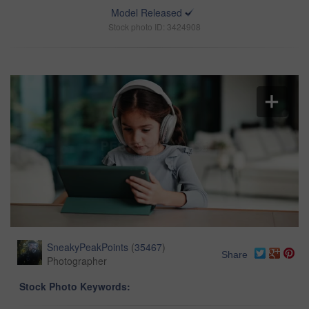
Model Released
Stock photo ID: 3424908
SneakyPeakPoints
(
35467
)
Share
Photographer
Stock Photo Keywords: