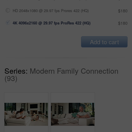
HD 2048x1080 @ 29.97 fps Prores 422 (HQ)
$180
4K 4096x2160 @ 29.97 fps ProRes 422 (HQ)
$180
Add to cart
Series:
Modern Family Connection
(93)