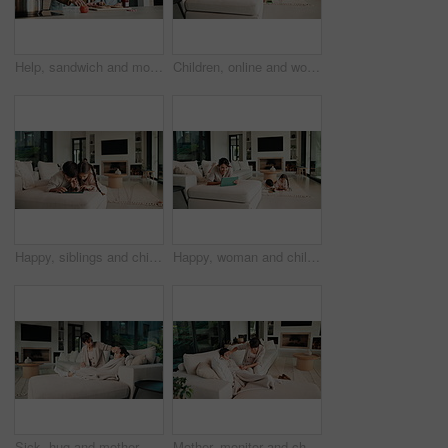
Help, sandwich and mom with child in kitchen for meal prep for lunch, snack and ingredients. Family, home and mother with girl with jam, speak and bread for hunger, nutrition and wellness together
Children, online and woman with tablet in family home, reading ebook and chilling with entertainment. Browse, novel and mature person with tech on sofa, mom and learning skill with knowledge in house
Happy, siblings and children on sofa with tablet for online games, internet and playing together. Family, home and boy with girl on digital tech for entertainment, videos and bonding on weekend
Happy, woman and chill with tablet in home, scroll and reading ebook or learn skill with non fiction. Browse, novel and mature person with tech for entertainment, family and think with smile in house
Sick, hug and mother with daughter on sofa for influenza, fever check and monitor temperature. Illness concern, help and infection with woman and child in living room of family home for support
Mother, monitor and child at house with fever symptoms, high temperature and viral infection. Woman, worry and comforting kid with influenza, contagious illness and weak immune system in living room