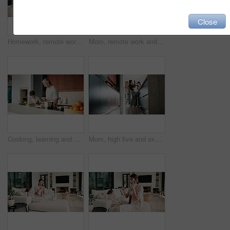
Close
Homework, remote work and mom with child high five for education, learning and assignment. Family, happy and boy with mother on laptop for planning, online report and writing for studying in home
Mom, remote work and child with homework in home, multitasking or accountant with laptop for project. Bookkeeper, talk and mature person with tech for assignment, woman and helping boy with math
Cooking, learning and dad with child with food for meal prep, lunch and recipe in kitchen. Family, teaching and father with boy cutting vegetables for healthy diet, nutrition and bonding in home
Mom, high five and excited with girl, laugh or motivation for achievement in kitchen at house. Happy people, mother and daughter with child, play and goal with celebration in low angle at family home