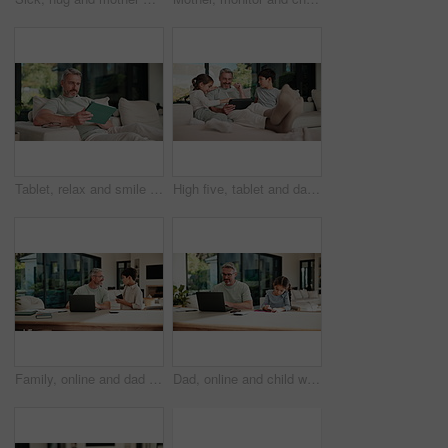
Tablet, relax and smile with man on sofa in home for social media post, chat forum and ebook app. Digital library search, blog article and happy with mature person in living room of apartment
High five, tablet and dad with kids on sofa for online games, website and drawing on digital app. Family, home and happy man and children on tech with stylus for bonding, internet or relax on weekend
Family, online and dad with laptop in home, accountant and talk with son in lounge or freelance task. Happy, bookkeeper and mature man with tech for tax preparation, remote work and chat with child
Dad, online and child with homework in home, multitasking or accountant with laptop for remote work. Happy, bookkeeper and mature person with tech for assignment, man and helping girl with project