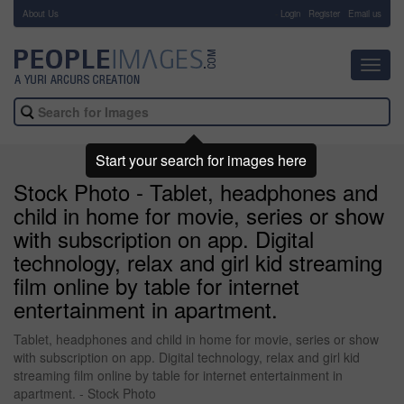
About Us
-
Login
Register
Email us
Toggl
navig
Start your search for images here
Stock Photo - Tablet, headphones and
child in home for movie, series or show
with subscription on app. Digital
technology, relax and girl kid streaming
film online by table for internet
entertainment in apartment.
Tablet, headphones and child in home for movie, series or show
with subscription on app. Digital technology, relax and girl kid
streaming film online by table for internet entertainment in
apartment. - Stock Photo