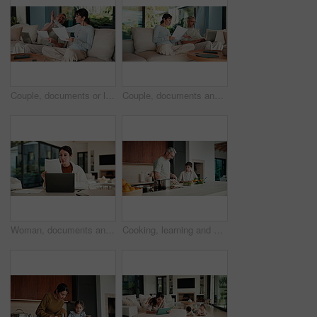
Couple, documents or laptop with high five on sofa for financial success or investment in home. Mature, man and woman with smile or papers on computer for finance, budget planning or winning in house
Couple, documents and discussion with laptop on sofa for financial success or investment in home. Mature man, woman or paperwork with tech for finance, budget planning or expenses together in house
Woman, documents and finance with laptop in home for budget planning or checking expenses. Mature person, computer and financial assessment with paperwork for investment, invoices or bills in house
Cooking, learning and dad with child with vegetables for meal prep, lunch and recipe in kitchen. Family, teaching and father with boy with ingredients for healthy diet, nutrition and bonding in home