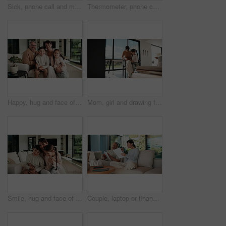
Sick, phone call and mother with daughter on sofa for influenza, telehealth advice and monitor temperature. Illness, virtual doctor and contact with woman and child in living room of family home
Thermometer, phone call and mother with daughter on sofa for influenza, telehealth and monitor temperature. Illness, virtual doctor and contact with woman and child in living room of family home
Happy, hug and face of parents with children on sofa in home for bonding, connection or family. Smile, relax and portrait of kids embracing mom and dad in living room at apartment for weekend.
Mom, girl and drawing for learning in home with care, bonding and love with connection in lounge. People, mother and daughter with pencil, education or development for creativity at family house
Smile, hug and face of mother with children on sofa in home for bonding, connection or family. Happy, relax and portrait of mom embracing kids on couch in living room at apartment for weekend.
Couple, laptop or finance with documents on sofa for bills, expenses or investment in home. Man, woman or paperwork with computer for financial planning, budget cost or invoices together in house