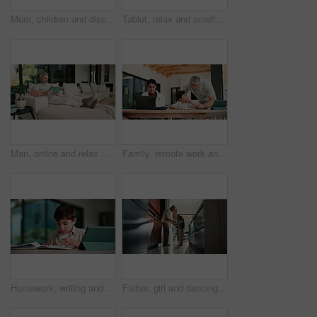
Mom, children and discipline with tablet in home for obedience, parenting or control. Mother, siblings and stop with argument, fight or disagreement on technology in living room dispute for behaviour
Tablet, relax and scroll with man on sofa in home for social media post, chat forum and ebook app. Digital library, blog article and weekend break with mature person in living room of apartment
Man, online and relax with tablet in lounge, streaming and searching for movies on website in house. Chilling, mature person and browsing with app subscription, entertainment or watching film in home
Family, remote work and helping child with homework, education or accountant with laptop for project. Bookkeeper, online and mature woman with tech, dad and advice for boy with assignment in house
Homework, writing and child with tablet in home for online learning, research and thinking of answer. Student, house and boy with notebook, tech and studying for education, knowledge and assessment
Father, girl and dancing in kitchen with holding hands, bonding and connection in morning at house. Happy people, dad and child with rhythm, love and spin for relationship with care in family home