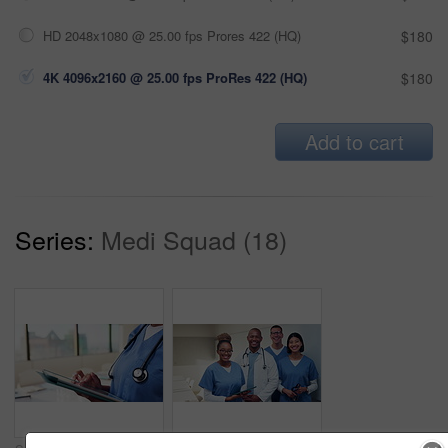
HD 2048x1080 @ 25.00 fps Prores 422 (HQ)
$180
4K 4096x2160 @ 25.00 fps ProRes 422 (HQ)
$180
Add to cart
Series:
Medi Squad (18)