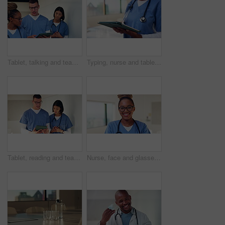
Tablet, talking and team with nurses in hospital for medical report, planning and surgery schedule. Healthcare, discussion and advice with people in clinic for research, digital records and feedback
Typing, nurse and tablet with hands of woman in hospital for healthcare report, planning and surgery schedule. Medical checklist, digital records and clinic review with person and tech for update
Tablet, reading and team with nurses in hospital for medical report, planning and surgery schedule. Healthcare, discussion and advice with people in clinic for research, digital records and feedback
Nurse, face and glasses with black woman in hospital for medical intern, about us and smile. Healthcare trainee, happy and nursing with female person in clinic for wellness, physician and confidence