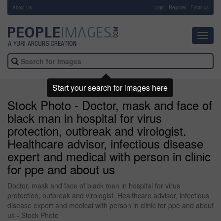
About Us
-
Login
Register
Email us
Toggl
navig
Start your search for images here
Stock Photo - Doctor, mask and face of
black man in hospital for virus
protection, outbreak and virologist.
Healthcare advisor, infectious disease
expert and medical with person in clinic
for ppe and about us
Doctor, mask and face of black man in hospital for virus
protection, outbreak and virologist. Healthcare advisor, infectious
disease expert and medical with person in clinic for ppe and about
us - Stock Photo