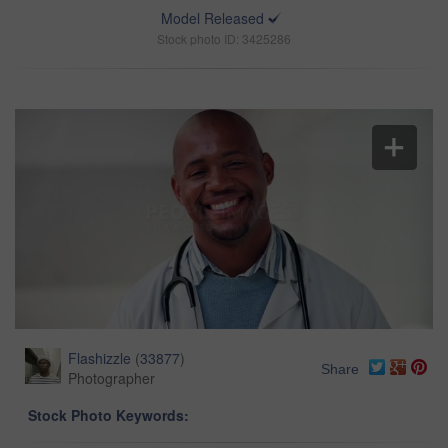
Model Released
Stock photo ID: 3425286
Flashizzle
(
33877
)
Share
Photographer
Stock Photo Keywords: