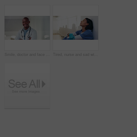
Smile, doctor and face with black man in hospital for healthcare advisor, about us and pride. Medical specialist, happy and arms crossed with person in clinic confidence, physician and healing
Tired, nurse and sad with woman in hospital for medical burnout, stress and thinking. Healthcare mistake, reflection and challenge with frustrated person on floor of clinic for fatigue and grief