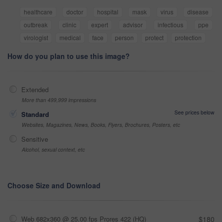
healthcare
doctor
hospital
mask
virus
disease
outbreak
clinic
expert
advisor
infectious
ppe
virologist
medical
face
person
protect
protection
How do you plan to use this image?
Extended
More than 499,999 impressions
See prices below
Standard
Websites, Magazines, News, Books, Flyers, Brochures, Posters, etc
Sensitive
Alcohol, sexual context, etc
Choose Size and Download
Web 682x360 @ 25.00 fps Prores 422 (HQ)
$180