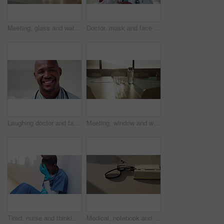
Meeting, glass and water on tablet in empty office for workshop, corporate and boardroom. Planning, conference and furniture with h2o drink on desk of interior room for seminar and workspace
Doctor, mask and face of black man in hospital for virus protection, outbreak and virologist. Healthcare advisor, infectious disease expert and medical with person in clinic for ppe and about us
Laughing doctor and face with black man in hospital for healthcare advisor, about us and pride. Medical specialist, smile and wellness with male person in clinic for confidence, physician and joke
Meeting, window and water on tablet in empty office for workshop, corporate and boardroom. Business, conference and furniture with h2o drink on desk of interior room for seminar and workspace
Tired, nurse and thinking with black woman in hospital for medical burnout, stress and risk. Healthcare mistake, reflection and challenge with frustrated person on floor of clinic for fatigue
Medical, notebook and stethoscope on desk in hospital for heartbeat monitor, schedule reminder or wellness. Healthcare report, cardiology and research with doctors equipment in clinic or empty office