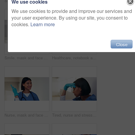
Scroll, nurse and tablet with hands of woman in hospital for healthcare report, planning and surgery schedule. Medical checklist, digital records and clinic review with person and tech for update
Face, medical team and people in office, smile and about us with tablet in clinic for cardiology. Portrait, collaboration and healthcare workers in hospital with pride, doctor and happy nurses
We use cookies
We use cookies to provide and improve our services and
your user experience. By using our site, you consent to
cookies.
Learn more
Close
Smile, mask and face of doctor in hospital for virus protection, outbreak and virologist. Healthcare advisor, infectious disease expert and medical with black man in clinic for ppe and about us
Healthcare, notebook and stethoscope on desk in hospital for heart beat monitor, schedule reminder or wellness. Medical report, cardiology or research with doctors equipment in clinic or empty office
Nurse, mask and face of woman in hospital for virus protection, outbreak and smile. Healthcare advisor, infectious disease ppe and medical with person in clinic for wellness, safety and about us
Tired, nurse and stress with woman in hospital for medical burnout, sad and thinking. Healthcare mistake, reflection and challenge with frustrated person on floor of clinic for fatigue and grief