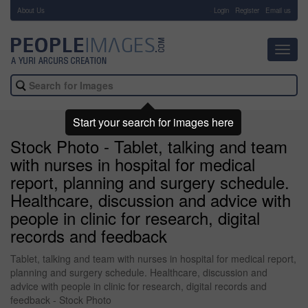
About Us
-
Login
Register
Email us
Toggl
navig
Start your search for images here
Stock Photo - Tablet, talking and team
with nurses in hospital for medical
report, planning and surgery schedule.
Healthcare, discussion and advice with
people in clinic for research, digital
records and feedback
Tablet, talking and team with nurses in hospital for medical report,
planning and surgery schedule. Healthcare, discussion and
advice with people in clinic for research, digital records and
feedback - Stock Photo