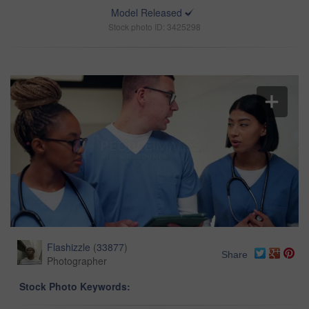
Model Released
Stock photo ID: 3425298
Flashizzle
(
33877
)
Share
Photographer
Stock Photo Keywords: