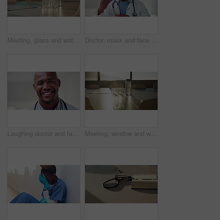
Meeting, glass and water on tablet in empty office for workshop, corporate and boardroom. Planning, conference and furniture with h2o drink on desk of interior room for seminar and workspace
Doctor, mask and face of black man in hospital for virus protection, outbreak and virologist. Healthcare advisor, infectious disease expert and medical with person in clinic for ppe and about us
Laughing doctor and face with black man in hospital for healthcare advisor, about us and pride. Medical specialist, smile and wellness with male person in clinic for confidence, physician and joke
Meeting, window and water on tablet in empty office for workshop, corporate and boardroom. Business, conference and furniture with h2o drink on desk of interior room for seminar and workspace