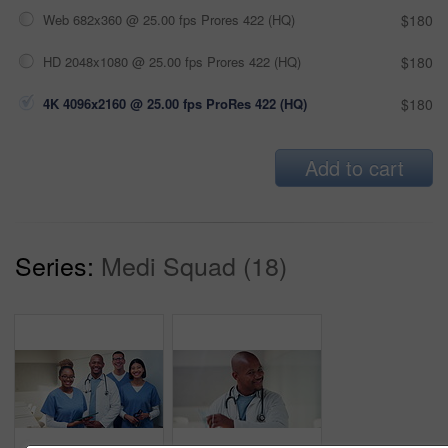
Web 682x360 @ 25.00 fps Prores 422 (HQ)
$180
HD 2048x1080 @ 25.00 fps Prores 422 (HQ)
$180
4K 4096x2160 @ 25.00 fps ProRes 422 (HQ)
$180
Add to cart
Series:
Medi Squad (18)