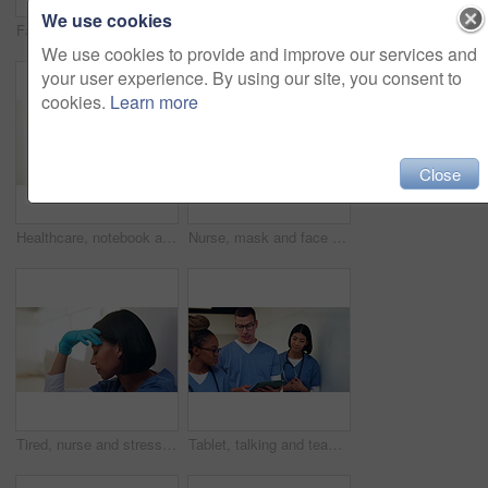
We use cookies
Face, medical team and people in office, smile and about us with tablet in clinic for cardiology. Portrait, collaboration and healthcare workers in hospital with pride, doctor and happy nurses
Smile, mask and face of doctor in hospital for virus protection, outbreak and virologist. Healthcare advisor, infectious disease expert and medical with black man in clinic for ppe and about us
We use cookies to provide and improve our services and
your user experience. By using our site, you consent to
cookies.
Learn more
Close
Healthcare, notebook and stethoscope on desk in hospital for heart beat monitor, schedule reminder or wellness. Medical report, cardiology or research with doctors equipment in clinic or empty office
Nurse, mask and face of woman in hospital for virus protection, outbreak and smile. Healthcare advisor, infectious disease ppe and medical with person in clinic for wellness, safety and about us
Tired, nurse and stress with woman in hospital for medical burnout, sad and thinking. Healthcare mistake, reflection and challenge with frustrated person on floor of clinic for fatigue and grief
Tablet, talking and team with nurses in hospital for medical report, planning and surgery schedule. Healthcare, discussion and advice with people in clinic for research, digital records and feedback