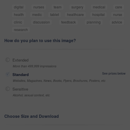
digital
nurses
team
surgery
medical
care
health
medic
tablet
healthcare
hospital
nurse
clinic
discussion
feedback
planning
advice
research
How do you plan to use this image?
Extended
More than 499,999 impressions
See prices below
Standard
Websites, Magazines, News, Books, Flyers, Brochures, Posters, etc
Sensitive
Alcohol, sexual context, etc
Choose Size and Download