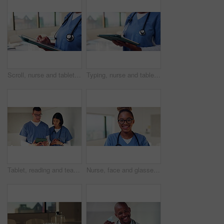
Scroll, nurse and tablet with hands of woman in hospital for healthcare report, planning and surgery schedule. Medical checklist, digital records and clinic review with person and tech for update
Typing, nurse and tablet with hands of woman in hospital for healthcare report, planning and surgery schedule. Medical checklist, digital records and clinic review with person and tech for update
Tablet, reading and team with nurses in hospital for medical report, planning and surgery schedule. Healthcare, discussion and advice with people in clinic for research, digital records and feedback
Nurse, face and glasses with black woman in hospital for medical intern, about us and smile. Healthcare trainee, happy and nursing with female person in clinic for wellness, physician and confidence