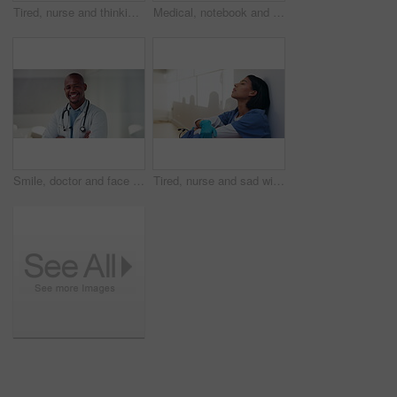
Tired, nurse and thinking with black woman in hospital for medical burnout, stress and risk. Healthcare mistake, reflection and challenge with frustrated person on floor of clinic for fatigue
Medical, notebook and stethoscope on desk in hospital for heartbeat monitor, schedule reminder or wellness. Healthcare report, cardiology and research with doctors equipment in clinic or empty office
Smile, doctor and face with black man in hospital for healthcare advisor, about us and pride. Medical specialist, happy and arms crossed with person in clinic confidence, physician and healing
Tired, nurse and sad with woman in hospital for medical burnout, stress and thinking. Healthcare mistake, reflection and challenge with frustrated person on floor of clinic for fatigue and grief