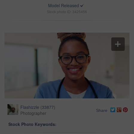
Model Released
Stock photo ID: 3425456
Flashizzle
(
33877
)
Share
Photographer
Stock Photo Keywords: