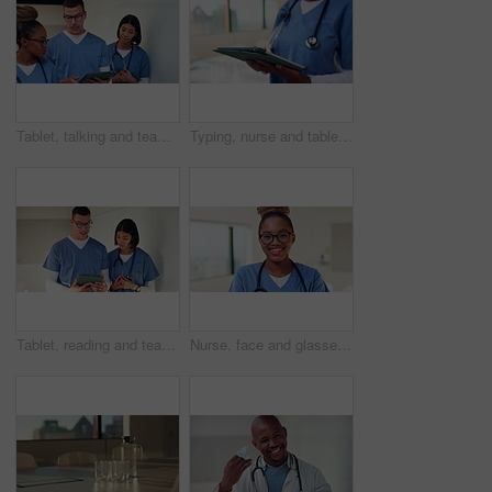
Tablet, talking and team with nurses in hospital for medical report, planning and surgery schedule. Healthcare, discussion and advice with people in clinic for research, digital records and feedback
Typing, nurse and tablet with hands of woman in hospital for healthcare report, planning and surgery schedule. Medical checklist, digital records and clinic review with person and tech for update
Tablet, reading and team with nurses in hospital for medical report, planning and surgery schedule. Healthcare, discussion and advice with people in clinic for research, digital records and feedback
Nurse, face and glasses with black woman in hospital for medical intern, about us and smile. Healthcare trainee, happy and nursing with female person in clinic for wellness, physician and confidence