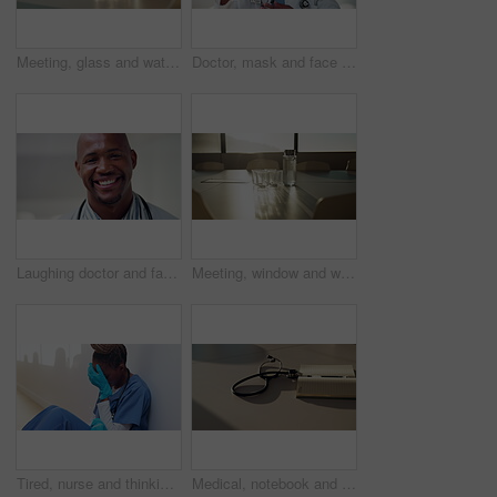
Meeting, glass and water on tablet in empty office for workshop, corporate and boardroom. Planning, conference and furniture with h2o drink on desk of interior room for seminar and workspace
Doctor, mask and face of black man in hospital for virus protection, outbreak and virologist. Healthcare advisor, infectious disease expert and medical with person in clinic for ppe and about us
Laughing doctor and face with black man in hospital for healthcare advisor, about us and pride. Medical specialist, smile and wellness with male person in clinic for confidence, physician and joke
Meeting, window and water on tablet in empty office for workshop, corporate and boardroom. Business, conference and furniture with h2o drink on desk of interior room for seminar and workspace
Tired, nurse and thinking with black woman in hospital for medical burnout, stress and risk. Healthcare mistake, reflection and challenge with frustrated person on floor of clinic for fatigue
Medical, notebook and stethoscope on desk in hospital for heartbeat monitor, schedule reminder or wellness. Healthcare report, cardiology and research with doctors equipment in clinic or empty office