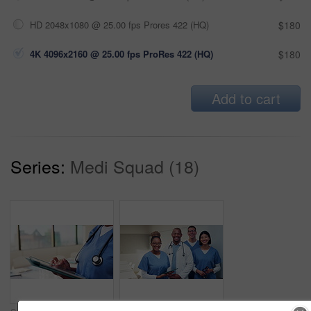
HD 2048x1080 @ 25.00 fps Prores 422 (HQ)
$180
4K 4096x2160 @ 25.00 fps ProRes 422 (HQ)
$180
Add to cart
Series:
Medi Squad (18)