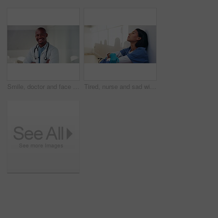
Smile, doctor and face with black man in hospital for healthcare advisor, about us and pride. Medical specialist, happy and arms crossed with person in clinic confidence, physician and healing
Tired, nurse and sad with woman in hospital for medical burnout, stress and thinking. Healthcare mistake, reflection and challenge with frustrated person on floor of clinic for fatigue and grief