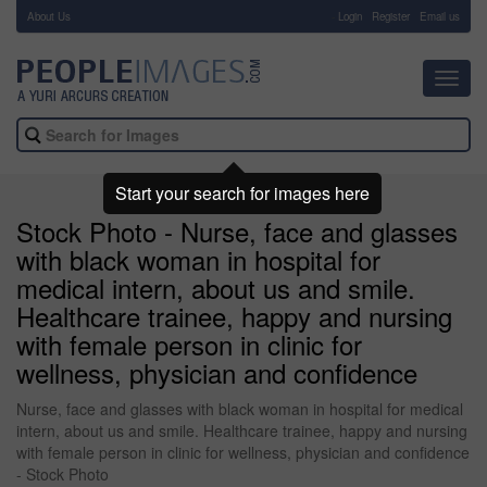
About Us
-
Login
Register
Email us
Toggl
navig
Start your search for images here
Stock Photo - Nurse, face and glasses
with black woman in hospital for
medical intern, about us and smile.
Healthcare trainee, happy and nursing
with female person in clinic for
wellness, physician and confidence
Nurse, face and glasses with black woman in hospital for medical
intern, about us and smile. Healthcare trainee, happy and nursing
with female person in clinic for wellness, physician and confidence
- Stock Photo