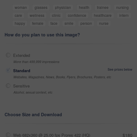
woman
glasses
physician
health
trainee
nursing
care
wellness
clinic
confidence
healthcare
intern
happy
female
face
smile
person
nurse
How do you plan to use this image?
Extended
More than 499,999 impressions
See prices below
Standard
Websites, Magazines, News, Books, Flyers, Brochures, Posters, etc
Sensitive
Alcohol, sexual context, etc
Choose Size and Download
Web 682x360 @ 25.00 fps Prores 422 (HQ)
$180