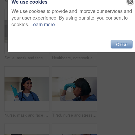
Scroll, nurse and tablet with hands of woman in hospital for healthcare report, planning and surgery schedule. Medical checklist, digital records and clinic review with person and tech for update
Face, medical team and people in office, smile and about us with tablet in clinic for cardiology. Portrait, collaboration and healthcare workers in hospital with pride, doctor and happy nurses
We use cookies
We use cookies to provide and improve our services and
your user experience. By using our site, you consent to
cookies.
Learn more
Close
Smile, mask and face of doctor in hospital for virus protection, outbreak and virologist. Healthcare advisor, infectious disease expert and medical with black man in clinic for ppe and about us
Healthcare, notebook and stethoscope on desk in hospital for heart beat monitor, schedule reminder or wellness. Medical report, cardiology or research with doctors equipment in clinic or empty office
Nurse, mask and face of woman in hospital for virus protection, outbreak and smile. Healthcare advisor, infectious disease ppe and medical with person in clinic for wellness, safety and about us
Tired, nurse and stress with woman in hospital for medical burnout, sad and thinking. Healthcare mistake, reflection and challenge with frustrated person on floor of clinic for fatigue and grief