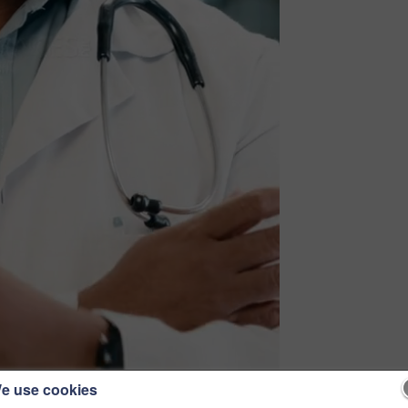
e use cookies