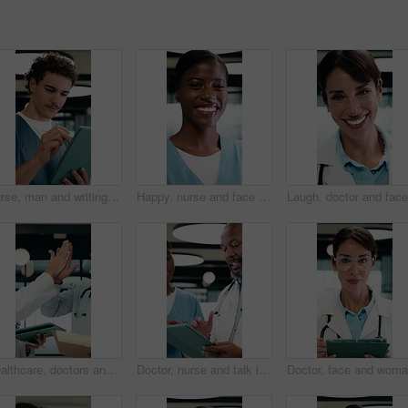
Nurse, man and writing in hospital with tablet, review and online research for medical internship. Person, healthcare intern and digital notes in clinic with tech, stylus and reading for case study.
Happy, nurse and face of woman in hospital for medical service, internship and career. Healthcare, clinic and portrait of African person with pride for wellness support, medicare or professional care
Healthcare, doctors and high five with tablet in hospital, talk or happy with treatment plan on web. Clinic, health professional and mature people with tech for medical success, team and celebration
Doctor, nurse and talk in clinic with tablet, mentorship advice and research for medical internship. Black people, discussion and manager in hospital with tech, training intern or tips for healthcare