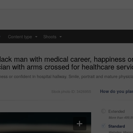
y
Content type
Shoots
...
...
lack man with medical career, happiness or 
ian with arms crossed for healthcare servic
ss or confident in hospital hallway. Smile, portrait and mature physicia
How do you plan
Stock photo ID: 3426955
Extended
More than 499,9
Standard
Websites, Magazi