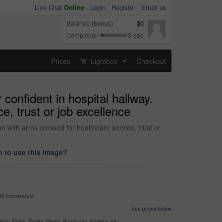
Live Chat
Online
-
Login
Register
Email us
Balance (bonus)
$0
Completion
3 sec
Prices
Lightbox
Checkout
...
confident in hospital hallway.
e, trust or job excellence
n with arms crossed for healthcare service, trust or
 to use this image?
99 impressions
See prices below
nes, News, Books, Flyers, Brochures, Posters, etc