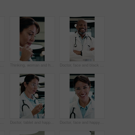
Laugh, doctor and face of woman in hospital for medical service, medicare and healthcare career. Professional, clinic and portrait of person with pride for wellness support, about us and consultant
Thinking, woman and happy with tablet in office for draft review, story hook and article approval. Editor, mature person and tech with stylus for reading manuscript, chapter insight and editing blog
Doctor, face and black man with medical career, happiness or confident in hospital hallway. Smile, portrait and mature physician with arms crossed for healthcare service, trust or job excellence
Doctor, face and woman with tablet in medical career, happy or confident in hospital hallway. Smile, portrait and mature physician with digital tech for healthcare service, planning or job excellence
Doctor, tablet and happy woman for healthcare solution, treatment or diagnosis in hospital. Medical, thinking and mature physician with tech for review, reading or good results of clinical report
Doctor, face and happy woman with medical career, about us or confident in hospital hallway. Smile, portrait and mature physician in glasses with laugh for healthcare service, trust or job excellence