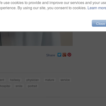
e use cookies to provide and improve our services and your us
xperience. By using our site, you consent to cookies.
Learn mor
Close
Share
dent
hallway
physician
mature
service
hospital
smile
portrait