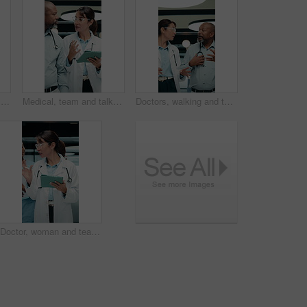
Doctor, face and black woman with tablet in medical career, happy or confident in hospital hallway. Smile, portrait and nurse with digital tech for healthcare service, planning or job excellence
Medical, team and talk in hospital with tablet, online research and consulting for patient diagnosis. Mature people, healthcare worker and collaboration with tech, conversation and wave to coworker.
Doctors, walking and talking in hospital corridor for medical strategy, treatment or urgent care. Physician, woman and colleague in healthcare service, discussion or patient problem solving in clinic
Doctor, woman and team in hospital with tablet, medical research and conversation for test results. People, walk and talk in clinic with tech, healthcare discussion or collaboration for patient care.