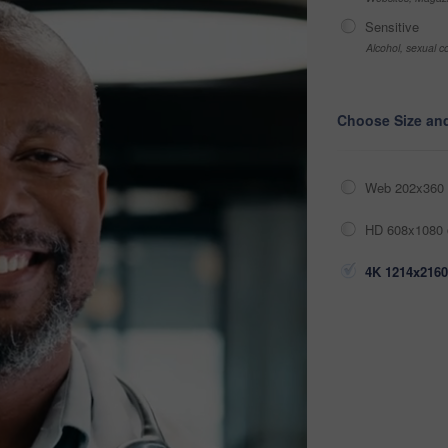
Sensitive
Alcohol, sexual co
Choose Size an
Web 202x360 
HD 608x1080 
4K 1214x2160