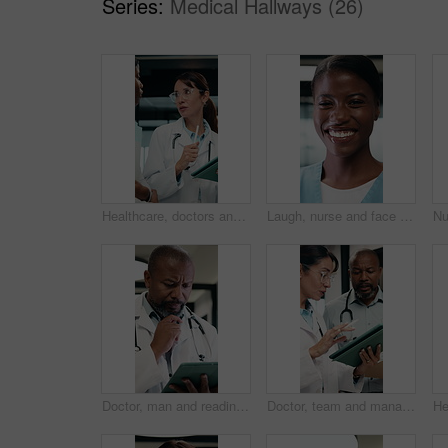
Series:
Medical Hallways (26)
Healthcare, doctors and team with tablet in hospital, talk or research for treatment plan on website. Clinic, health professional and people with tech for medical history, online and collaboration
Laugh, nurse and face of woman in hospital for medical service, internship and career. Healthcare, happy and portrait of African person with pride for wellness support, medicare and clinic care
Doctor, man and reading in hospital with tablet, medical research and problem solving for test results. Mature, black person and healthcare worker thinking with tech, review diagnosis and planning.
Doctor, team and management with tablet for hospital schedule, planning and healthcare task. Document, digital and medical people with nurse for communication, leadership and solution in clinic