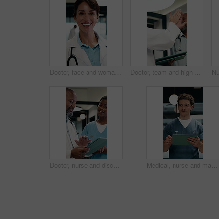
Doctor, face and woman with tablet for healthcare career, about us or service in hospital hallway. Smile, portrait and mature physician on digital tech for medical report, planning or job excellence
Doctor, team and high five in hospital with tablet, medical research or success for patient diagnosis. Mature people, discussion or celebration with tech, achievement or collaboration for healthcare
Doctor, nurse and discussion in clinic with tablet, mentorship and research for medical internship. Black people, talking and manager in hospital with tech, training intern and advice for healthcare.
Medical, nurse and man walking with tablet in clinic for online report, schedule or admin. Healthcare, app and planning with person on digital tech for records, treatment or update on surgery