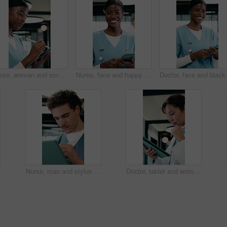
Nurse, woman and scroll in hospital with tablet, review and online research for medical internship. Female person, healthcare intern and digital document with tech, stylus and reading for case study.
Nurse, face and happy woman with tablet for healthcare, about us and residency in hospital. Smile, portrait and medical professional with digital tech for telehealth service or clinic schedule
Nurse, man and stylus in clinic with tablet, evaluation and online research for medical residency. Person, healthcare intern and writing notes in hospital with tech, review or reading for case study.
Doctor, tablet and woman thinking for medical solution, treatment or diagnosis in hospital. Telehealth, happy and mature physician with tech for review, reading or good results of clinical report