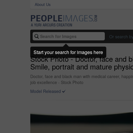
About Us
Or search b
Start your search for images here
Stock Photo - Doctor, face and b
Smile, portrait and mature physic
Doctor, face and black man with medical career, happine
job excellence - Stock Photo
Model Released