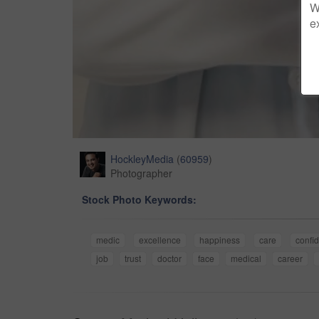
W
e
HockleyMedia
(
60959
)
Photographer
Stock Photo Keywords:
medic
excellence
happiness
care
confi
job
trust
doctor
face
medical
career