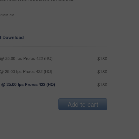
ntext, etc
d Download
@ 25.00 fps Prores 422 (HQ)
$180
@ 25.00 fps Prores 422 (HQ)
$180
 @ 25.00 fps Prores 422 (HQ)
$180
Add to cart