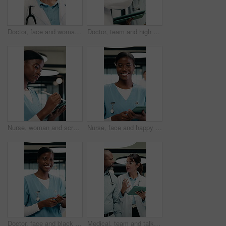
Doctor, face and woman with tablet for healthcare career, about us or service in hospital hallway. Smile, portrait and mature physician on digital tech for medical report, planning or job excellence
Doctor, team and high five in hospital with tablet, medical research or success for patient diagnosis. Mature people, discussion or celebration with tech, achievement or collaboration for healthcare
Nurse, woman and scroll in hospital with tablet, review and online research for medical internship. Female person, healthcare intern and digital document with tech, stylus and reading for case study.
Nurse, face and happy woman with tablet for healthcare, about us and residency in hospital. Smile, portrait and medical professional with digital tech for telehealth service or clinic schedule
Doctor, face and black woman with tablet in medical career, happy or confident in hospital hallway. Smile, portrait and nurse with digital tech for healthcare service, planning or job excellence
Medical, team and talk in hospital with tablet, online research and consulting for patient diagnosis. Mature people, healthcare worker and collaboration with tech, conversation and wave to coworker.