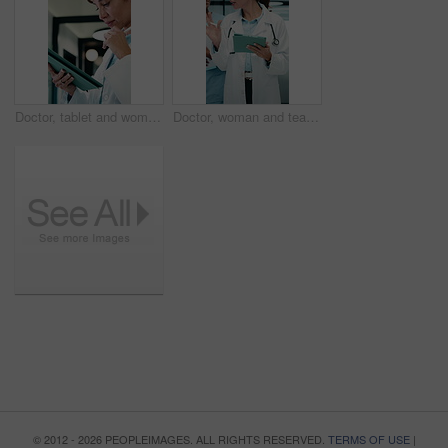
Doctor, tablet and woman thinking for medical solution, treatment or diagnosis in hospital. Telehealth, happy and mature physician with tech for review, reading or good results of clinical report
Doctor, woman and team in hospital with tablet, medical research and conversation for test results. People, walk and talk in clinic with tech, healthcare discussion or collaboration for patient care.
© 2012 - 2026 PEOPLEIMAGES. ALL RIGHTS RESERVED.
TERMS OF USE
|