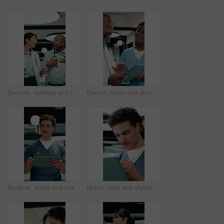
Doctors, walking and talking in hospital corridor for medical strategy, treatment or urgent care. Physician, woman and colleague in healthcare service, discussion or patient problem solving in clinic
Doctor, nurse and discussion in clinic with tablet, mentorship and research for medical internship. Black people, talking and manager in hospital with tech, training intern and advice for healthcare.
Medical, nurse and man walking with tablet in clinic for online report, schedule or admin. Healthcare, app and planning with person on digital tech for records, treatment or update on surgery
Nurse, man and stylus in clinic with tablet, evaluation and online research for medical residency. Person, healthcare intern and writing notes in hospital with tech, review or reading for case study.