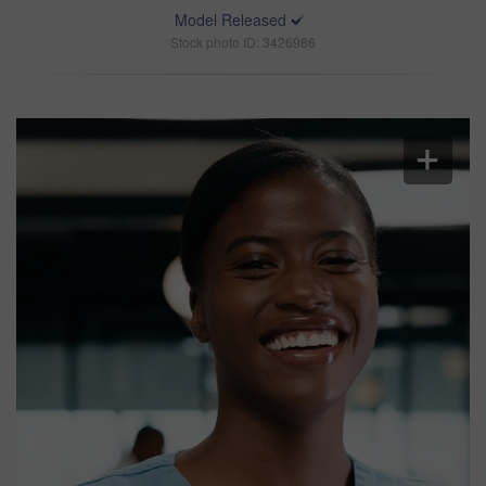
Model Released
Stock photo ID: 3426986