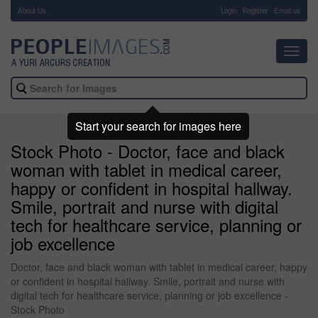
About Us
-
Login
Register
Email us
Toggl
navig
Start your search for images here
Stock Photo - Doctor, face and black
woman with tablet in medical career,
happy or confident in hospital hallway.
Smile, portrait and nurse with digital
tech for healthcare service, planning or
job excellence
Doctor, face and black woman with tablet in medical career, happy
or confident in hospital hallway. Smile, portrait and nurse with
digital tech for healthcare service, planning or job excellence -
Stock Photo