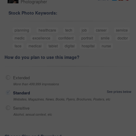
Photographer
Stock Photo Keywords:
planning
healthcare
tech
job
career
service
medic
excellence
confident
portrait
smile
doctor
face
medical
tablet
digital
hospital
nurse
How do you plan to use this image?
Extended
More than 499,999 impressions
See prices below
Standard
Websites, Magazines, News, Books, Flyers, Brochures, Posters, etc
Sensitive
Alcohol, sexual context, etc