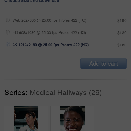
Choose Size and Download
Web 202x360 @ 25.00 fps Prores 422 (HQ)
$180
HD 608x1080 @ 25.00 fps Prores 422 (HQ)
$180
4K 1214x2160 @ 25.00 fps Prores 422 (HQ)
$180
Add to cart
Series:
Medical Hallways (26)