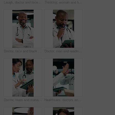
Laugh, doctor and face of woman in hospital for medical service, medicare and healthcare career. Professional, clinic and portrait of person with pride for wellness support, about us and consultant
Thinking, woman and happy with tablet in office for draft review, story hook and article approval. Editor, mature person and tech with stylus for reading manuscript, chapter insight and editing blog
Doctor, face and black man with medical career, happiness or confident in hospital hallway. Smile, portrait and mature physician with arms crossed for healthcare service, trust or job excellence
Doctor, man and reading in hospital with tablet, medical research and problem solving for test results. Mature, black person and healthcare worker thinking with tech, review diagnosis and planning.
Doctor, team and management with tablet for hospital schedule, planning and healthcare task. Document, digital and medical people with nurse for communication, leadership and solution in clinic
Healthcare, doctors and high five with tablet in hospital, talk or happy with treatment plan on web. Clinic, health professional and mature people with tech for medical success, team and celebration