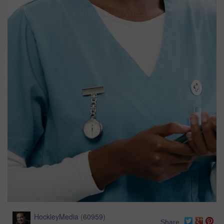
HockleyMedia
(
60959
)
Share