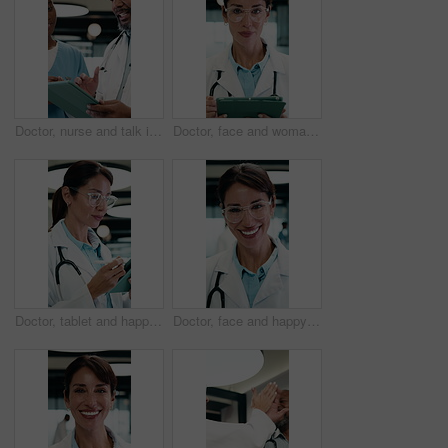
Doctor, nurse and talk in clinic with tablet, mentorship advice and research for medical internship. Black people, discussion and manager in hospital with tech, training intern or tips for healthcare
Doctor, face and woman with tablet in medical career, happy or confident in hospital hallway. Smile, portrait and mature physician with digital tech for healthcare service, planning or job excellence
Doctor, tablet and happy woman for healthcare solution, treatment or diagnosis in hospital. Medical, thinking and mature physician with tech for review, reading or good results of clinical report
Doctor, face and happy woman with medical career, about us or confident in hospital hallway. Smile, portrait and mature physician in glasses with laugh for healthcare service, trust or job excellence