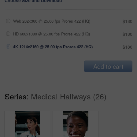
Choose Size and Download
Web 202x360 @ 25.00 fps Prores 422 (HQ)
$180
HD 608x1080 @ 25.00 fps Prores 422 (HQ)
$180
4K 1214x2160 @ 25.00 fps Prores 422 (HQ)
$180
Add to cart
Series:
Medical Hallways (26)