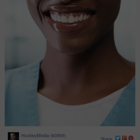
HockleyMedia
(
60959
)
Share