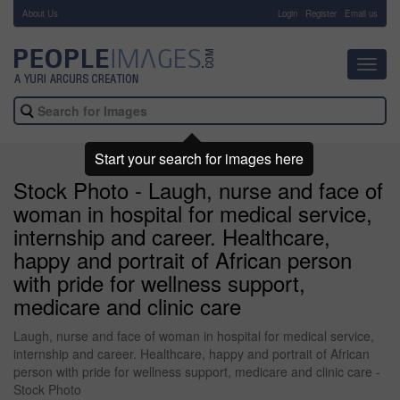
About Us
-
Login
Register
Email us
Toggl
navig
Start your search for images here
Stock Photo - Laugh, nurse and face of
woman in hospital for medical service,
internship and career. Healthcare,
happy and portrait of African person
with pride for wellness support,
medicare and clinic care
Laugh, nurse and face of woman in hospital for medical service,
internship and career. Healthcare, happy and portrait of African
person with pride for wellness support, medicare and clinic care -
Stock Photo