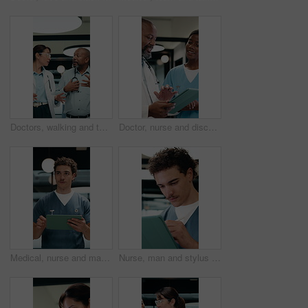
Doctors, walking and talking in hospital corridor for medical strategy, treatment or urgent care. Physician, woman and colleague in healthcare service, discussion or patient problem solving in clinic
Doctor, nurse and discussion in clinic with tablet, mentorship and research for medical internship. Black people, talking and manager in hospital with tech, training intern and advice for healthcare.
Medical, nurse and man walking with tablet in clinic for online report, schedule or admin. Healthcare, app and planning with person on digital tech for records, treatment or update on surgery
Nurse, man and stylus in clinic with tablet, evaluation and online research for medical residency. Person, healthcare intern and writing notes in hospital with tech, review or reading for case study.