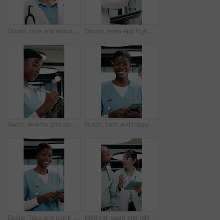
Doctor, face and woman with tablet for healthcare career, about us or service in hospital hallway. Smile, portrait and mature physician on digital tech for medical report, planning or job excellence
Doctor, team and high five in hospital with tablet, medical research or success for patient diagnosis. Mature people, discussion or celebration with tech, achievement or collaboration for healthcare
Nurse, woman and scroll in hospital with tablet, review and online research for medical internship. Female person, healthcare intern and digital document with tech, stylus and reading for case study.
Nurse, face and happy woman with tablet for healthcare, about us and residency in hospital. Smile, portrait and medical professional with digital tech for telehealth service or clinic schedule
Doctor, face and black woman with tablet in medical career, happy or confident in hospital hallway. Smile, portrait and nurse with digital tech for healthcare service, planning or job excellence
Medical, team and talk in hospital with tablet, online research and consulting for patient diagnosis. Mature people, healthcare worker and collaboration with tech, conversation and wave to coworker.