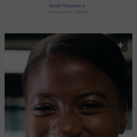
Model Released
Stock photo ID: 3426999