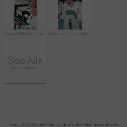
Doctor, tablet and woman thinking for medical solution, treatment or diagnosis in hospital. Telehealth, happy and mature physician with tech for review, reading or good results of clinical report
Doctor, woman and team in hospital with tablet, medical research and conversation for test results. People, walk and talk in clinic with tech, healthcare discussion or collaboration for patient care.
© 2012 - 2026 PEOPLEIMAGES. ALL RIGHTS RESERVED.
TERMS OF USE
|