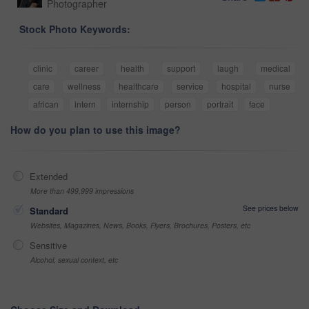
Photographer
Stock Photo Keywords:
clinic
career
health
support
laugh
medical
care
wellness
healthcare
service
hospital
nurse
african
intern
internship
person
portrait
face
How do you plan to use this image?
Extended
More than 499,999 impressions
See prices below
Standard
Websites, Magazines, News, Books, Flyers, Brochures, Posters, etc
Sensitive
Alcohol, sexual context, etc