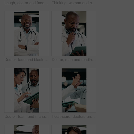
Laugh, doctor and face of woman in hospital for medical service, medicare and healthcare career. Professional, clinic and portrait of person with pride for wellness support, about us and consultant
Thinking, woman and happy with tablet in office for draft review, story hook and article approval. Editor, mature person and tech with stylus for reading manuscript, chapter insight and editing blog
Doctor, face and black man with medical career, happiness or confident in hospital hallway. Smile, portrait and mature physician with arms crossed for healthcare service, trust or job excellence
Doctor, man and reading in hospital with tablet, medical research and problem solving for test results. Mature, black person and healthcare worker thinking with tech, review diagnosis and planning.
Doctor, team and management with tablet for hospital schedule, planning and healthcare task. Document, digital and medical people with nurse for communication, leadership and solution in clinic
Healthcare, doctors and high five with tablet in hospital, talk or happy with treatment plan on web. Clinic, health professional and mature people with tech for medical success, team and celebration