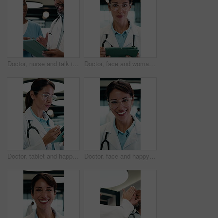
Doctor, nurse and talk in clinic with tablet, mentorship advice and research for medical internship. Black people, discussion and manager in hospital with tech, training intern or tips for healthcare
Doctor, face and woman with tablet in medical career, happy or confident in hospital hallway. Smile, portrait and mature physician with digital tech for healthcare service, planning or job excellence
Doctor, tablet and happy woman for healthcare solution, treatment or diagnosis in hospital. Medical, thinking and mature physician with tech for review, reading or good results of clinical report
Doctor, face and happy woman with medical career, about us or confident in hospital hallway. Smile, portrait and mature physician in glasses with laugh for healthcare service, trust or job excellence