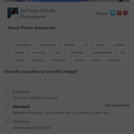
EinFrame
(
30199
)
Share
Photographer
Stock Photo Keywords:
inspiration
wellness
fitness
fit
park
outdoor
break
morning
rest
exercise
perspective
run
runner
thinking
reflection
person
smile
summer
How do you plan to use this image?
Extended
More than 499,999 impressions
See prices below
Standard
Websites, Magazines, News, Books, Flyers, Brochures, Posters, etc
Sensitive
Alcohol, sexual context, etc