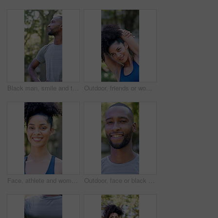
Black man, smile and thinking with fitness at park in summer, break and rest with inspiration in morning. Person, runner and outdoor with perspective, reflection and happy with exercise for wellness
Outdoor, friends or woman with stretching for fitness, warm up routine or smile for wellness practice. Active, getting ready or people with commitment for runner club, workout preparation or park
Face, athlete and woman with smile outdoor for fitness, exercise and morning routine. Portrait, female person and runner with confidence, positive attitude and happiness for sports training in nature
Outdoor, face or black man with confidence for fitness, cardio training or morning routine for health. Portrait, bokeh and runner in park for endurance practice, smile and pride for wellness goals