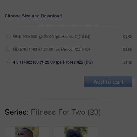
Choose Size and Download
Web 190x360 @ 25.00 fps Prores 422 (HQ)
$180
HD 570x1080 @ 25.00 fps Prores 422 (HQ)
$180
4K 1140x2160 @ 25.00 fps Prores 422 (HQ)
$180
Add to cart
Series:
Fitness For Two (23)