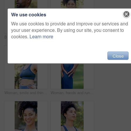
We use cookies
We use cookies to provide and improve our services and
your user experience. By using our site, you consent to
cookies.
Learn more
Black man, tired and walk with fitness at park in summer, breathe and rest with inspiration in morning. Person, runner and outdoor for perspective, reflection or break with exercise for wellness
Outdoor, face or woman with arms crossed for fitness, cardio training or weekend routine for health. Portrait, bokeh and runner in park for endurance practice, smile or confidence for wellness goals
Close
Woman, smile and thinking with fitness at park in summer, break and rest with inspiration in morning. Person, runner and outdoor with perspective, reflection and happy with exercise for wellness
Woman, hands and runner knee pain in park for outdoor injury, overworked exercise or muscle tension. Active, female person or running with sore leg or fibrolymagia for workout strain or inflammation