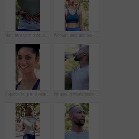
Man, fitness and nature with back pain for outdoor injury, accident or muscle tension. Active, male person or sore spine with discomfort, inflammation or fibromyalgia for workout strain or pressure
Woman, tired and walk with fitness at park in summer, breathe and rest with inspiration in morning. Person, runner and outdoor for perspective, reflection or cool down with exercise for wellness
Outdoor, face and woman with confidence for fitness, cardio training and morning practice for health. Portrait, athlete and female runner in park for exercise, smile and pride for wellness goals
Fitness, drinking and black man with water in nature for hydration, electrolytes and bottle for exercise. Sports, outdoor and person with liquid for wellness, health and thirsty for active hobby