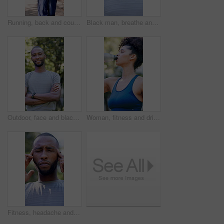
Running, back and couple with fitness in park, summer training and cardio challenge for wellness. Outdoor, active and people with aerobic exercise for endurance development, jog and practice together
Black man, breathe and thinking with fitness at park in summer, break and rest with inspiration in morning. Person, runner and outdoor for perspective, reflection or happy with exercise for wellness
Outdoor, face and black man with arms crossed for fitness, cardio training and routine for wellness. Portrait, bokeh and runner in park for endurance practice, smile and confidence for health goals
Woman, fitness and drinking with water in park for hydration, natural sustainability or break. Active, female person or thirst with mineral liquid or bottle for workout recovery or outdoor rest
Fitness, headache and black man with stress in nature for outdoor workout, fatigue or strain. Active, exhausted or male person with migraine, pressure or massage for mental health or tension in park