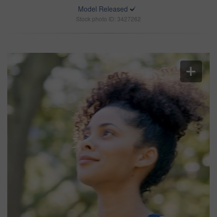
Model Released
Stock photo ID: 3427262