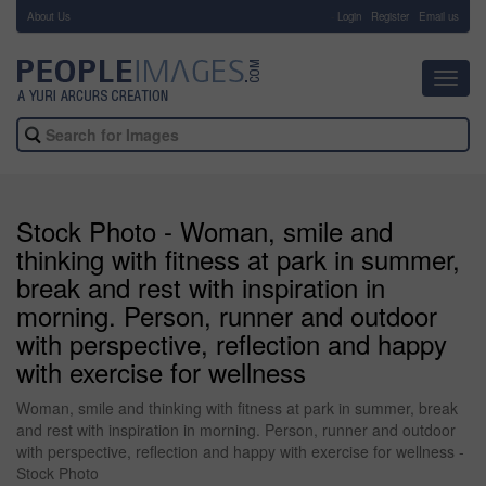
About Us
-
Login
Register
Email us
Toggl
navig
Stock Photo - Woman, smile and
thinking with fitness at park in summer,
break and rest with inspiration in
morning. Person, runner and outdoor
with perspective, reflection and happy
with exercise for wellness
Woman, smile and thinking with fitness at park in summer, break
and rest with inspiration in morning. Person, runner and outdoor
with perspective, reflection and happy with exercise for wellness -
Stock Photo