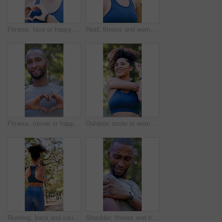
Fitness, face or happy woman in nature with heart hands for love, health or wellness in outdoor park. Portrait, active or female person with smile, emoji or shape for training, workout or exercise
Rest, fitness and woman outdoor in park for exercise, health and wellness with break for cool down. Athlete, breathing and female person in nature with recovery for cardio workout, training or active
Fitness, runner or happy man in nature with heart hands for love, health or wellness in outdoor park. Active, male person or smile with like emoji or shape for workout, exercise or training in forest
Outdoor, smile or woman with stretching for fitness, warm up routine or active for wellness practice. Below, getting ready or runner with exercise commitment in park, health or workout preparation
Running, back and couple with workout in park, summer training and cardio challenge for wellness. Outdoor, fitness and people with aerobic exercise for endurance development, jog or practice together
Shoulder, fitness and black man with arm injury in nature for outdoor exercise, accident or strain. Active, male person or sore joint with inflammation or massage for muscle tension or discomfort