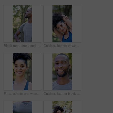
Black man, smile and thinking with fitness at park in summer, break and rest with inspiration in morning. Person, runner and outdoor with perspective, reflection and happy with exercise for wellness
Outdoor, friends or woman with stretching for fitness, warm up routine or smile for wellness practice. Active, getting ready or people with commitment for runner club, workout preparation or park
Face, athlete and woman with smile outdoor for fitness, exercise and morning routine. Portrait, female person and runner with confidence, positive attitude and happiness for sports training in nature
Outdoor, face or black man with confidence for fitness, cardio training or morning routine for health. Portrait, bokeh and runner in park for endurance practice, smile and pride for wellness goals