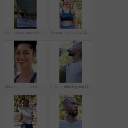
Man, fitness and nature with back pain for outdoor injury, accident or muscle tension. Active, male person or sore spine with discomfort, inflammation or fibromyalgia for workout strain or pressure
Woman, tired and walk with fitness at park in summer, breathe and rest with inspiration in morning. Person, runner and outdoor for perspective, reflection or cool down with exercise for wellness
Outdoor, face and woman with confidence for fitness, cardio training and morning practice for health. Portrait, athlete and female runner in park for exercise, smile and pride for wellness goals
Fitness, drinking and black man with water in nature for hydration, electrolytes and bottle for exercise. Sports, outdoor and person with liquid for wellness, health and thirsty for active hobby