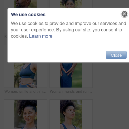
We use cookies
We use cookies to provide and improve our services and
your user experience. By using our site, you consent to
cookies.
Learn more
Black man, tired and walk with fitness at park in summer, breathe and rest with inspiration in morning. Person, runner and outdoor for perspective, reflection or break with exercise for wellness
Outdoor, face or woman with arms crossed for fitness, cardio training or weekend routine for health. Portrait, bokeh and runner in park for endurance practice, smile or confidence for wellness goals
Close
Woman, smile and thinking with fitness at park in summer, break and rest with inspiration in morning. Person, runner and outdoor with perspective, reflection and happy with exercise for wellness
Woman, hands and runner knee pain in park for outdoor injury, overworked exercise or muscle tension. Active, female person or running with sore leg or fibrolymagia for workout strain or inflammation