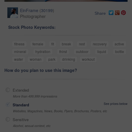
EinFrame
(
30199
)
Share
Photographer
Stock Photo Keywords:
fitness
female
fit
break
rest
recovery
active
mineral
hydration
thirst
outdoor
liquid
bottle
water
woman
park
drinking
workout
How do you plan to use this image?
Extended
More than 499,999 impressions
See prices below
Standard
Websites, Magazines, News, Books, Flyers, Brochures, Posters, etc
Sensitive
Alcohol, sexual context, etc