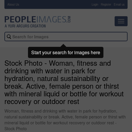
About Us
-
Login
Register
Email us
Toggl
navig
Start your search for images here
Stock Photo - Woman, fitness and
drinking with water in park for
hydration, natural sustainability or
break. Active, female person or thirst
with mineral liquid or bottle for workout
recovery or outdoor rest
Woman, fitness and drinking with water in park for hydration,
natural sustainability or break. Active, female person or thirst with
mineral liquid or bottle for workout recovery or outdoor rest -
Stock Photo