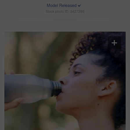
Model Released
Stock photo ID: 3427295