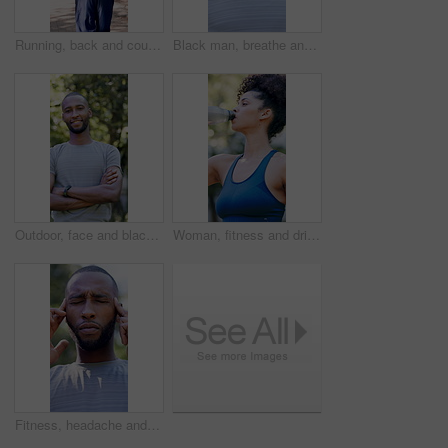
Running, back and couple with fitness in park, summer training and cardio challenge for wellness. Outdoor, active and people with aerobic exercise for endurance development, jog and practice together
Black man, breathe and thinking with fitness at park in summer, break and rest with inspiration in morning. Person, runner and outdoor for perspective, reflection or happy with exercise for wellness
Outdoor, face and black man with arms crossed for fitness, cardio training and routine for wellness. Portrait, bokeh and runner in park for endurance practice, smile and confidence for health goals
Woman, fitness and drinking with water in park for hydration, natural sustainability or break. Active, female person or thirst with mineral liquid or bottle for workout recovery or outdoor rest
Fitness, headache and black man with stress in nature for outdoor workout, fatigue or strain. Active, exhausted or male person with migraine, pressure or massage for mental health or tension in park