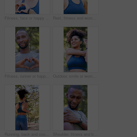
Fitness, face or happy woman in nature with heart hands for love, health or wellness in outdoor park. Portrait, active or female person with smile, emoji or shape for training, workout or exercise
Rest, fitness and woman outdoor in park for exercise, health and wellness with break for cool down. Athlete, breathing and female person in nature with recovery for cardio workout, training or active
Fitness, runner or happy man in nature with heart hands for love, health or wellness in outdoor park. Active, male person or smile with like emoji or shape for workout, exercise or training in forest
Outdoor, smile or woman with stretching for fitness, warm up routine or active for wellness practice. Below, getting ready or runner with exercise commitment in park, health or workout preparation
Running, back and couple with workout in park, summer training and cardio challenge for wellness. Outdoor, fitness and people with aerobic exercise for endurance development, jog or practice together
Shoulder, fitness and black man with arm injury in nature for outdoor exercise, accident or strain. Active, male person or sore joint with inflammation or massage for muscle tension or discomfort