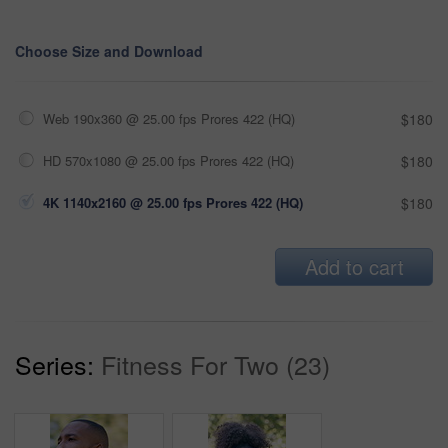
Choose Size and Download
Web 190x360 @ 25.00 fps Prores 422 (HQ)
$180
HD 570x1080 @ 25.00 fps Prores 422 (HQ)
$180
4K 1140x2160 @ 25.00 fps Prores 422 (HQ)
$180
Add to cart
Series:
Fitness For Two (23)