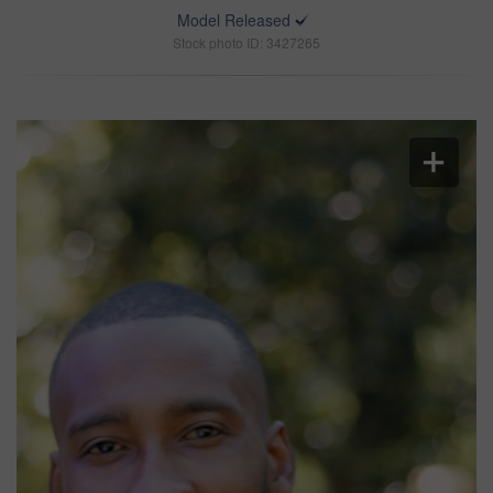
Model Released
Stock photo ID: 3427265