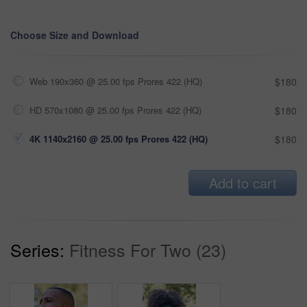
Choose Size and Download
Web 190x360 @ 25.00 fps Prores 422 (HQ)
$180
HD 570x1080 @ 25.00 fps Prores 422 (HQ)
$180
4K 1140x2160 @ 25.00 fps Prores 422 (HQ)
$180
Add to cart
Series:
Fitness For Two (23)