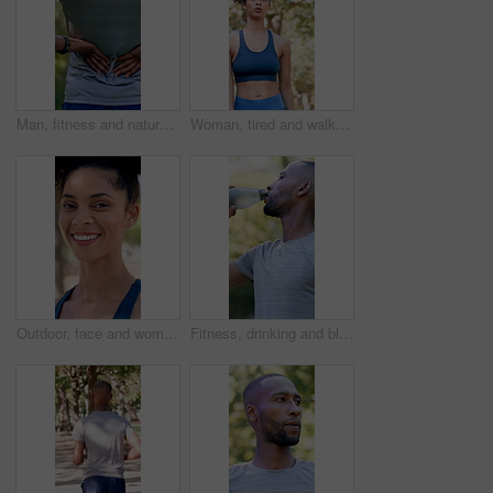
Man, fitness and nature with back pain for outdoor injury, accident or muscle tension. Active, male person or sore spine with discomfort, inflammation or fibromyalgia for workout strain or pressure
Woman, tired and walk with fitness at park in summer, breathe and rest with inspiration in morning. Person, runner and outdoor for perspective, reflection or cool down with exercise for wellness
Outdoor, face and woman with confidence for fitness, cardio training and morning practice for health. Portrait, athlete and female runner in park for exercise, smile and pride for wellness goals
Fitness, drinking and black man with water in nature for hydration, electrolytes and bottle for exercise. Sports, outdoor and person with liquid for wellness, health and thirsty for active hobby