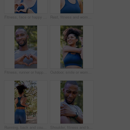
Fitness, face or happy woman in nature with heart hands for love, health or wellness in outdoor park. Portrait, active or female person with smile, emoji or shape for training, workout or exercise
Rest, fitness and woman outdoor in park for exercise, health and wellness with break for cool down. Athlete, breathing and female person in nature with recovery for cardio workout, training or active
Fitness, runner or happy man in nature with heart hands for love, health or wellness in outdoor park. Active, male person or smile with like emoji or shape for workout, exercise or training in forest
Outdoor, smile or woman with stretching for fitness, warm up routine or active for wellness practice. Below, getting ready or runner with exercise commitment in park, health or workout preparation
Running, back and couple with workout in park, summer training and cardio challenge for wellness. Outdoor, fitness and people with aerobic exercise for endurance development, jog or practice together
Shoulder, fitness and black man with arm injury in nature for outdoor exercise, accident or strain. Active, male person or sore joint with inflammation or massage for muscle tension or discomfort