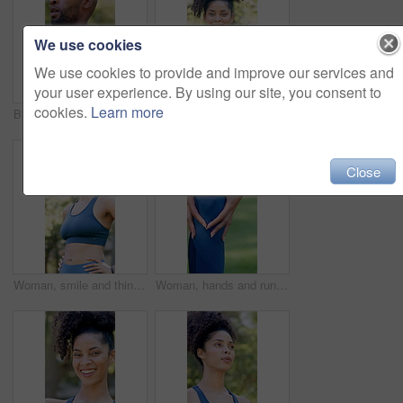
We use cookies
We use cookies to provide and improve our services and
your user experience. By using our site, you consent to
cookies.
Learn more
Black man, tired and walk with fitness at park in summer, breathe and rest with inspiration in morning. Person, runner and outdoor for perspective, reflection or break with exercise for wellness
Outdoor, face or woman with arms crossed for fitness, cardio training or weekend routine for health. Portrait, bokeh and runner in park for endurance practice, smile or confidence for wellness goals
Close
Woman, smile and thinking with fitness at park in summer, break and rest with inspiration in morning. Person, runner and outdoor with perspective, reflection and happy with exercise for wellness
Woman, hands and runner knee pain in park for outdoor injury, overworked exercise or muscle tension. Active, female person or running with sore leg or fibrolymagia for workout strain or inflammation