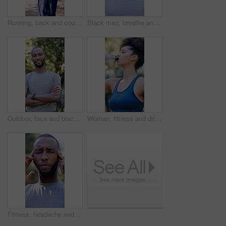
Running, back and couple with fitness in park, summer training and cardio challenge for wellness. Outdoor, active and people with aerobic exercise for endurance development, jog and practice together
Black man, breathe and thinking with fitness at park in summer, break and rest with inspiration in morning. Person, runner and outdoor for perspective, reflection or happy with exercise for wellness
Outdoor, face and black man with arms crossed for fitness, cardio training and routine for wellness. Portrait, bokeh and runner in park for endurance practice, smile and confidence for health goals
Woman, fitness and drinking with water in park for hydration, natural sustainability or break. Active, female person or thirst with mineral liquid or bottle for workout recovery or outdoor rest
Fitness, headache and black man with stress in nature for outdoor workout, fatigue or strain. Active, exhausted or male person with migraine, pressure or massage for mental health or tension in park