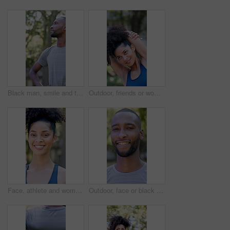
Black man, smile and thinking with fitness at park in summer, break and rest with inspiration in morning. Person, runner and outdoor with perspective, reflection and happy with exercise for wellness
Outdoor, friends or woman with stretching for fitness, warm up routine or smile for wellness practice. Active, getting ready or people with commitment for runner club, workout preparation or park
Face, athlete and woman with smile outdoor for fitness, exercise and morning routine. Portrait, female person and runner with confidence, positive attitude and happiness for sports training in nature
Outdoor, face or black man with confidence for fitness, cardio training or morning routine for health. Portrait, bokeh and runner in park for endurance practice, smile and pride for wellness goals