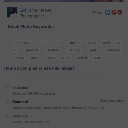
EinFrame
(
30199
)
Share
Photographer
Stock Photo Keywords:
endurance
runner
goals
bokeh
cardio
confidence
fit
practice
routine
training
park
wellness
fitness
face
outdoor
smile
portrait
man
How do you plan to use this image?
Extended
More than 499,999 impressions
See prices below
Standard
Websites, Magazines, News, Books, Flyers, Brochures, Posters, etc
Sensitive
Alcohol, sexual context, etc