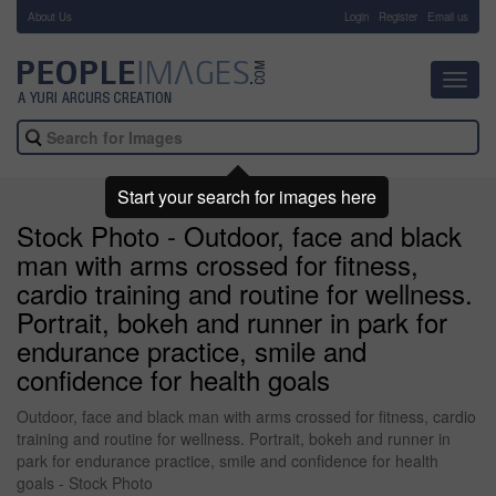
About Us
-
Login
Register
Email us
Toggl
navig
Start your search for images here
Stock Photo - Outdoor, face and black
man with arms crossed for fitness,
cardio training and routine for wellness.
Portrait, bokeh and runner in park for
endurance practice, smile and
confidence for health goals
Outdoor, face and black man with arms crossed for fitness, cardio
training and routine for wellness. Portrait, bokeh and runner in
park for endurance practice, smile and confidence for health
goals - Stock Photo