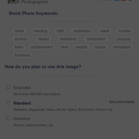
Photographer
Stock Photo Keywords:
office
meeting
staff
motivation
stack
huddle
auction
realtor
milestone
celebration
property
team
achievement
deal
people
hands
handstack
business
How do you plan to use this image?
Extended
More than 499,999 impressions
See prices below
Standard
Websites, Magazines, News, Books, Flyers, Brochures, Posters, etc
Sensitive
Alcohol, sexual context, etc