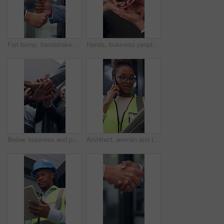
Fist bump, handshake and business people together for gesture, greeting or friends in office. Corporate, deal and congratulations for achievement, win or success with partner for collaboration
Hands, business people and plant in office for growth, sustainability and support for climate change. Sprout, team and soil for green conservation, group collaboration and eco friendly from above
Below, business and people with handstack in office for good news, real estate success or celebration. Staff, applause and team achievement for property deal, realtor motivation and auction milestone
Architect, woman and tablet in office with phone call, research and discussion for building project. Black person, talk and contact in workplace with tech, design idea and planning for architecture.