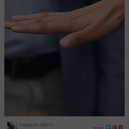
Flashizzle
(
33877
)
Share