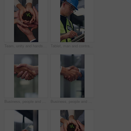
Team, unity and hands with plant, business growth and support for green investment or sustainability. Colleagues, above and people with seedling in soil, eco friendly and collaboration in office
Tablet, man and contractor on site for planning, research or inspection on building maintenance. Digital technology, professional and male civil engineer with online report for construction repairs.
Business, people and hand shake in corporate office for gesture, greeting or trust. Promotion, deal and congratulations for man, woman or success with partner or merge for collaboration by space
Business, people and handshake in office for gesture, greeting or friends with trust. Corporate, deal and congratulations for achievement, space or success with partner or merge for collaboration