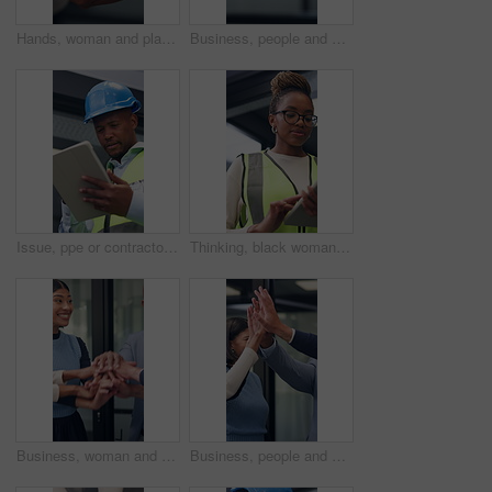
Hands, woman and plant for sustainability, growth and support for environment protection. Green conservation, earth day or business person with seedling, climate change or eco friendly development
Business, people and handshake in corporate office for gesture, greeting or trust. Promotion, deal and congratulations for achievement, space or success with partner or merge for collaboration
Issue, ppe or contractor in office with tablet, delivery delay or material shortage in supplier update. Frustration, black man or engineer with tech, client complaint or vendor error in workplace.
Thinking, black woman and contractor on site with tablet for inspection, research or maintenance plan. Digital technology, ideas and female civil engineer with online report for construction repairs.
Business, woman and team with handstack in office for good news, real estate success or celebration. Excited, people or applause with staff for property deal, realtor motivation and auction milestone
Business, people and meeting with high five in office for good news, real estate success and celebration. Huddle, excited and team applause for property deal, realtor motivation and auction milestone