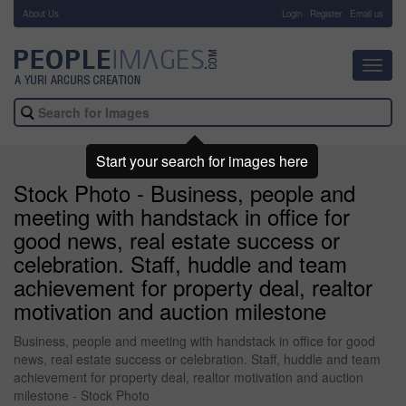
About Us
-
Login
Register
Email us
Toggl
navig
Start your search for images here
Stock Photo - Business, people and
meeting with handstack in office for
good news, real estate success or
celebration. Staff, huddle and team
achievement for property deal, realtor
motivation and auction milestone
Business, people and meeting with handstack in office for good
news, real estate success or celebration. Staff, huddle and team
achievement for property deal, realtor motivation and auction
milestone - Stock Photo