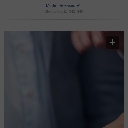
Model Released
Stock photo ID: 3427440