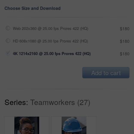
Choose Size and Download
Web 202x360 @ 25.00 fps Prores 422 (HQ)
$180
HD 608x1080 @ 25.00 fps Prores 422 (HQ)
$180
4K 1214x2160 @ 25.00 fps Prores 422 (HQ)
$180
Add to cart
Series:
Teamworkers (27)