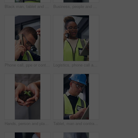
Black man, tablet and engineer in building for construction development, schedule and planning. Tech, architecture or person with review for inspection, maintenance or think of project with low angle
Business, people and shaking hands in office for gesture, greeting or friends with trust. Corporate, deal and congratulations for achievement, space or success with partner or merge for collaboration
Phone call, ppe or contractor in office with issue, delivery delay or material shortage in supplier update. Frustration, man or engineer with tech, client complaint or vendor error in workplace.
Logistics, phone call and tablet with black woman at work for distribution, service or shipping. App, communication and supply chain management with person checking online order for delivery job
Hands, person and plant for sustainability, growth and support for environment protection. Green conservation, earth day or business woman with seedling, climate change or eco friendly development
Tablet, man and contractor on site for inspection, research or planning building maintenance. Digital technology, checklist and male civil engineer with online report for construction repairs.