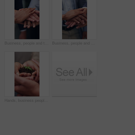
Business, people and team with handstack in office for good news, real estate success or celebration. Staff, huddle and company achievement for property deal, realtor motivation and auction milestone
Business, people and meeting with handstack in office for good news, real estate success or celebration. Staff, huddle and team achievement for property deal, realtor motivation and auction milestone
Hands, business people and team with plant for sustainability, growth and support for climate change. Sprout, earth day or soil for green conservation, group collaboration or eco friendly environment