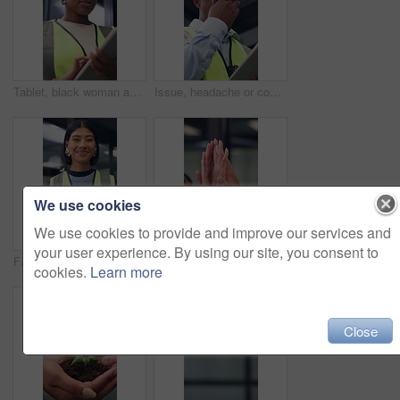
Tablet, black woman and contractor on site for inspection, research or planning building maintenance. Technology, checklist and female civil engineer with online report for construction repairs.
Issue, headache or contractor in office with tablet, delivery delay or material shortage in supplier update. Frustrated, black man or engineer with ppe, client complaint or vendor error in workplace.
We use cookies
We use cookies to provide and improve our services and
your user experience. By using our site, you consent to
Face, woman and architect in office with tablet, building project and safety helmet for protection. Happy, female person and designer in workplace with PPE, digital tech or pride for architecture job
Business people, high five and hands for teamwork, support and laugh for goal celebration. Group, together and collaboration in office with synergy for target, excited and community solidarity
cookies.
Learn more
Close