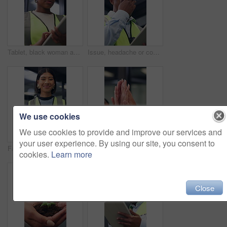
Tablet, black woman and contractor on site for inspection, research or planning building maintenance. Technology, checklist and female civil engineer with online report for construction repairs.
Issue, headache or contractor in office with tablet, delivery delay or material shortage in supplier update. Frustrated, black man or engineer with ppe, client complaint or vendor error in workplace.
We use cookies
We use cookies to provide and improve our services and
your user experience. By using our site, you consent to
Face, woman and architect in office with tablet, building project and safety helmet for protection. Happy, female person and designer in workplace with PPE, digital tech or pride for architecture job
Business people, high five and hands for teamwork, support and laugh for goal celebration. Group, together and collaboration in office with synergy for target, excited and community solidarity
cookies.
Learn more
Close