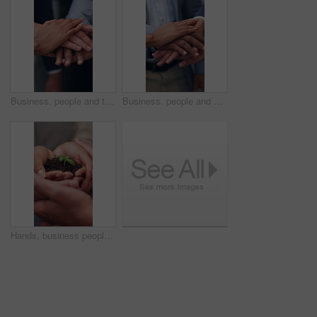
Business, people and team with handstack in office for good news, real estate success or celebration. Staff, huddle and company achievement for property deal, realtor motivation and auction milestone
Business, people and meeting with handstack in office for good news, real estate success or celebration. Staff, huddle and team achievement for property deal, realtor motivation and auction milestone
Hands, business people and team with plant for sustainability, growth and support for climate change. Sprout, earth day or soil for green conservation, group collaboration or eco friendly environment