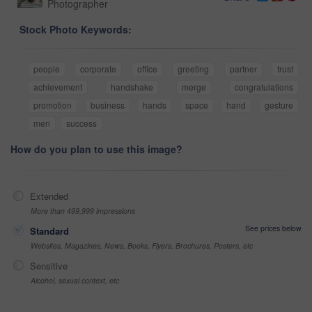
Photographer
Stock Photo Keywords:
people
corporate
office
greeting
partner
trust
achievement
handshake
merge
congratulations
promotion
business
hands
space
hand
gesture
men
success
How do you plan to use this image?
Extended
More than 499,999 impressions
See prices below
Standard
Websites, Magazines, News, Books, Flyers, Brochures, Posters, etc
Sensitive
Alcohol, sexual context, etc