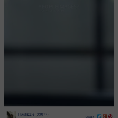
Flashizzle
(
33877
)
Share