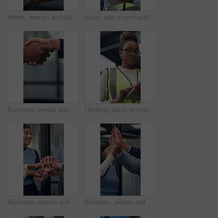
Hands, woman and plant for sustainability, growth and support for environment protection. Green conservation, earth day or business person with seedling, climate change or eco friendly development
Issue, ppe or contractor in office with tablet, delivery delay or material shortage in supplier update. Frustration, black man or engineer with tech, client complaint or vendor error in workplace.
Business, people and handshake in corporate office for gesture, greeting or trust. Promotion, deal and congratulations for achievement, space or success with partner or merge for collaboration
Thinking, black woman and contractor on site with tablet for inspection, research or maintenance plan. Digital technology, ideas and female civil engineer with online report for construction repairs.
Business, woman and team with handstack in office for good news, real estate success or celebration. Excited, people or applause with staff for property deal, realtor motivation and auction milestone
Business, people and meeting with high five in office for good news, real estate success and celebration. Huddle, excited and team applause for property deal, realtor motivation and auction milestone