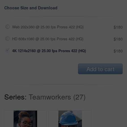
Choose Size and Download
Web 202x360 @ 25.00 fps Prores 422 (HQ)
$180
HD 608x1080 @ 25.00 fps Prores 422 (HQ)
$180
4K 1214x2160 @ 25.00 fps Prores 422 (HQ)
$180
Add to cart
Series:
Teamworkers (27)