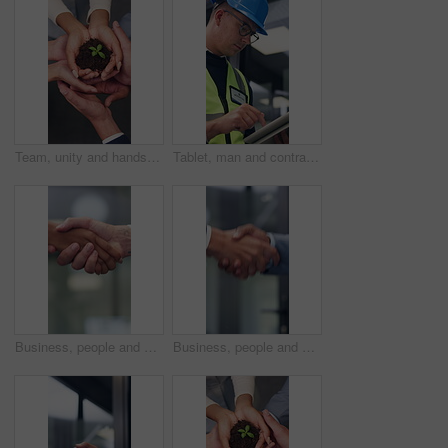
Team, unity and hands with plant, business growth and support for green investment or sustainability. Colleagues, above and people with seedling in soil, eco friendly and collaboration in office
Tablet, man and contractor on site for planning, research or inspection on building maintenance. Digital technology, professional and male civil engineer with online report for construction repairs.
Business, people and hand shake in corporate office for gesture, greeting or trust. Promotion, deal and congratulations for man, woman or success with partner or merge for collaboration by space
Business, people and handshake in office for gesture, greeting or friends with trust. Corporate, deal and congratulations for achievement, space or success with partner or merge for collaboration