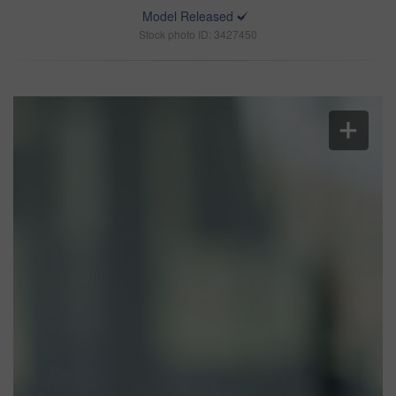
Model Released
Stock photo ID: 3427450