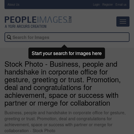
About Us
-
Login
Register
Email us
Toggl
navig
Start your search for images here
Stock Photo - Business, people and
handshake in corporate office for
gesture, greeting or trust. Promotion,
deal and congratulations for
achievement, space or success with
partner or merge for collaboration
Business, people and handshake in corporate office for gesture,
greeting or trust. Promotion, deal and congratulations for
achievement, space or success with partner or merge for
collaboration - Stock Photo