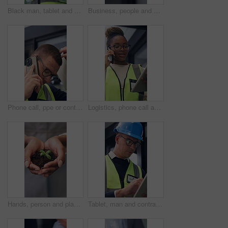
Black man, tablet and engineer in building for construction development, schedule and planning. Tech, architecture or person with review for inspection, maintenance or think of project with low angle
Business, people and shaking hands in office for gesture, greeting or friends with trust. Corporate, deal and congratulations for achievement, space or success with partner or merge for collaboration
Phone call, ppe or contractor in office with issue, delivery delay or material shortage in supplier update. Frustration, man or engineer with tech, client complaint or vendor error in workplace.
Logistics, phone call and tablet with black woman at work for distribution, service or shipping. App, communication and supply chain management with person checking online order for delivery job
Hands, person and plant for sustainability, growth and support for environment protection. Green conservation, earth day or business woman with seedling, climate change or eco friendly development
Tablet, man and contractor on site for inspection, research or planning building maintenance. Digital technology, checklist and male civil engineer with online report for construction repairs.