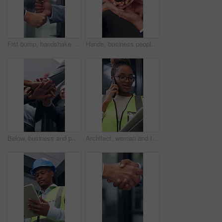
Fist bump, handshake and business people together for gesture, greeting or friends in office. Corporate, deal and congratulations for achievement, win or success with partner for collaboration
Hands, business people and plant in office for growth, sustainability and support for climate change. Sprout, team and soil for green conservation, group collaboration and eco friendly from above
Below, business and people with handstack in office for good news, real estate success or celebration. Staff, applause and team achievement for property deal, realtor motivation and auction milestone
Architect, woman and tablet in office with phone call, research and discussion for building project. Black person, talk and contact in workplace with tech, design idea and planning for architecture.