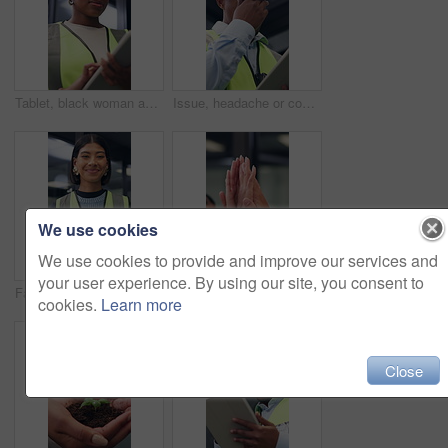
Tablet, black woman and contractor on site for inspection, research or planning building maintenance. Technology, checklist and female civil engineer with online report for construction repairs.
Issue, headache or contractor in office with tablet, delivery delay or material shortage in supplier update. Frustrated, black man or engineer with ppe, client complaint or vendor error in workplace.
We use cookies
We use cookies to provide and improve our services and
your user experience. By using our site, you consent to
Face, woman and architect in office with tablet, building project and safety helmet for protection. Happy, female person and designer in workplace with PPE, digital tech or pride for architecture job
Business people, high five and hands for teamwork, support and laugh for goal celebration. Group, together and collaboration in office with synergy for target, excited and community solidarity
cookies.
Learn more
Close