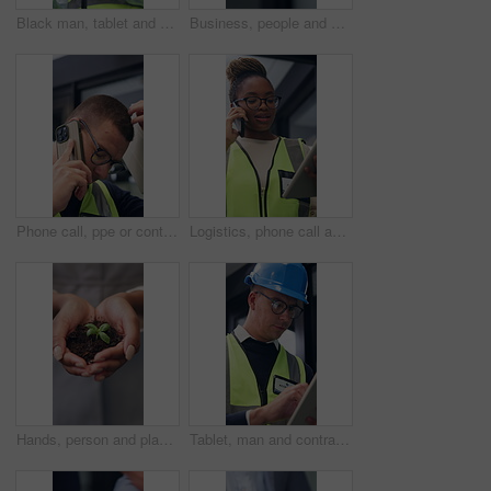
Black man, tablet and engineer in building for construction development, schedule and planning. Tech, architecture or person with review for inspection, maintenance or think of project with low angle
Business, people and shaking hands in office for gesture, greeting or friends with trust. Corporate, deal and congratulations for achievement, space or success with partner or merge for collaboration
Phone call, ppe or contractor in office with issue, delivery delay or material shortage in supplier update. Frustration, man or engineer with tech, client complaint or vendor error in workplace.
Logistics, phone call and tablet with black woman at work for distribution, service or shipping. App, communication and supply chain management with person checking online order for delivery job
Hands, person and plant for sustainability, growth and support for environment protection. Green conservation, earth day or business woman with seedling, climate change or eco friendly development
Tablet, man and contractor on site for inspection, research or planning building maintenance. Digital technology, checklist and male civil engineer with online report for construction repairs.