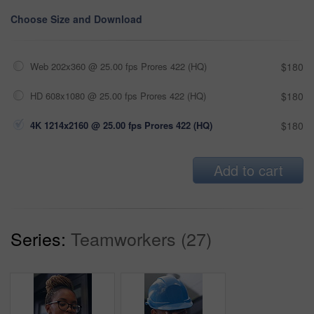
Choose Size and Download
Web 202x360 @ 25.00 fps Prores 422 (HQ)
$180
HD 608x1080 @ 25.00 fps Prores 422 (HQ)
$180
4K 1214x2160 @ 25.00 fps Prores 422 (HQ)
$180
Add to cart
Series:
Teamworkers (27)