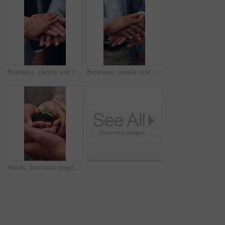
Business, people and team with handstack in office for good news, real estate success or celebration. Staff, huddle and company achievement for property deal, realtor motivation and auction milestone
Business, people and meeting with handstack in office for good news, real estate success or celebration. Staff, huddle and team achievement for property deal, realtor motivation and auction milestone
Hands, business people and team with plant for sustainability, growth and support for climate change. Sprout, earth day or soil for green conservation, group collaboration or eco friendly environment