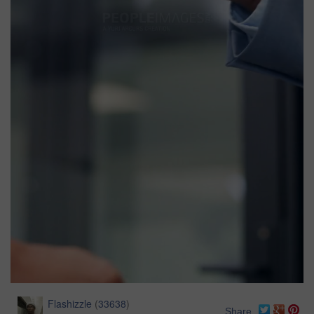
Flashizzle
(
33638
)
Share