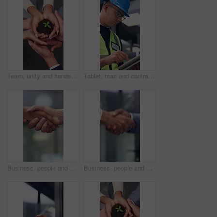
Team, unity and hands with plant, business growth and support for green investment or sustainability. Colleagues, above and people with seedling in soil, eco friendly and collaboration in office
Tablet, man and contractor on site for planning, research or inspection on building maintenance. Digital technology, professional and male civil engineer with online report for construction repairs.
Business, people and hand shake in corporate office for gesture, greeting or trust. Promotion, deal and congratulations for man, woman or success with partner or merge for collaboration by space
Business, people and handshake in office for gesture, greeting or friends with trust. Corporate, deal and congratulations for achievement, space or success with partner or merge for collaboration