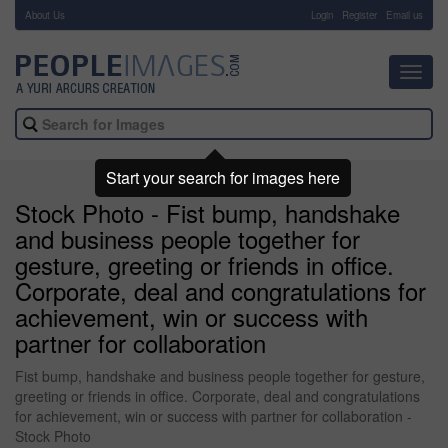
About Us
-
Login
Register
Email us
Toggl
navig
Start your search for images here
Stock Photo - Fist bump, handshake
and business people together for
gesture, greeting or friends in office.
Corporate, deal and congratulations for
achievement, win or success with
partner for collaboration
Fist bump, handshake and business people together for gesture,
greeting or friends in office. Corporate, deal and congratulations
for achievement, win or success with partner for collaboration -
Stock Photo