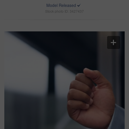
Model Released
Stock photo ID: 3427437