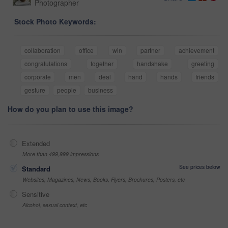
Photographer
Stock Photo Keywords:
collaboration
office
win
partner
achievement
congratulations
together
handshake
greeting
corporate
men
deal
hand
hands
friends
gesture
people
business
How do you plan to use this image?
Extended
More than 499,999 impressions
See prices below
Standard
Websites, Magazines, News, Books, Flyers, Brochures, Posters, etc
Sensitive
Alcohol, sexual context, etc