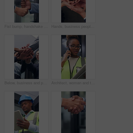
Fist bump, handshake and business people together for gesture, greeting or friends in office. Corporate, deal and congratulations for achievement, win or success with partner for collaboration
Hands, business people and plant in office for growth, sustainability and support for climate change. Sprout, team and soil for green conservation, group collaboration and eco friendly from above
Below, business and people with handstack in office for good news, real estate success or celebration. Staff, applause and team achievement for property deal, realtor motivation and auction milestone
Architect, woman and tablet in office with phone call, research and discussion for building project. Black person, talk and contact in workplace with tech, design idea and planning for architecture.