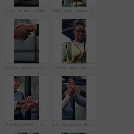
Hands, woman and plant for sustainability, growth and support for environment protection. Green conservation, earth day or business person with seedling, climate change or eco friendly development
Issue, ppe or contractor in office with tablet, delivery delay or material shortage in supplier update. Frustration, black man or engineer with tech, client complaint or vendor error in workplace.
Business, people and handshake in corporate office for gesture, greeting or trust. Promotion, deal and congratulations for achievement, space or success with partner or merge for collaboration
Thinking, black woman and contractor on site with tablet for inspection, research or maintenance plan. Digital technology, ideas and female civil engineer with online report for construction repairs.
Business, woman and team with handstack in office for good news, real estate success or celebration. Excited, people or applause with staff for property deal, realtor motivation and auction milestone
Business, people and meeting with high five in office for good news, real estate success and celebration. Huddle, excited and team applause for property deal, realtor motivation and auction milestone