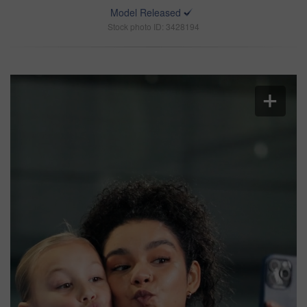
Model Released
Stock photo ID: 3428194