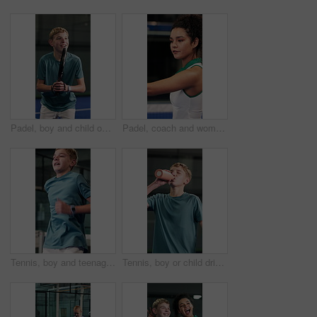
Padel, boy and child on court with training, skill development and practice technique for tournament. Teen kid, workout and sports at tennis club with equipment, exercise and fitness for competition.
Padel, coach and woman with racket on court with instruction for practice, fitness and lesson. Sports, trainer and person with equipment, advice and tips for swing, serve and training for tennis game
Tennis, boy and teenager on court with warm up, development or learning skills for sports performance. Child, cardio or workout at padel club with hobby, training exercise or preparation for practice
Tennis, boy or child drinking water on court with break, development or hydration for sports practice. Teen kid, training recovery and bottle at padel club with refreshing liquid, wellness or fitness