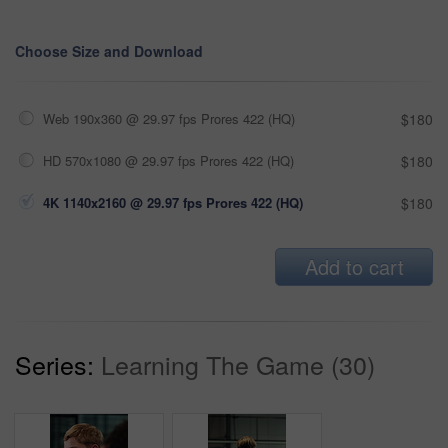
Choose Size and Download
Web 190x360 @ 29.97 fps Prores 422 (HQ)
$180
HD 570x1080 @ 29.97 fps Prores 422 (HQ)
$180
4K 1140x2160 @ 29.97 fps Prores 422 (HQ)
$180
Add to cart
Series:
Learning The Game (30)