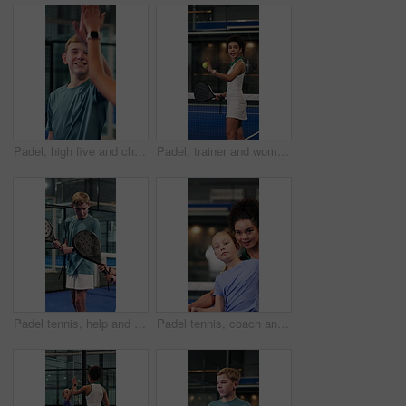
Padel, high five and child with trainer on court for learning to serve for game, match and practice. Fitness, tennis and coach with boy for lesson, exercise and training with success for progress
Padel, trainer and woman with racket on court with instruction for practice, fitness and lesson. Sports, coach and person with equipment, advice and tips for swing, serve and training for tennis game
Padel tennis, help and children with racket on court for activity, exercise and training together. Fitness club, siblings and boy teaching girl for game, sport match and tournament for practice
Padel tennis, coach and girl with help on court for activity, exercise and training together. Fitness club, personal trainer and woman teaching child for game, match and tournament for practice