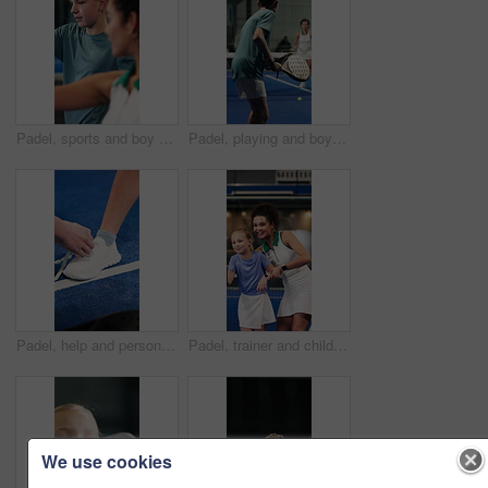
Padel, sports and boy with coach on court for learning to swing, serve and skill for game or practice. Fitness, tennis and trainer with teenager for lesson, exercise or training with racket for match
Padel, playing and boy with coach on court to practice skills for game, match and competition. Tennis, sports and teenager with racket for training, fitness and exercise with trainer for lesson
Padel, help and person tie shoes in court for training, exercise and prepare for tournament. Sports, tennis and hands of people with shoelace ready for game, practice and fitness for competition
Padel, trainer and child on court for learning to swing, serve and skill for game, practice or sports. Fitness, tennis and coach with girl for lesson, exercise and training with racket for match
We use cookies