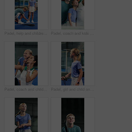
Padel, help and children tie shoes in indoor court for training, exercise and practice together. Tennis, siblings and boy with girl tying shoelace ready for game, fitness and prepare for match
Padel, coach and kids with selfie, peace sign and social media post for sports practice memories. Teacher, woman and children at tennis club with fitness, v gesture or photography for training lesson
Padel, coach and child with selfie, peace sign and social media post for sports practice memories. Teacher, woman and girl smile at tennis club with fitness, v gesture or picture for training lesson.
Padel, girl and child on court with class, development and learning skills for tournament practice. Kid, workout and sports at tennis club with equipment, exercise and training for competition.