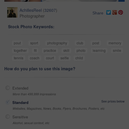
AchillesReel
(
32607
)
Share
Photographer
Stock Photo Keywords:
pout
sport
photography
club
post
memory
together
fit
practice
skill
photo
learning
smile
tennis
coach
court
selfie
child
How do you plan to use this image?
Extended
More than 499,999 impressions
See prices below
Standard
Websites, Magazines, News, Books, Flyers, Brochures, Posters, etc
Sensitive
Alcohol, sexual context, etc