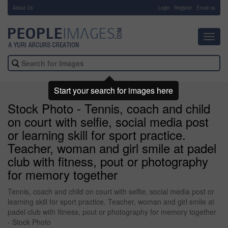
About Us
-
Login
Register
Email us
Toggl
navig
Start your search for images here
Stock Photo - Tennis, coach and child
on court with selfie, social media post
or learning skill for sport practice.
Teacher, woman and girl smile at padel
club with fitness, pout or photography
for memory together
Tennis, coach and child on court with selfie, social media post or
learning skill for sport practice. Teacher, woman and girl smile at
padel club with fitness, pout or photography for memory together
- Stock Photo