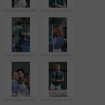
Fitness, health and child for padel training, match or exercise at tournament with hobby. Competition, wellness and girl kid with racket for game, practice or active with workout in sports club.
Fitness, happy and teenager for padel training, match or exercise at tournament with hobby. Competition, person and athlete with racket for game, practice or active with workout in sports club.
Court, padel tennis and back with fitness, boy and training for competition and wellness. Tournament, performance or athlete with practice, teenager or game challenge with exercise or health workout
Tennis, girl and child on court with stretching, development or learning skills for sports performance. Kid, workout and warm up at padel club with hobby, exercise and training for competition.
Tennis, coach and child on court with selfie, social media post or learning skill for sport practice. Teacher, woman and girl smile at padel club with fitness, pout or photography for memory together
Fitness, serious and teenager for padel training, match or exercise at tournament with hobby. Person, wellness and athlete with racket for tennis game, practice or active with workout in sports club.