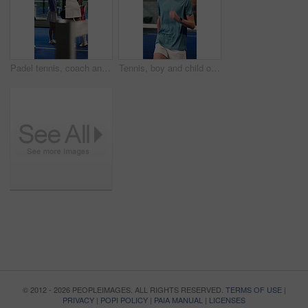
Padel tennis, coach and children with high five on court for activity, exercise and training together. Fitness club, personal trainer and celebration for kids, match and tournament for practice
Tennis, boy and child on court with warm up drill, development and exercise for sports performance. Teen kid, cardio or running workout at padel club with hobby, training or preparation for practice.
© 2012 - 2026 PEOPLEIMAGES. ALL RIGHTS RESERVED.
TERMS OF USE
|
PRIVACY
|
POPI POLICY
|
PAIA MANUAL
|
LICENSES