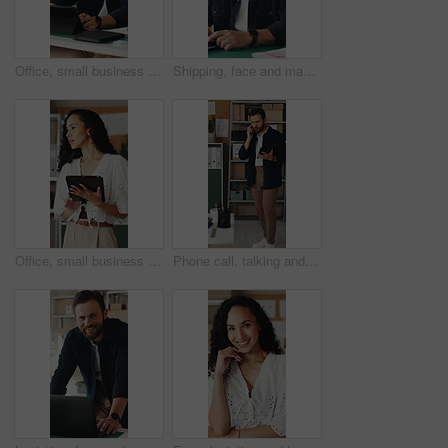
Office, small business and man on tablet for supply chain, dropshipping and delivery schedule. Startup, ecommerce and person on digital tech for online order, inventory management and logistics
Shipping, face and man with laptop in small business, supply chain or stock distribution on website. Logistics, entrepreneur and person with smile in startup, ecommerce and export goods with tech
Office, small business and woman on tablet for supply chain, dropshipping and delivery schedule. Startup, ecommerce and person on digital tech for courier supplier, inventory management and logistics
Phone call, talking and man on tablet for shipping, supply chain and logistics for client. Business, ecommerce and person on cellphone for discussion, update and communication for delivery schedule