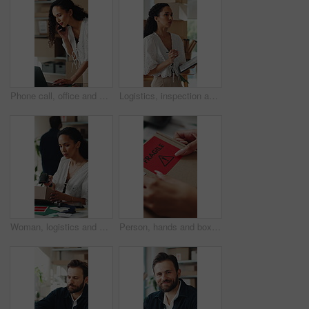
Phone call, office and woman on laptop for shipping, supply chain and logistics for client update. Business, talking and person on cellphone for discussion, delivery schedule or contact for inventory
Logistics, inspection and woman with clipboard in small business, supply chain or stock distribution. Serious, entrepreneur and person with checklist for goods inventory, shipping and quality check
Woman, logistics and scanner with box for small business distribution, inventory or pricing in shop. Female person, distributor or supplier with barcode scan, parcel or package for delivery service
Person, hands and box with fragile sticker for logistics, small business distribution or delivery. Top view, distributor or supplier with caution label on courier package or parcel for freight safety