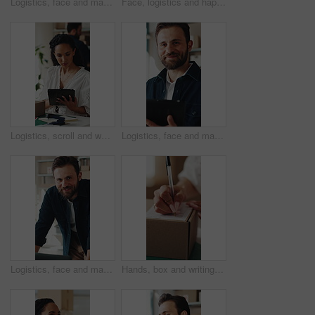
Logistics, face and man with laptop for online shop, supply chain or stock distribution in warehouse. Shipping, entrepreneur and person with smile in startup, ecommerce and export goods with tech
Face, logistics and happy woman with boxes for small business startup or distribution store. Portrait, female person or entrepreneur with smile or pride for supply chain, delivery or courier service
Logistics, scroll and woman with tablet in small business, supply chain or planning for distribution. Entrepreneur, typing and person with tech in startup, ecommerce and stock inventory with scanner
Logistics, face and man with tablet for online shop, supply chain or stock distribution in warehouse. Shipping, entrepreneur and person with smile in startup, ecommerce and export goods with tech
Logistics, face and man with laptop in small business, supply chain or stock distribution on website. Confident, entrepreneur and person with smile in startup, ecommerce and shipping goods with tech
Hands, box and writing on shipping label for package delivery, tracking code and logistics process. Small business owner, woman and parcel sticker for distribution notes, address info or supply chain