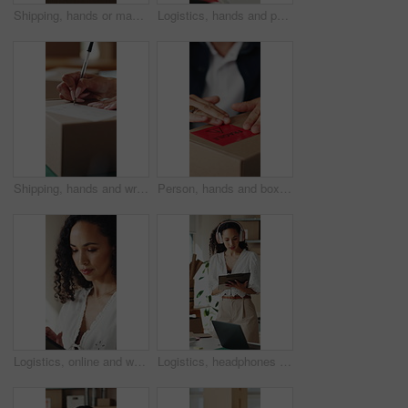
Shipping, hands or man with package sticker for delivery info, packing process or cargo details. Supply chain, small business and person with box label for courier service, distribution and logistics
Logistics, hands and packing box in small business for client order, export package and delivery. Supply chain, woman and parcel preparation in warehouse for distribution, shipping or courier service
Shipping, hands and writing delivery note on box for quantity info, logistics process or supplier. Small business owner, woman or dispatch record for item description, package details or distribution
Person, hands and box with fragile label for logistics, small business distribution or delivery. Top view, distributor or supplier with caution sticker on courier package or parcel for freight safety
Logistics, online and woman with tablet in small business, supply chain or planning for distribution. Entrepreneur, typing and person with tech in startup, ecommerce and stock inventory on website
Logistics, headphones and woman with clipboard in small business, stock inventory or streaming music. Entrepreneur, online and planning for goods delivery with tablet, dancing and listening to audio