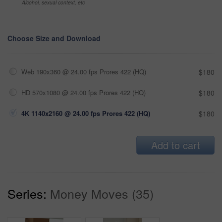
Alcohol, sexual context, etc
Choose Size and Download
Web 190x360 @ 24.00 fps Prores 422 (HQ)
$180
HD 570x1080 @ 24.00 fps Prores 422 (HQ)
$180
4K 1140x2160 @ 24.00 fps Prores 422 (HQ)
$180
Add to cart
Series:
Money Moves (35)