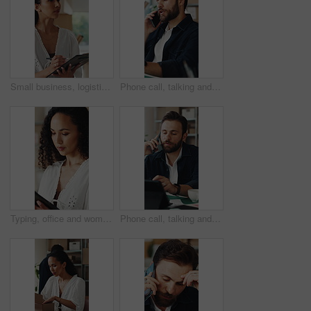
Small business, logistics and woman with clipboard for quality check, supply chain and distribution. Serious, entrepreneur and person with checklist for goods inventory, shipping and stock inspection
Phone call, talking and man in office for supply chain, shipping and distribution for client. Business, ecommerce and person on cellphone for discussion, order and contact for delivery and inventory
Typing, office and woman on tablet for supply chain, shipping and delivery schedule for orders. Startup, ecommerce and person on digital tech for courier service, inventory management and logistics
Phone call, talking and man on tablet for shipping, supply chain and distribution for client. Business, ecommerce and person on cellphone for discussion, order and contact for delivery or inventory