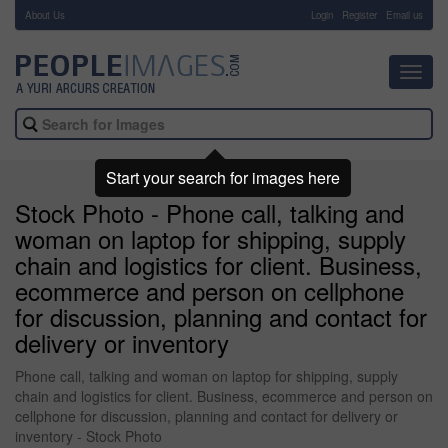
About Us
-
Login
Register
Email us
Toggl
navig
Start your search for images here
Stock Photo - Phone call, talking and
woman on laptop for shipping, supply
chain and logistics for client. Business,
ecommerce and person on cellphone
for discussion, planning and contact for
delivery or inventory
Phone call, talking and woman on laptop for shipping, supply
chain and logistics for client. Business, ecommerce and person on
cellphone for discussion, planning and contact for delivery or
inventory - Stock Photo