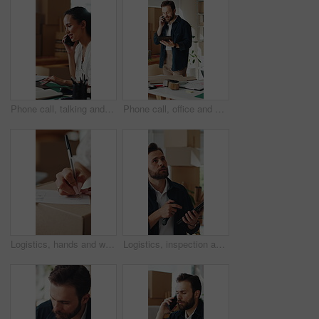
Phone call, talking and woman on laptop for shipping, supply chain and logistics for client. Business, ecommerce and person on cellphone for discussion, planning and contact for delivery or inventory
Phone call, office and man on tablet for supply chain, dropshipping and delivery schedule. Startup, ecommerce and person on tech for online contact, inventory management and discussion for orders
Logistics, hands and writing delivery note on box for quantity info, shipping process or supplier. Small business owner, woman or dispatch record for item description, package details or distribution
Logistics, inspection and man with tablet in small business, supply chain and plan for distribution. Entrepreneur, online and person with tech in startup, ecommerce and stock inventory on website