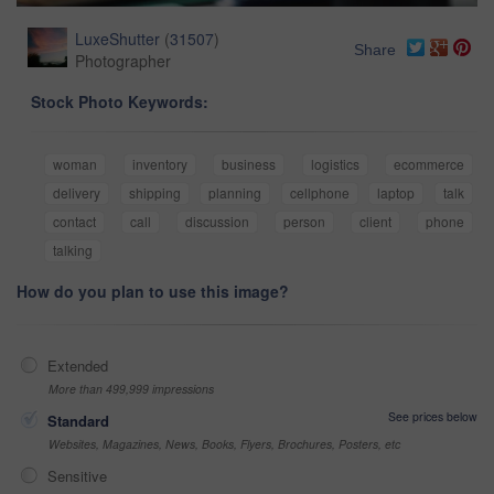
LuxeShutter
(
31507
)
Share
Photographer
Stock Photo Keywords:
woman
inventory
business
logistics
ecommerce
delivery
shipping
planning
cellphone
laptop
talk
contact
call
discussion
person
client
phone
talking
How do you plan to use this image?
Extended
More than 499,999 impressions
See prices below
Standard
Websites, Magazines, News, Books, Flyers, Brochures, Posters, etc
Sensitive