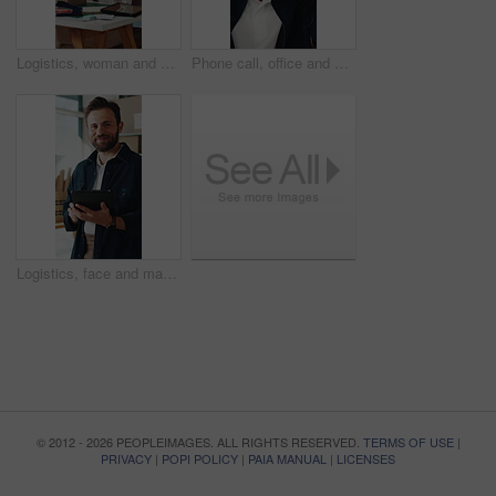
Logistics, woman and packing box in small business for order, dropshipping package and delivery. Supply chain, person and parcel preparation in warehouse for distribution, shipping or courier service
Phone call, office and man with stress for supply chain, shipping and delay for delivery schedule. Business, ecommerce and person on cellphone for discussion, order fail and mistake with inventory
Logistics, face and man with tablet in small business, supply chain or stock distribution on website. Confident, entrepreneur and person with smile in startup, ecommerce and shipping goods with tech
© 2012 - 2026 PEOPLEIMAGES. ALL RIGHTS RESERVED.
TERMS OF USE
|
PRIVACY
|
POPI POLICY
|
PAIA MANUAL
|
LICENSES