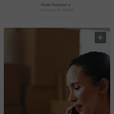
Model Released
Stock photo ID: 3428623