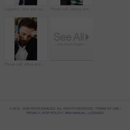
Logistics, face and man with tablet in small business, supply chain or stock distribution on website. Confident, entrepreneur and person with smile in startup, ecommerce and shipping goods with tech
Phone call, talking and man on tablet for shipping, supply chain and distribution for client. Business, ecommerce and person on cellphone for discussion, order and contact for delivery or inventory
Phone call, office and man with stress for supply chain, shipping and delay for delivery schedule. Business, ecommerce and person on cellphone for discussion, order fail and mistake with inventory
© 2012 - 2026 PEOPLEIMAGES. ALL RIGHTS RESERVED.
TERMS OF USE
|
PRIVACY
|
POPI POLICY
|
PAIA MANUAL
|
LICENSES