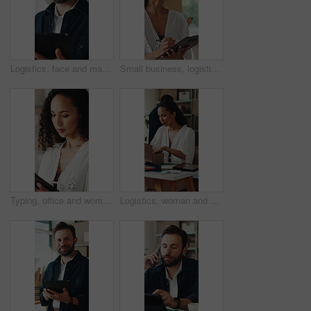
Logistics, face and man with tablet for online shop, supply chain or stock distribution in warehouse. Shipping, entrepreneur and person with smile in startup, ecommerce and export goods with tech
Small business, logistics and woman with clipboard for quality check, supply chain and distribution. Serious, entrepreneur and person with checklist for goods inventory, shipping and stock inspection
Typing, office and woman on tablet for supply chain, shipping and delivery schedule for orders. Startup, ecommerce and person on digital tech for courier service, inventory management and logistics
Logistics, woman and packing box in small business for order, dropshipping package and delivery. Supply chain, person and parcel preparation in warehouse for distribution, shipping or courier service