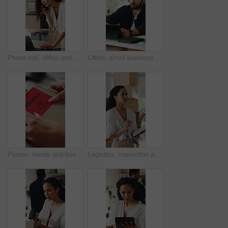
Phone call, office and woman on laptop for shipping, supply chain and logistics for client update. Business, talking and person on cellphone for discussion, delivery schedule or contact for inventory
Office, small business and man on tablet for supply chain, dropshipping and delivery schedule. Startup, ecommerce and person on digital tech for online order, inventory management and logistics
Person, hands and box with fragile sticker for logistics, small business distribution or delivery. Top view, distributor or supplier with caution label on courier package or parcel for freight safety
Logistics, inspection and woman with clipboard in small business, supply chain or stock distribution. Serious, entrepreneur and person with checklist for goods inventory, shipping and quality check