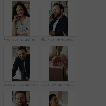
Face, logistics and happy woman with boxes for small business startup or distribution store. Portrait, female person or entrepreneur with smile or pride for supply chain, delivery or courier service
Phone call, talking and man in office for supply chain, shipping and distribution for client. Business, ecommerce and person on cellphone for discussion, order and contact for delivery and inventory
Logistics, face and man with laptop in small business, supply chain or stock distribution on website. Confident, entrepreneur and person with smile in startup, ecommerce and shipping goods with tech
Hands, box and writing on shipping label for package delivery, tracking code and logistics process. Small business owner, woman and parcel sticker for distribution notes, address info or supply chain