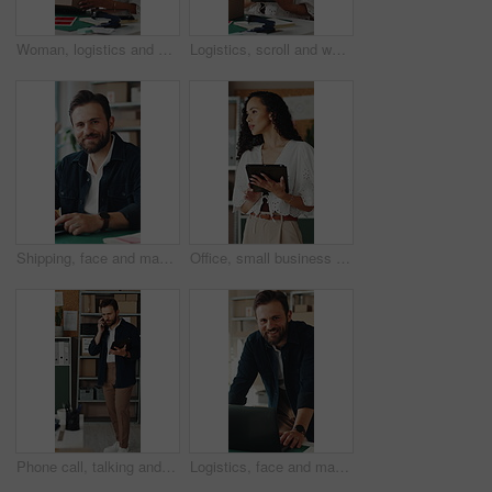
Woman, logistics and scanner with box for small business distribution, inventory or pricing in shop. Female person, distributor or supplier with barcode scan, parcel or package for delivery service
Logistics, scroll and woman with tablet in small business, supply chain or planning for distribution. Entrepreneur, typing and person with tech in startup, ecommerce and stock inventory with scanner
Shipping, face and man with laptop in small business, supply chain or stock distribution on website. Logistics, entrepreneur and person with smile in startup, ecommerce and export goods with tech
Office, small business and woman on tablet for supply chain, dropshipping and delivery schedule. Startup, ecommerce and person on digital tech for courier supplier, inventory management and logistics
Phone call, talking and man on tablet for shipping, supply chain and logistics for client. Business, ecommerce and person on cellphone for discussion, update and communication for delivery schedule
Logistics, face and man with laptop for online shop, supply chain or stock distribution in warehouse. Shipping, entrepreneur and person with smile in startup, ecommerce and export goods with tech