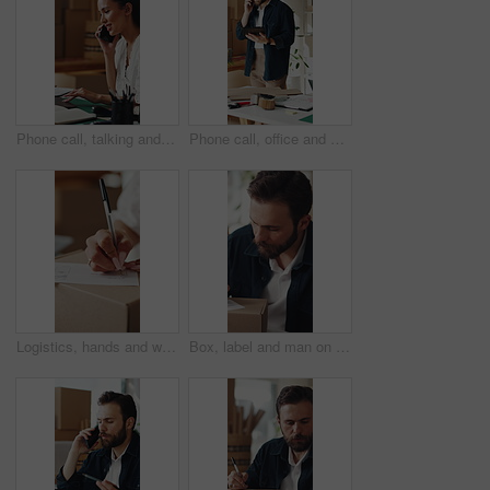
Phone call, talking and woman on laptop for shipping, supply chain and logistics for client. Business, ecommerce and person on cellphone for discussion, planning and contact for delivery or inventory
Phone call, office and man on tablet for supply chain, dropshipping and delivery schedule. Startup, ecommerce and person on tech for online contact, inventory management and discussion for orders
Logistics, hands and writing delivery note on box for quantity info, shipping process or supplier. Small business owner, woman or dispatch record for item description, package details or distribution
Box, label and man on tablet for shipping, supply chain and delivery info for online orders. Business, ecommerce and person on tech with package for distribution, inventory management and logistics