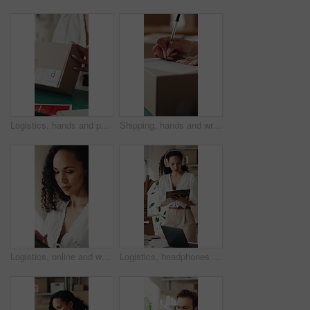
Logistics, hands and packing box in small business for client order, export package and delivery. Supply chain, woman and parcel preparation in warehouse for distribution, shipping or courier service
Shipping, hands and writing delivery note on box for quantity info, logistics process or supplier. Small business owner, woman or dispatch record for item description, package details or distribution
Logistics, online and woman with tablet in small business, supply chain or planning for distribution. Entrepreneur, typing and person with tech in startup, ecommerce and stock inventory on website
Logistics, headphones and woman with clipboard in small business, stock inventory or streaming music. Entrepreneur, online and planning for goods delivery with tablet, dancing and listening to audio