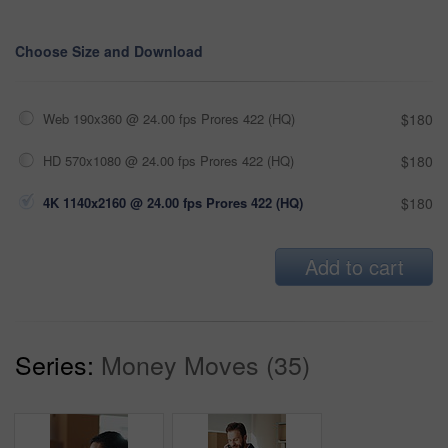
Choose Size and Download
Web 190x360 @ 24.00 fps Prores 422 (HQ)
$180
HD 570x1080 @ 24.00 fps Prores 422 (HQ)
$180
4K 1140x2160 @ 24.00 fps Prores 422 (HQ)
$180
Add to cart
Series:
Money Moves (35)