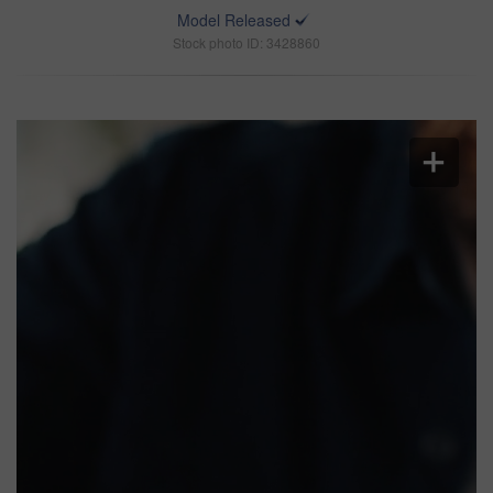
Model Released
Stock photo ID: 3428860