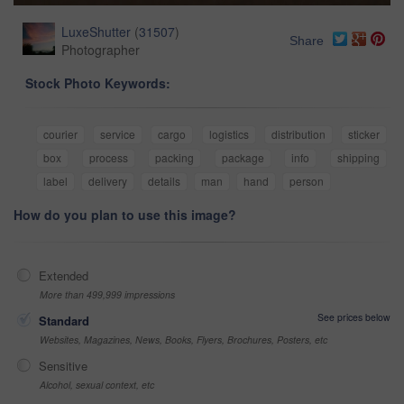
LuxeShutter
(
31507
)
Share
Photographer
Stock Photo Keywords:
courier
service
cargo
logistics
distribution
sticker
box
process
packing
package
info
shipping
label
delivery
details
man
hand
person
How do you plan to use this image?
Extended
More than 499,999 impressions
See prices below
Standard
Websites, Magazines, News, Books, Flyers, Brochures, Posters, etc
Sensitive
Alcohol, sexual context, etc