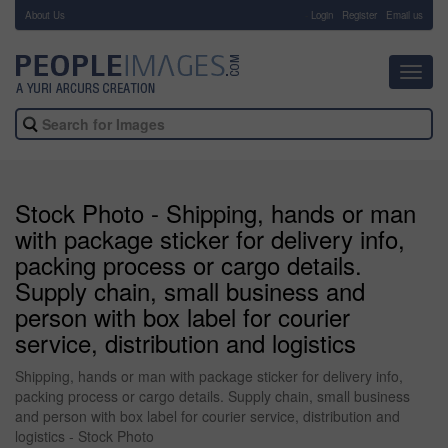
About Us
-
Login
Register
Email us
Toggl
navig
Stock Photo - Shipping, hands or man
with package sticker for delivery info,
packing process or cargo details.
Supply chain, small business and
person with box label for courier
service, distribution and logistics
Shipping, hands or man with package sticker for delivery info,
packing process or cargo details. Supply chain, small business
and person with box label for courier service, distribution and
logistics - Stock Photo