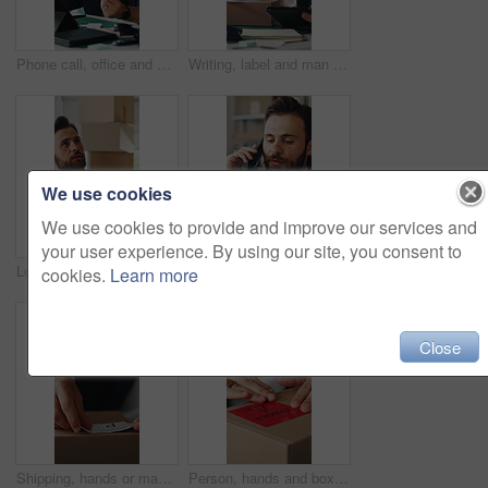
Phone call, office and man on tablet for supply chain, shipping and distribution for client. Business, ecommerce and person on cellphone for discussion, order and contact for delivery and inventory
Writing, label and man on tablet for supply chain, dropshipping and delivery info for order. Business, ecommerce and person on digital tech for courier service, inventory management and logistics
We use cookies
We use cookies to provide and improve our services and
your user experience. By using our site, you consent to
Logistics, inspection and man with tablet in small business, supply chain and plan for distribution. Entrepreneur, online and person with tech in startup, ecommerce and stock inventory on website
Phone call, office and man on tablet for shipping, supply chain and distribution for client. Business, ecommerce and person on cellphone for discussion, order and contact for delivery and inventory
cookies.
Learn more
Close
Shipping, hands or man with package sticker for delivery info, packing process or cargo details. Supply chain, small business and person with box label for courier service, distribution and logistics
Person, hands and box with fragile label for logistics, small business distribution or delivery. Top view, distributor or supplier with caution sticker on courier package or parcel for freight safety