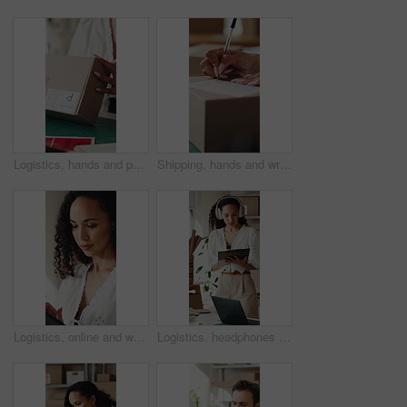
Logistics, hands and packing box in small business for client order, export package and delivery. Supply chain, woman and parcel preparation in warehouse for distribution, shipping or courier service
Shipping, hands and writing delivery note on box for quantity info, logistics process or supplier. Small business owner, woman or dispatch record for item description, package details or distribution
Logistics, online and woman with tablet in small business, supply chain or planning for distribution. Entrepreneur, typing and person with tech in startup, ecommerce and stock inventory on website
Logistics, headphones and woman with clipboard in small business, stock inventory or streaming music. Entrepreneur, online and planning for goods delivery with tablet, dancing and listening to audio