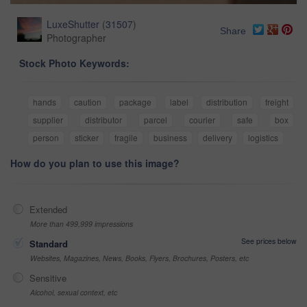
LuxeShutter
(
31507
)
Share
Photographer
Stock Photo Keywords:
hands
caution
package
label
distribution
freight
supplier
distributor
parcel
courier
safe
box
person
sticker
fragile
business
delivery
logistics
How do you plan to use this image?
Extended
More than 499,999 impressions
See prices below
Standard
Websites, Magazines, News, Books, Flyers, Brochures, Posters, etc
Sensitive
Alcohol, sexual context, etc