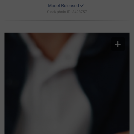
Model Released
Stock photo ID: 3428757