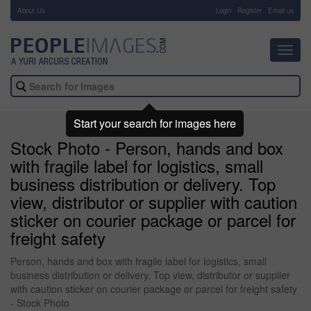
About Us
-
Login
Register
Email us
Toggl
navig
Start your search for images here
Stock Photo - Person, hands and box
with fragile label for logistics, small
business distribution or delivery. Top
view, distributor or supplier with caution
sticker on courier package or parcel for
freight safety
Person, hands and box with fragile label for logistics, small
business distribution or delivery. Top view, distributor or supplier
with caution sticker on courier package or parcel for freight safety
- Stock Photo