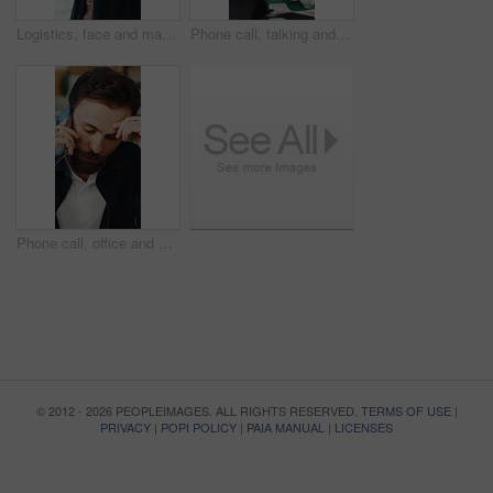
Logistics, face and man with tablet in small business, supply chain or stock distribution on website. Confident, entrepreneur and person with smile in startup, ecommerce and shipping goods with tech
Phone call, talking and man on tablet for shipping, supply chain and distribution for client. Business, ecommerce and person on cellphone for discussion, order and contact for delivery or inventory
Phone call, office and man with stress for supply chain, shipping and delay for delivery schedule. Business, ecommerce and person on cellphone for discussion, order fail and mistake with inventory
© 2012 - 2026 PEOPLEIMAGES. ALL RIGHTS RESERVED.
TERMS OF USE
|
PRIVACY
|
POPI POLICY
|
PAIA MANUAL
|
LICENSES