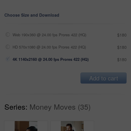
Choose Size and Download
Web 190x360 @ 24.00 fps Prores 422 (HQ)
$180
HD 570x1080 @ 24.00 fps Prores 422 (HQ)
$180
4K 1140x2160 @ 24.00 fps Prores 422 (HQ)
$180
Add to cart
Series:
Money Moves (35)