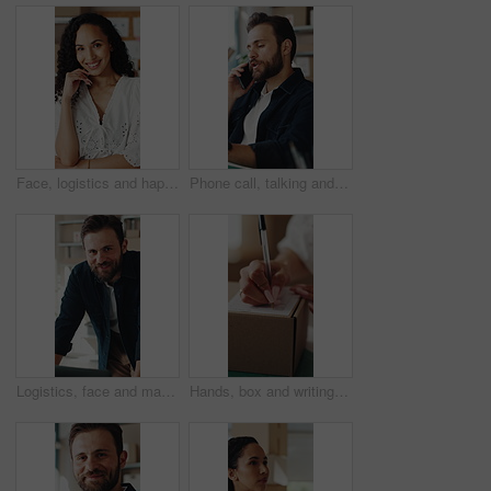
Face, logistics and happy woman with boxes for small business startup or distribution store. Portrait, female person or entrepreneur with smile or pride for supply chain, delivery or courier service
Phone call, talking and man in office for supply chain, shipping and distribution for client. Business, ecommerce and person on cellphone for discussion, order and contact for delivery and inventory
Logistics, face and man with laptop in small business, supply chain or stock distribution on website. Confident, entrepreneur and person with smile in startup, ecommerce and shipping goods with tech
Hands, box and writing on shipping label for package delivery, tracking code and logistics process. Small business owner, woman and parcel sticker for distribution notes, address info or supply chain