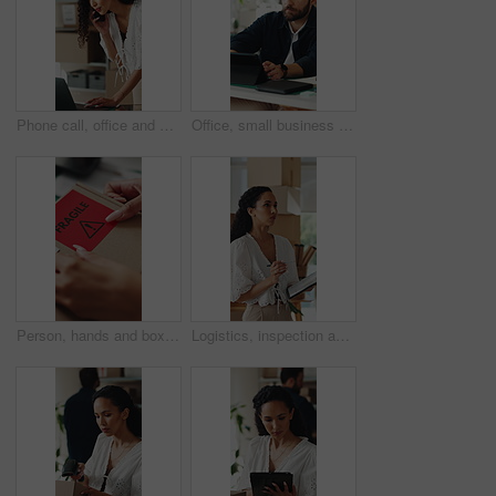
Phone call, office and woman on laptop for shipping, supply chain and logistics for client update. Business, talking and person on cellphone for discussion, delivery schedule or contact for inventory
Office, small business and man on tablet for supply chain, dropshipping and delivery schedule. Startup, ecommerce and person on digital tech for online order, inventory management and logistics
Person, hands and box with fragile sticker for logistics, small business distribution or delivery. Top view, distributor or supplier with caution label on courier package or parcel for freight safety
Logistics, inspection and woman with clipboard in small business, supply chain or stock distribution. Serious, entrepreneur and person with checklist for goods inventory, shipping and quality check