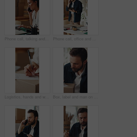
Phone call, talking and woman on laptop for shipping, supply chain and logistics for client. Business, ecommerce and person on cellphone for discussion, planning and contact for delivery or inventory
Phone call, office and man on tablet for supply chain, dropshipping and delivery schedule. Startup, ecommerce and person on tech for online contact, inventory management and discussion for orders
Logistics, hands and writing delivery note on box for quantity info, shipping process or supplier. Small business owner, woman or dispatch record for item description, package details or distribution
Box, label and man on tablet for shipping, supply chain and delivery info for online orders. Business, ecommerce and person on tech with package for distribution, inventory management and logistics