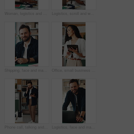
Woman, logistics and scanner with box for small business distribution, inventory or pricing in shop. Female person, distributor or supplier with barcode scan, parcel or package for delivery service
Logistics, scroll and woman with tablet in small business, supply chain or planning for distribution. Entrepreneur, typing and person with tech in startup, ecommerce and stock inventory with scanner
Shipping, face and man with laptop in small business, supply chain or stock distribution on website. Logistics, entrepreneur and person with smile in startup, ecommerce and export goods with tech
Office, small business and woman on tablet for supply chain, dropshipping and delivery schedule. Startup, ecommerce and person on digital tech for courier supplier, inventory management and logistics
Phone call, talking and man on tablet for shipping, supply chain and logistics for client. Business, ecommerce and person on cellphone for discussion, update and communication for delivery schedule
Logistics, face and man with laptop for online shop, supply chain or stock distribution in warehouse. Shipping, entrepreneur and person with smile in startup, ecommerce and export goods with tech