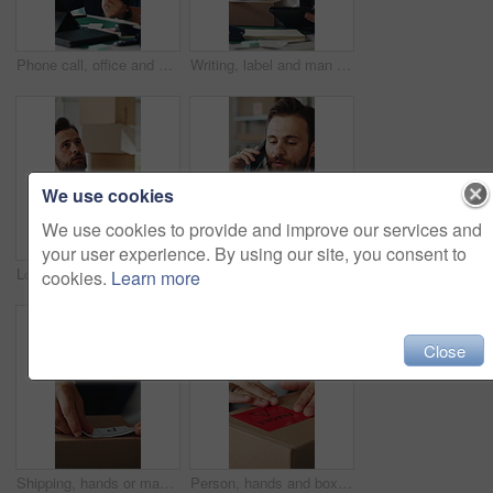
Phone call, office and man on tablet for supply chain, shipping and distribution for client. Business, ecommerce and person on cellphone for discussion, order and contact for delivery and inventory
Writing, label and man on tablet for supply chain, dropshipping and delivery info for order. Business, ecommerce and person on digital tech for courier service, inventory management and logistics
We use cookies
We use cookies to provide and improve our services and
your user experience. By using our site, you consent to
Logistics, inspection and man with tablet in small business, supply chain and plan for distribution. Entrepreneur, online and person with tech in startup, ecommerce and stock inventory on website
Phone call, office and man on tablet for shipping, supply chain and distribution for client. Business, ecommerce and person on cellphone for discussion, order and contact for delivery and inventory
cookies.
Learn more
Close
Shipping, hands or man with package sticker for delivery info, packing process or cargo details. Supply chain, small business and person with box label for courier service, distribution and logistics
Person, hands and box with fragile label for logistics, small business distribution or delivery. Top view, distributor or supplier with caution sticker on courier package or parcel for freight safety