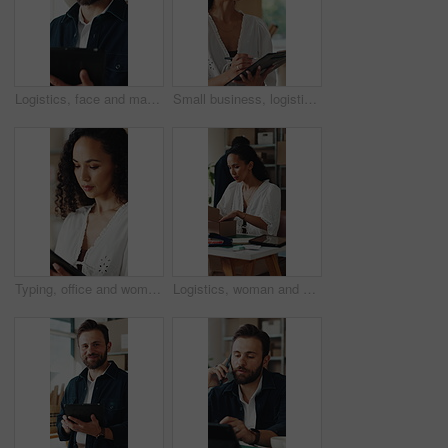
Logistics, face and man with tablet for online shop, supply chain or stock distribution in warehouse. Shipping, entrepreneur and person with smile in startup, ecommerce and export goods with tech
Small business, logistics and woman with clipboard for quality check, supply chain and distribution. Serious, entrepreneur and person with checklist for goods inventory, shipping and stock inspection
Typing, office and woman on tablet for supply chain, shipping and delivery schedule for orders. Startup, ecommerce and person on digital tech for courier service, inventory management and logistics
Logistics, woman and packing box in small business for order, dropshipping package and delivery. Supply chain, person and parcel preparation in warehouse for distribution, shipping or courier service