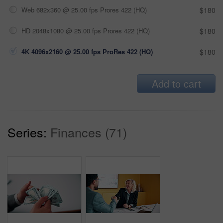
Web 682x360 @ 25.00 fps Prores 422 (HQ)
$180
HD 2048x1080 @ 25.00 fps Prores 422 (HQ)
$180
4K 4096x2160 @ 25.00 fps ProRes 422 (HQ)
$180
Add to cart
Series:
Finances (71)