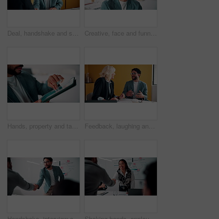
Deal, handshake and smile of business people in office with agreement, meeting or success. Partnership, teamwork and woman shaking hands with man in workplace for contract, thank you or welcome
Creative, face and funny with designer man in office for about us, friendly expression or opportunity. Design, laugh and job satisfaction with happy employee in artistic workplace for agency career
Hands, property and tablet screen with business man in office for review of commercial building. App, development and scrolling with employee in civil engineering career for real estate management
Feedback, laughing and meeting with business people in office together for development or training. Explain, funny and review with woman speaking to man in workplace for communication, plan or report
Handshake, interview and business people with candidate in office for recruitment process. Meeting, onboarding and applicant with HR panel for shaking hands with job offer, agreement and hiring
Shaking hands, applause and business people in office for meeting with finance deal or partnership. Agreement, clapping and financial advisors with handshake for congratulations, review or investment