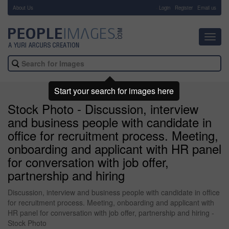
About Us
-
Login
Register
Email us
Toggl
navig
Start your search for images here
Stock Photo - Discussion, interview
and business people with candidate in
office for recruitment process. Meeting,
onboarding and applicant with HR panel
for conversation with job offer,
partnership and hiring
Discussion, interview and business people with candidate in office
for recruitment process. Meeting, onboarding and applicant with
HR panel for conversation with job offer, partnership and hiring -
Stock Photo