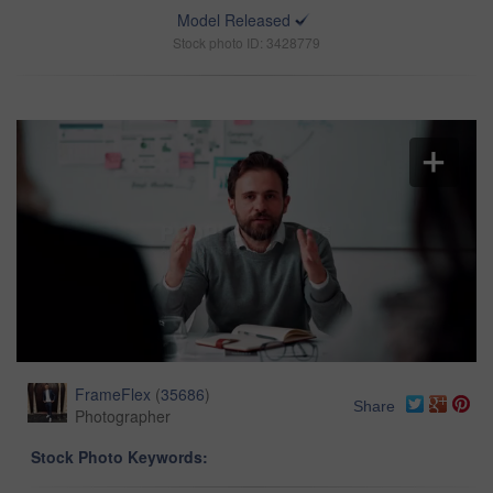
Model Released
Stock photo ID: 3428779
FrameFlex
(
35686
)
Share
Photographer
Stock Photo Keywords: