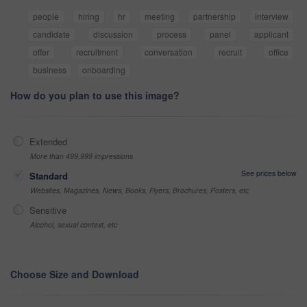
people
hiring
hr
meeting
partnership
interview
candidate
discussion
process
panel
applicant
offer
recruitment
conversation
recruit
office
business
onboarding
How do you plan to use this image?
Extended
More than 499,999 impressions
See prices below
Standard
Websites, Magazines, News, Books, Flyers, Brochures, Posters, etc
Sensitive
Alcohol, sexual context, etc
Choose Size and Download