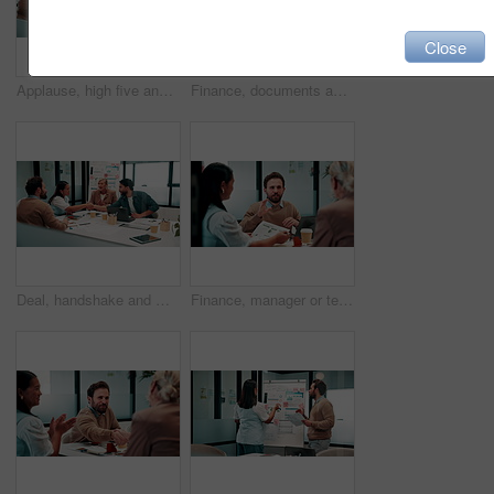
Close
Applause, high five and meeting with business people in boardroom for review of finance data. Celebration, success and wealth management with employee team in financial office for statistics feedback
Finance, documents and talking with business people in boardroom for meeting or review of data. Conversation, paper and risk management with employee team in financial office for statistics feedback
Deal, handshake and meeting with business people in boardroom for review of finance data. Agreement, conversation and wealth management with team shaking hands in financial office for investment goal
Finance, manager or team in firm with meeting, budget analysis or evaluation of funding strategy. Discussion, people or data analyst with paper, metric review or forecast plan in investment proposal.