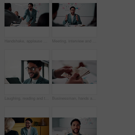
Handshake, applause and business people in office for meeting with finance deal or partnership. Agreement, clapping and financial advisors shaking hands for congratulations and investment goal
Meeting, interview and business people with candidate in office for recruitment process. Conversation, onboarding and applicant with HR panel for discussion with job offer, partnership and hiring
Laughing, reading and tablet with business man in office for reaction to feedback or report. App, glasses and thinking with funny employee in corporate workplace for review of agenda or schedule
Businessman, hands and counting money in office with financial currency, savings or company investment. Person, capital funding and euro bills in workplace with cash assets, profit and finance audit.