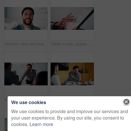
Creative, face and laughing with designer man in office for about us, friendly reaction or opportunity. Design, funny and job satisfaction with happy employee in artistic workplace for agency career
Tablet screen, graphs and hands of businesswoman in office with research for finance report. Digital technology, statistics and financial manager with charts for company revenue growth in workplace.
Shaking hands, meeting and business people in office for applause with finance deal or partnership. Agreement, clapping and financial advisors with handshake for congratulations, review or investment
Explain, laptop and meeting with business people in office for development or discussion. Collaboration, computer and documents with man speaking to woman in workplace for feedback, report or review
We use cookies
We use cookies to provide and improve our services and
your user experience. By using our site, you consent to
cookies.
Learn more