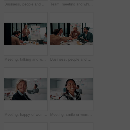
Business, people and handshake in office with applause, b2b collaboration or marketing contract deal. Coworker, clap and client shaking hands in agency with agreement, teamwork or advertising success
Team, meeting and whiteboard with graphs on paperwork, writing or plan for investment at finance firm. Business people, partner and discussion with documents, ROI info or strategy for project funding
Meeting, talking and whiteboard with business people in boardroom for review of finance data. Conversation, presentation and risk management with team in financial office for statistics feedback
Business, people and hands together in office with success, applause and stats for investment goals. Happy, team clap and celebration with data analysis, graphs or achievement for funding opportunity
Meeting, happy or woman in agency with face, pride or opportunity in budget analysis. Laugh, portrait or mature finance analyst in office with confidence, ambition or about us in revenue management.
Meeting, smile or woman in office with face, about us and opportunity in budget analysis. Happy, business or finance director in boardroom with laugh, confidence or ambition in revenue management.