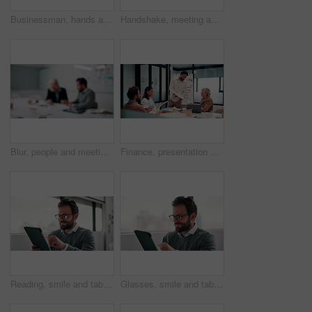
Businessman, hands and count money in office with financial currency, savings and company investment. Person, capital funding and dollar bills in workplace with cash assets, profit and finance audit.
Handshake, meeting and smile of business people in office with agreement, deal or success. Collaboration, partnership and woman shaking hands with man in workplace for contract, thank you or welcome
Blur, people and meeting in office for finance, business planning and budget update. Accountant, advisor and team in agency for financial strategy, discussion or brainstorming for company development
Finance, presentation or team in office with paper, budget analysis or brief on funding strategy. Meeting, people or data analyst with speaker, metric review or forecast plan in investment proposal.
Reading, smile and tablet with business man in office for reaction to feedback or report. App, glasses and thinking with happy employee in corporate workplace for review of agenda or schedule
Glasses, smile and tablet with business man in office for reaction to feedback or report. App, reading and thinking with happy employee in corporate workplace for review of agenda or schedule