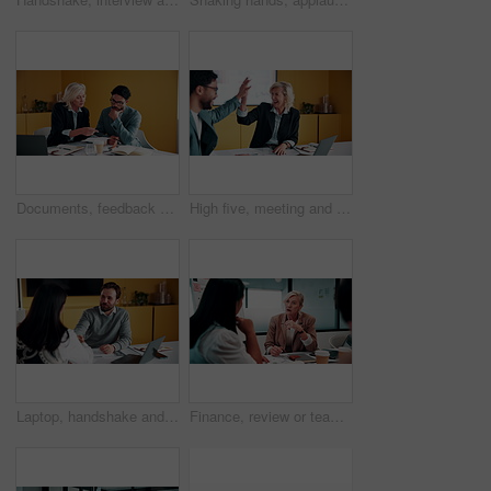
Documents, feedback and meeting with business people in office together for development or training. Explain, paperwork and review with woman speaking to man at work for planning, report or research
High five, meeting and smile of business people in office with agreement, deal or success. Collaboration, partnership and woman in celebration with man at work for company goals, milestone or target
Laptop, handshake and business people in office with documents for finance deal or agreement. Paperwork, computer and financial manager shaking hands with investor for investment contract in meeting.
Finance, review or team in office with meeting, budget analysis or feedback on funding strategy. Discussion, people or data analyst with paper, metric briefing or forecast plan in investment proposal