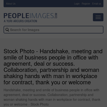
About Us
-
Login
Register
Email us
Toggl
navig
Stock Photo - Handshake, meeting and
smile of business people in office with
agreement, deal or success.
Collaboration, partnership and woman
shaking hands with man in workplace
for contract, thank you or welcome
Handshake, meeting and smile of business people in office with
agreement, deal or success. Collaboration, partnership and
woman shaking hands with man in workplace for contract, thank
you or welcome - Stock Photo