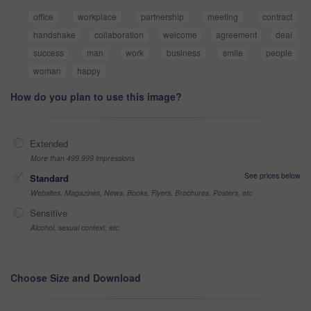
office
workplace
partnership
meeting
contract
handshake
collaboration
welcome
agreement
deal
success
man
work
business
smile
people
woman
happy
How do you plan to use this image?
Extended
More than 499,999 impressions
See prices below
Standard
Websites, Magazines, News, Books, Flyers, Brochures, Posters, etc
Sensitive
Alcohol, sexual context, etc
Choose Size and Download