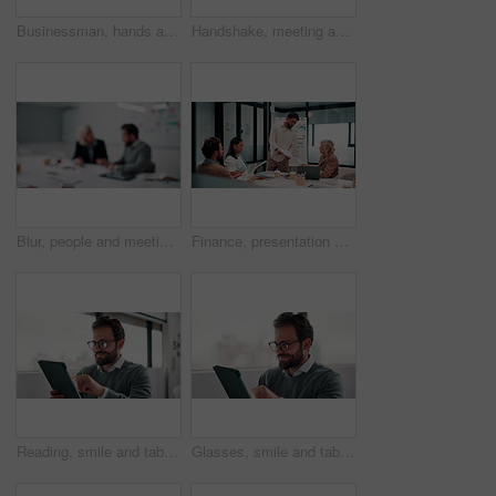
Businessman, hands and count money in office with financial currency, savings and company investment. Person, capital funding and dollar bills in workplace with cash assets, profit and finance audit.
Handshake, meeting and smile of business people in office with agreement, deal or success. Collaboration, partnership and woman shaking hands with man in workplace for contract, thank you or welcome
Blur, people and meeting in office for finance, business planning and budget update. Accountant, advisor and team in agency for financial strategy, discussion or brainstorming for company development
Finance, presentation or team in office with paper, budget analysis or brief on funding strategy. Meeting, people or data analyst with speaker, metric review or forecast plan in investment proposal.
Reading, smile and tablet with business man in office for reaction to feedback or report. App, glasses and thinking with happy employee in corporate workplace for review of agenda or schedule
Glasses, smile and tablet with business man in office for reaction to feedback or report. App, reading and thinking with happy employee in corporate workplace for review of agenda or schedule