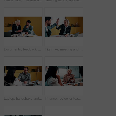
Documents, feedback and meeting with business people in office together for development or training. Explain, paperwork and review with woman speaking to man at work for planning, report or research
High five, meeting and smile of business people in office with agreement, deal or success. Collaboration, partnership and woman in celebration with man at work for company goals, milestone or target
Laptop, handshake and business people in office with documents for finance deal or agreement. Paperwork, computer and financial manager shaking hands with investor for investment contract in meeting.
Finance, review or team in office with meeting, budget analysis or feedback on funding strategy. Discussion, people or data analyst with paper, metric briefing or forecast plan in investment proposal