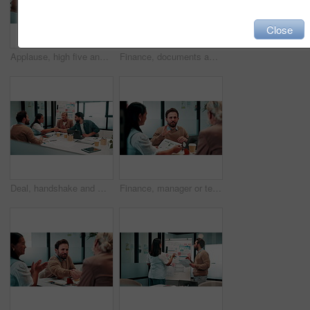
Close
Applause, high five and meeting with business people in boardroom for review of finance data. Celebration, success and wealth management with employee team in financial office for statistics feedback
Finance, documents and talking with business people in boardroom for meeting or review of data. Conversation, paper and risk management with employee team in financial office for statistics feedback
Deal, handshake and meeting with business people in boardroom for review of finance data. Agreement, conversation and wealth management with team shaking hands in financial office for investment goal
Finance, manager or team in firm with meeting, budget analysis or evaluation of funding strategy. Discussion, people or data analyst with paper, metric review or forecast plan in investment proposal.