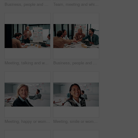
Business, people and handshake in office with applause, b2b collaboration or marketing contract deal. Coworker, clap and client shaking hands in agency with agreement, teamwork or advertising success
Team, meeting and whiteboard with graphs on paperwork, writing or plan for investment at finance firm. Business people, partner and discussion with documents, ROI info or strategy for project funding
Meeting, talking and whiteboard with business people in boardroom for review of finance data. Conversation, presentation and risk management with team in financial office for statistics feedback
Business, people and hands together in office with success, applause and stats for investment goals. Happy, team clap and celebration with data analysis, graphs or achievement for funding opportunity
Meeting, happy or woman in agency with face, pride or opportunity in budget analysis. Laugh, portrait or mature finance analyst in office with confidence, ambition or about us in revenue management.
Meeting, smile or woman in office with face, about us and opportunity in budget analysis. Happy, business or finance director in boardroom with laugh, confidence or ambition in revenue management.