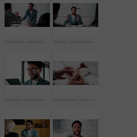
Handshake, applause and business people in office for meeting with finance deal or partnership. Agreement, clapping and financial advisors shaking hands for congratulations and investment goal
Meeting, interview and business people with candidate in office for recruitment process. Conversation, onboarding and applicant with HR panel for discussion with job offer, partnership and hiring
Laughing, reading and tablet with business man in office for reaction to feedback or report. App, glasses and thinking with funny employee in corporate workplace for review of agenda or schedule
Businessman, hands and counting money in office with financial currency, savings or company investment. Person, capital funding and euro bills in workplace with cash assets, profit and finance audit.