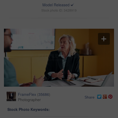
Model Released
Stock photo ID: 3428919
FrameFlex
(
35686
)
Share
Photographer
Stock Photo Keywords: