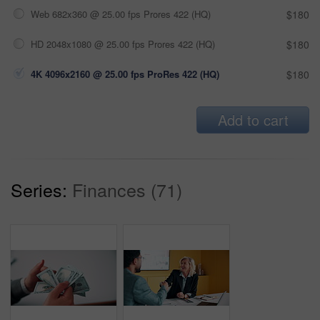
Web 682x360 @ 25.00 fps Prores 422 (HQ)
$180
HD 2048x1080 @ 25.00 fps Prores 422 (HQ)
$180
4K 4096x2160 @ 25.00 fps ProRes 422 (HQ)
$180
Add to cart
Series:
Finances (71)