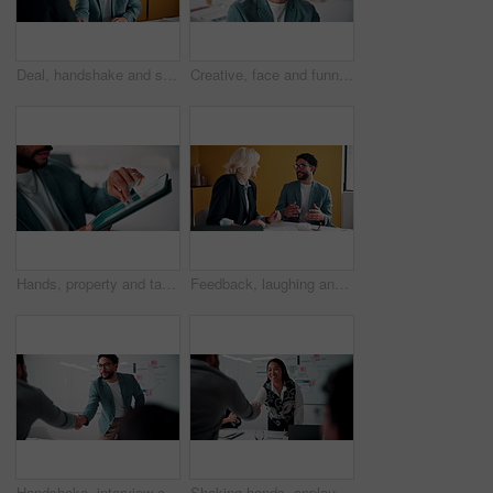
Deal, handshake and smile of business people in office with agreement, meeting or success. Partnership, teamwork and woman shaking hands with man in workplace for contract, thank you or welcome
Creative, face and funny with designer man in office for about us, friendly expression or opportunity. Design, laugh and job satisfaction with happy employee in artistic workplace for agency career
Hands, property and tablet screen with business man in office for review of commercial building. App, development and scrolling with employee in civil engineering career for real estate management
Feedback, laughing and meeting with business people in office together for development or training. Explain, funny and review with woman speaking to man in workplace for communication, plan or report
Handshake, interview and business people with candidate in office for recruitment process. Meeting, onboarding and applicant with HR panel for shaking hands with job offer, agreement and hiring
Shaking hands, applause and business people in office for meeting with finance deal or partnership. Agreement, clapping and financial advisors with handshake for congratulations, review or investment