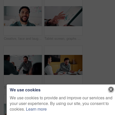
Creative, face and laughing with designer man in office for about us, friendly reaction or opportunity. Design, funny and job satisfaction with happy employee in artistic workplace for agency career
Tablet screen, graphs and hands of businesswoman in office with research for finance report. Digital technology, statistics and financial manager with charts for company revenue growth in workplace.
Shaking hands, meeting and business people in office for applause with finance deal or partnership. Agreement, clapping and financial advisors with handshake for congratulations, review or investment
Explain, laptop and meeting with business people in office for development or discussion. Collaboration, computer and documents with man speaking to woman in workplace for feedback, report or review
We use cookies
We use cookies to provide and improve our services and
your user experience. By using our site, you consent to
cookies.
Learn more