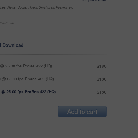
nes, News, Books, Flyers, Brochures, Posters, etc
ntext, etc
d Download
@ 25.00 fps Prores 422 (HQ)
$180
 @ 25.00 fps Prores 422 (HQ)
$180
 @ 25.00 fps ProRes 422 (HQ)
$180
Add to cart