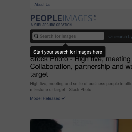
About Us
Or search b
Start your search for images here
Stock Photo - High five, meeting
Collaboration, partnership and w
target
High five, meeting and smile of business people in off
milestone or target - Stock Photo
Model Released