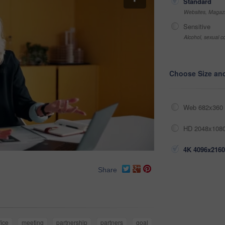
Standard
Websites, Magazi
Sensitive
Alcohol, sexual co
Choose Size an
Web 682x360 
HD 2048x1080
4K 4096x2160
Share
fice
meeting
partnership
partners
goal