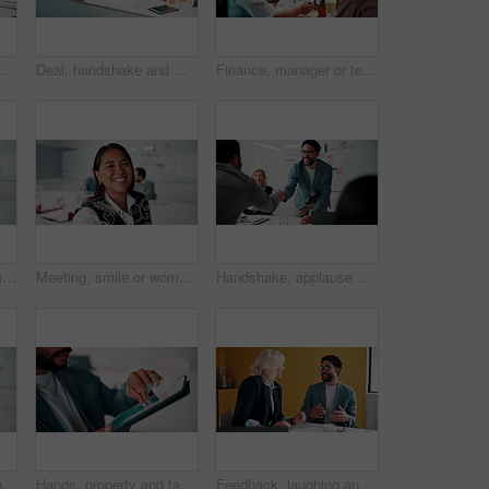
boardroom for meeting or review of data. Conversation, paper and risk management with employee team in financial office for statistics feedback
Deal, handshake and meeting with business people in boardroom for review of finance data. Agreement, conversation and wealth management with team shaking hands in financial office for investment goal
Finance, manager or team in firm with meeting, budget analysis or evaluation of funding strategy. Discussion, people or data analyst with paper, metric review or forecast plan in investment proposal.
Meeting, happy or woman in agency with face, pride or opportunity in budget analysis. Laugh, portrait or mature finance analyst in office with confidence, ambition or about us in revenue management.
Meeting, smile or woman in office with face, about us and opportunity in budget analysis. Happy, business or finance director in boardroom with laugh, confidence or ambition in revenue management.
Handshake, applause and business people in office for meeting with finance deal or partnership. Agreement, clapping and financial advisors shaking hands for congratulations and investment goal
Creative, face and funny with designer man in office for about us, friendly expression or opportunity. Design, laugh and job satisfaction with happy employee in artistic workplace for agency career
Hands, property and tablet screen with business man in office for review of commercial building. App, development and scrolling with employee in civil engineering career for real estate management
Feedback, laughing and meeting with business people in office together for development or training. Explain, funny and review with woman speaking to man in workplace for communication, plan or report