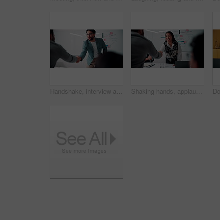
Handshake, interview and business people with candidate in office for recruitment process. Meeting, onboarding and applicant with HR panel for shaking hands with job offer, agreement and hiring
Shaking hands, applause and business people in office for meeting with finance deal or partnership. Agreement, clapping and financial advisors with handshake for congratulations, review or investment