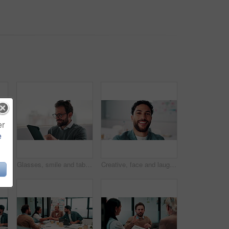
er
e
Reading, smile and tablet with business man in office for reaction to feedback or report. App, glasses and thinking with happy employee in corporate workplace for review of agenda or schedule
Glasses, smile and tablet with business man in office for reaction to feedback or report. App, reading and thinking with happy employee in corporate workplace for review of agenda or schedule
Creative, face and laughing with designer man in office for about us, friendly reaction or opportunity. Design, funny and job satisfaction with happy employee in artistic workplace for agency career