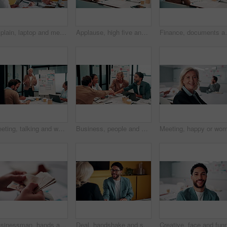
Explain, laptop and meeting with business people in office for development or discussion. Collaboration, computer and documents with man speaking to woman in workplace for feedback, report or review
Applause, high five and meeting with business people in boardroom for review of finance data. Celebration, success and wealth management with employee team in financial office for statistics feedback
Finance, documents and talking with business people in 
Meeting, talking and whiteboard with business people in boardroom for review of finance data. Conversation, presentation and risk management with team in financial office for statistics feedback
Business, people and hands together in office with success, applause and stats for investment goals. Happy, team clap and celebration with data analysis, graphs or achievement for funding opportunity
Businessman, hands and counting money in office with financial currency, savings or company investment. Person, capital funding and euro bills in workplace with cash assets, profit and finance audit.
Deal, handshake and smile of business people in office with agreement, meeting or success. Partnership, teamwork and woman shaking hands with man in workplace for contract, thank you or welcome