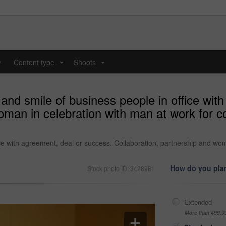
y
Content type
Shoots
...
...
 and smile of business people in office wit
oman in celebration with man at work for 
ice with agreement, deal or success. Collaboration, partnership and wo
How do you plan
Stock photo ID: 3428981
Extended
More than 499,9