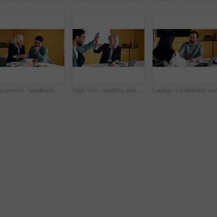
Documents, feedback and meeting with business people in office together for development or training. Explain, paperwork and review with woman speaking to man at work for planning, report or research
High five, meeting and smile of business people in office with agreement, deal or success. Collaboration, partnership and woman in celebration with man at work for company goals, milestone or target