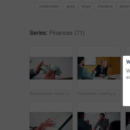
collaboration
goals
target
milestone
agree
Series:
Finances (71)
W
W
e
Businessman, hands and count money in office with financial currency, savings and company investment. Person, capital funding and dollar bills in workplace with cash assets, profit and finance audit.
Handshake, meeting and smile of business people in office with agreement, deal or success. Collaboration, partnership and woman shaking hands with man in workplace for contract, thank you or welcome