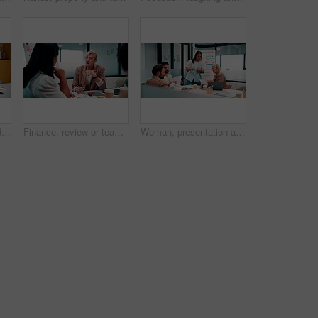
Laptop, handshake and business people in office with documents for finance deal or agreement. Paperwork, computer and financial manager shaking hands with investor for investment contract in meeting.
Finance, review or team in office with meeting, budget analysis or feedback on funding strategy. Discussion, people or data analyst with paper, metric briefing or forecast plan in investment proposal
Woman, presentation and people in office with documents, data analysis and market research for sales. Person, talk and team in business with paperwork, stats and graphs for revenue growth forecast.