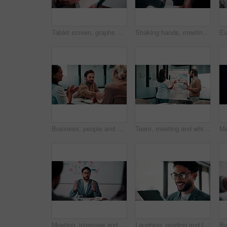
Tablet screen, graphs and hands of businesswoman in office with research for finance report. Digital technology, statistics and financial manager with charts for company revenue growth in workplace.
Shaking hands, meeting and business people in office for applause with finance deal or partnership. Agreement, clapping and financial advisors with handshake for congratulations, review or investment
Business, people and handshake in office with applause, b2b collaboration or marketing contract deal. Coworker, clap and client shaking hands in agency with agreement, teamwork or advertising success
Team, meeting and whiteboard with graphs on paperwork, writing or plan for investment at finance firm. Business people, partner and discussion with documents, ROI info or strategy for project funding
Meeting, interview and business people with candidate in office for recruitment process. Conversation, onboarding and applicant with HR panel for discussion with job offer, partnership and hiring
Laughing, reading and tablet with business man in office for reaction to feedback or report. App, glasses and thinking with funny employee in corporate workplace for review of agenda or schedule