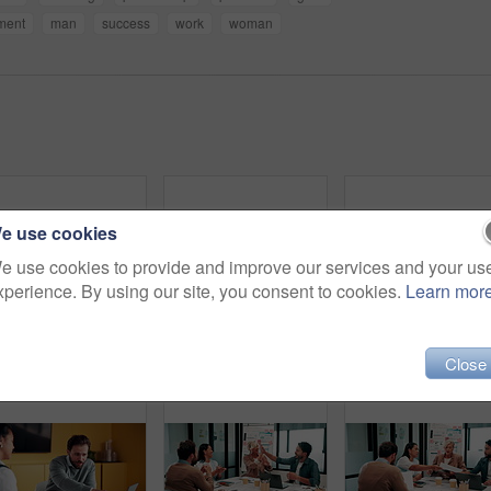
ment
man
success
work
woman
e use cookies
e use cookies to provide and improve our services and your us
xperience. By using our site, you consent to cookies.
Learn mor
Blur, people and meeting in office for finance, business planning and budget update. Accountant, advisor and team in agency for financial strategy, discussion or brainstorming for company development
Finance, presentation or team in office with paper, budget analysis or brief on funding strategy. Meeting, people or data analyst with speaker, metric review or forecast plan in investment proposal.
Close