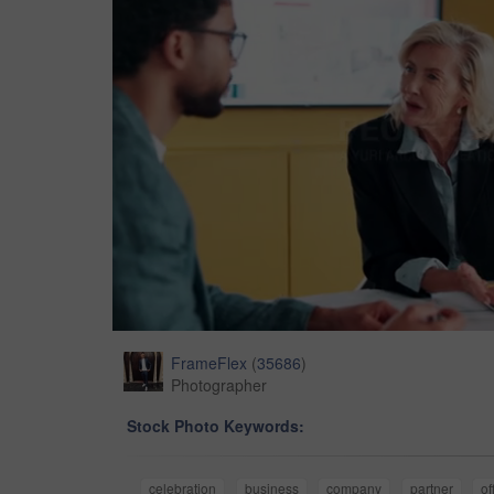
FrameFlex
(
35686
)
Photographer
Stock Photo Keywords:
celebration
business
company
partner
of