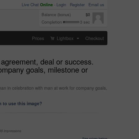
Live Chat
Online
-
Login
Register
Email us
Balance (bonus)
$0
Completion
3 sec
Prices
Lightbox
Checkout
...
h agreement, deal or success.
company goals, milestone or
man in celebration with man at work for company goals,
 to use this image?
99 impressions
See prices below