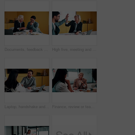
Documents, feedback and meeting with business people in office together for development or training. Explain, paperwork and review with woman speaking to man at work for planning, report or research
High five, meeting and smile of business people in office with agreement, deal or success. Collaboration, partnership and woman in celebration with man at work for company goals, milestone or target
Laptop, handshake and business people in office with documents for finance deal or agreement. Paperwork, computer and financial manager shaking hands with investor for investment contract in meeting.
Finance, review or team in office with meeting, budget analysis or feedback on funding strategy. Discussion, people or data analyst with paper, metric briefing or forecast plan in investment proposal