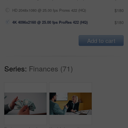
HD 2048x1080 @ 25.00 fps Prores 422 (HQ)
$180
4K 4096x2160 @ 25.00 fps ProRes 422 (HQ)
$180
Add to cart
Series:
Finances (71)