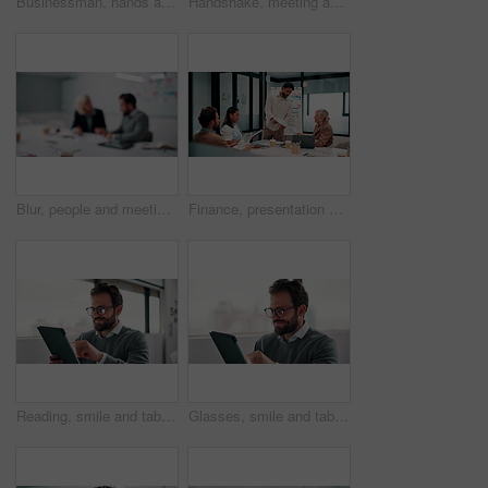
Businessman, hands and count money in office with financial currency, savings and company investment. Person, capital funding and dollar bills in workplace with cash assets, profit and finance audit.
Handshake, meeting and smile of business people in office with agreement, deal or success. Collaboration, partnership and woman shaking hands with man in workplace for contract, thank you or welcome
Blur, people and meeting in office for finance, business planning and budget update. Accountant, advisor and team in agency for financial strategy, discussion or brainstorming for company development
Finance, presentation or team in office with paper, budget analysis or brief on funding strategy. Meeting, people or data analyst with speaker, metric review or forecast plan in investment proposal.
Reading, smile and tablet with business man in office for reaction to feedback or report. App, glasses and thinking with happy employee in corporate workplace for review of agenda or schedule
Glasses, smile and tablet with business man in office for reaction to feedback or report. App, reading and thinking with happy employee in corporate workplace for review of agenda or schedule