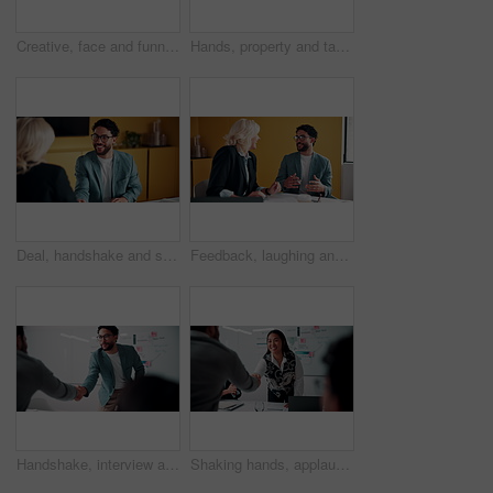
Creative, face and funny with designer man in office for about us, friendly expression or opportunity. Design, laugh and job satisfaction with happy employee in artistic workplace for agency career
Hands, property and tablet screen with business man in office for review of commercial building. App, development and scrolling with employee in civil engineering career for real estate management
Deal, handshake and smile of business people in office with agreement, meeting or success. Partnership, teamwork and woman shaking hands with man in workplace for contract, thank you or welcome
Feedback, laughing and meeting with business people in office together for development or training. Explain, funny and review with woman speaking to man in workplace for communication, plan or report
Handshake, interview and business people with candidate in office for recruitment process. Meeting, onboarding and applicant with HR panel for shaking hands with job offer, agreement and hiring
Shaking hands, applause and business people in office for meeting with finance deal or partnership. Agreement, clapping and financial advisors with handshake for congratulations, review or investment