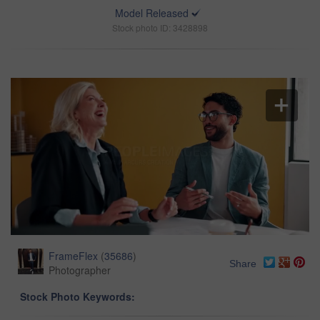
Model Released
Stock photo ID: 3428898
FrameFlex
(
35686
)
Share
Photographer
Stock Photo Keywords: