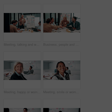
Meeting, talking and whiteboard with business people in boardroom for review of finance data. Conversation, presentation and risk management with team in financial office for statistics feedback
Business, people and hands together in office with success, applause and stats for investment goals. Happy, team clap and celebration with data analysis, graphs or achievement for funding opportunity
Meeting, happy or woman in agency with face, pride or opportunity in budget analysis. Laugh, portrait or mature finance analyst in office with confidence, ambition or about us in revenue management.
Meeting, smile or woman in office with face, about us and opportunity in budget analysis. Happy, business or finance director in boardroom with laugh, confidence or ambition in revenue management.