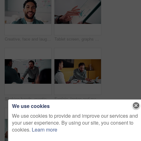
Creative, face and laughing with designer man in office for about us, friendly reaction or opportunity. Design, funny and job satisfaction with happy employee in artistic workplace for agency career
Tablet screen, graphs and hands of businesswoman in office with research for finance report. Digital technology, statistics and financial manager with charts for company revenue growth in workplace.
Shaking hands, meeting and business people in office for applause with finance deal or partnership. Agreement, clapping and financial advisors with handshake for congratulations, review or investment
Explain, laptop and meeting with business people in office for development or discussion. Collaboration, computer and documents with man speaking to woman in workplace for feedback, report or review
We use cookies
We use cookies to provide and improve our services and
your user experience. By using our site, you consent to
cookies.
Learn more