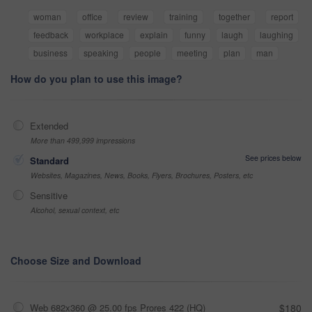
woman
office
review
training
together
report
feedback
workplace
explain
funny
laugh
laughing
business
speaking
people
meeting
plan
man
How do you plan to use this image?
Extended
More than 499,999 impressions
See prices below
Standard
Websites, Magazines, News, Books, Flyers, Brochures, Posters, etc
Sensitive
Alcohol, sexual context, etc
Choose Size and Download
Web 682x360 @ 25.00 fps Prores 422 (HQ)
$180