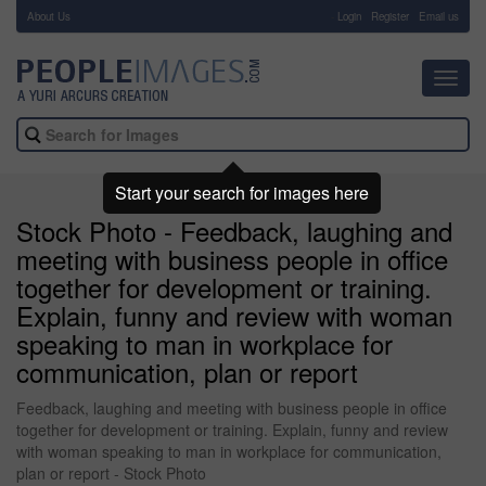
About Us
-
Login
Register
Email us
Toggl
navig
Start your search for images here
Stock Photo - Feedback, laughing and
meeting with business people in office
together for development or training.
Explain, funny and review with woman
speaking to man in workplace for
communication, plan or report
Feedback, laughing and meeting with business people in office
together for development or training. Explain, funny and review
with woman speaking to man in workplace for communication,
plan or report - Stock Photo