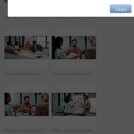
Close
Applause, high five and meeting with business people in boardroom for review of finance data. Celebration, success and wealth management with employee team in financial office for statistics feedback
Finance, documents and talking with business people in boardroom for meeting or review of data. Conversation, paper and risk management with employee team in financial office for statistics feedback
Deal, handshake and meeting with business people in boardroom for review of finance data. Agreement, conversation and wealth management with team shaking hands in financial office for investment goal
Finance, manager or team in firm with meeting, budget analysis or evaluation of funding strategy. Discussion, people or data analyst with paper, metric review or forecast plan in investment proposal.
Business, people and handshake in office with applause, b2b collaboration or marketing contract deal. Coworker, clap and client shaking hands in agency with agreement, teamwork or advertising success
Team, meeting and whiteboard with graphs on paperwork, writing or plan for investment at finance firm. Business people, partner and discussion with documents, ROI info or strategy for project funding