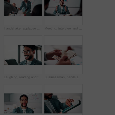
Handshake, applause and business people in office for meeting with finance deal or partnership. Agreement, clapping and financial advisors shaking hands for congratulations and investment goal
Meeting, interview and business people with candidate in office for recruitment process. Conversation, onboarding and applicant with HR panel for discussion with job offer, partnership and hiring
Laughing, reading and tablet with business man in office for reaction to feedback or report. App, glasses and thinking with funny employee in corporate workplace for review of agenda or schedule
Businessman, hands and counting money in office with financial currency, savings or company investment. Person, capital funding and euro bills in workplace with cash assets, profit and finance audit.