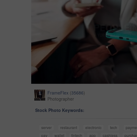
FrameFlex
(
35686
)
Photographer
Stock Photo Keywords:
server
restaurant
electronic
tech
payme
pay
wallet
fintech
app
cashless
purcha