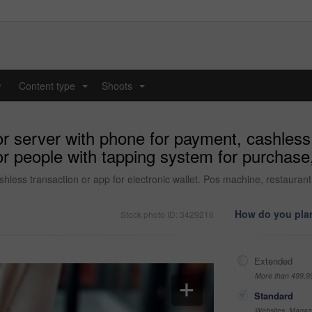
y
Content type
Shoots
...
...
 server with phone for payment, cashless t
r people with tapping system for purchase, 
less transaction or app for electronic wallet. Pos machine, restaurant 
How do you plan
Stock photo ID: 3429216
Extended
More than 499,9
Standard
Websites, Magazi