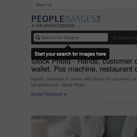
About Us
Or search b
Start your search for images here
Stock Photo - Hands, customer or
wallet. Pos machine, restaurant o
Hands, customer or server with phone for payment, cash
bill settlement - Stock Photo
Model Released