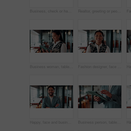
Business, check or hands at airport with boarding pass, ticket inspection or document for corporate trip. Above, booking review or woman with slip, employee permit or travel confirmation for flight.
Realtor, greeting or people in office with handshake, intro and deal closed in agreement. Hello, below or real estate agents with shaking hands, property exchange or success in investment negotiation
Business woman, tablet and reading in cafe with smile, scroll customer review or blog for online humor. Female owner, restaurant forum or platform with positive feedback, social media and tech
Fashion designer, face and woman with smile in business, laugh and confident for career development. Happy, portrait and businessperson with pride for textile design job, ambition and creative growth
Happy, face and businessman with arms crossed in office, public relations or pride for career growth. Pr specialist, portrait and person with smile, confident and creative opportunity in business
Business person, tablet and scroll with hands in cafe, property developer and online plan for restaurant renovation. Real estate, investor and review of digital blueprint, coffee shop and remodel