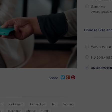
Sensitive
Alcohol, sexual co
Choose Size an
Web 682x360 
HD 2048x1080
4K 4096x2160
Share
nt
settlement
transaction
tap
tapping
se
customer
phone
hands