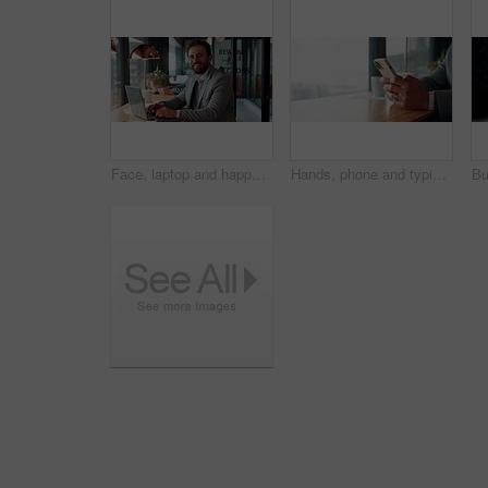
Face, laptop and happy man in cafe for remote work, confidence or financial accountant with pride. Computer, smile and person in coffee shop for freelance business, bookkeeping and audit review
Hands, phone and typing for contact in coffee shop, communication or text negotiation with email update. Business person, window space and chat in cafe for networking, online conversation or feedback