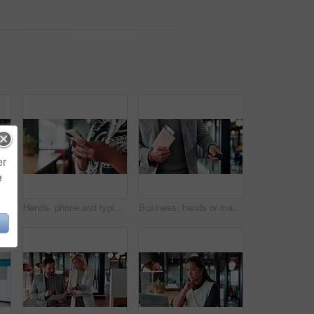
er
e
onfidence or financial consultant with pride. Portrait, computer or Asian person in coffee shop for freelance business, wealth advisor and smile
Hands, phone and typing for contact in workplace, communication or text negotiation with email update. Business person, professional advice or chat for networking, online conversation or feedback
Business, hands or man at airport with passport, entry record or boarding pass for corporate trip. Travel, legal credentials or person with suitcase, employee permit or identity document for flight.