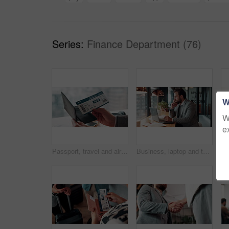
Series:
Finance Department (76)
W
W
e
Passport, travel and airplane ticket in hands for flight booking, compliance or transport. Business, trip or person with info on paper for holiday, vacation or identity and departure time check
Business, laptop and thinking with man in coffee shop for hybrid work, planning or research. Computer, typing and vision with corporate employee at window in cafe or restaurant for information review