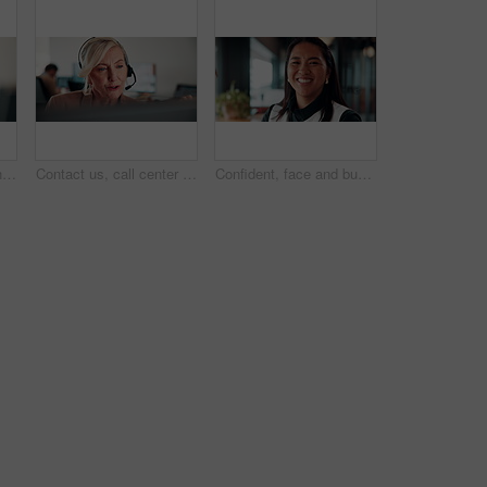
Computer, fist pump and smile with man programmer in office for troubleshooting success. Celebration, pc and programming with excited web developer in workplace for coding achievement or target
Contact us, call center or woman with computer for customer support, coworking and loan inquiry. Headset, talking and mature consultant on hotline for help, banking assistance and account feedback
Confident, face and businesswoman with smile in office, public relations or happy for career growth. Pr specialist, portrait and person with pride, laughing and creative opportunity in business