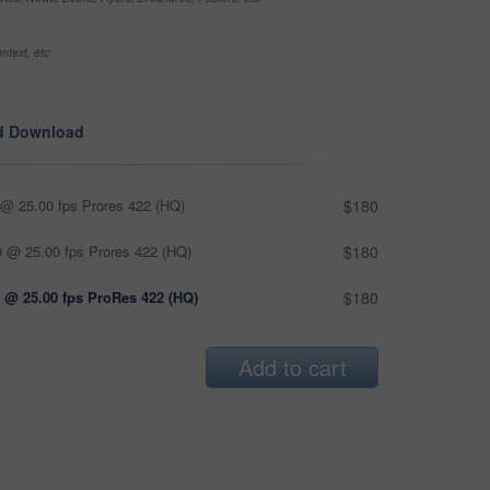
ntext, etc
d Download
@ 25.00 fps Prores 422 (HQ)
$180
 @ 25.00 fps Prores 422 (HQ)
$180
 @ 25.00 fps ProRes 422 (HQ)
$180
Add to cart