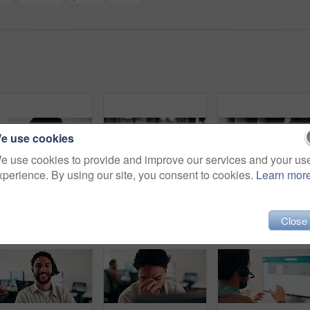
e use cookies
e use cookies to provide and improve our services and your us
xperience. By using our site, you consent to cookies.
Learn mor
Man, reading and research in office with computer, editing logo design and online marketing project. Coworking, creative person and graphic designer in business with pc, campaign review and planning.
Hands, nfc and phone with businessman in coffee shop with customer, payment or wireless transaction. App, contactless and pos with remote worker in cafe or restaurant for hospitality and service
Face, laptop and happy woman in cafe for remote work, c
Close