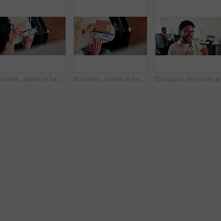
Business, above or hands at airport with boarding pass, time confirmation or passport for corporate trip. Travel, booking review or man with slip, employee permit or schedule inspection for flight.
Business, review or hands at airport with boarding pass, time confirmation or passport for corporate travel. Above, booking check or woman with slip, employee permit or schedule inspection for flight