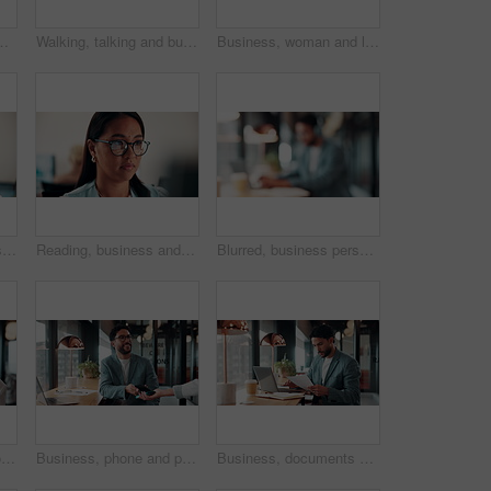
t, virtual assistance and back. Headset, tech and consultant on hotline for help, software troubleshooting and customer service
Walking, talking and business people with paperwork in office for accounting budget, help or advice. Document, review and team discussion in workplace for finance, bookkeeping feedback or meeting
Business, woman and laptop for reading in office, thinking or problem solving with lawyer and case law review. Asian attorney, computer and vision for judicial research, legal insight or online info
Laughing, face and businesswoman with glasses in office, public relations or happy for career growth. Pr manager, portrait and mature person with smile, confident and creative opportunity in business
Reading, business and woman with computer in office, investment proposal or market research for plan. Review, risk assessment or investor with pc in for earning potential report, serious or finance
Blurred, business person and typing in cafe with remote worker, headphones and laptop with workflow. Man, bokeh space or writing report with tech, out of office or hybrid work with audio in bistro
Happy, thinking and woman on coffee break in office with ideas, relax and inspiration at law firm. Mindfulness, reflection and mature lawyer with drink in cup, smile and vision in coworking space
Business, phone and pos with man in coffee shop for hybrid work, payment or wireless transaction. App, contactless and nfc with remote worker in cafe or restaurant for bill, hospitality and service
Business, documents and laptop with man in coffee shop for hybrid work, planning or research. Computer, paperwork and reading with employee at window in cafe or restaurant for information review