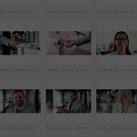
Face, smile and man in call center for technical support, coworking and virtual assistance. Headset, portrait and happy consultant on hotline for help, customer care and contact us for IT service
Computer, headache and stress with man programmer in office for burnout or troubleshooting. Frustration, pc and programming with web developer in workplace for 404 error, mistake or network fail
Talking, call center or man with computer screen for technical suppor
Handover, airport and person with boarding pass for travel, check in and international journey. Hands, airline and giving ticket for flight, business trip and exchange with passenger for immigration
Realtor, greeting or people in agency with handshake, intro or deal closed in agreement. Hello, below or real estate agents with shaking hands, property exchange or success in investment negotiation.
Happy, face and businessman with pride in office, financial advisor and confident with career growth. Employee, portrait and person with smile for investment opportunity, laugh and wealth management
Business man, tablet and scroll with smile in cafe, property developer and online plan for restaurant renovation. Real estate, investor and happy review of digital blueprint, coffee shop and remodel