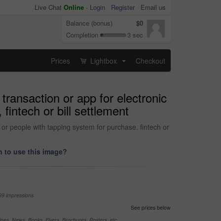
Live Chat
Online
-
Login
Register
Email us
Balance (bonus)
$0
Completion
3 sec
Prices
Lightbox
Checkout
...
ransaction or app for electronic
fintech or bill settlement
or people with tapping system for purchase, fintech or
 to use this image?
99 impressions
See prices below
nes, News, Books, Flyers, Brochures, Posters, etc