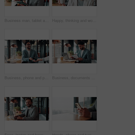
Business man, tablet and scroll with smile in cafe, property developer and online plan for restaurant renovation. Real estate, investor and happy review of digital blueprint, coffee shop and remodel
Happy, thinking and woman on coffee break in office with ideas, relax and inspiration at law firm. Mindfulness, reflection and mature lawyer with drink in cup, smile and vision in coworking space
Business, phone and pos with man in coffee shop for hybrid work, payment or wireless transaction. App, contactless and nfc with remote worker in cafe or restaurant for bill, hospitality and service
Business, documents and laptop with man in coffee shop for hybrid work, planning or research. Computer, paperwork and reading with employee at window in cafe or restaurant for information review
Face, laptop and happy man in cafe for remote work, confidence or financial accountant with pride. Computer, smile and person in coffee shop for freelance business, bookkeeping and audit review
Hands, phone and typing for contact in coffee shop, communication or text negotiation with email update. Business person, window space and chat in cafe for networking, online conversation or feedback