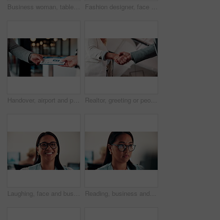
Business woman, tablet and reading in cafe with smile, scroll customer review or blog for online humor. Female owner, restaurant forum or platform with positive feedback, social media and tech
Fashion designer, face and woman with smile in business, laugh and confident for career development. Happy, portrait and businessperson with pride for textile design job, ambition and creative growth
Handover, airport and person with boarding pass for travel, check in and international journey. Hands, airline and giving ticket for flight, business trip and exchange with passenger for immigration
Realtor, greeting or people in agency with handshake, intro or deal closed in agreement. Hello, below or real estate agents with shaking hands, property exchange or success in investment negotiation.
Laughing, face and businesswoman with glasses in office, public relations or happy for career growth. Pr manager, portrait and mature person with smile, confident and creative opportunity in business
Reading, business and woman with computer in office, investment proposal or market research for plan. Review, risk assessment or investor with pc in for earning potential report, serious or finance