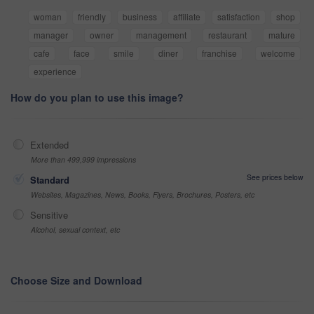
woman
friendly
business
affiliate
satisfaction
shop
manager
owner
management
restaurant
mature
cafe
face
smile
diner
franchise
welcome
experience
How do you plan to use this image?
Extended
More than 499,999 impressions
See prices below
Standard
Websites, Magazines, News, Books, Flyers, Brochures, Posters, etc
Sensitive
Alcohol, sexual context, etc
Choose Size and Download