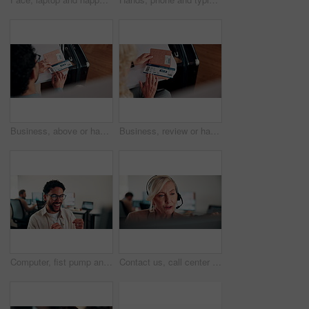
Business, above or hands at airport with boarding pass, time confirmation or passport for corporate trip. Travel, booking review or man with slip, employee permit or schedule inspection for flight.
Business, review or hands at airport with boarding pass, time confirmation or passport for corporate travel. Above, booking check or woman with slip, employee permit or schedule inspection for flight
Computer, fist pump and smile with man programmer in office for troubleshooting success. Celebration, pc and programming with excited web developer in workplace for coding achievement or target
Contact us, call center or woman with computer for customer support, coworking and loan inquiry. Headset, talking and mature consultant on hotline for help, banking assistance and account feedback