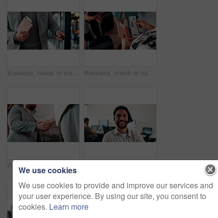
Business, hands or man at airport with passport, entry record or boarding pass for corporate trip. Travel, legal credentials or person with suitcase, employee permit or identity document for flight.
Business, check or hands at airport with boarding pass, ticket inspection or document for corporate trip. Above, booking review or woman with slip, employee permit or travel confirmation for flight.
Realtor, greeting or people in office with handshake, intro and deal closed in agreement. Hello, below or real estate agents with shaking hands, property exchange or success in investment negotiation
Face, smile and man in call center for technical support, coworking and virtual assistance. Headset, portrait and happy consultant on hotline for help, customer care and contact us for IT service
We use cookies
We use cookies to provide and improve our services and
your user experience. By using our site, you consent to
cookies.
Learn more