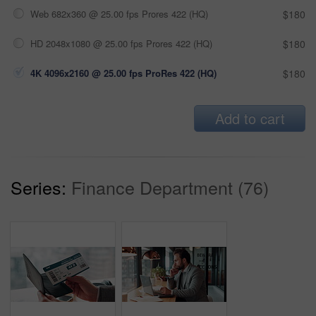
Web 682x360 @ 25.00 fps Prores 422 (HQ)
$180
HD 2048x1080 @ 25.00 fps Prores 422 (HQ)
$180
4K 4096x2160 @ 25.00 fps ProRes 422 (HQ)
$180
Add to cart
Series:
Finance Department (76)