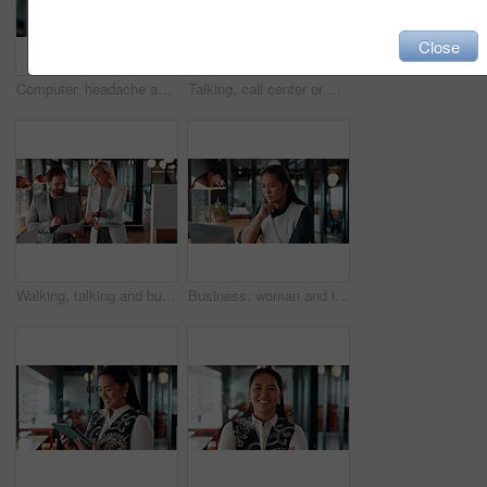
Close
Computer, headache and stress with man programmer in office for burnout or troubleshooting. Frustration, pc and programming with web developer in workplace for 404 error, mistake or network fail
Talking, call center or man with computer screen for technical support, virtual assistance and back. Headset, tech and consultant on hotline for help, software troubleshooting and customer service
Walking, talking and business people with paperwork in office for accounting budget, help or advice. Document, review and team discussion in workplace for finance, bookkeeping feedback or meeting
Business, woman and laptop for reading in office, thinking or problem solving with lawyer and case law review. Asian attorney, computer and vision for judicial research, legal insight or online info