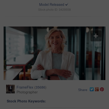
Model Released
Stock photo ID: 3429558
FrameFlex
(
35686
)
Share
Photographer
Stock Photo Keywords: