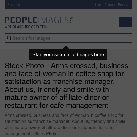
About Us
-
Login
Register
Email us
Toggl
navig
Start your search for images here
Stock Photo - Arms crossed, business
and face of woman in coffee shop for
satisfaction as franchise manager.
About us, friendly and smile with
mature owner of affiliate diner or
restaurant for cafe management
Arms crossed, business and face of woman in coffee shop for
satisfaction as franchise manager. About us, friendly and smile
with mature owner of affiliate diner or restaurant for cafe
management - Stock Photo