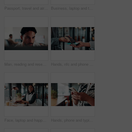
Passport, travel and airplane ticket in hands for flight booking, compliance or transport. Business, trip or person with info on paper for holiday, vacation or identity and departure time check
Business, laptop and thinking with man in coffee shop for hybrid work, planning or research. Computer, typing and vision with corporate employee at window in cafe or restaurant for information review
Man, reading and research in office with computer, editing logo design and online marketing project. Coworking, creative person and graphic designer in business with pc, campaign review and planning.
Hands, nfc and phone with businessman in coffee shop with customer, payment or wireless transaction. App, contactless and pos with remote worker in cafe or restaurant for hospitality and service
Face, laptop and happy woman in cafe for remote work, confidence or financial consultant with pride. Portrait, computer or Asian person in coffee shop for freelance business, wealth advisor and smile
Hands, phone and typing for contact in workplace, communication or text negotiation with email update. Business person, professional advice or chat for networking, online conversation or feedback