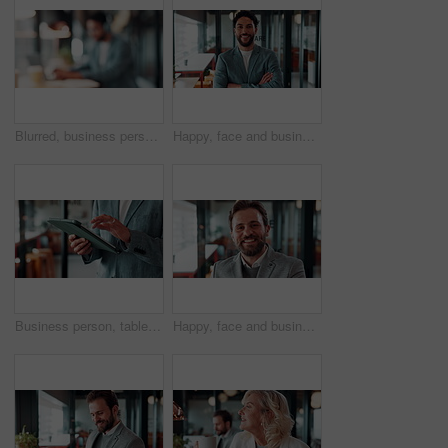
Blurred, business person and typing in cafe with remote worker, headphones and laptop with workflow. Man, bokeh space or writing report with tech, out of office or hybrid work with audio in bistro
Happy, face and businessman with arms crossed in office, public relations or pride for career growth. Pr specialist, portrait and person with smile, confident and creative opportunity in business
Business person, tablet and scroll with hands in cafe, property developer and online plan for restaurant renovation. Real estate, investor and review of digital blueprint, coffee shop and remodel
Happy, face and businessman with pride in office, financial advisor and confident with career growth. Employee, portrait and person with smile for investment opportunity, laugh and wealth management