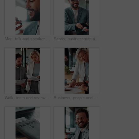
Man, talk and speaker phone in office with voice note, marketing plan or feedback for creative project. Person, recording online chat and smile in business with tech, contact or brand campaign update
Server, businessman and payment with phone in restaurant, cashless system and nfc for easy transaction. Smile, customer and waiter with pos machine for digital money transfer, mobile screen and tap
Walk, team and review documents in business for expense report, verify transaction or feedback. Accountant, people or paperwork in office for accounting records, internal control policy or compliance
Business, people and discussion in office with paperwork, review financial statements and feedback. Woman, conversation and meeting in workplace with documents, finance audit or collaboration.