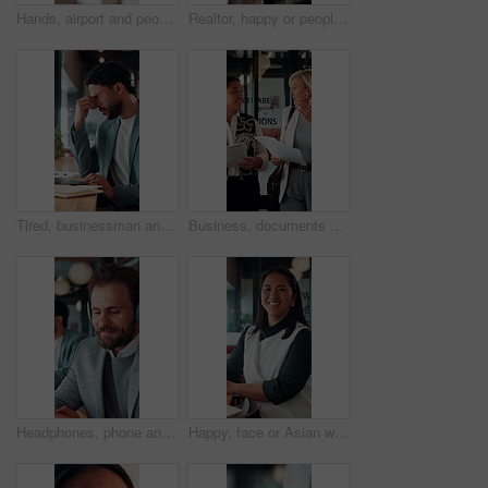
Hands, airport and people with ticket for travel, check in and international journey for immigration. Handover, airline and giving boarding pass for flight, business trip and exchange with bokeh
Realtor, happy or people in office with handshake, intro or deal closed in agreement. Meeting, below or real estate agents with shaking hands, property exchange or success in investment negotiation.
Tired, businessman and headache in office with laptop, burnout or stress for marketing campaign error. Person, fatigue and typing in workplace with computer, migraine and advertising project mistake.
Business, documents and women walking for discussion, recruitment advice or planning. Human resources, people or mentor with feedback, paperwork and talking of team schedule, strategy or agenda
Headphones, phone and business man in office for text message, online music or thinking of response. Audio, smile and employee in workplace with mobile for typing, chat idea and streaming radio
Happy, face or Asian woman in office with pride, about us or ambition as investment advisor. Smile, portrait or finance consultant with confidence, career growth or opportunity in risk management.