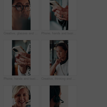
Creative, glasses and businesswoman with laptop in office, copywriter or proofreading article on web. Serious, copywriting and person with tech for blog post, online and email marketing with eyewear
Phone, hands and businessman in office with texting, chatting or typing for email on mobile app. Technology, communication and male manager with online contact, feedback or review in workplace.
Phone, hands and businesswoman in office with texting, chatting or typing for email on mobile app. Technology, communication and female manager with online contact, feedback or review in workplace.
Creative, thinking and businesswoman with decision in office, copywriting and planning for campaign. Business, copywriter and person with idea for article, serious or reflection for marketing project