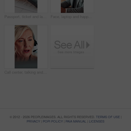
Passport, ticket and laptop for online booking, immigration or web registration with travel. Document, ID and computer for airport info or FAQ with application, flight schedule or trip confirmation
Face, laptop and happy businessman in workplace for finance, insurance career and coworking. Portrait, smile and person with computer in company with confidence, underwriting and risk management
Call center, talking and businesswoman with headset in office for crm, help desk or online consultation. Contact, mic and mature technical support agent with omnichannel system for customer service.
© 2012 - 2026 PEOPLEIMAGES. ALL RIGHTS RESERVED.
TERMS OF USE
|
PRIVACY
|
POPI POLICY
|
PAIA MANUAL
|
LICENSES