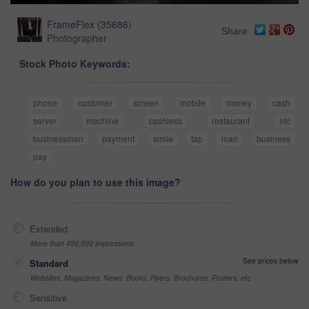
FrameFlex
(
35686
)
Share
Photographer
Stock Photo Keywords:
phone
customer
screen
mobile
money
cash
server
machine
cashless
restaurant
nfc
businessman
payment
smile
tap
man
business
pay
How do you plan to use this image?
Extended
More than 499,999 impressions
See prices below
Standard
Websites, Magazines, News, Books, Flyers, Brochures, Posters, etc
Sensitive