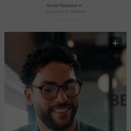
Model Released
Stock photo ID: 3429686