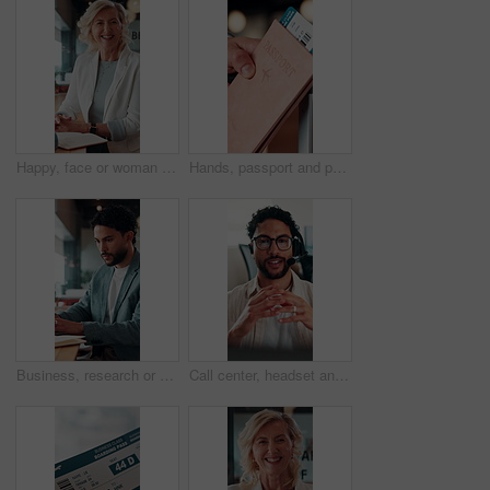
Happy, face or woman in office with pride, about us or ambition as investment advisor. Smile, portrait or mature finance consultant with confidence, career growth or opportunity in risk management.
Hands, passport and person with ticket for flight, international travel or immigration in airport. ID, document and tourist with boarding pass for trip, vacation or holiday with booking details
Business, research or man in office with laptop, budget evaluation or insight for funding pitch. Corporate, serious or financial advisor with paper, forecast plan or proposal report for investment.
Call center, headset and businessman with mic in office for crm, help desk or online consultation. Contact us, talking and male technical support agent with omnichannel system for customer service.