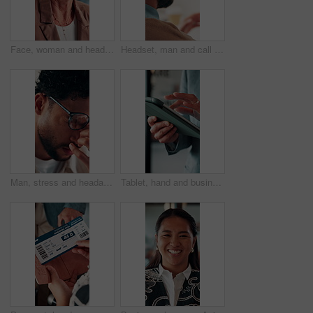
Face, woman and headset in call center for communication, customer service or contact us. Portrait, professional or mature consultant with smile for online assistance, CRM or friendly support
Headset, man and call center for communication, customer service or online solution with back. Consultant, tech and person talking for virtual discussion, contact us or questions for website support
Man, stress and headache with glasses for eye strain, overworked or deadline at creative agency. Graphic designer, pressure or tired person with vision, reflection and problem solving for project
Tablet, hand and business person scroll online for investment update, profit and growth of wealth. Man, investor or technology for trading website, social network and app or finance platform