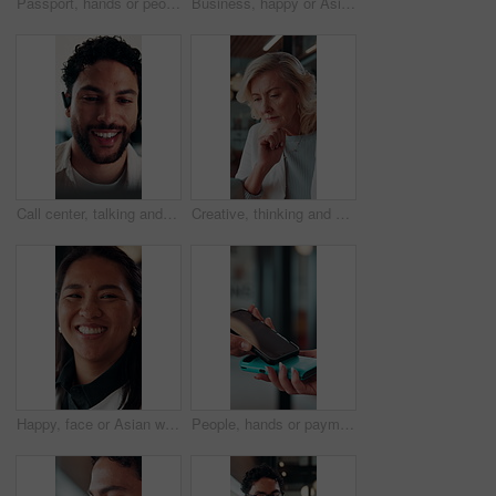
Passport, hands or people with ticket at airport, boarding pass or terminal gate for travel planning. Departure time, journey info or couple with airline details for flight, holiday or honeymoon trip
Business, happy or Asian woman in office with face, about us or ambition as investment advisor. Smile, portrait or finance consultant with confidence, profession or opportunity in risk management.
Call center, talking and businessman with mic in office for crm, help desk or online consultation. Contact us, happy and male technical support agent with omnichannel system for customer service.
Creative, thinking and businesswoman with laptop in office, copywriting and planning for ad campaign. Copywriter, online and mature person with ideas, serious or email marketing with tech in business
Happy, face or Asian woman in agency with pride, about us or ambition as investment advisor. Smile, portrait or finance consultant with confidence, career growth or opportunity in risk management.
People, hands or payment with phone screen in restaurant, cashless system or nfc for easy transaction. Digital card, customer or waitress with pos machine for electronic money transfer, mobile or tap