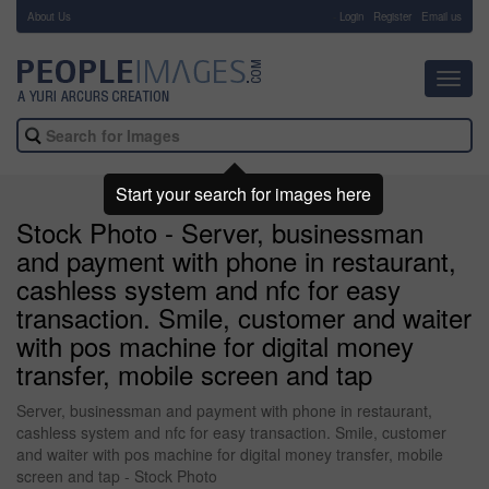
About Us
-
Login
Register
Email us
Toggl
navig
Start your search for images here
Stock Photo - Server, businessman
and payment with phone in restaurant,
cashless system and nfc for easy
transaction. Smile, customer and waiter
with pos machine for digital money
transfer, mobile screen and tap
Server, businessman and payment with phone in restaurant,
cashless system and nfc for easy transaction. Smile, customer
and waiter with pos machine for digital money transfer, mobile
screen and tap - Stock Photo