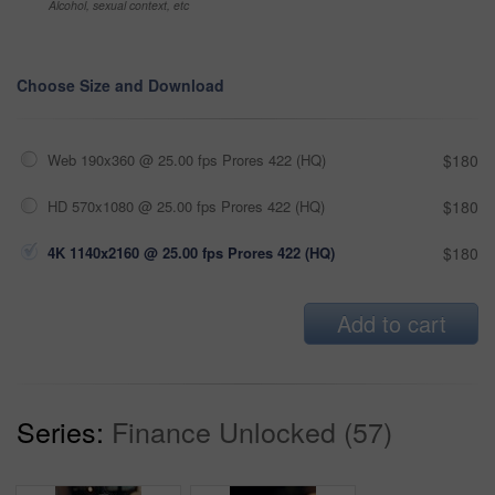
Alcohol, sexual context, etc
Choose Size and Download
Web 190x360 @ 25.00 fps Prores 422 (HQ)
$180
HD 570x1080 @ 25.00 fps Prores 422 (HQ)
$180
4K 1140x2160 @ 25.00 fps Prores 422 (HQ)
$180
Add to cart
Series:
Finance Unlocked (57)