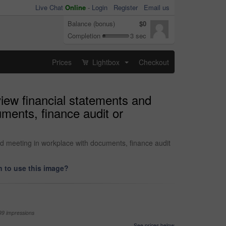
Live Chat
Online
-
Login
Register
Email us
Balance (bonus)
$0
Completion
3 sec
Prices
Lightbox
Checkout
...
view financial statements and
ments, finance audit or
d meeting in workplace with documents, finance audit
 to use this image?
99 impressions
See prices below