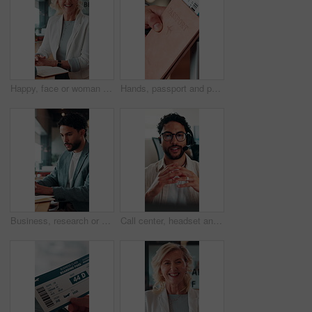
Happy, face or woman in office with pride, about us or ambition as investment advisor. Smile, portrait or mature finance consultant with confidence, career growth or opportunity in risk management.
Hands, passport and person with ticket for flight, international travel or immigration in airport. ID, document and tourist with boarding pass for trip, vacation or holiday with booking details
Business, research or man in office with laptop, budget evaluation or insight for funding pitch. Corporate, serious or financial advisor with paper, forecast plan or proposal report for investment.
Call center, headset and businessman with mic in office for crm, help desk or online consultation. Contact us, talking and male technical support agent with omnichannel system for customer service.