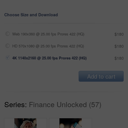
Choose Size and Download
Web 190x360 @ 25.00 fps Prores 422 (HQ)
$180
HD 570x1080 @ 25.00 fps Prores 422 (HQ)
$180
4K 1140x2160 @ 25.00 fps Prores 422 (HQ)
$180
Add to cart
Series:
Finance Unlocked (57)