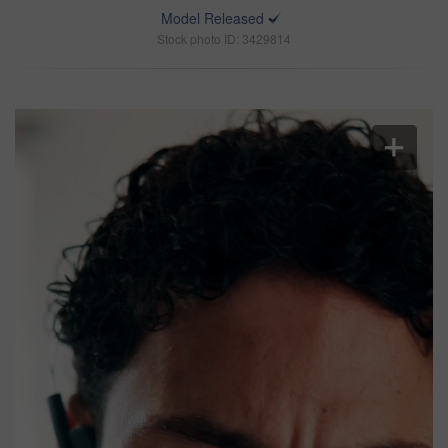
Model Released
Stock photo ID: 3429814