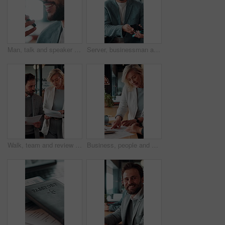
Man, talk and speaker phone in office with voice note, marketing plan or feedback for creative project. Person, recording online chat and smile in business with tech, contact or brand campaign update
Server, businessman and payment with phone in restaurant, cashless system and nfc for easy transaction. Smile, customer and waiter with pos machine for digital money transfer, mobile screen and tap
Walk, team and review documents in business for expense report, verify transaction or feedback. Accountant, people or paperwork in office for accounting records, internal control policy or compliance
Business, people and discussion in office with paperwork, review financial statements and feedback. Woman, conversation and meeting in workplace with documents, finance audit or collaboration.