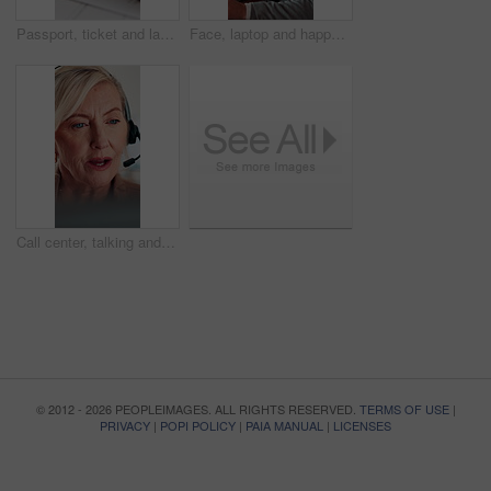
Passport, ticket and laptop for online booking, immigration or web registration with travel. Document, ID and computer for airport info or FAQ with application, flight schedule or trip confirmation
Face, laptop and happy businessman in workplace for finance, insurance career and coworking. Portrait, smile and person with computer in company with confidence, underwriting and risk management
Call center, talking and businesswoman with headset in office for crm, help desk or online consultation. Contact, mic and mature technical support agent with omnichannel system for customer service.
© 2012 - 2026 PEOPLEIMAGES. ALL RIGHTS RESERVED.
TERMS OF USE
|
PRIVACY
|
POPI POLICY
|
PAIA MANUAL
|
LICENSES