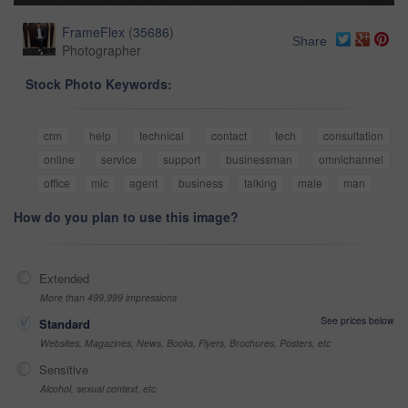
FrameFlex
(
35686
)
Share
Photographer
Stock Photo Keywords:
crm
help
technical
contact
tech
consultation
online
service
support
businessman
omnichannel
office
mic
agent
business
talking
male
man
How do you plan to use this image?
Extended
More than 499,999 impressions
See prices below
Standard
Websites, Magazines, News, Books, Flyers, Brochures, Posters, etc
Sensitive
Alcohol, sexual context, etc