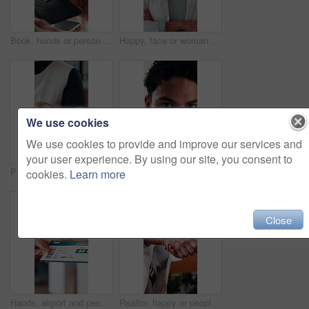
Book, hands or person with ticket at airport, check boarding pass or terminal gate for travel planning. Departure time, journey info or tourist with airline details for flight, holiday or immigration
Happy, face or woman in firm with arms crossed, about us or ambition as investment advisor. Smile, portrait or mature finance consultant with confidence, profession or opportunity in risk management.
We use cookies
We use cookies to provide and improve our services and
your user experience. By using our site, you consent to
People, hands or payment with phone in restaurant, digital card or nfc checkout for easy transaction. Cashless system, customer or server with pos machine for electronic money transfer, mobile or tap
Creative, online and businessman with laptop in office, copywriting and proofreading article on web. Serious, copywriter and person with tech for blog post, review and email marketing on social media
cookies.
Learn more
Close
Hands, airport and people with ticket for travel, check in and international journey for immigration. Handover, airline and giving boarding pass for flight, business trip and exchange with bokeh
Realtor, happy or people in office with handshake, intro or deal closed in agreement. Meeting, below or real estate agents with shaking hands, property exchange or success in investment negotiation.