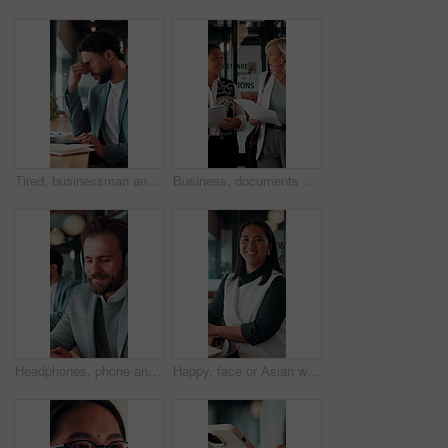
Tired, businessman and headache in office with laptop, burnout or stress for marketing campaign error. Person, fatigue and typing in workplace with computer, migraine and advertising project mistake.
Business, documents and women walking for discussion, recruitment advice or planning. Human resources, people or mentor with feedback, paperwork and talking of team schedule, strategy or agenda
Headphones, phone and business man in office for text message, online music or thinking of response. Audio, smile and employee in workplace with mobile for typing, chat idea and streaming radio
Happy, face or Asian woman in office with pride, about us or ambition as investment advisor. Smile, portrait or finance consultant with confidence, career growth or opportunity in risk management.