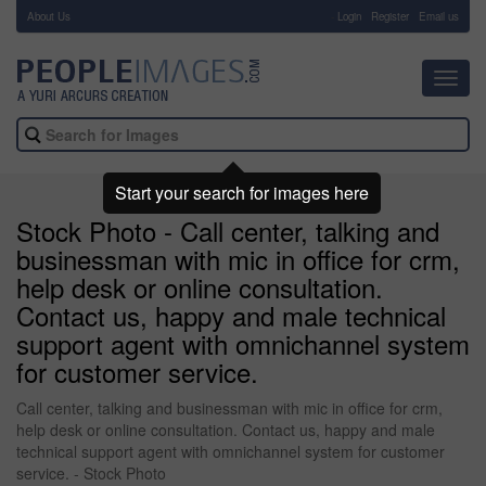
About Us
-
Login
Register
Email us
Toggl
navig
Start your search for images here
Stock Photo - Call center, talking and
businessman with mic in office for crm,
help desk or online consultation.
Contact us, happy and male technical
support agent with omnichannel system
for customer service.
Call center, talking and businessman with mic in office for crm,
help desk or online consultation. Contact us, happy and male
technical support agent with omnichannel system for customer
service. - Stock Photo