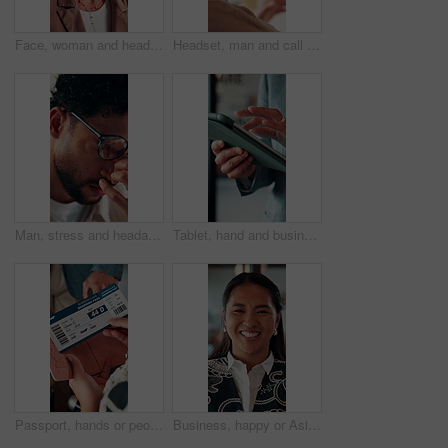
Face, woman and headset in call center for communication, customer service or contact us. Portrait, professional or mature consultant with smile for online assistance, CRM or friendly support
Headset, man and call center for communication, customer service or online solution with back. Consultant, tech and person talking for virtual discussion, contact us or questions for website support
Man, stress and headache with glasses for eye strain, overworked or deadline at creative agency. Graphic designer, pressure or tired person with vision, reflection and problem solving for project
Tablet, hand and business person scroll online for investment update, profit and growth of wealth. Man, investor or technology for trading website, social network and app or finance platform
Passport, hands or people with ticket at airport, boarding pass or terminal gate for travel planning. Departure time, journey info or couple with airline details for flight, holiday or honeymoon trip
Business, happy or Asian woman in office with face, about us or ambition as investment advisor. Smile, portrait or finance consultant with confidence, profession or opportunity in risk management.