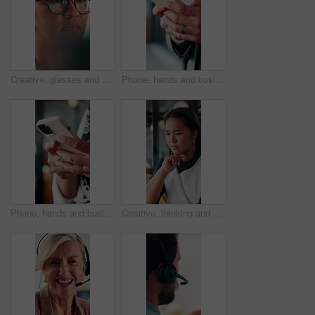
Creative, glasses and businesswoman with laptop in office, copywriter or proofreading article on web. Serious, copywriting and person with tech for blog post, online and email marketing with eyewear
Phone, hands and businessman in office with texting, chatting or typing for email on mobile app. Technology, communication and male manager with online contact, feedback or review in workplace.
Phone, hands and businesswoman in office with texting, chatting or typing for email on mobile app. Technology, communication and female manager with online contact, feedback or review in workplace.
Creative, thinking and businesswoman with decision in office, copywriting and planning for campaign. Business, copywriter and person with idea for article, serious or reflection for marketing project