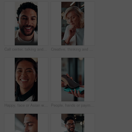
Call center, talking and businessman with mic in office for crm, help desk or online consultation. Contact us, happy and male technical support agent with omnichannel system for customer service.
Creative, thinking and businesswoman with laptop in office, copywriting and planning for ad campaign. Copywriter, online and mature person with ideas, serious or email marketing with tech in business
Happy, face or Asian woman in agency with pride, about us or ambition as investment advisor. Smile, portrait or finance consultant with confidence, career growth or opportunity in risk management.
People, hands or payment with phone screen in restaurant, cashless system or nfc for easy transaction. Digital card, customer or waitress with pos machine for electronic money transfer, mobile or tap