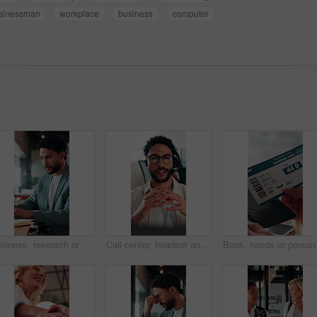
sinessman
workplace
business
computer
Business, research or man in office with laptop, budget evaluation or insight for funding pitch. Corporate, serious or financial advisor with paper, forecast plan or proposal report for investment.
Call center, headset and businessman with mic in office for crm, help desk or online consultation. Contact us, talking and male technical support agent with omnichannel system for customer service.