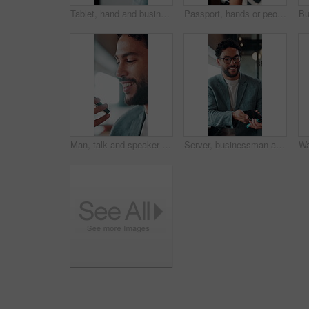
Tablet, hand and business person scroll online for investment update, profit and growth of wealth. Man, investor or technology for trading website, social network and app or finance platform
Passport, hands or people with ticket at airport, boarding pass or terminal gate for travel planning. Departure time, journey info or couple with airline details for flight, holiday or honeymoon trip
Man, talk and speaker phone in office with voice note, marketing plan or feedback for creative project. Person, recording online chat and smile in business with tech, contact or brand campaign update
Server, businessman and payment with phone in restaurant, cashless system and nfc for easy transaction. Smile, customer and waiter with pos machine for digital money transfer, mobile screen and tap