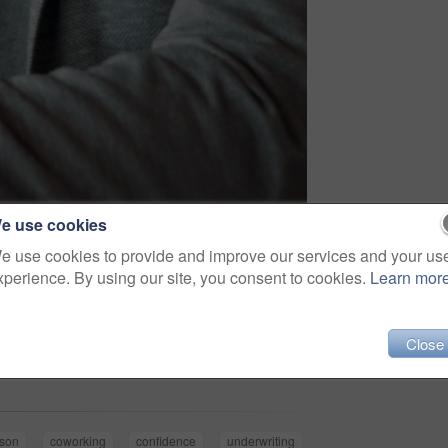
e use cookies
e use cookies to provide and improve our services and your us
xperience. By using our site, you consent to cookies.
Learn mor
Share
Close
rson
coworking
confidence
underwriting