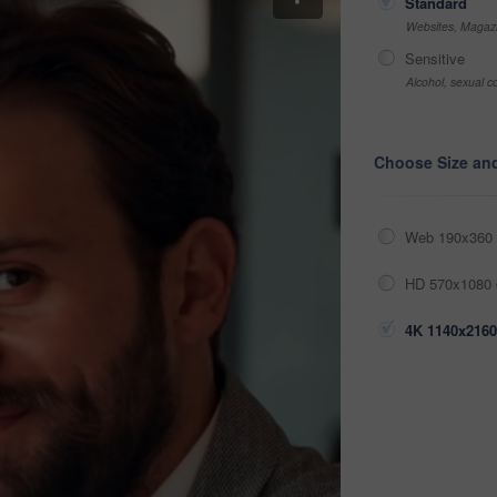
Standard
Websites, Magazi
Sensitive
Alcohol, sexual co
Choose Size an
Web 190x360 
HD 570x1080 
4K 1140x2160