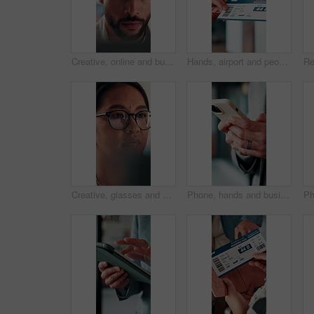
Creative, online and businessman with laptop in office, copywriting and proofreading article on web. Serious, copywriter and person with tech for blog post, review and email marketing on social media
Hands, airport and people with ticket for travel, check in and international journey for immigration. Handover, airline and giving boarding pass for flight, business trip and exchange with bokeh
Creative, glasses and businesswoman with laptop in office, copywriter or proofreading article on web. Serious, copywriting and person with tech for blog post, online and email marketing with eyewear
Phone, hands and businessman in office with texting, chatting or typing for email on mobile app. Technology, communication and male manager with online contact, feedback or review in workplace.