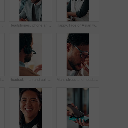
for discussion, recruitment advice or planning. Human resources, people or mentor with feedback, paperwork and talking of team schedule, strategy or agenda
Headphones, phone and business man in office for text message, online music or thinking of response. Audio, smile and employee in workplace with mobile for typing, chat idea and streaming radio
Happy, face or Asian woman in office with pride, about us or ambition as investment advisor. Smile, portrait or finance consultant with confidence, career growth or opportunity in risk management.
Face, woman and headset in call center for communication, customer service or contact us. Portrait, professional or mature consultant with smile for online assistance, CRM or friendly support
Headset, man and call center for communication, customer service or online solution with back. Consultant, tech and person talking for virtual discussion, contact us or questions for website support
Man, stress and headache with glasses for eye strain, overworked or deadline at creative agency. Graphic designer, pressure or tired person with vision, reflection and problem solving for project