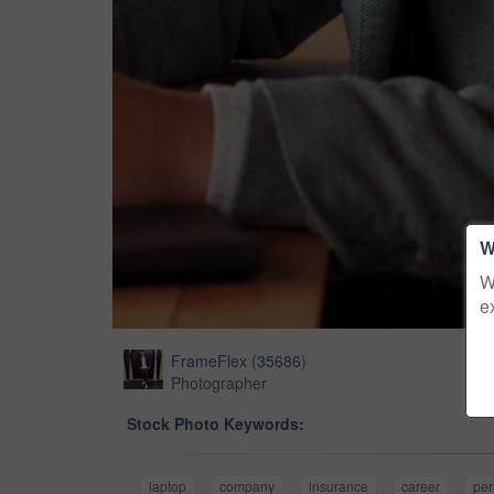
W
W
e
FrameFlex
(
35686
)
Photographer
Stock Photo Keywords:
laptop
company
insurance
career
pe