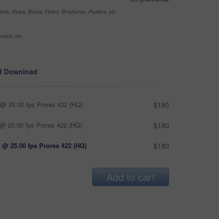
nes, News, Books, Flyers, Brochures, Posters, etc
ntext, etc
d Download
@ 25.00 fps Prores 422 (HQ)
$180
@ 25.00 fps Prores 422 (HQ)
$180
 @ 25.00 fps Prores 422 (HQ)
$180
Add to cart