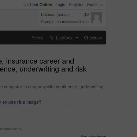
Live Chat
Online
-
Login
Register
Email us
Balance (bonus)
$0
Completion
3 sec
Prices
Lightbox
Checkout
...
e, insurance career and
ence, underwriting and risk
th computer in company with confidence, underwriting
 to use this image?
99 impressions
See prices below