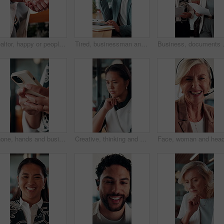
Realtor, happy or people in office with handshake, intro or deal closed in agreement. Meeting, below or real estate agents with shaking hands, property exchange or success in investment negotiation.
Tired, businessman and headache in office with laptop, burnout or stress for marketing campaign error. Person, fatigue and typing in workplace with computer, migraine and advertising project mistake.
Business, documents and women walking 
Phone, hands and businesswoman in office with texting, chatting or typing for email on mobile app. Technology, communication and female manager with online contact, feedback or review in workplace.
Creative, thinking and businesswoman with decision in office, copywriting and planning for campaign. Business, copywriter and person with idea for article, serious or reflection for marketing project