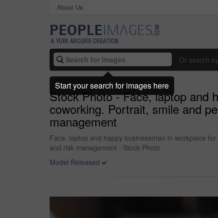
About Us
Or search b
Start your search for images here
Stock Photo - Face, laptop and 
coworking. Portrait, smile and p
management
Face, laptop and happy businessman in workplace for f
and risk management - Stock Photo
Model Released