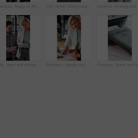
Business, happy or Asian woman in office with face, about us or ambition as investment advisor. Smile, portrait or finance consultant with confidence, profession or opportunity in risk management.
Call center, talking and businessman with mic in office for crm, help desk or online consultation. Contact us, happy and male technical support agent with omnichannel system for customer service.
Creative, thinking and businesswoman wit
Walk, team and review documents in business for expense report, verify transaction or feedback. Accountant, people or paperwork in office for accounting records, internal control policy or compliance
Business, people and discussion in office with paperwork, review financial statements and feedback. Woman, conversation and meeting in workplace with documents, finance audit or collaboration.
Passport, ticket and lap