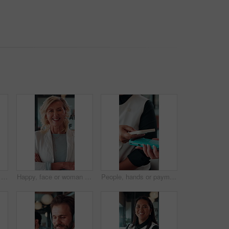
Book, hands or person with ticket at airport, check boarding pass or terminal gate for travel planning. Departure time, journey info or tourist with airline details for flight, holiday or immigration
Happy, face or woman in firm with arms crossed, about us or ambition as investment advisor. Smile, portrait or mature finance consultant with confidence, profession or opportunity in risk management.
People, hands or payment with phone in restaurant, digital card or nfc checkout for easy transaction. Cashless system, customer or server with pos machine for electronic money transfer, mobile or tap