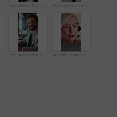
h laptop in office, copywriting and planning for ad campaign. Copywriter, online and mature person with ideas, serious or email marketing with tech in business
Happy, face or Asian woman in agency with pride, about us or ambition as investment advisor. Smile, portrait or finance consultant with confidence, career growth or opportunity in risk management.
People, hands or payment with phone screen in restaurant, cashless system or nfc for easy transaction. Digital card, customer or waitress with pos machine for electronic money transfer, mobile or tap
top for online booking, immigration or web registration with travel. Document, ID and computer for airport info or FAQ with application, flight schedule or trip confirmation
Face, laptop and happy businessman in workplace for finance, insurance career and coworking. Portrait, smile and person with computer in company with confidence, underwriting and risk management
Call center, talking and businesswoman with headset in office for crm, help desk or online consultation. Contact, mic and mature technical support agent with omnichannel system for customer service.