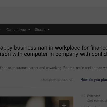
y
Content type
Shoots
...
...
happy businessman in workplace for financ
erson with computer in company with confid
inance, insurance career and coworking. Portrait, smile and person wi
How do you plan
Stock photo ID: 3429723
Extended
More than 499,9