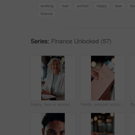
working
man
portrait
happy
face
bu
finance
Series:
Finance Unlocked (57)
Happy, face or woman in office with pride, about us or ambition as investment advisor. Smile, portrait or mature finance consultant with confidence, career growth or opportunity in risk management.
Hands, passport and person with ticket for flight, international travel or immigration in airport. ID, document and tourist with boarding pass for trip, vacation or holiday with booking details