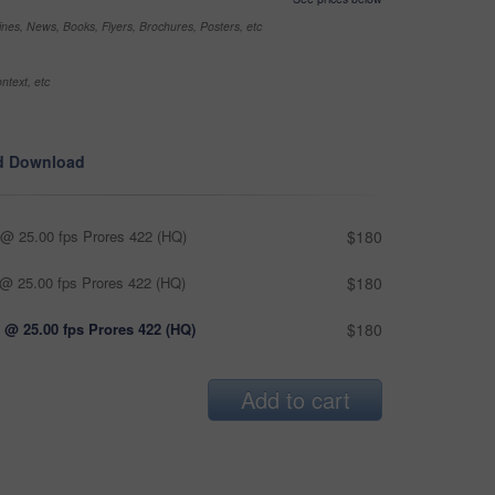
nes, News, Books, Flyers, Brochures, Posters, etc
ntext, etc
d Download
@ 25.00 fps Prores 422 (HQ)
$180
@ 25.00 fps Prores 422 (HQ)
$180
 @ 25.00 fps Prores 422 (HQ)
$180
Add to cart