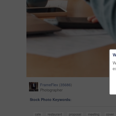
W
W
e
FrameFlex
(
35686
)
Photographer
Stock Photo Keywords:
cafe
restaurant
proposal
meeting
cover