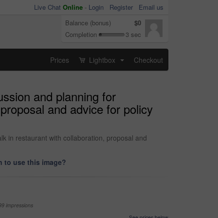
Live Chat
Online
-
Login
Register
Email us
Balance (bonus)
$0
Completion
3 sec
Prices
Lightbox
Checkout
...
ussion and planning for
 proposal and advice for policy
k in restaurant with collaboration, proposal and
 to use this image?
99 impressions
See prices below