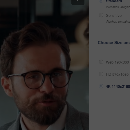
Standard
Websites, Magazi
Sensitive
Alcohol, sexual co
Choose Size an
Web 190x360 
HD 570x1080 
4K 1140x2160