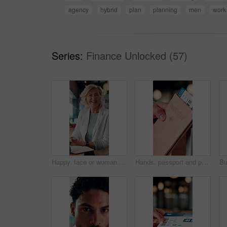
agency
hybrid
plan
planning
men
work
Series:
Finance Unlocked (57)
Happy, face or woman in office with pride, about us or ambition as investment advisor. Smile, portrait or mature finance consultant with confidence, career growth or opportunity in risk management.
Hands, passport and person with ticket for flight, international travel or immigration in airport. ID, document and tourist with boarding pass for trip, vacation or holiday with booking details