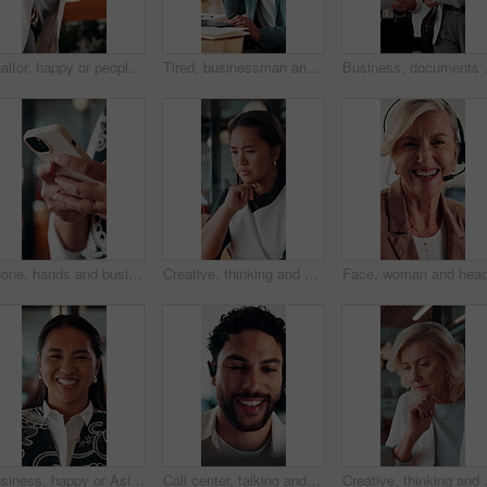
Realtor, happy or people in office with handshake, intro or deal closed in agreement. Meeting, below or real estate agents with shaking hands, property exchange or success in investment negotiation.
Tired, businessman and headache in office with laptop, burnout or stress for marketing campaign error. Person, fatigue and typing in workplace with computer, migraine and advertising project mistake.
Business, documents and women walking 
Phone, hands and businesswoman in office with texting, chatting or typing for email on mobile app. Technology, communication and female manager with online contact, feedback or review in workplace.
Creative, thinking and businesswoman with decision in office, copywriting and planning for campaign. Business, copywriter and person with idea for article, serious or reflection for marketing project
Business, happy or Asian woman in office with face, about us or ambition as investment advisor. Smile, portrait or finance consultant with confidence, profession or opportunity in risk management.
Call center, talking and businessman with mic in office for crm, help desk or online consultation. Contact us, happy and male technical support agent with omnichannel system for customer service.
Creative, thinking and businesswoman wit