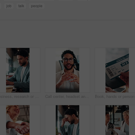
job
talk
people
Business, research or man in office with laptop, budget evaluation or insight for funding pitch. Corporate, serious or financial advisor with paper, forecast plan or proposal report for investment.
Call center, headset and businessman with mic in office for crm, help desk or online consultation. Contact us, talking and male technical support agent with omnichannel system for customer service.