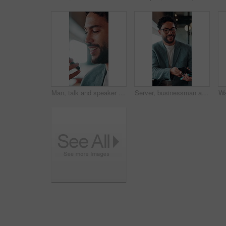
Man, talk and speaker phone in office with voice note, marketing plan or feedback for creative project. Person, recording online chat and smile in business with tech, contact or brand campaign update
Server, businessman and payment with phone in restaurant, cashless system and nfc for easy transaction. Smile, customer and waiter with pos machine for digital money transfer, mobile screen and tap