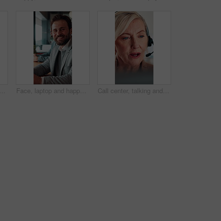
top for online booking, immigration or web registration with travel. Document, ID and computer for airport info or FAQ with application, flight schedule or trip confirmation
Face, laptop and happy businessman in workplace for finance, insurance career and coworking. Portrait, smile and person with computer in company with confidence, underwriting and risk management
Call center, talking and businesswoman with headset in office for crm, help desk or online consultation. Contact, mic and mature technical support agent with omnichannel system for customer service.