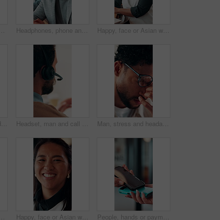
for discussion, recruitment advice or planning. Human resources, people or mentor with feedback, paperwork and talking of team schedule, strategy or agenda
Headphones, phone and business man in office for text message, online music or thinking of response. Audio, smile and employee in workplace with mobile for typing, chat idea and streaming radio
Happy, face or Asian woman in office with pride, about us or ambition as investment advisor. Smile, portrait or finance consultant with confidence, career growth or opportunity in risk management.
Face, woman and headset in call center for communication, customer service or contact us. Portrait, professional or mature consultant with smile for online assistance, CRM or friendly support
Headset, man and call center for communication, customer service or online solution with back. Consultant, tech and person talking for virtual discussion, contact us or questions for website support
Man, stress and headache with glasses for eye strain, overworked or deadline at creative agency. Graphic designer, pressure or tired person with vision, reflection and problem solving for project
h laptop in office, copywriting and planning for ad campaign. Copywriter, online and mature person with ideas, serious or email marketing with tech in business
Happy, face or Asian woman in agency with pride, about us or ambition as investment advisor. Smile, portrait or finance consultant with confidence, career growth or opportunity in risk management.
People, hands or payment with phone screen in restaurant, cashless system or nfc for easy transaction. Digital card, customer or waitress with pos machine for electronic money transfer, mobile or tap