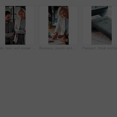
Walk, team and review documents in business for expense report, verify transaction or feedback. Accountant, people or paperwork in office for accounting records, internal control policy or compliance
Business, people and discussion in office with paperwork, review financial statements and feedback. Woman, conversation and meeting in workplace with documents, finance audit or collaboration.
Passport, ticket and lap