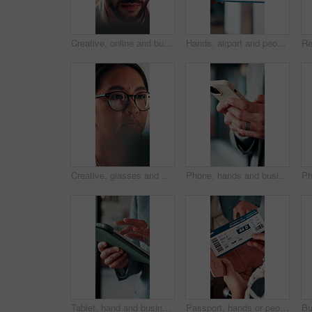
Creative, online and businessman with laptop in office, copywriting and proofreading article on web. Serious, copywriter and person with tech for blog post, review and email marketing on social media
Hands, airport and people with ticket for travel, check in and international journey for immigration. Handover, airline and giving boarding pass for flight, business trip and exchange with bokeh
Creative, glasses and businesswoman with laptop in office, copywriter or proofreading article on web. Serious, copywriting and person with tech for blog post, online and email marketing with eyewear
Phone, hands and businessman in office with texting, chatting or typing for email on mobile app. Technology, communication and male manager with online contact, feedback or review in workplace.
Tablet, hand and business person scroll online for investment update, profit and growth of wealth. Man, investor or technology for trading website, social network and app or finance platform
Passport, hands or people with ticket at airport, boarding pass or terminal gate for travel planning. Departure time, journey info or couple with airline details for flight, holiday or honeymoon trip