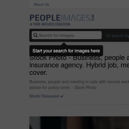
About Us
Or search b
Start your search for images here
Stock Photo - Business, people a
insurance agency. Hybrid job, men
cover.
Business, people and meeting in cafe with remote work,
advice for policy cover. - Stock Photo
Model Released