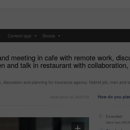
y
Content type
Shoots
...
...
nd meeting in cafe with remote work, disc
 and talk in restaurant with collaboration,
 discussion and planning for insurance agency. Hybrid job, men and tal
How do you plan
Stock photo ID: 3429724
Extended
More than 499,9