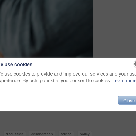
e use cookies
e use cookies to provide and improve our services and your us
xperience. By using our site, you consent to cookies.
Learn mor
Close
Share
discussion
collaboration
advice
policy