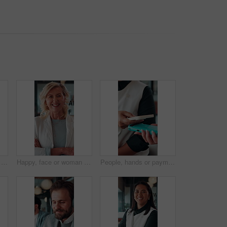
Book, hands or person with ticket at airport, check boarding pass or terminal gate for travel planning. Departure time, journey info or tourist with airline details for flight, holiday or immigration
Happy, face or woman in firm with arms crossed, about us or ambition as investment advisor. Smile, portrait or mature finance consultant with confidence, profession or opportunity in risk management.
People, hands or payment with phone in restaurant, digital card or nfc checkout for easy transaction. Cashless system, customer or server with pos machine for electronic money transfer, mobile or tap