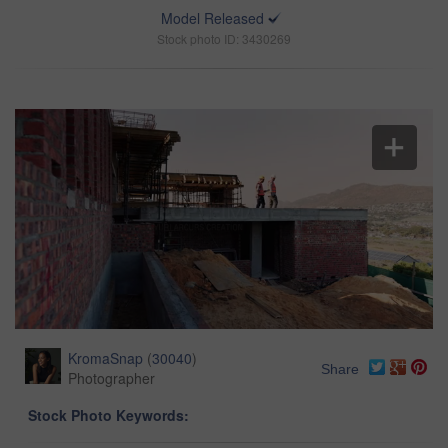
Model Released
Stock photo ID: 3430269
KromaSnap
(
30040
)
Share
Photographer
Stock Photo Keywords: