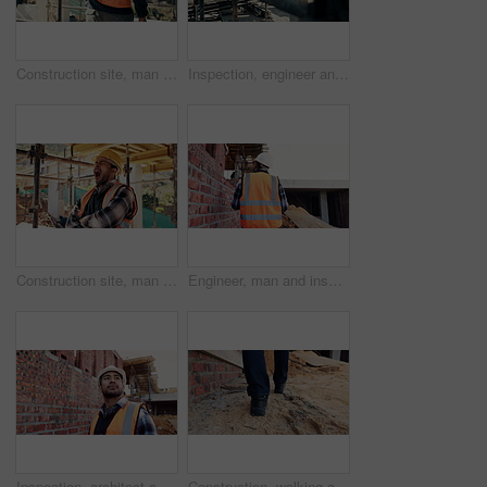
Construction site, man and back pain with ache for building, renovation and civil engineering mistake. Tired contractor, burnout and accident with industrial strain, architecture or maintenance
Inspection, engineer and man at construction site for thinking, development or building project. Writing notes, architect planning and person with architecture, safety compliance and problem solving
Construction site, man and tired with yawn for architecture, renovation and civil engineering. Exhausted contractor, burnout and arms crossed with industrial overtime, fatigue or maintenance pressure
Engineer, man and inspection at construction site with PPE, property development and renovation project. Back, person and walk with engineering work, quality assurance and outdoor for infrastructure.
Inspection, architect and man at construction site for thinking, development or building project. Reflection, engineer planning and person with architecture, thoughts and problem solving outdoor
Construction, walking and legs of person for site inspection, building evaluation and compliance. Architecture, engineering and back of worker for renovation project, remodeling and infrastructure