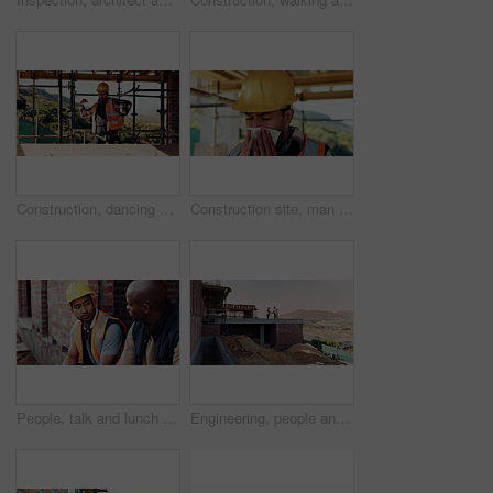
Construction, dancing or man on site with success, rhythm or groove with building milestone. Industrial, energy or engineer with scaffolding, project achievement or upbeat movement in celebration.
Construction site, man and sneeze with flu for building, renovation and civil engineering fatigue. Sick contractor, tissue and burnout with industrial debris, architecture or maintenance dust
People, talk and lunch break at construction site with food, building project or team bonding together. Men, eating apple or discussion outdoor with industrial job, wellness or rest from manual labor
Engineering, people and handshake at construction site with success, discussion or project approval. Engineer, team and shaking hands outdoor with collaboration, agreement or infrastructure contract