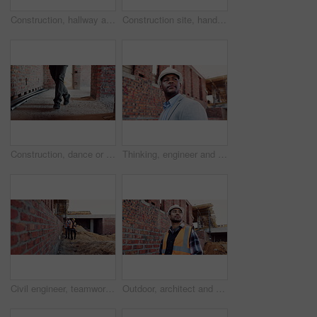
Construction, hallway and brick wall with interior of building for renovation, architecture and concrete. Property development, industrial and empty space or site for real estate and home restoration
Construction site, hand and wrist pain with injury for building, renovation and civil engineering mistake. Contractor man, burnout and accident with industrial issue, architecture or maintenance
Construction, dance or legs on site with rhythm, energy or playful groove with project milestone. Achievement, man or engineer in building with fun time, feel good or upbeat movement in celebration.
Thinking, engineer and black man at construction site with helmet, property development or building. PPE, architect planning and person with real estate project, safety compliance and problem solving
Civil engineer, teamwork and men with tablet at construction site, architecture or safety inspection. Architect, discussion and people with tech for property development, point and project on website
Outdoor, architect and man at construction site for thinking, development or building project. Reflection, engineer planning and person with architecture, thoughts and problem solving for inspection