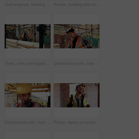
Civil engineer, thinking and man with tablet at construction site, architecture or safety inspection. Architect, reflection and person with tech for property development, scroll and project on web
People, building and construction workers outdoor on site with planning for house renovation. Discussion, professional and civil engineers in collaboration for home infrastructure with architecture.
Team, men and inspection for construction project, discussion or development assessment with checklist. Collaboration, architect and planning at site, building evaluation or safety compliance
Construction site, man and headache with stress for building, renovation and civil engineering mistake. Tired contractor, burnout and crisis with industrial issue, architecture or maintenance
Construction site, man and tissue with illness for building, renovation and civil engineering fatigue. Sick contractor, sneeze and burnout with industrial debris, architecture or maintenance dust
Phone, dance or construction worker on site with headphones, rhythm and fun groove with project break. Happy, Asian man or engineer with technology, feel good and work pause with upbeat movement.