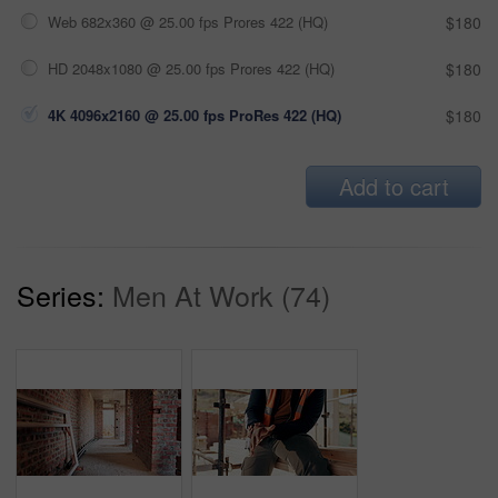
Web 682x360 @ 25.00 fps Prores 422 (HQ)
$180
HD 2048x1080 @ 25.00 fps Prores 422 (HQ)
$180
4K 4096x2160 @ 25.00 fps ProRes 422 (HQ)
$180
Add to cart
Series:
Men At Work (74)