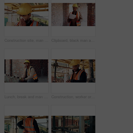
Construction site, man and sneeze with illness for building, renovation and civil engineering fatigue. Sick contractor, tissue and burnout with industrial debris, architecture or maintenance dust
Clipboard, black man and construction worker on site for building, maintenance or repairs on house. Checklist, professional and male civil engineer with documents for home renovation with brick wall.
Lunch, break and man at construction site with thinking, fruit snack and PPE for building project. Black person, reflection and eating apple outdoor with helmet, industrial job or infrastructure plan
Construction, worker or check watch on site for late delivery, deadline stress or material shortage. Project manager, black man and time pressure outdoor for scaffolding delay, job setback or mistake