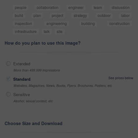
people
collaboration
engineer
team
discussion
build
plan
project
strategy
outdoor
labor
inspection
engineering
building
construction
infrastructure
talk
site
How do you plan to use this image?
Extended
More than 499,999 impressions
See prices below
Standard
Websites, Magazines, News, Books, Flyers, Brochures, Posters, etc
Sensitive
Alcohol, sexual context, etc
Choose Size and Download