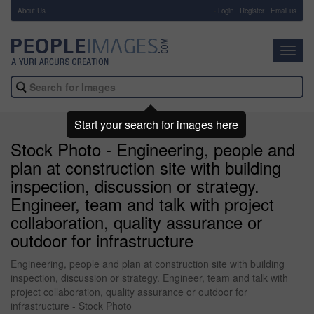
About Us
-
Login
Register
Email us
Toggl
navig
Start your search for images here
Stock Photo - Engineering, people and
plan at construction site with building
inspection, discussion or strategy.
Engineer, team and talk with project
collaboration, quality assurance or
outdoor for infrastructure
Engineering, people and plan at construction site with building
inspection, discussion or strategy. Engineer, team and talk with
project collaboration, quality assurance or outdoor for
infrastructure - Stock Photo