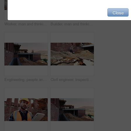
Close
Worker, man and thinking at construction site with lunch break, building project or healthy nutrition. Person, eating apple and builder rest outdoor with industrial job, PPE or contemplation for work
Builder, man and thinking at construction site with lunch break, building project and fruit snack. Person, eating apple and worker rest outdoor with industrial job, reflection and healthy nutrition.
Engineering, people and plan at construction site with building inspection, discussion or strategy. Engineer, team and talk with project collaboration, quality assurance or outdoor for infrastructure
Civil engineer, inspection and men with tablet at construction site, collaboration and safety check. Architect, teamwork and people with tech for property development, discussion and project on web