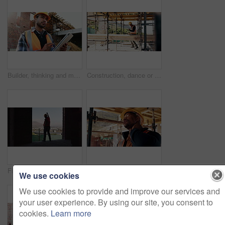
Builder, thinking and man with tablet at construction site, architecture or safety inspection on web. Architect, reflection and person with tech for property development, scroll and plan for project
Construction, dance or black man on site with success, rhythm or playful groove with building milestone. Happy, achievement or engineer with scaffolding, fun time or upbeat movement in celebration.
Fist pump, man and back of construction worker on site with building victory, good news and achievement. Excited, clapping and male civil engineer with approval for renovation, maintenance or repairs
Construction site, black man and neck pain with stress for building, renovation and civil engineering mistake. Tired contractor, burnout and strain with industrial issue, architecture or maintenance
We use cookies
We use cookies to provide and improve our services and
your user experience. By using our site, you consent to
cookies.
Learn more