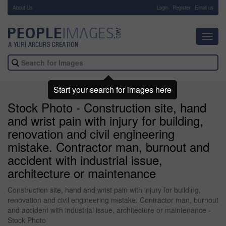
About Us
-
Login
Register
Email us
Toggl
navig
Start your search for images here
Stock Photo - Construction site, hand
and wrist pain with injury for building,
renovation and civil engineering
mistake. Contractor man, burnout and
accident with industrial issue,
architecture or maintenance
Construction site, hand and wrist pain with injury for building,
renovation and civil engineering mistake. Contractor man, burnout
and accident with industrial issue, architecture or maintenance -
Stock Photo