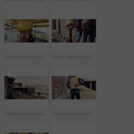
Construction site, man and sneeze with flu for building, renovation and civil engineering fatigue. Sick contractor, tissue and burnout with industrial debris, architecture or maintenance dust
People, talk and lunch break at construction site with food, building project or team bonding together. Men, eating apple or discussion outdoor with industrial job, wellness or rest from manual labor
Engineering, people and handshake at construction site with success, discussion or project approval. Engineer, team and shaking hands outdoor with collaboration, agreement or infrastructure contract
Construction, back pain or man on site with walk, spine issue or labor injury in building project. Accident, hurt or engineer with backache, muscle strain or arthritis in infrastructure development.