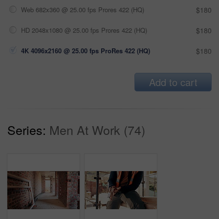
Web 682x360 @ 25.00 fps Prores 422 (HQ)
$180
HD 2048x1080 @ 25.00 fps Prores 422 (HQ)
$180
4K 4096x2160 @ 25.00 fps ProRes 422 (HQ)
$180
Add to cart
Series:
Men At Work (74)