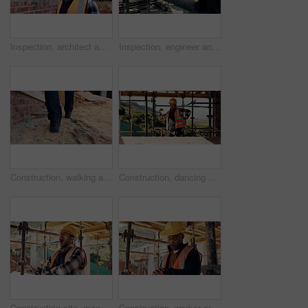
Inspection, architect and man at construction site for thinking, development or building project. Reflection, engineer planning and person with architecture, thoughts and problem solving outdoor
Inspection, engineer and man at construction site for thinking, development or building project. Writing notes, architect planning and person with architecture, safety compliance and problem solving
Construction, walking and legs of person for site inspection, building evaluation and compliance. Architecture, engineering and back of worker for renovation project, remodeling and infrastructure
Construction, dancing or man on site with success, rhythm or groove with building milestone. Industrial, energy or engineer with scaffolding, project achievement or upbeat movement in celebration.
Construction site, man and tired with yawn for architecture, renovation and civil engineering. Exhausted contractor, burnout and arms crossed with industrial overtime, fatigue or maintenance pressure
Construction, worker or check watch on site for late delivery, deadline stress or material shortage. Project manager, black man and time pressure outdoor for scaffolding delay, job setback or mistake