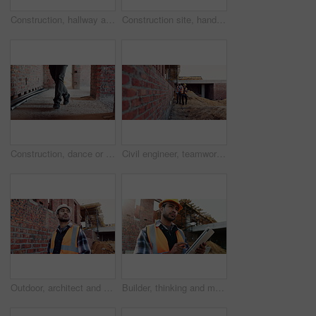
Construction, hallway and brick wall with interior of building for renovation, architecture and concrete. Property development, industrial and empty space or site for real estate and home restoration
Construction site, hand and wrist pain with injury for building, renovation and civil engineering mistake. Contractor man, burnout and accident with industrial issue, architecture or maintenance
Construction, dance or legs on site with rhythm, energy or playful groove with project milestone. Achievement, man or engineer in building with fun time, feel good or upbeat movement in celebration.
Civil engineer, teamwork and men with tablet at construction site, architecture or safety inspection. Architect, discussion and people with tech for property development, point and project on website
Outdoor, architect and man at construction site for thinking, development or building project. Reflection, engineer planning and person with architecture, thoughts and problem solving for inspection
Builder, thinking and man with tablet at construction site, architecture or safety inspection on web. Architect, reflection and person with tech for property development, scroll and plan for project