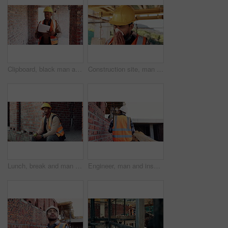
Clipboard, black man and construction worker on site for building, maintenance or repairs on house. Checklist, professional and male civil engineer with documents for home renovation with brick wall.
Construction site, man and sneeze with illness for building, renovation and civil engineering fatigue. Sick contractor, tissue and burnout with industrial debris, architecture or maintenance dust
Lunch, break and man at construction site with thinking, fruit snack and PPE for building project. Black person, reflection and eating apple outdoor with helmet, industrial job or infrastructure plan
Engineer, man and inspection at construction site with PPE, property development and renovation project. Back, person and walk with engineering work, quality assurance and outdoor for infrastructure.