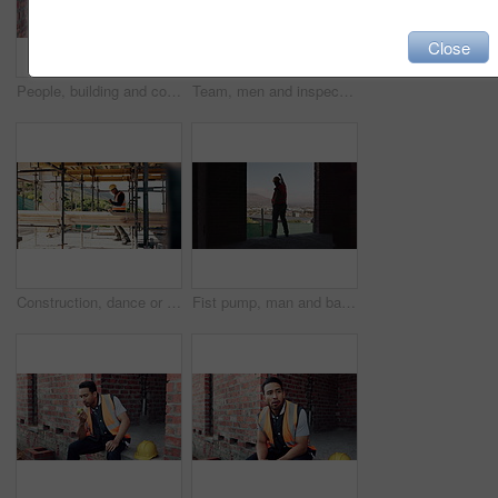
Close
People, building and construction workers outdoor on site with planning for house renovation. Discussion, professional and civil engineers in collaboration for home infrastructure with architecture.
Team, men and inspection for construction project, discussion or development assessment with checklist. Collaboration, architect and planning at site, building evaluation or safety compliance
Construction, dance or black man on site with success, rhythm or playful groove with building milestone. Happy, achievement or engineer with scaffolding, fun time or upbeat movement in celebration.
Fist pump, man and back of construction worker on site with building victory, good news and achievement. Excited, clapping and male civil engineer with approval for renovation, maintenance or repairs