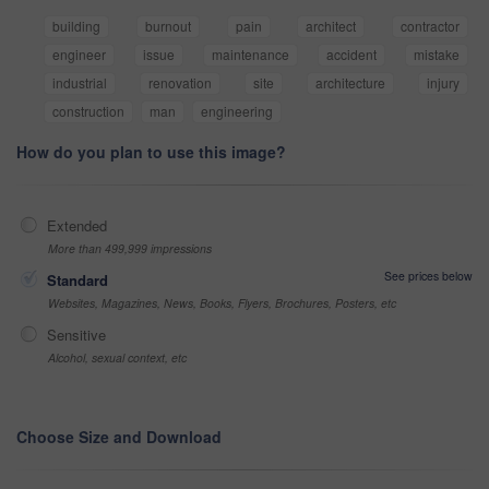
building
burnout
pain
architect
contractor
engineer
issue
maintenance
accident
mistake
industrial
renovation
site
architecture
injury
construction
man
engineering
How do you plan to use this image?
Extended
More than 499,999 impressions
See prices below
Standard
Websites, Magazines, News, Books, Flyers, Brochures, Posters, etc
Sensitive
Alcohol, sexual context, etc
Choose Size and Download