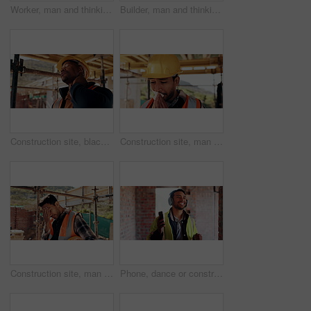
Worker, man and thinking at construction site with lunch break, building project or healthy nutrition. Person, eating apple and builder rest outdoor with industrial job, PPE or contemplation for work
Builder, man and thinking at construction site with lunch break, building project and fruit snack. Person, eating apple and worker rest outdoor with industrial job, reflection and healthy nutrition.
Construction site, black man and neck pain with stress for building, renovation and civil engineering mistake. Tired contractor, burnout and strain with industrial issue, architecture or maintenance
Construction site, man and tissue with illness for building, renovation and civil engineering fatigue. Sick contractor, sneeze and burnout with industrial debris, architecture or maintenance dust
Construction site, man and headache with stress for building, renovation and civil engineering mistake. Tired contractor, burnout and crisis with industrial issue, architecture or maintenance
Phone, dance or construction worker on site with headphones, rhythm and fun groove with project break. Happy, Asian man or engineer with technology, feel good and work pause with upbeat movement.