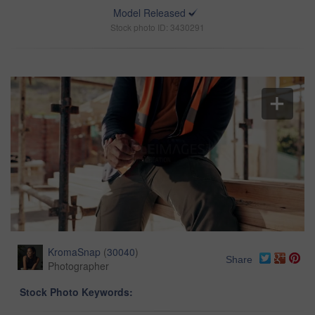
Model Released
Stock photo ID: 3430291
KromaSnap
(
30040
)
Share
Photographer
Stock Photo Keywords: