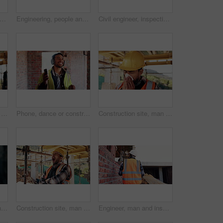
man and thinking at construction site with lunch break, building project and fruit snack. Person, eating apple and worker rest outdoor with industrial job, reflection and healthy nutrition.
Engineering, people and plan at construction site with building inspection, discussion or strategy. Engineer, team and talk with project collaboration, quality assurance or outdoor for infrastructure
Civil engineer, inspection and men with tablet at construction site, collaboration and safety check. Architect, teamwork and people with tech for property development, discussion and project on web
Construction site, man and tissue with illness for building, renovation and civil engineering fatigue. Sick contractor, sneeze and burnout with industrial debris, architecture or maintenance dust
Phone, dance or construction worker on site with headphones, rhythm and fun groove with project break. Happy, Asian man or engineer with technology, feel good and work pause with upbeat movement.
Construction site, man and sneeze with illness for building, renovation and civil engineering fatigue. Sick contractor, tissue and burnout with industrial debris, architecture or maintenance dust
Inspection, engineer and man at construction site for thinking, development or building project. Writing notes, architect planning and person with architecture, safety compliance and problem solving
Construction site, man and tired with yawn for architecture, renovation and civil engineering. Exhausted contractor, burnout and arms crossed with industrial overtime, fatigue or maintenance pressure
Engineer, man and inspection at construction site with PPE, property development and renovation project. Back, person and walk with engineering work, quality assurance and outdoor for infrastructure.