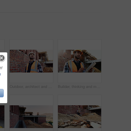
er
e
Civil engineer, teamwork and men with tablet at construction site, architecture or safety inspection. Architect, discussion and people with tech for property development, point and project on website
Outdoor, architect and man at construction site for thinking, development or building project. Reflection, engineer planning and person with architecture, thoughts and problem solving for inspection
Builder, thinking and man with tablet at construction site, architecture or safety inspection on web. Architect, reflection and person with tech for property development, scroll and plan for project