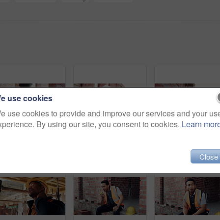
e use cookies
e use cookies to provide and improve our services and your us
xperience. By using our site, you consent to cookies.
Learn mor
Construction, dance or legs on site with rhythm, energy or playful groove with project milestone. Achievement, man or engineer in building with fun time, feel good or upbeat movement in celebration.
Thinking, engineer and black man at construction site with helmet, property development or building. PPE, architect planning and person with real estate project, safety compliance and problem solving
Close