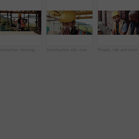
Construction, dancing or man on site with success, rhythm or groove with building milestone. Industrial, energy or engineer with scaffolding, project achievement or upbeat movement in celebration.
Construction site, man and sneeze with flu for building, renovation and civil engineering fatigue. Sick contractor, tissue and burnout with industrial debris, architecture or maintenance dust