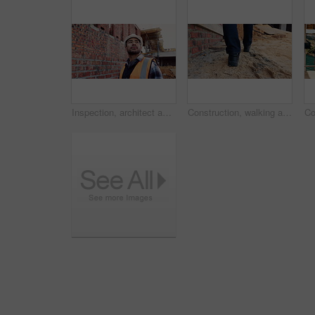
Inspection, architect and man at construction site for thinking, development or building project. Reflection, engineer planning and person with architecture, thoughts and problem solving outdoor
Construction, walking and legs of person for site inspection, building evaluation and compliance. Architecture, engineering and back of worker for renovation project, remodeling and infrastructure