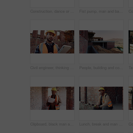
Construction, dance or black man on site with success, rhythm or playful groove with building milestone. Happy, achievement or engineer with scaffolding, fun time or upbeat movement in celebration.
Fist pump, man and back of construction worker on site with building victory, good news and achievement. Excited, clapping and male civil engineer with approval for renovation, maintenance or repairs
Civil engineer, thinking and man with tablet at construction site, architecture or safety inspection. Architect, reflection and person with tech for property development, scroll and project on web
People, building and construction workers outdoor on site with planning for house renovation. Discussion, professional and civil engineers in collaboration for home infrastructure with architecture.
Clipboard, black man and construction worker on site for building, maintenance or repairs on house. Checklist, professional and male civil engineer with documents for home renovation with brick wall.
Lunch, break and man at construction site with thinking, fruit snack and PPE for building project. Black person, reflection and eating apple outdoor with helmet, industrial job or infrastructure plan