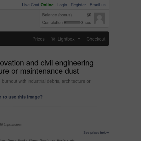
Live Chat
Online
-
Login
Register
Email us
Balance (bonus)
$0
Completion
3 sec
Prices
Lightbox
Checkout
...
novation and civil engineering
cture or maintenance dust
 burnout with industrial debris, architecture or
 to use this image?
99 impressions
See prices below
nes, News, Books, Flyers, Brochures, Posters, etc