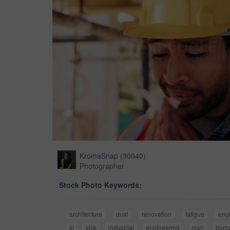
KromaSnap
(
30040
)
Photographer
Stock Photo Keywords:
architecture
dust
renovation
fatigue
eng
ill
sick
industrial
engineering
man
burn