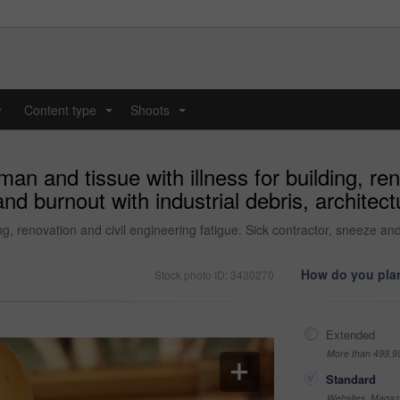
y
Content type
Shoots
...
...
man and tissue with illness for building, re
and burnout with industrial debris, archite
ing, renovation and civil engineering fatigue. Sick contractor, sneeze and
How do you plan
Stock photo ID: 3430270
Extended
More than 499,9
Standard
Websites, Magazi