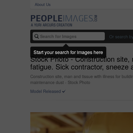
About Us
Or search b
Start your search for images here
Stock Photo - Construction site, 
fatigue. Sick contractor, sneeze 
Construction site, man and tissue with illness for build
maintenance dust - Stock Photo
Model Released