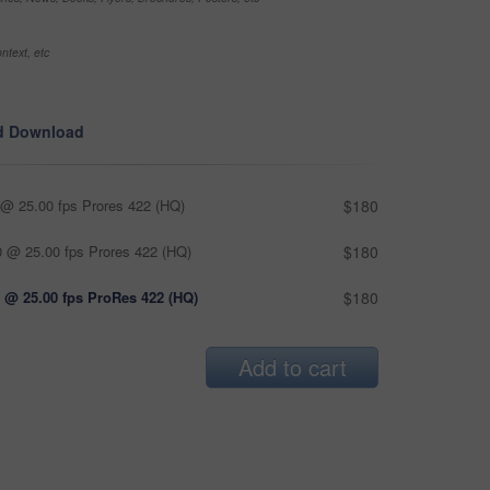
ntext, etc
d Download
@ 25.00 fps Prores 422 (HQ)
$180
 @ 25.00 fps Prores 422 (HQ)
$180
 @ 25.00 fps ProRes 422 (HQ)
$180
Add to cart