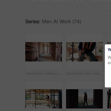
Series:
Men At Work (74)
W
W
e
Construction, hallway and brick wall with interior of building for renovation, architecture and concrete. Property development, industrial and empty space or site for real estate and home restoration
Construction site, hand and wrist pain with injury for building, renovation and civil engineering mistake. Contractor man, burnout and accident with industrial issue, architecture or maintenance