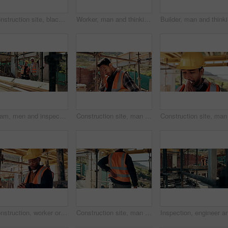
Construction site, black man and neck pain with stress for building, renovation and civil engineering mistake. Tired contractor, burnout and strain with industrial issue, architecture or maintenance
Worker, man and thinking at construction site with lunch break, building project or healthy nutrition. Person, eating apple and builder rest outdoor with industrial job, PPE or contemplation for work
Builder, 
Team, men and inspection for construction project, discussion or development assessment with checklist. Collaboration, architect and planning at site, building evaluation or safety compliance
Construction site, man and headache with stress for building, renovation and civil engineering mistake. Tired contractor, burnout and crisis with industrial issue, architecture or maintenance
Construction, worker or check watch on site for late delivery, deadline stress or material shortage. Project manager, black man and time pressure outdoor for scaffolding delay, job setback or mistake
Construction site, man and back pain with ache for building, renovation and civil engineering mistake. Tired contractor, burnout and accident with industrial strain, architecture or maintenance