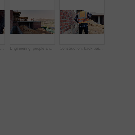
People, talk and lunch break at construction site with food, building project or team bonding together. Men, eating apple or discussion outdoor with industrial job, wellness or rest from manual labor
Engineering, people and handshake at construction site with success, discussion or project approval. Engineer, team and shaking hands outdoor with collaboration, agreement or infrastructure contract
Construction, back pain or man on site with walk, spine issue or labor injury in building project. Accident, hurt or engineer with backache, muscle strain or arthritis in infrastructure development.