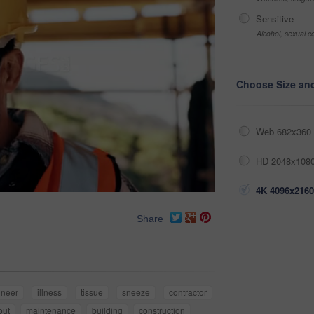
Sensitive
Alcohol, sexual co
Choose Size an
Web 682x360 
HD 2048x1080
4K 4096x2160
Share
ineer
illness
tissue
sneeze
contractor
out
maintenance
building
construction