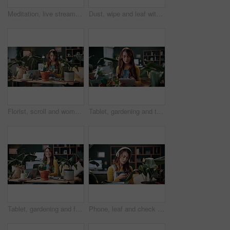
Meditation, live stream and phone screen with woman in home for fitness influencer, health guide and yoga. Exercise instructor, wellness and social media with person in house for content creation
Dust, wipe and leaf with woman in home for gardening, cleaning or horticulture hobby. Eco friendly, plant pest prevention or growth with person in living room of house for botanical maintenance
Florist, scroll and woman with tablet in house, reading and plant research for sustainable business. Entrepreneur, indoor garden and person with tech for online shop, typing and inventory on website
Tablet, gardening and typing with woman in home for botany blog, research and leaf health post. Plant tips app, horticulture and relax with person in living room of house for eco friendly update
Tablet, gardening and face with woman in home for botany blog, research and leaf health post. Plant tips app, horticulture and relax with person in living room of house for eco friendly update
Phone, leaf and check with woman in home for botany app, horticulture research and inspection. Plant identification, gardening tips search and eco friendly hobby with person and headphones in house