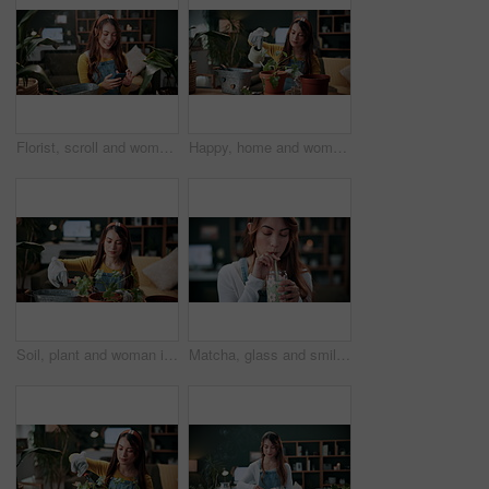
Florist, scroll and woman with phone in house, laughing and plant research for sustainable business. Entrepreneur, indoor garden and person with mobile for online shop, typing and inventory on web
Happy, home and woman with water for plants for maintenance, hobby and floral growth. Eco friendly, house and person with watering can for indoor gardening, botany and healthy leaves for houseplant
Soil, plant and woman in home for gardening, fertilizer and maintenance for horticulture. Botanist, sand and female person in lounge with houseplant, botanical and spade with compost for leaf growth
Matcha, glass and smile with woman in home for wellness, nutrition or antioxidant diet. Health, green tea latte and satisfaction with person and drink in living room of apartment for vitamin smoothie