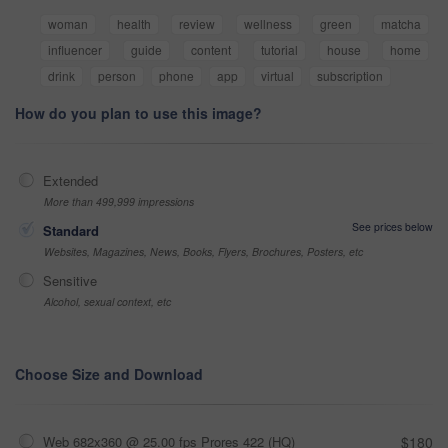
woman
health
review
wellness
green
matcha
influencer
guide
content
tutorial
house
home
drink
person
phone
app
virtual
subscription
How do you plan to use this image?
Extended
More than 499,999 impressions
See prices below
Standard
Websites, Magazines, News, Books, Flyers, Brochures, Posters, etc
Sensitive
Alcohol, sexual context, etc
Choose Size and Download
Web 682x360 @ 25.00 fps Prores 422 (HQ)
$180