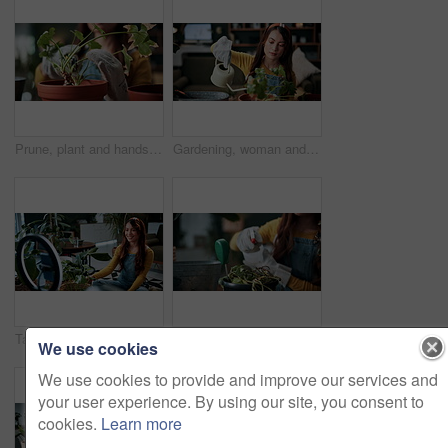
Prune, plant and hands of woman in home for growth, maintenance and healthy leaves for ecology. Eco friendly, house and person with tools for indoor gardening, sustainability and houseplant wellness
Gardening, woman and water plants in home for natural growth, healthy development or sustainability. Gardener, person or soil hydration with can for houseplant care, horticulture hobby or maintenance
Talking, pot plant and woman in home on live stream for advice, botany tips and care for vlog. Influencer, content creator and person with ring light for hobby, indoor gardening and social media
Gardening, hands or woman watering plants in home for healthy growth, development or maintenance. Gardener, girl or soil hydration with spray bottle for houseplant care, routine or eco friendly hobby
We use cookies
We use cookies to provide and improve our services and
your user experience. By using our site, you consent to
cookies.
Learn more