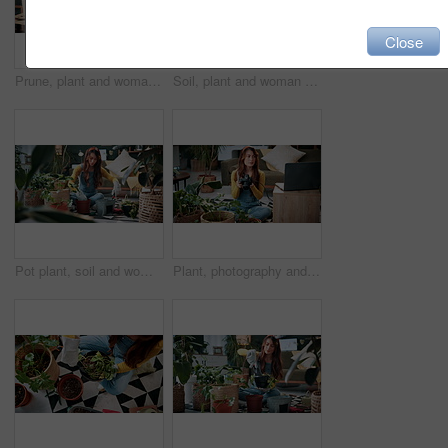
Close
Prune, plant and woman in home on tablet for growth, maintenance and healthy leaves with how to. Eco friendly, house and girl on tech for indoor gardening, sustainability and research for houseplant
Soil, plant and woman at house for gardening, fertilizer and maintenance for agriculture. Gardener, sand and female person in lounge with houseplant, botanical and tools with compost for leaf growth
Pot plant, soil and woman on floor in home for maintenance, hobby and growth for floral health. Eco friendly, house and person with fertilizer for indoor gardening, botany and change for houseplant
Plant, photography and laptop with woman in home for gardening blog, social media and research. Organic guide, botany tips and leaf picture with person and camera in house as content creator