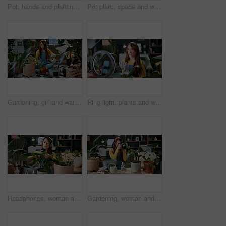
Pot, hands and planting with woman in home for gardening, soil health or horticulture hobby. Eco friendly, leaf and growth with above of person in living room of house for botanical maintenance
Pot plant, spade and woman on floor in home for maintenance, hobby and floral care. Eco friendly, house and person with fertilizer for indoor gardening, ecology and check for houseplant health
Gardening, girl and water plants in home for natural growth, healthy development or sustainability. Eco friendly house, woman or soil hydration for houseplant care, horticulture hobby or maintenance
Ring light, plants and woman in home and talking for advice, botany tips and floral care for vlog. Influencer, content creator and person record with houseplant for hobby, gardening and social media
Headphones, woman and photo of plant in home to monitor health, gardening hobby and leaf damage. Gardener, concern and person with houseplant picture for unhealthy development, growth app and music
Gardening, woman and plant photography in house for houseplant trade blog, online post or happy. Camera, indoor gardener and filming leaves in home to share growth progress, web sale or social media