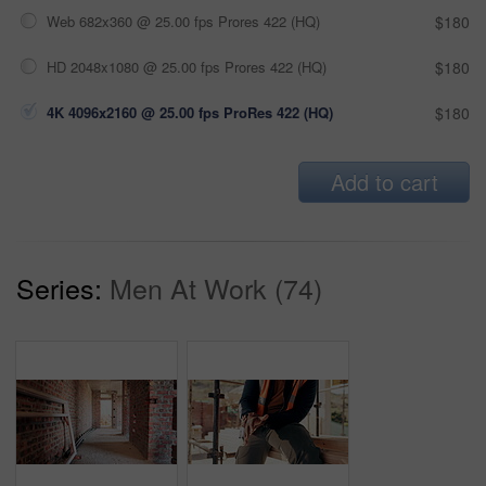
Web 682x360 @ 25.00 fps Prores 422 (HQ)
$180
HD 2048x1080 @ 25.00 fps Prores 422 (HQ)
$180
4K 4096x2160 @ 25.00 fps ProRes 422 (HQ)
$180
Add to cart
Series:
Men At Work (74)