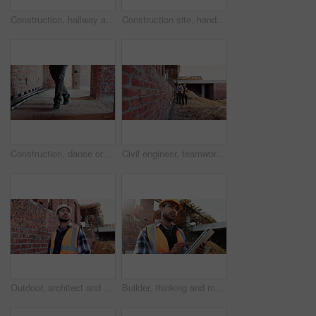
Construction, hallway and brick wall with interior of building for renovation, architecture and concrete. Property development, industrial and empty space or site for real estate and home restoration
Construction site, hand and wrist pain with injury for building, renovation and civil engineering mistake. Contractor man, burnout and accident with industrial issue, architecture or maintenance
Construction, dance or legs on site with rhythm, energy or playful groove with project milestone. Achievement, man or engineer in building with fun time, feel good or upbeat movement in celebration.
Civil engineer, teamwork and men with tablet at construction site, architecture or safety inspection. Architect, discussion and people with tech for property development, point and project on website
Outdoor, architect and man at construction site for thinking, development or building project. Reflection, engineer planning and person with architecture, thoughts and problem solving for inspection
Builder, thinking and man with tablet at construction site, architecture or safety inspection on web. Architect, reflection and person with tech for property development, scroll and plan for project