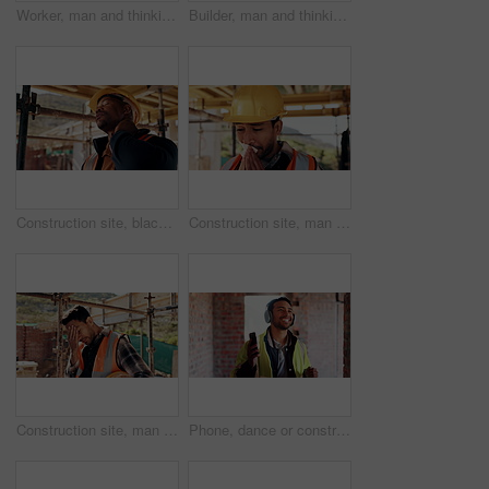
Worker, man and thinking at construction site with lunch break, building project or healthy nutrition. Person, eating apple and builder rest outdoor with industrial job, PPE or contemplation for work
Builder, man and thinking at construction site with lunch break, building project and fruit snack. Person, eating apple and worker rest outdoor with industrial job, reflection and healthy nutrition.
Construction site, black man and neck pain with stress for building, renovation and civil engineering mistake. Tired contractor, burnout and strain with industrial issue, architecture or maintenance
Construction site, man and tissue with illness for building, renovation and civil engineering fatigue. Sick contractor, sneeze and burnout with industrial debris, architecture or maintenance dust
Construction site, man and headache with stress for building, renovation and civil engineering mistake. Tired contractor, burnout and crisis with industrial issue, architecture or maintenance
Phone, dance or construction worker on site with headphones, rhythm and fun groove with project break. Happy, Asian man or engineer with technology, feel good and work pause with upbeat movement.