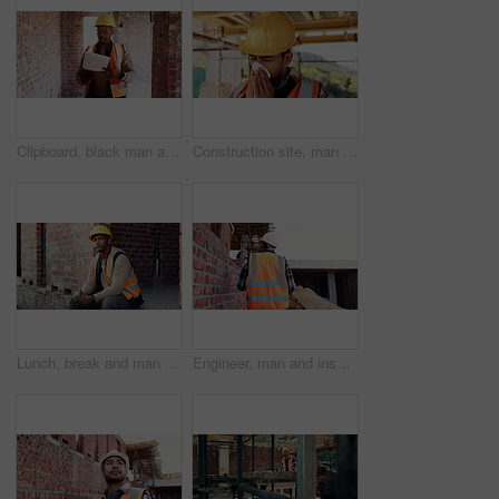
Clipboard, black man and construction worker on site for building, maintenance or repairs on house. Checklist, professional and male civil engineer with documents for home renovation with brick wall.
Construction site, man and sneeze with illness for building, renovation and civil engineering fatigue. Sick contractor, tissue and burnout with industrial debris, architecture or maintenance dust
Lunch, break and man at construction site with thinking, fruit snack and PPE for building project. Black person, reflection and eating apple outdoor with helmet, industrial job or infrastructure plan
Engineer, man and inspection at construction site with PPE, property development and renovation project. Back, person and walk with engineering work, quality assurance and outdoor for infrastructure.