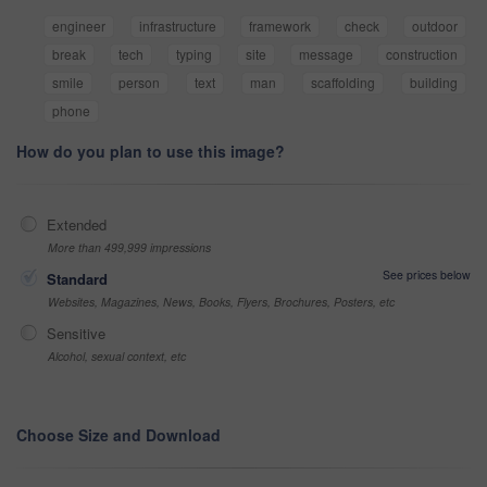
engineer
infrastructure
framework
check
outdoor
break
tech
typing
site
message
construction
smile
person
text
man
scaffolding
building
phone
How do you plan to use this image?
Extended
More than 499,999 impressions
See prices below
Standard
Websites, Magazines, News, Books, Flyers, Brochures, Posters, etc
Sensitive
Alcohol, sexual context, etc
Choose Size and Download