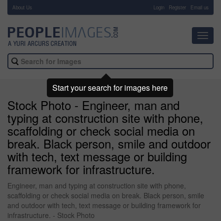
About Us
-
Login
Register
Email us
Toggl
navig
Start your search for images here
Stock Photo - Engineer, man and
typing at construction site with phone,
scaffolding or check social media on
break. Black person, smile and outdoor
with tech, text message or building
framework for infrastructure.
Engineer, man and typing at construction site with phone,
scaffolding or check social media on break. Black person, smile
and outdoor with tech, text message or building framework for
infrastructure. - Stock Photo