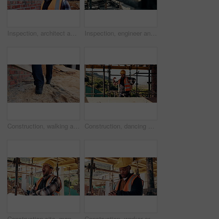
Inspection, architect and man at construction site for thinking, development or building project. Reflection, engineer planning and person with architecture, thoughts and problem solving outdoor
Inspection, engineer and man at construction site for thinking, development or building project. Writing notes, architect planning and person with architecture, safety compliance and problem solving
Construction, walking and legs of person for site inspection, building evaluation and compliance. Architecture, engineering and back of worker for renovation project, remodeling and infrastructure
Construction, dancing or man on site with success, rhythm or groove with building milestone. Industrial, energy or engineer with scaffolding, project achievement or upbeat movement in celebration.
Construction site, man and tired with yawn for architecture, renovation and civil engineering. Exhausted contractor, burnout and arms crossed with industrial overtime, fatigue or maintenance pressure
Construction, worker or check watch on site for late delivery, deadline stress or material shortage. Project manager, black man and time pressure outdoor for scaffolding delay, job setback or mistake