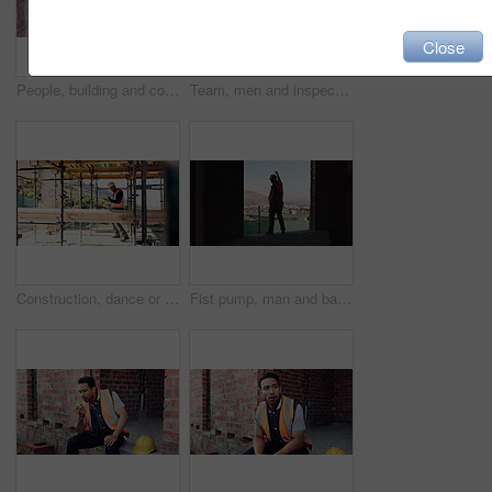
Close
People, building and construction workers outdoor on site with planning for house renovation. Discussion, professional and civil engineers in collaboration for home infrastructure with architecture.
Team, men and inspection for construction project, discussion or development assessment with checklist. Collaboration, architect and planning at site, building evaluation or safety compliance
Construction, dance or black man on site with success, rhythm or playful groove with building milestone. Happy, achievement or engineer with scaffolding, fun time or upbeat movement in celebration.
Fist pump, man and back of construction worker on site with building victory, good news and achievement. Excited, clapping and male civil engineer with approval for renovation, maintenance or repairs