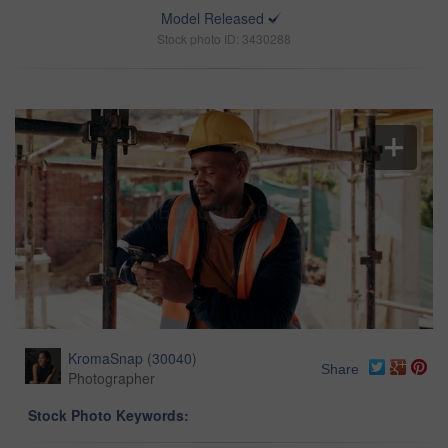
Model Released
Stock photo ID: 3430288
KromaSnap
(
30040
)
Share
Photographer
Stock Photo Keywords: