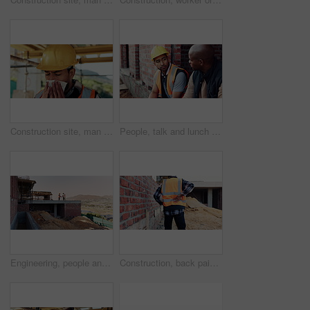
Construction site, man and sneeze with flu for building, renovation and civil engineering fatigue. Sick contractor, tissue and burnout with industrial debris, architecture or maintenance dust
People, talk and lunch break at construction site with food, building project or team bonding together. Men, eating apple or discussion outdoor with industrial job, wellness or rest from manual labor
Engineering, people and handshake at construction site with success, discussion or project approval. Engineer, team and shaking hands outdoor with collaboration, agreement or infrastructure contract
Construction, back pain or man on site with walk, spine issue or labor injury in building project. Accident, hurt or engineer with backache, muscle strain or arthritis in infrastructure development.