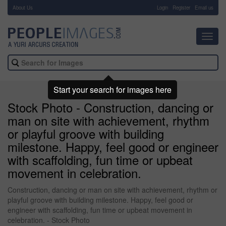
About Us
-
Login
Register
Email us
Toggl
navig
Start your search for images here
Stock Photo - Construction, dancing or
man on site with achievement, rhythm
or playful groove with building
milestone. Happy, feel good or engineer
with scaffolding, fun time or upbeat
movement in celebration.
Construction, dancing or man on site with achievement, rhythm or
playful groove with building milestone. Happy, feel good or
engineer with scaffolding, fun time or upbeat movement in
celebration. - Stock Photo