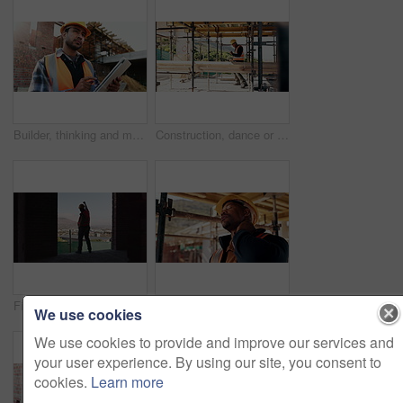
Builder, thinking and man with tablet at construction site, architecture or safety inspection on web. Architect, reflection and person with tech for property development, scroll and plan for project
Construction, dance or black man on site with success, rhythm or playful groove with building milestone. Happy, achievement or engineer with scaffolding, fun time or upbeat movement in celebration.
Fist pump, man and back of construction worker on site with building victory, good news and achievement. Excited, clapping and male civil engineer with approval for renovation, maintenance or repairs
Construction site, black man and neck pain with stress for building, renovation and civil engineering mistake. Tired contractor, burnout and strain with industrial issue, architecture or maintenance
We use cookies
We use cookies to provide and improve our services and
your user experience. By using our site, you consent to
cookies.
Learn more