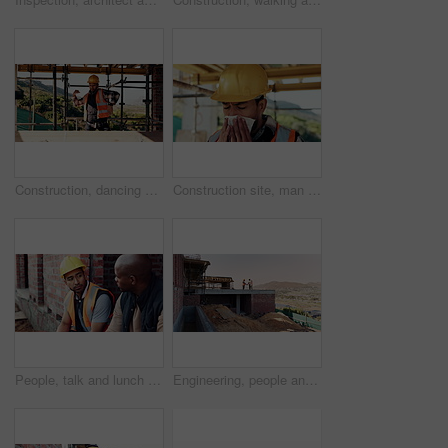
Construction, dancing or man on site with success, rhythm or groove with building milestone. Industrial, energy or engineer with scaffolding, project achievement or upbeat movement in celebration.
Construction site, man and sneeze with flu for building, renovation and civil engineering fatigue. Sick contractor, tissue and burnout with industrial debris, architecture or maintenance dust
People, talk and lunch break at construction site with food, building project or team bonding together. Men, eating apple or discussion outdoor with industrial job, wellness or rest from manual labor
Engineering, people and handshake at construction site with success, discussion or project approval. Engineer, team and shaking hands outdoor with collaboration, agreement or infrastructure contract