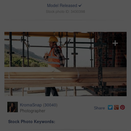
Model Released
Stock photo ID: 3430398
KromaSnap
(
30040
)
Share
Photographer
Stock Photo Keywords: