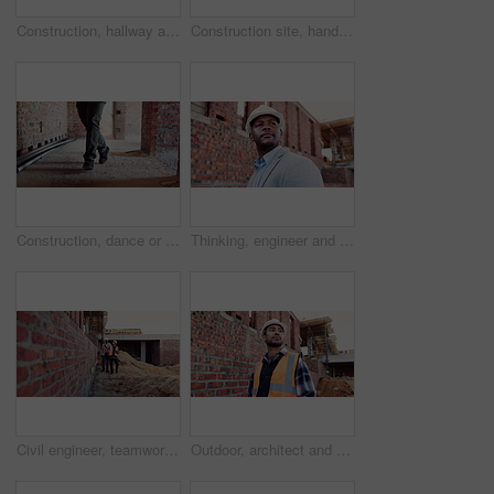
Construction, hallway and brick wall with interior of building for renovation, architecture and concrete. Property development, industrial and empty space or site for real estate and home restoration
Construction site, hand and wrist pain with injury for building, renovation and civil engineering mistake. Contractor man, burnout and accident with industrial issue, architecture or maintenance
Construction, dance or legs on site with rhythm, energy or playful groove with project milestone. Achievement, man or engineer in building with fun time, feel good or upbeat movement in celebration.
Thinking, engineer and black man at construction site with helmet, property development or building. PPE, architect planning and person with real estate project, safety compliance and problem solving
Civil engineer, teamwork and men with tablet at construction site, architecture or safety inspection. Architect, discussion and people with tech for property development, point and project on website
Outdoor, architect and man at construction site for thinking, development or building project. Reflection, engineer planning and person with architecture, thoughts and problem solving for inspection