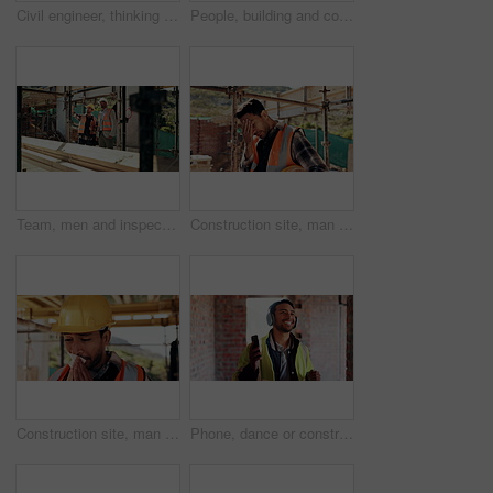
Civil engineer, thinking and man with tablet at construction site, architecture or safety inspection. Architect, reflection and person with tech for property development, scroll and project on web
People, building and construction workers outdoor on site with planning for house renovation. Discussion, professional and civil engineers in collaboration for home infrastructure with architecture.
Team, men and inspection for construction project, discussion or development assessment with checklist. Collaboration, architect and planning at site, building evaluation or safety compliance
Construction site, man and headache with stress for building, renovation and civil engineering mistake. Tired contractor, burnout and crisis with industrial issue, architecture or maintenance
Construction site, man and tissue with illness for building, renovation and civil engineering fatigue. Sick contractor, sneeze and burnout with industrial debris, architecture or maintenance dust
Phone, dance or construction worker on site with headphones, rhythm and fun groove with project break. Happy, Asian man or engineer with technology, feel good and work pause with upbeat movement.