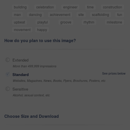
building
celebration
engineer
time
construction
man
dancing
achievement
site
scaffolding
fun
upbeat
playful
groove
rhythm
milestone
movement
happy
How do you plan to use this image?
Extended
More than 499,999 impressions
See prices below
Standard
Websites, Magazines, News, Books, Flyers, Brochures, Posters, etc
Sensitive
Alcohol, sexual context, etc
Choose Size and Download