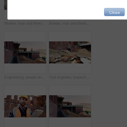
Close
Worker, man and thinking at construction site with lunch break, building project or healthy nutrition. Person, eating apple and builder rest outdoor with industrial job, PPE or contemplation for work
Builder, man and thinking at construction site with lunch break, building project and fruit snack. Person, eating apple and worker rest outdoor with industrial job, reflection and healthy nutrition.
Engineering, people and plan at construction site with building inspection, discussion or strategy. Engineer, team and talk with project collaboration, quality assurance or outdoor for infrastructure
Civil engineer, inspection and men with tablet at construction site, collaboration and safety check. Architect, teamwork and people with tech for property development, discussion and project on web