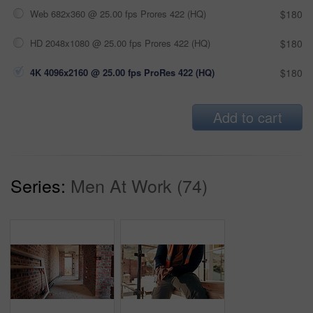
Web 682x360 @ 25.00 fps Prores 422 (HQ)
$180
HD 2048x1080 @ 25.00 fps Prores 422 (HQ)
$180
4K 4096x2160 @ 25.00 fps ProRes 422 (HQ)
$180
Add to cart
Series:
Men At Work (74)