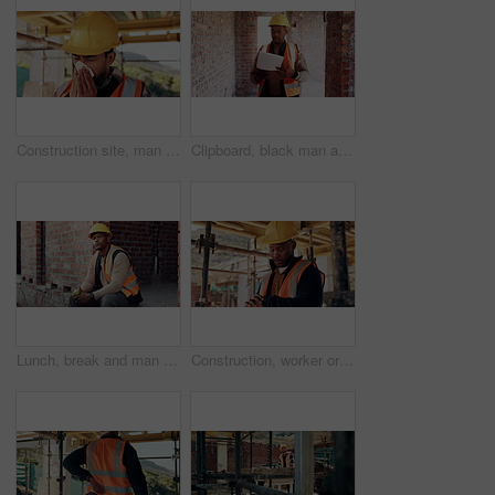
Construction site, man and sneeze with illness for building, renovation and civil engineering fatigue. Sick contractor, tissue and burnout with industrial debris, architecture or maintenance dust
Clipboard, black man and construction worker on site for building, maintenance or repairs on house. Checklist, professional and male civil engineer with documents for home renovation with brick wall.
Lunch, break and man at construction site with thinking, fruit snack and PPE for building project. Black person, reflection and eating apple outdoor with helmet, industrial job or infrastructure plan
Construction, worker or check watch on site for late delivery, deadline stress or material shortage. Project manager, black man and time pressure outdoor for scaffolding delay, job setback or mistake