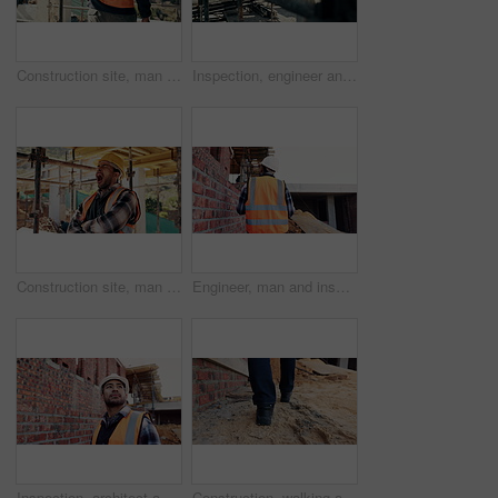
Construction site, man and back pain with ache for building, renovation and civil engineering mistake. Tired contractor, burnout and accident with industrial strain, architecture or maintenance
Inspection, engineer and man at construction site for thinking, development or building project. Writing notes, architect planning and person with architecture, safety compliance and problem solving
Construction site, man and tired with yawn for architecture, renovation and civil engineering. Exhausted contractor, burnout and arms crossed with industrial overtime, fatigue or maintenance pressure
Engineer, man and inspection at construction site with PPE, property development and renovation project. Back, person and walk with engineering work, quality assurance and outdoor for infrastructure.
Inspection, architect and man at construction site for thinking, development or building project. Reflection, engineer planning and person with architecture, thoughts and problem solving outdoor
Construction, walking and legs of person for site inspection, building evaluation and compliance. Architecture, engineering and back of worker for renovation project, remodeling and infrastructure