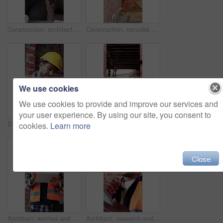
Construction, architect and shaking hands for deal, infrastructure partnership or collaboration. People, architecture and handshake for thank you, development agreement or success at building site
Construction, remodel or building site with scaffolding, vacant area or improvement of structure. Industrial, empty or demolition with project progress, refurbishment or maintenance of infrastructure
We use cookies
We use cookies to provide and improve our services and
your user experience. By using our site, you consent to
Stress, contractor or man with watch at construction site, building material delivery or check time. Waiting, supplier problem or manager with worry for late order, development delay or frustrated
Outdoor, construction or empty building on site for development progress, scaffolding or safety. Industrial, residential structure or upgrade project for house extension, maintenance or roofing beams
cookies.
Learn more
Close
Architect, worried and man with tablet in building, information and inspection failure notification. Civil engineer, confused and person with anxiety for architecture mistake, reading and bad news
Architect, research and black man with tablet in building, thinking and safety inspection with info. Civil engineer, reflection and person with tech for property development, scroll and planning