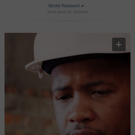
Model Released
Stock photo ID: 3430468