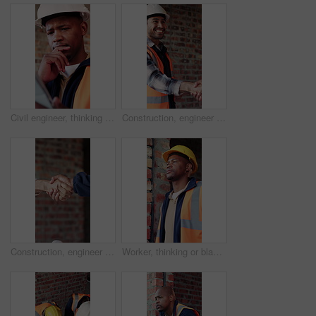
Civil engineer, thinking and black man with tablet in building, online and safety inspection on web. Architect, reflection and person with tech for research and planning for property development
Construction, engineer and shaking hands with man for partnership, deal or smile for collaboration. People, architecture and handshake for thank you, development agreement or success at building site
Construction, engineer and shaking hands for deal, infrastructure partnership or collaboration. People, architecture and handshake for thank you, development agreement or success at building site
Worker, thinking or black man at construction site with PPE, engineering or vision for renovation idea. Engineer, person and reflection outdoor with building project, safety helmet or infrastructure.