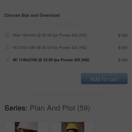
Choose Size and Download
Web 190x360 @ 25.00 fps Prores 422 (HQ)
$180
HD 570x1080 @ 25.00 fps Prores 422 (HQ)
$180
4K 1140x2160 @ 25.00 fps Prores 422 (HQ)
$180
Add to cart
Series:
Plan And Plot (59)