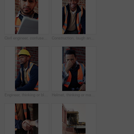
Civil engineer, confused and man with tablet in building, property development or construction delay. Architect, reading and person with concern for failed safety inspection and architecture mistake
Construction, laugh and face of black man in building for renovation, remodeling and infrastructure. Architecture, happy and portrait of person with ppe for safety compliance, engineering and career
Engineer, thinking or black man at construction site with PPE, problem solving or property development. Engineering, person and vision outdoor with building project, safety helmet and infrastructure.
Helmet, thinking or man with stress for construction, overwhelmed or project pressure for renovation. Reflection, safety gear or worker with burnout for building workload, tired or remodel deadline