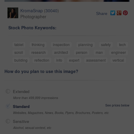
KromaSnap
(
30040
)
Share
Photographer
Stock Photo Keywords:
tablet
thinking
inspection
planning
safety
tech
scroll
research
architect
person
man
engineer
building
reflection
info
expert
assessment
vertical
How do you plan to use this image?
Extended
More than 499,999 impressions
See prices below
Standard
Websites, Magazines, News, Books, Flyers, Brochures, Posters, etc
Sensitive
Alcohol, sexual context, etc