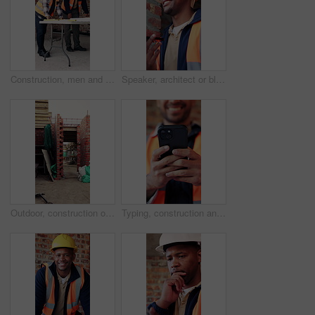
Construction, men and meeting with blueprint on site for design vision, building layout or update. Architect, team and talk with floor plan for structural inspection, safety and development progress
Speaker, architect or black man with phone call for construction, building feedback or progress report. Schedule inspection, tech or happy person with voice note for reminder, project update or below
Outdoor, construction or empty brick wall on site for development progress, building or equipment. Masonry, residential structure or upgrade project for house extension, maintenance or roofing beams
Typing, construction and hands of man with phone for online chat, social media and building update. Architecture, engineer and person on cellphone for message, contact and internet for renovation