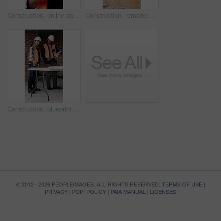
Construction, online and hands of man with phone for chat, communication and building update. Architecture, engineer and person typing on cellphone for message, contact and internet for remodeling
Construction, remodel or building with scaffolding, empty site or improvement of structure. Industrial, vacant or demolition in reconstruction project, refurbishment or maintenance of infrastructure.
Construction, blueprint and men with checklist on site for building layout, inspection and team. Floor plan, manager or architect with clipboard for project timeline, quality assurance and compliance
© 2012 - 2026 PEOPLEIMAGES. ALL RIGHTS RESERVED.
TERMS OF USE
|
PRIVACY
|
POPI POLICY
|
PAIA MANUAL
|
LICENSES