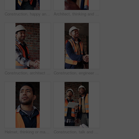
Construction, happy and face of black man in building for renovation, remodeling and infrastructure. Architecture, smile and portrait of person with ppe for safety compliance, engineering and career
Architect, thinking and black man with tablet in building, research and safety inspection with info. Civil engineer, reflection and person with tech for property development, scroll and planning
Construction, architect and shaking hands with man for partnership, deal or smile for collaboration. People, architecture or handshake for thank you, development agreement or success at building site
Construction, engineer and shaking hands with man for deal, partnership or smile for collaboration. People, architecture and handshake for thank you, development agreement or success at building site
Helmet, thinking or man with stress at construction site, overwhelmed or renovation project pressure. Vision, safety gear or tired worker with burnout for building workload, below or remodel deadline
Construction, talk and men with tablet on site for digital blueprint, building progress and safety. Team, architect and foreman with tech for project timeline, information request and code compliance