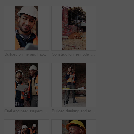
Builder, online and happy man with tablet in building, search or safety inspection with info on web. Architect, thinking and person with tech for property development, reading and plan for project
Construction, remodel or building with scaffolding, outdoor site or improvement of structure. Industrial, empty or demolition with project progress, refurbishment or maintenance of infrastructure.
Civil engineer, inspection and men with tablet in building, collaboration or safety check on website. Architect, teamwork and happy people with tech for property development, pointing and discussion
Builder, thinking and man with tablet in building, search or safety inspection with info on website. Architect, reflection and black person with tech for project, reading and property development