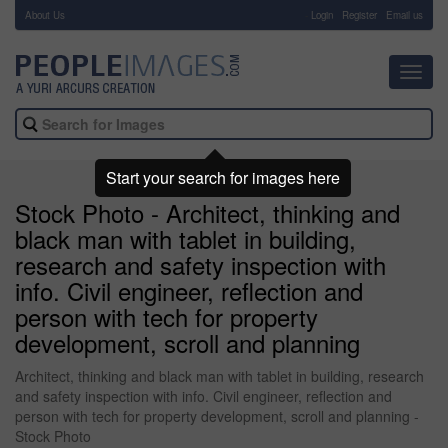
About Us
-
Login
Register
Email us
Toggl
navig
Start your search for images here
Stock Photo - Architect, thinking and
black man with tablet in building,
research and safety inspection with
info. Civil engineer, reflection and
person with tech for property
development, scroll and planning
Architect, thinking and black man with tablet in building, research
and safety inspection with info. Civil engineer, reflection and
person with tech for property development, scroll and planning -
Stock Photo