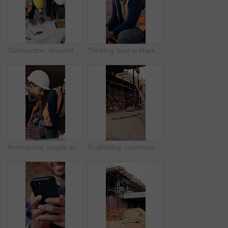
Construction, blueprint and men with site checklist for building regulations, inspection or above. Tablet screen, writing or workers with clipboard for project timeline, compliance notes and progress
Thinking, tired or black man with helmet for construction, overwhelmed or renovation project pressure. Reflection, safety gear or worker with burnout for building workload, fatigue or remodel stress
Architecture, people and discussion at construction site with blueprint, teamwork and project review. Architect, men and talk with floor plan, building design and brainstorming for infrastructure.
Scaffolding, construction or empty brick wall on site for development process, safety or equipment. Masonry, residential structure or upgrade project for house renovation, progress and roofing beams