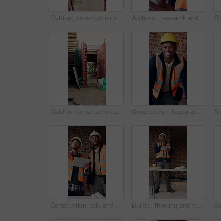
Outdoor, construction or empty building on site for development progress, scaffolding or safety. Industrial, residential structure or upgrade project for house extension, maintenance or roofing beams
Architect, research and black man with tablet in building, thinking and safety inspection with info. Civil engineer, reflection and person with tech for property development, scroll and planning
Outdoor, construction or empty brick wall on site for development progress, building or equipment. Masonry, residential structure or upgrade project for house extension, maintenance or roofing beams
Construction, happy and face of black man in building for renovation, remodeling and infrastructure. Architecture, smile and portrait of person with ppe for safety compliance, engineering and career
Construction, talk and men with tablet on site for digital blueprint, building progress and safety. Team, architect and foreman with tech for project timeline, information request and code compliance
Builder, thinking and man with tablet in building, search or safety inspection with info on website. Architect, reflection and black person with tech for project, reading and property development