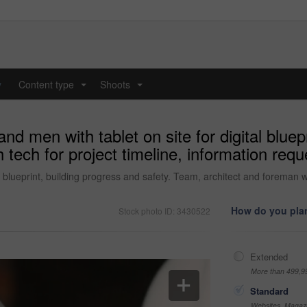
y
Content type
Shoots
...
...
nd men with tablet on site for digital bluep
 tech for project timeline, information re
al blueprint, building progress and safety. Team, architect and foreman w
How do you plan
Stock photo ID: 3430522
Extended
More than 499,9
Standard
Websites, Magazi