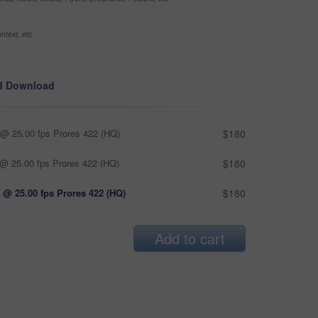
ntext, etc
d Download
@ 25.00 fps Prores 422 (HQ)
$180
@ 25.00 fps Prores 422 (HQ)
$180
 @ 25.00 fps Prores 422 (HQ)
$180
Add to cart