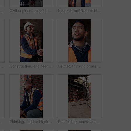
y man with tablet in building, search or safety inspection with info on web. Architect, thinking and person with tech for property development, reading and plan for project
Civil engineer, inspection and men with tablet in building, collaboration or safety check on website. Architect, teamwork and happy people with tech for property development, pointing and discussion
Speaker, architect or black man with phone call for construction, building feedback or progress report. Schedule inspection, tech or happy person with voice note for reminder, project update or below
Construction, architect and shaking hands with man for partnership, deal or smile for collaboration. People, architecture or handshake for thank you, development agreement or success at building site
Construction, engineer and shaking hands with man for deal, partnership or smile for collaboration. People, architecture and handshake for thank you, development agreement or success at building site
Helmet, thinking or man with stress at construction site, overwhelmed or renovation project pressure. Vision, safety gear or tired worker with burnout for building workload, below or remodel deadline
 PPE, engineering or vision for renovation idea. Engineer, person and reflection outdoor with building project, safety helmet or infrastructure.
Thinking, tired or black man with helmet for construction, overwhelmed or renovation project pressure. Reflection, safety gear or worker with burnout for building workload, fatigue or remodel stress
Scaffolding, construction or empty brick wall on site for development process, safety or equipment. Masonry, residential structure or upgrade project for house renovation, progress and roofing beams