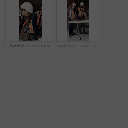
Construction, blueprint and men with site checklist for building regulations, inspection or above. Tablet screen, writing or workers with clipboard for project timeline, compliance notes and progress
Architecture, people and discussion at construction site with blueprint, teamwork and project review. Architect, men and talk with floor plan, building design and brainstorming for infrastructure.
Construction, blueprint and men with checklist on site for building layout, inspection and team. Floor plan, manager or architect with clipboard for project timeline, quality assurance and compliance