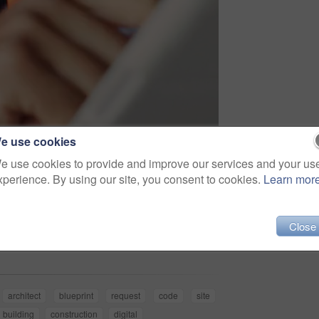
e use cookies
e use cookies to provide and improve our services and your us
xperience. By using our site, you consent to cookies.
Learn mor
Share
Close
architect
blueprint
request
code
site
building
construction
digital