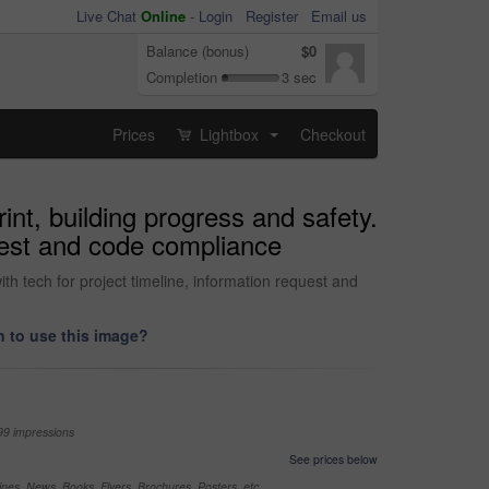
Live Chat
Online
-
Login
Register
Email us
Balance (bonus)
$0
Completion
3 sec
Prices
Lightbox
Checkout
...
rint, building progress and safety.
quest and code compliance
ith tech for project timeline, information request and
 to use this image?
99 impressions
See prices below
nes, News, Books, Flyers, Brochures, Posters, etc