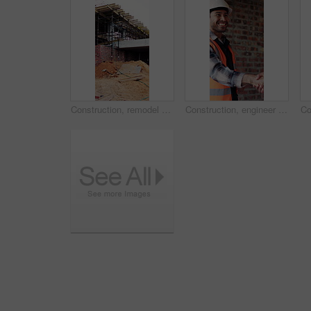
Construction, remodel or building with scaffolding, empty site or improvement of structure. Industrial, vacant or demolition in reconstruction project, refurbishment or maintenance of infrastructure.
Construction, engineer and shaking hands with man for partnership, deal or smile for collaboration. People, architecture and handshake for thank you, development agreement or success at building site