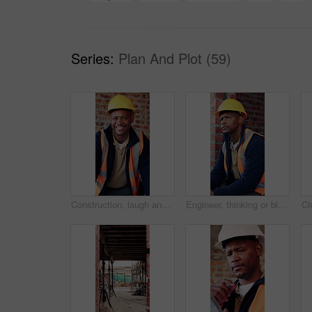
Series:
Plan And Plot (59)
Construction, laugh and face of black man in building for renovation, remodeling and infrastructure. Architecture, happy and portrait of person with ppe for safety compliance, engineering and career
Engineer, thinking or black man at construction site with PPE, problem solving or property development. Engineering, person and vision outdoor with building project, safety helmet and infrastructure.