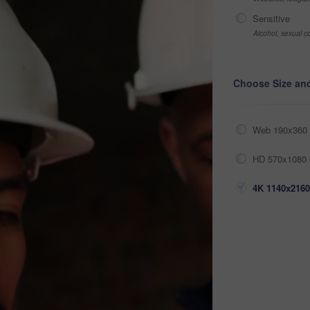
Sensitive
Alcohol, sexual co
Choose Size an
Web 190x360 
HD 570x1080 
4K 1140x2160