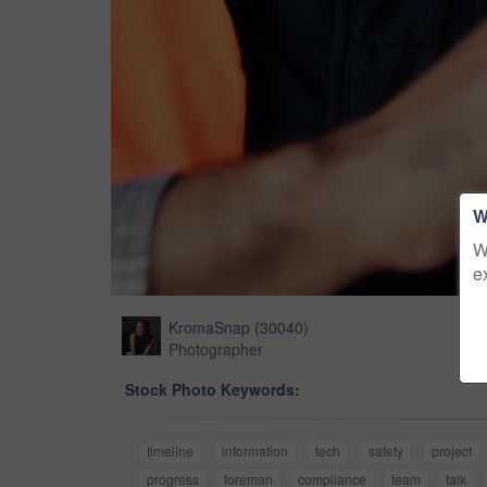
W
W
e
KromaSnap
(
30040
)
Photographer
Stock Photo Keywords:
timeline
information
tech
safety
project
progress
foreman
compliance
team
talk