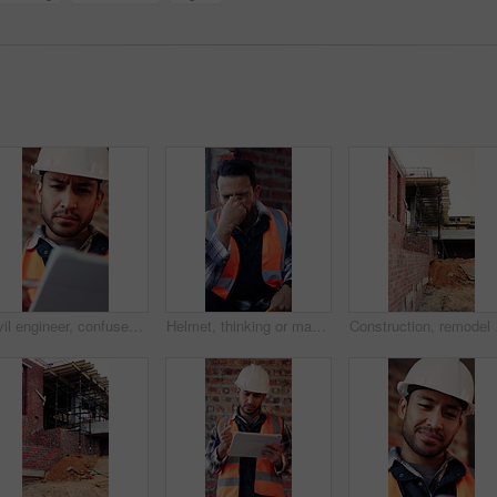
Civil engineer, confused and man with tablet in building, property development or construction delay. Architect, reading and person with concern for failed safety inspection and architecture mistake
Helmet, thinking or man with stress for construction, overwhelmed or project pressure for renovation. Reflection, safety gear or worker with burnout for building workload, tired or remodel deadline
Construction, remodel or