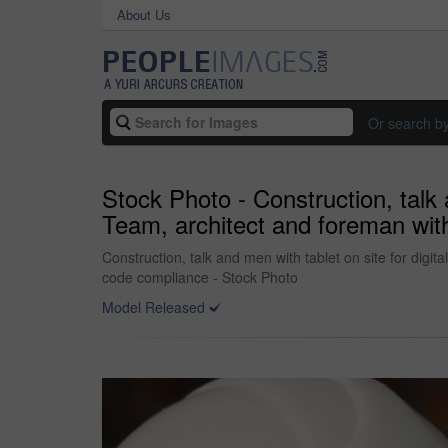
About Us
Or search b
Stock Photo - Construction, talk a
Team, architect and foreman with
Construction, talk and men with tablet on site for digit
code compliance - Stock Photo
Model Released