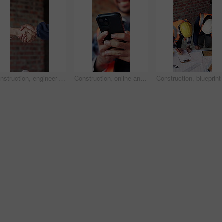
Construction, engineer and shaking hands for deal, infrastructure partnership or collaboration. People, architecture and handshake for thank you, development agreement or success at building site
Construction, online and hands of man with phone for chat, communication and building update. Architecture, engineer and person typing on cellphone for message, contact and internet for remodeling