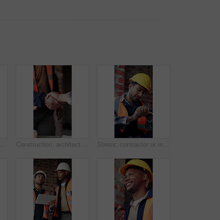
 building site with scaffolding, vacant area or improvement of structure. Industrial, empty or demolition with project progress, refurbishment or maintenance of infrastructure
Construction, architect and shaking hands for deal, infrastructure partnership or collaboration. People, architecture and handshake for thank you, development agreement or success at building site
Stress, contractor or man with watch at construction site, building material delivery or check time. Waiting, supplier problem or manager with worry for late order, development delay or frustrated